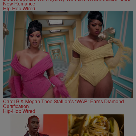
New Romance
Hip-Hop Wired
Cardi B & Megan Thee Stallion’s “WAP” Earns Diamond
Certification
Hip-Hop Wired