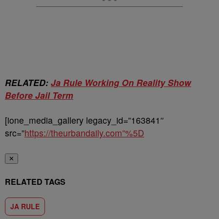
RELATED:
Ja Rule Working On Reality Show
Before Jail Term
[ione_media_gallery legacy_id=”163841″
src=”
https://theurbandaily.com”%5D
✕
RELATED TAGS
JA RULE