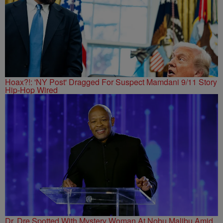
Hoax?!: 'NY Post' Dragged For Suspect Mamdani 9/11 Story
Hip-Hop Wired
Dr. Dre Spotted With Mystery Woman At Nobu Malibu Amid