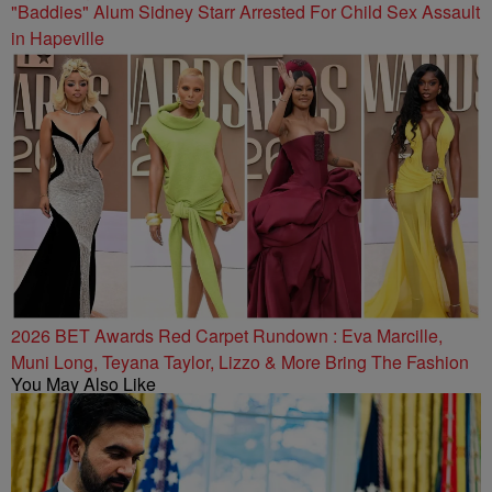
"Baddies" Alum Sidney Starr Arrested For Child Sex Assault
in Hapeville
2026 BET Awards Red Carpet Rundown : Eva Marcille,
Muni Long, Teyana Taylor, Lizzo & More Bring The Fashion
You May Also Like