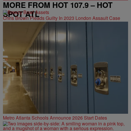
MORE FROM HOT 107.9 – HOT
SPOT ATL
Chris Brown Pleads Guilty In 2023 London Assault Case
Metro Atlanta Schools Announce 2026 Start Dates