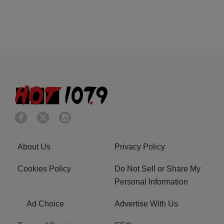
About Us
Privacy Policy
Cookies Policy
Do Not Sell or Share My
Personal Information
Ad Choice
Advertise With Us