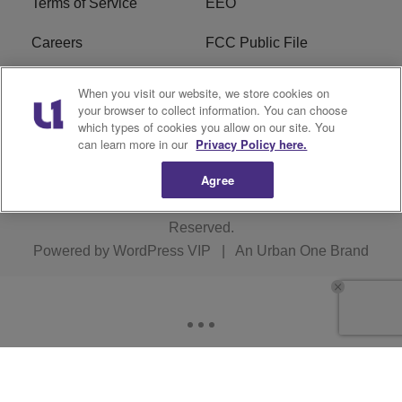
Terms of Service
EEO
Careers
FCC Public File
WHTA FCC Applications
R1 Digital
When you visit our website, we store cookies on
your browser to collect information. You can choose
Subscribe
which types of cookies you allow on our site. You
can learn more in our
Privacy Policy here.
Agree
Copyright © 2026
Interactive One, LLC
. All Rights
Reserved.
Powered by
WordPress VIP
|
An Urban One Brand