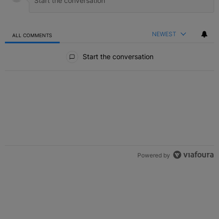
NEWEST
ALL COMMENTS
All Comments
Start the conversation
Powered by