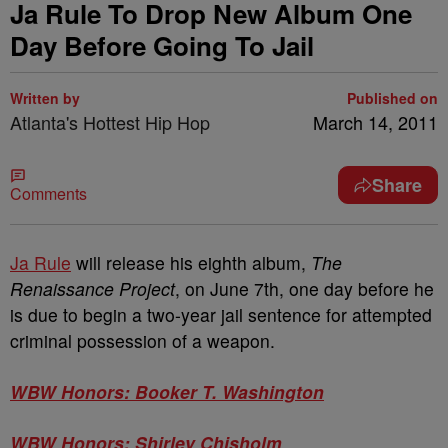
Ja Rule To Drop New Album One
Day Before Going To Jail
Written by
Published on
Atlanta's Hottest Hip Hop
March 14, 2011
Share
Comments
Ja Rule
will release his eighth album,
The
Renaissance Project
, on June 7th, one day before he
is due to begin a two-year jail sentence for attempted
criminal possession of a weapon.
WBW Honors: Booker T. Washington
WBW Honors: Shirley Chisholm