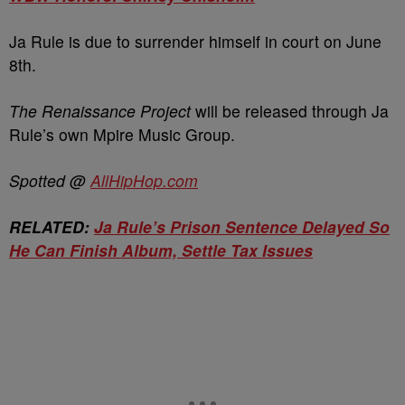
Ja Rule is due to surrender himself in court on June
8th.
The Renaissance Project
will be released through Ja
Rule’s own Mpire Music Group.
Spotted @
AllHipHop.com
RELATED:
Ja Rule’s Prison Sentence Delayed So
He Can Finish Album, Settle Tax Issues