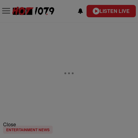
LISTEN LIVE
Close
ENTERTAINMENT NEWS