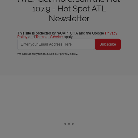
107.9 - Hot Spot ATL
Newsletter
This site is protected by reCAPTCHA and the Google
Privacy
Policy
and
Terms of Service
apply.
Subscribe
We care about your data. See our
privacy policy
.