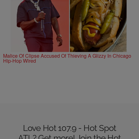
Malice Of Clipse Accused Of Thieving A Glizzy In Chicago
Hip-Hop Wired
Love Hot 107.9 - Hot Spot
ATL? Get more! Join the Hot