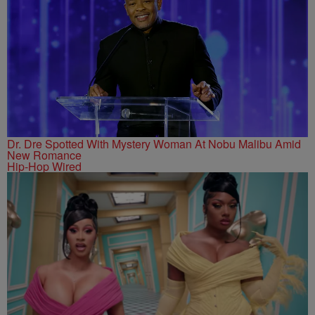
Dr. Dre Spotted With Mystery Woman At Nobu Malibu Amid
New Romance
Hip-Hop Wired