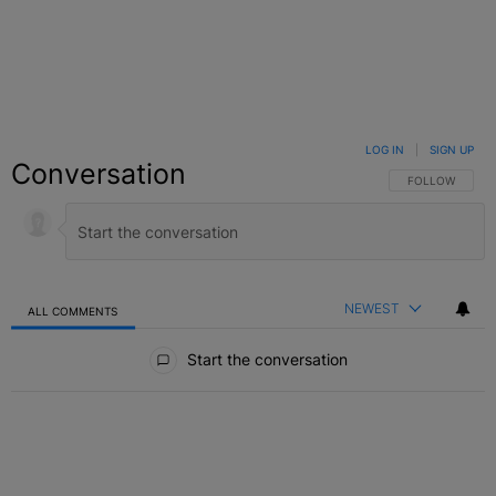
LOG IN
|
SIGN UP
Conversation
FOLLOW THIS C
FOLLOW
NEWEST
ALL COMMENTS
All Comments
Start the conversation