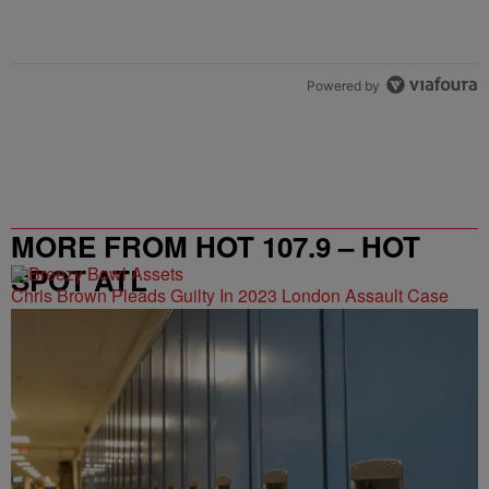
Powered by
MORE FROM HOT 107.9 – HOT
SPOT ATL
Chris Brown Pleads Guilty In 2023 London Assault Case