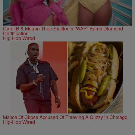
Cardi B & Megan Thee Stallion’s “WAP” Earns Diamond
Certification
Hip-Hop Wired
Malice Of Clipse Accused Of Thieving A Glizzy In Chicago
Hip-Hop Wired