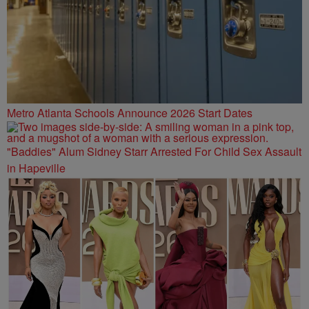
Metro Atlanta Schools Announce 2026 Start Dates
"Baddies" Alum Sidney Starr Arrested For Child Sex Assault
in Hapeville