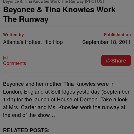
Beyonce & Tina Knowles Work The Runway [PHOTOS]
Beyonce & Tina Knowles Work
The Runway
Written by
Published on
Atlanta's Hottest Hip Hop
September 18, 2011
Share
Comments
Beyonce and her mother Tina Knowles were in
London, England at Selfridges yesterday (September
17th) for the launch of House of Dereon. Take a look
at Mrs. Carter and Ms. Knowles work the runway at
the end of the show…
RELATED POSTS: