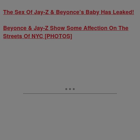
The Sex Of Jay-Z & Beyonce’s Baby Has Leaked!
Beyonce & Jay-Z Show Some Affection On The
Streets Of NYC [PHOTOS]