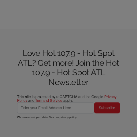
Love Hot 107.9 - Hot Spot
ATL? Get more! Join the Hot
107.9 - Hot Spot ATL
Newsletter
This site is protected by reCAPTCHA and the Google
Privacy
Policy
and
Terms of Service
apply.
Subscribe
We care about your data. See our
privacy policy
.