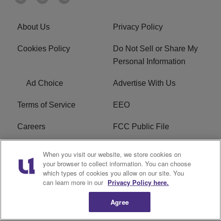
About Us
Privacy Policy
Cookies Policy
Do Not Sell or Share My
Personal Information
Ad Choice
Advertise With Us
Terms of Service
EEO
Careers
FCC Public File
WHTA FCC Applications
R1 Digital
When you visit our website, we store cookies on
your browser to collect information. You can choose
Subscribe
which types of cookies you allow on our site. You
can learn more in our
Privacy Policy here.
Agree
Copyright © 2026
Interactive One, LLC
. All Rights