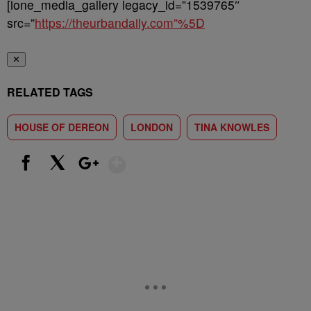
[ione_media_gallery legacy_id=”1539765″
src=”
https://theurbandaily.com”%5D
✕
RELATED TAGS
HOUSE OF DEREON
LONDON
TINA KNOWLES
Show More
Facebook
X
Google+