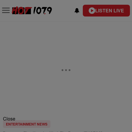
LISTEN LIVE
Close
ENTERTAINMENT NEWS