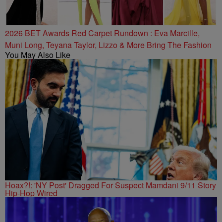
2026 BET Awards Red Carpet Rundown : Eva Marcille,
Muni Long, Teyana Taylor, Lizzo & More Bring The Fashion
You May Also Like
Hoax?!: 'NY Post' Dragged For Suspect Mamdani 9/11 Story
Hip-Hop Wired