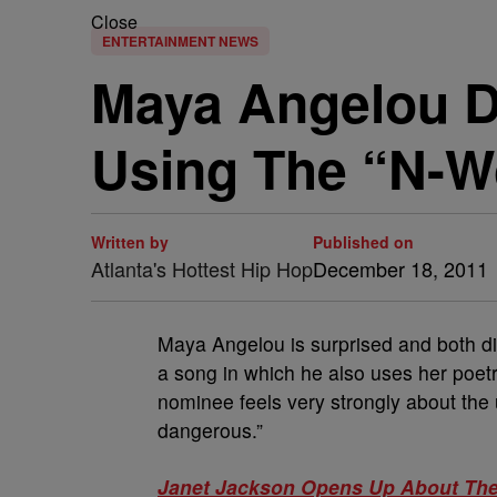
Close
ENTERTAINMENT NEWS
Maya Angelou D
Using The “N-W
Written by
Published on
Atlanta's Hottest Hip Hop
December 18, 2011
Maya Angelou is surprised and both d
a song in which he also uses her poetr
nominee feels very strongly about the 
dangerous.”
Janet Jackson Opens Up About The