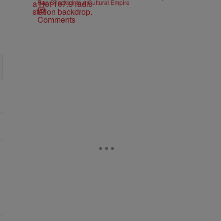
Rap Snacks Into a Cultural Empire
Comments