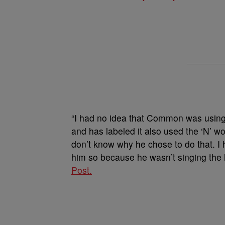
“I had no idea that Common was using 
and has labeled it also used the ‘N’ w
don’t know why he chose to do that. I 
him so because he wasn’t singing the l
Post.