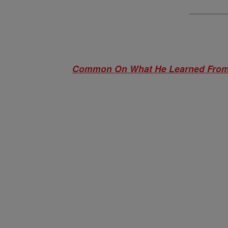
Common On What He Learned From 