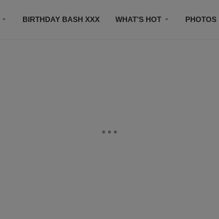
BIRTHDAY BASH XXX
WHAT’S HOT
PHOTOS
CONTACT US
SUBSCRIBE