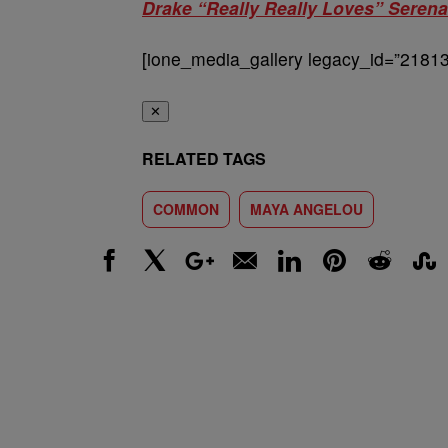
Drake “Really Really Loves” Serena
[ione_media_gallery legacy_id=”21813
✕
RELATED TAGS
COMMON
MAYA ANGELOU
Facebook
X
Google+
Email
LinkedIn
Pinterest
Reddit
Stumbl