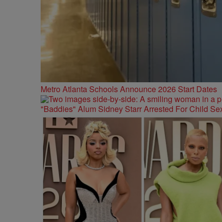
Metro Atlanta Schools Announce 2026 Start Dates
"Baddies" Alum Sidney Starr Arrested For Child Sex