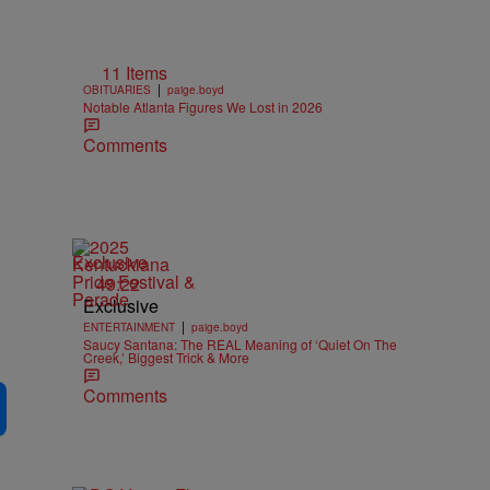
11 Items
|
OBITUARIES
paige.boyd
Notable Atlanta Figures We Lost in 2026
Comments
Exclusive
49:22
Exclusive
|
ENTERTAINMENT
paige.boyd
Saucy Santana: The REAL Meaning of ‘Quiet On The
Creek,’ Biggest Trick & More
Comments