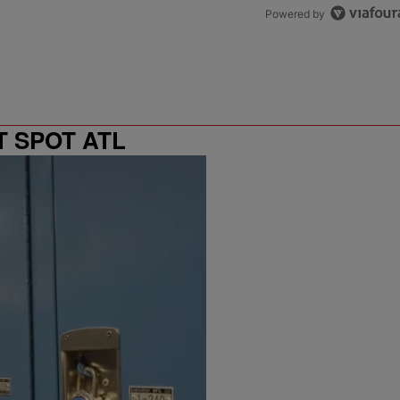
Powered by
T SPOT ATL