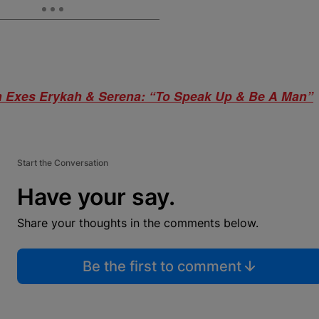
Exes Erykah & Serena: “To Speak Up & Be A Man”
Start the Conversation
Have your say.
Share your thoughts in the comments below.
Be the first to comment