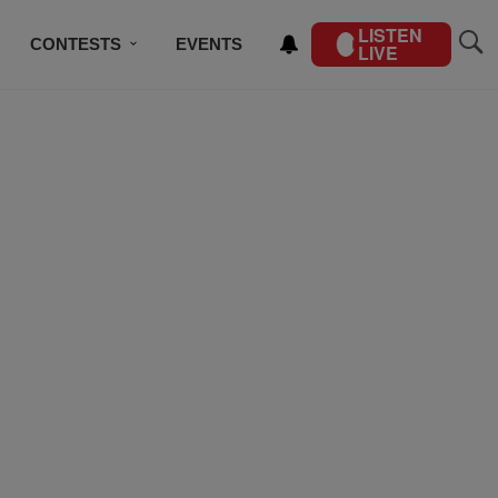
LISTEN
CONTESTS
EVENTS
LIVE