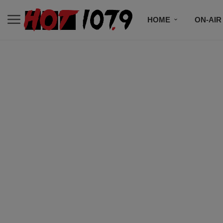
HOME
ON-AIR