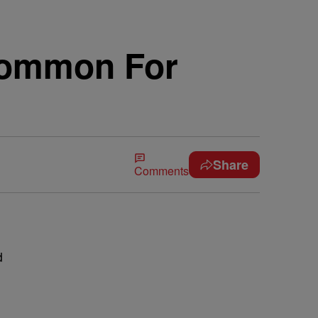
Common For
Share
Comments
d