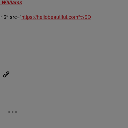
 Williams
15″ src=”
https://hellobeautiful.com”%5D
eUpon
Link