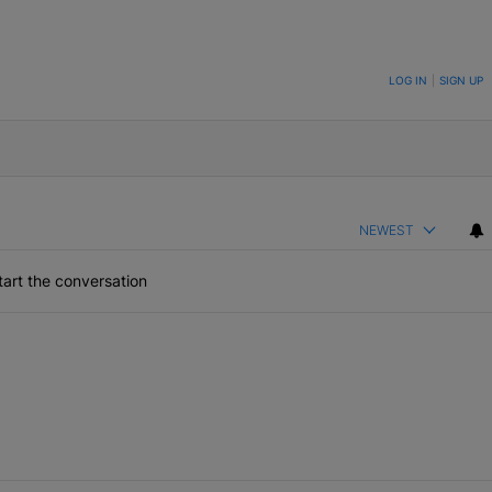
ON TO BE NOTIFIED WHEN NEW COMMENTS ARE POSTED
LOG IN
|
SIGN UP
NEWEST
art the conversation