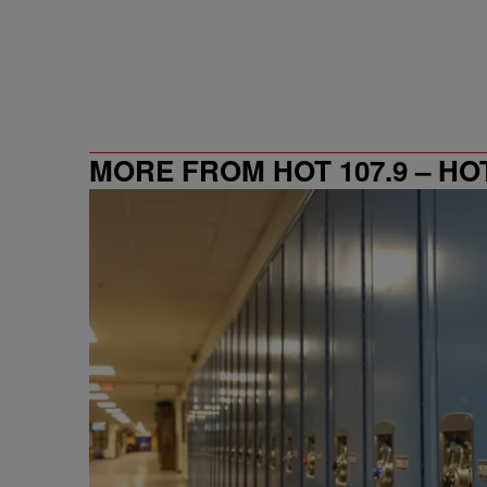
MORE FROM HOT 107.9 – HO