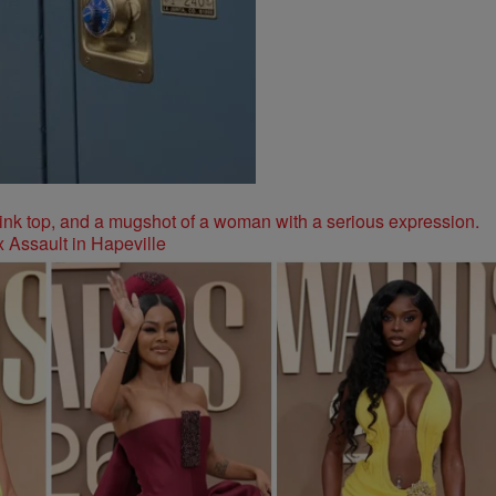
 Assault in Hapeville