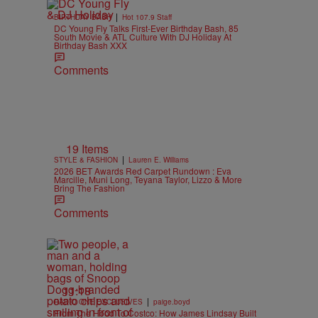
|
BIRTHDAY BASH
Hot 107.9 Staff
DC Young Fly Talks First-Ever Birthday Bash, 85
South Movie & ATL Culture With DJ Holiday At
Birthday Bash XXX
Comments
19 Items
|
STYLE & FASHION
Lauren E. Williams
2026 BET Awards Red Carpet Rundown : Eva
Marcille, Muni Long, Teyana Taylor, Lizzo & More
Bring The Fashion
Comments
11:18
|
RADIO ONE EXCLUSIVES
paige.boyd
From The Hood To Costco: How James Lindsay Built