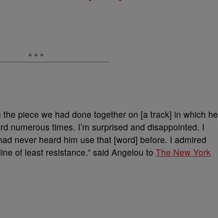
the piece we had done together on [a track] in which h
ord numerous times. I’m surprised and disappointed. I
had never heard him use that [word] before. I admired
ine of least resistance.” said Angelou to
The New York