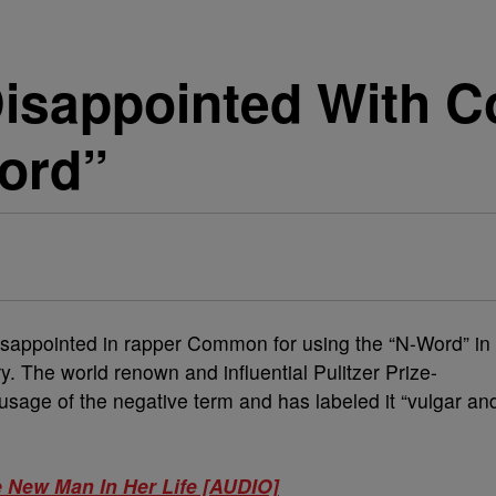
isappointed With 
ord”
isappointed in rapper Common for using the “N-Word” in
y. The world renown and influential Pulitzer Prize-
usage of the negative term and has labeled it “vulgar an
 New Man In Her Life [AUDIO]