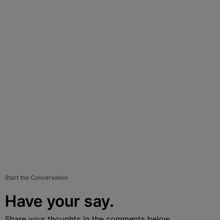
Start the Conversation
Have your say.
Share your thoughts in the comments below.