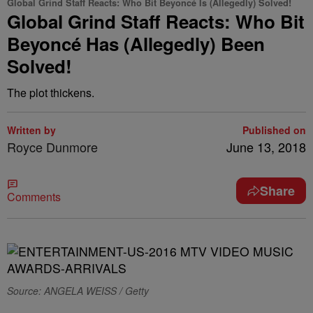
Global Grind Staff Reacts: Who Bit Beyoncé Is (Allegedly) Solved!
Global Grind Staff Reacts: Who Bit
Beyoncé Has (Allegedly) Been
Solved!
The plot thickens.
Written by
Published on
Royce Dunmore
June 13, 2018
Share
Comments
Source: ANGELA WEISS / Getty