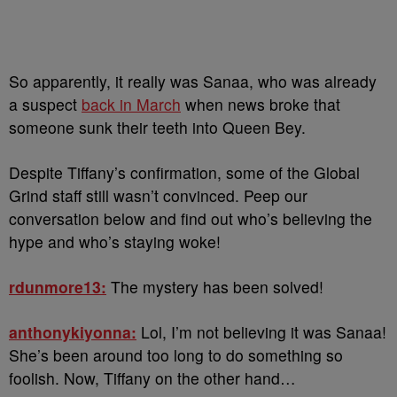
So apparently, it really was Sanaa, who was already
a suspect
back in March
when news broke that
someone sunk their teeth into Queen Bey.
Despite Tiffany’s confirmation, some of the Global
Grind staff still wasn’t convinced. Peep our
conversation below and find out who’s believing the
hype and who’s staying woke!
rdunmore13:
The mystery has been solved!
anthonykiyonna:
Lol, I’m not believing it was Sanaa!
She’s been around too long to do something so
foolish. Now, Tiffany on the other hand…