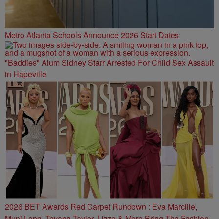
Metro Atlanta Schools Announce 2026 Start Dates
"Baddies" Alum Sidney Starr Arrested For Child Sex Assault
in Hapeville
2026 BET Awards Red Carpet Rundown : Eva Marcille,
Muni Long, Teyana Taylor, Lizzo & More Bring The Fashion