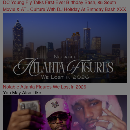
DC Young Fly Talks First-Ever Birthday Bash, 85 South
Movie & ATL Culture With DJ Holiday At Birthday Bash XXX
Notable Atlanta Figures We Lost in 2026
You May Also Like