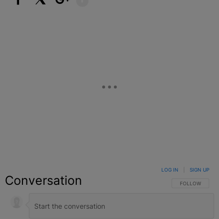
Facebook
X
Google+
LOG IN
|
SIGN UP
Conversation
FOLLOW THIS C
FOLLOW