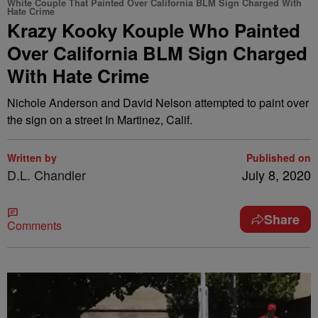
White Couple That Painted Over California BLM Sign Charged With
Hate Crime
Krazy Kooky Kouple Who Painted
Over California BLM Sign Charged
With Hate Crime
Nichole Anderson and David Nelson attempted to paint over
the sign on a street In Martinez, Calif.
Written by
Published on
D.L. Chandler
July 8, 2020
Share
Comments