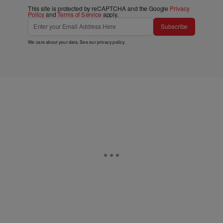
This site is protected by reCAPTCHA and the Google
Privacy
Policy
and
Terms of Service
apply.
Subscribe
We care about your data. See our
privacy policy
.