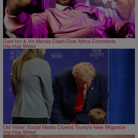
Cam’ron & Vic Mensa Clash Over Africa Comments
Hip-Hop Wired
Old Yeller: Social Media Clowns Trump's New Wigpiece
Hip-Hop Wired