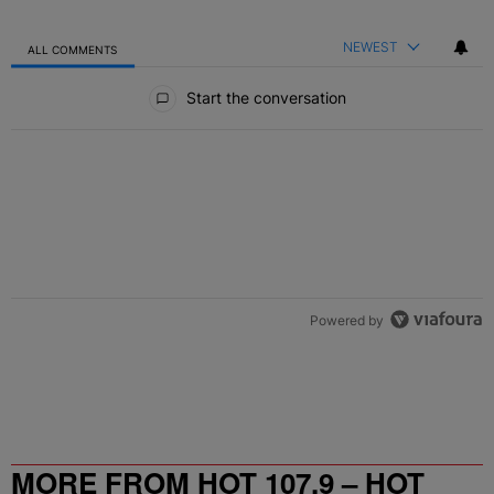
NEWEST
ALL COMMENTS
All Comments
Start the conversation
Powered by
MORE FROM HOT 107.9 – HOT