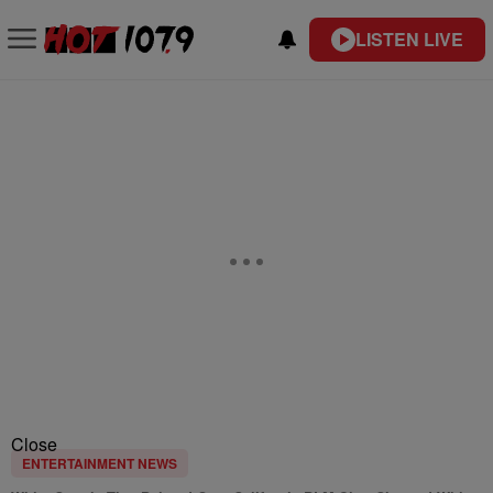
LISTEN LIVE
Close
ENTERTAINMENT NEWS