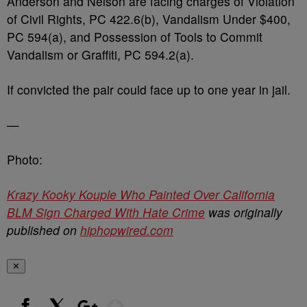
Anderson and Nelson are facing charges of Violation
of Civil Rights, PC 422.6(b), Vandalism Under $400,
PC 594(a), and Possession of Tools to Commit
Vandalism or Graffiti, PC 594.2(a).
If convicted the pair could face up to one year in jail.
—
Photo:
Krazy Kooky Kouple Who Painted Over California
BLM Sign Charged With Hate Crime
was originally
published on
hiphopwired.com
✕
Show More