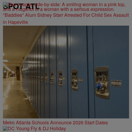
SPOT ATL
"Baddies" Alum Sidney Starr Arrested For Child Sex Assault
in Hapeville
Metro Atlanta Schools Announce 2026 Start Dates