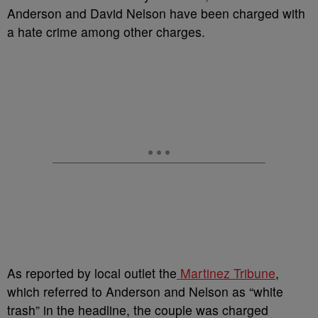
Anderson and David Nelson have been charged with
a hate crime among other charges.
As reported by local outlet the
Martinez Tribune
,
which referred to Anderson and Nelson as “white
trash” in the headline, the couple was charged