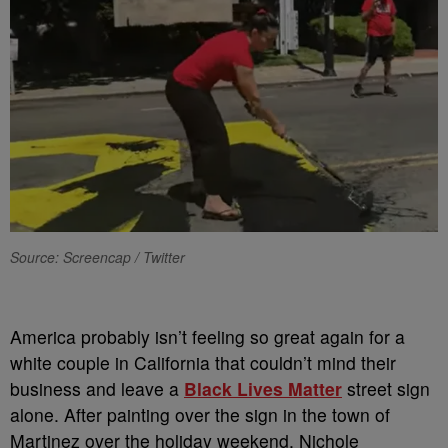
Source: Screencap / Twitter
America probably isn’t feeling so great again for a
white couple in California that couldn’t mind their
business and leave a
Black Lives Matter
street sign
alone. After painting over the sign in the town of
Martinez over the holiday weekend, Nichole