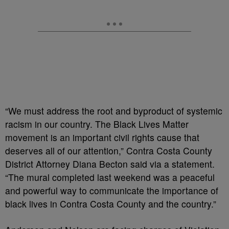
“We must address the root and byproduct of systemic
racism in our country. The Black Lives Matter
movement is an important civil rights cause that
deserves all of our attention,” Contra Costa County
District Attorney Diana Becton said via a statement.
“The mural completed last weekend was a peaceful
and powerful way to communicate the importance of
black lives in Contra Costa County and the country.”