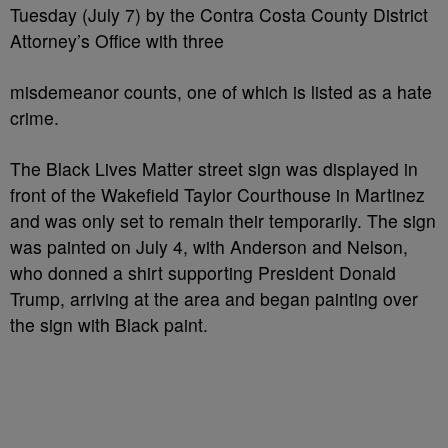
Tuesday (July 7) by the Contra Costa County District
Attorney’s Office with three
misdemeanor counts, one of which is listed as a hate
crime.
The Black Lives Matter street sign was displayed in
front of the Wakefield Taylor Courthouse in Martinez
and was only set to remain their temporarily. The sign
was painted on July 4, with Anderson and Nelson,
who donned a shirt supporting President Donald
Trump, arriving at the area and began painting over
the sign with Black paint.