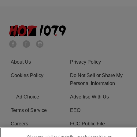
About Us
Privacy Policy
Cookies Policy
Do Not Sell or Share My
Personal Information
Ad Choice
Advertise With Us
Terms of Service
EEO
Careers
FCC Public File
When you visit our website, we store cookies on