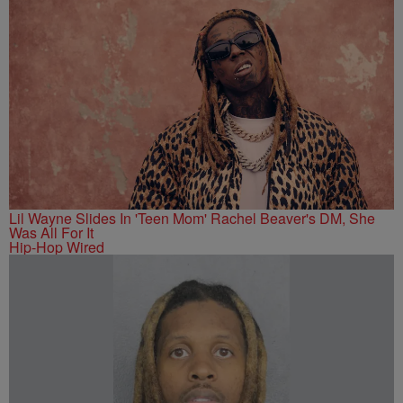
Lil Wayne Slides In 'Teen Mom' Rachel Beaver's DM, She
Was All For It
Hip-Hop Wired