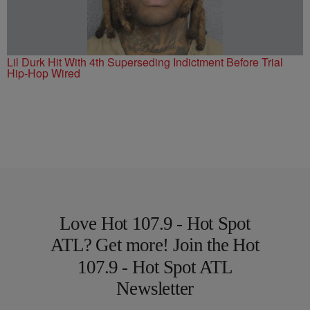
Lil Durk Hit With 4th Superseding Indictment Before Trial
Hip-Hop Wired
Love Hot 107.9 - Hot Spot
ATL? Get more! Join the Hot
107.9 - Hot Spot ATL
Newsletter