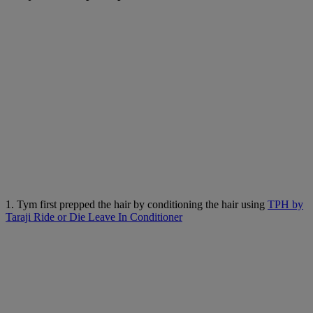
1. Tym first prepped the hair by conditioning the hair using
TPH by
Taraji Ride or Die Leave In Conditioner