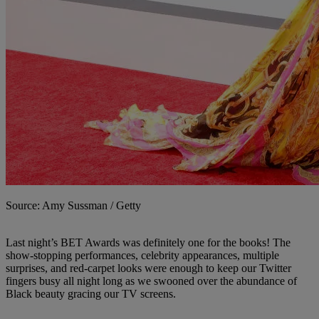
Source: Amy Sussman / Getty
Last night’s BET Awards was definitely one for the books! The
show-stopping performances, celebrity appearances, multiple
surprises, and red-carpet looks were enough to keep our Twitter
fingers busy all night long as we swooned over the abundance of
Black beauty gracing our TV screens.