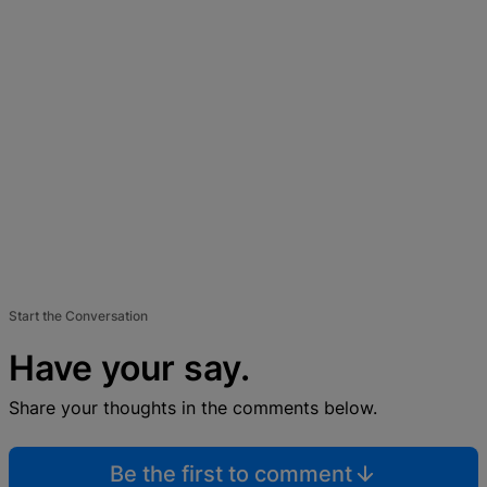
Start the Conversation
Have your say.
Share your thoughts in the comments below.
Be the first to comment