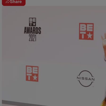
Share