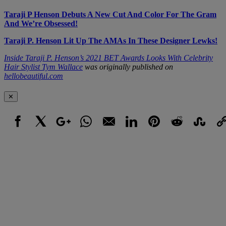
Taraji P Henson Debuts A New Cut And Color For The Gram
And We’re Obsessed!
Taraji P. Henson Lit Up The AMAs In These Designer Lewks!
Inside Taraji P. Henson’s 2021 BET Awards Looks With Celebrity
Hair Stylist Tym Wallace
was originally published on
hellobeautiful.com
✕
Facebook
X
Google+
WhatsApp
Email
LinkedIn
Pinterest
Reddit
StumbleUpo
Link