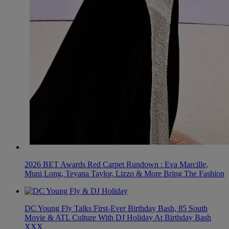
2026 BET Awards Red Carpet Rundown : Eva Marcille,
Muni Long, Teyana Taylor, Lizzo & More Bring The Fashion
DC Young Fly Talks First-Ever Birthday Bash, 85 South
Movie & ATL Culture With DJ Holiday At Birthday Bash
XXX