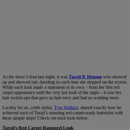
As the show’s host last night, it was
Taraji P. Henson
who showed
up and showed out, dazzling us each time she stepped on the screen.
While each look made a statement of its own – from her first red
carpet appearance until the very last look of the night – it was her
hair switch-ups that gave us hair envy and had us wanting more.
Lucikly for us, celeb stylist,
Tym Wallace
, shared exactly how he
achieved each of Taraji’s stunning red-carpet-ready hairstyles with
these simple steps! Check out each look below.
Taraji’s Red Carpet Rapunzel Look