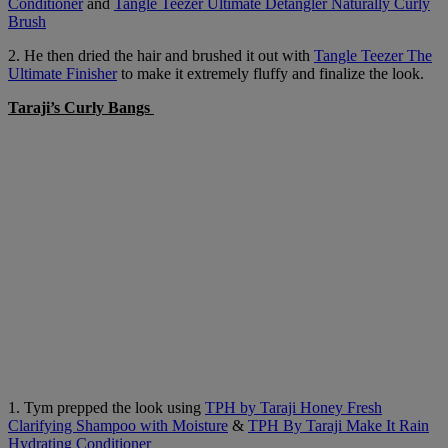
Conditioner
and
Tangle Teezer Ultimate Detangler Naturally Curly
Brush
2. He then dried the hair and brushed it out with
Tangle Teezer The
Ultimate Finisher
to make it extremely fluffy and finalize the look.
Taraji’s Curly Bangs
1. Tym prepped the look using
TPH by Taraji Honey Fresh
Clarifying Shampoo with Moisture
&
TPH By Taraji Make It Rain
Hydrating Conditioner