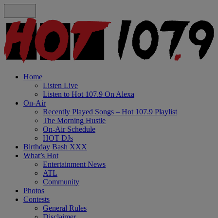
Home
Listen Live
Listen to Hot 107.9 On Alexa
On-Air
Recently Played Songs – Hot 107.9 Playlist
The Morning Hustle
On-Air Schedule
HOT DJs
Birthday Bash XXX
What’s Hot
Entertainment News
ATL
Community
Photos
Contests
General Rules
Disclaimer