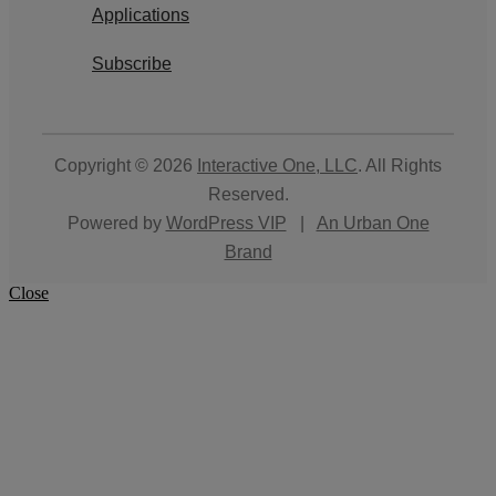
Applications
Subscribe
Copyright © 2026
Interactive One, LLC
. All Rights
Reserved.
Powered by
WordPress VIP
|
An Urban One
Brand
Close