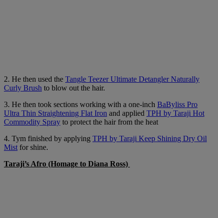
2. He then used the
Tangle Teezer Ultimate Detangler Naturally
Curly Brush
to blow out the hair.
3. He then took sections working with a one-inch
BaByliss Pro
Ultra Thin Straightening Flat Iron
and applied
TPH by Taraji Hot
Commodity Spray
to protect the hair from the heat
4. Tym finished by applying
TPH by Taraji Keep Shining Dry Oil
Mist
for shine.
Taraji’s Afro (Homage to Diana Ross)