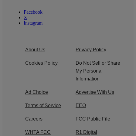
Facebook
X
Instagram
About Us
Privacy Policy
Cookies Policy
Do Not Sell or Share
My Personal
Information
Ad Choice
Advertise With Us
Terms of Service
EEO
Careers
FCC Public File
WHTA FCC
R1 Digital