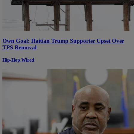
Own Goal: Haitian Trump Supporter Upset Over
TPS Removal
Hip-Hop Wired