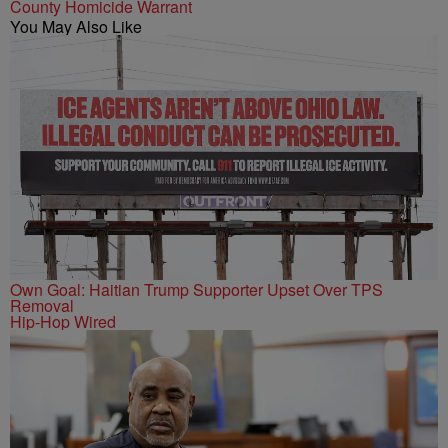
County Homicide Warrant
You May Also Like
Own Goal: Haitian Trump Supporter Upset Over TPS
Removal
Hip-Hop Wired