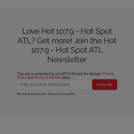
Love Hot 107.9 - Hot Spot
ATL? Get more! Join the Hot
107.9 - Hot Spot ATL
Newsletter
This site is protected by reCAPTCHA and the Google
Privacy
Policy
and
Terms of Service
apply.
Subscribe
We care about your data. See our
privacy policy
.