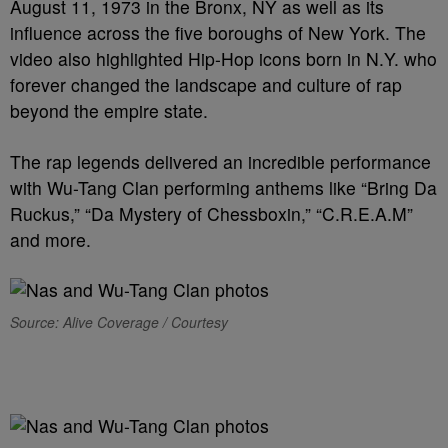
August 11, 1973 in the Bronx, NY as well as its
influence across the five boroughs of New York. The
video also highlighted Hip-Hop icons born in N.Y. who
forever changed the landscape and culture of rap
beyond the empire state.
The rap legends delivered an incredible performance
with Wu-Tang Clan performing anthems like “Bring Da
Ruckus,” “Da Mystery of Chessboxin,” “C.R.E.A.M”
and more.
Source: Alive Coverage / Courtesy