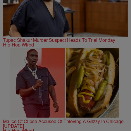
Tupac Shakur Murder Suspect Heads To Trial Monday
Hip-Hop Wired
Malice Of Clipse Accused Of Thieving A Glizzy In Chicago
[UPDATE]
Hip-Hop Wired