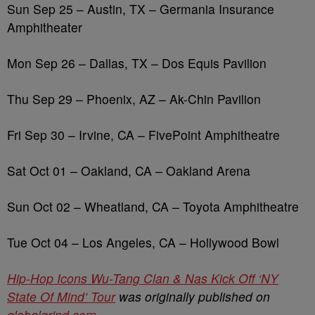
Sun Sep 25 – Austin, TX
– Germania Insurance
Amphitheater
Mon Sep 26 – Dallas, TX – Dos Equis Pavilion
Thu Sep 29 – Phoenix, AZ – Ak-Chin Pavilion
Fri Sep 30 – Irvine, CA – FivePoint Amphitheatre
Sat Oct 01 – Oakland, CA – Oakland Arena
Sun Oct 02 – Wheatland, CA – Toyota Amphitheatre
Tue Oct 04 – Los Angeles, CA – Hollywood Bowl
Hip-Hop Icons Wu-Tang Clan & Nas Kick Off ‘NY
State Of Mind’ Tour
was originally published on
globalgrind.com