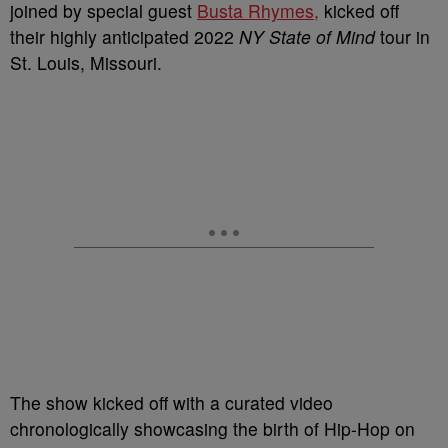
joined by special guest
Busta Rhymes,
kicked off
their highly anticipated 2022
NY State of Mind
tour in
St. Louis, Missouri.
The show kicked off with a curated video
chronologically showcasing the birth of Hip-Hop on