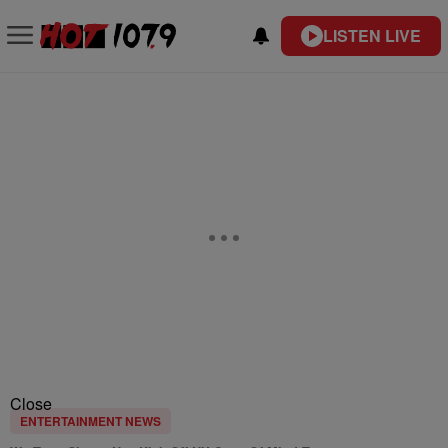
LISTEN LIVE
Close
ENTERTAINMENT NEWS