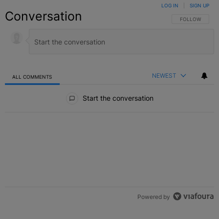
LOG IN
|
SIGN UP
Conversation
FOLLOW THIS C
FOLLOW
NEWEST
ALL COMMENTS
All Comments
Start the conversation
Powered by