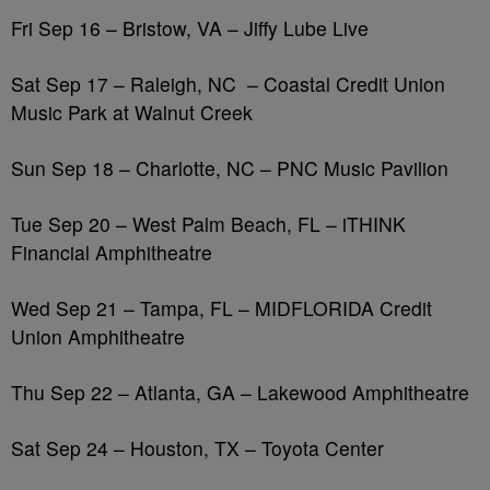
Fri Sep 16 – Bristow, VA – Jiffy Lube Live
Sat Sep 17 – Raleigh, NC
– Coastal Credit Union
Music Park at Walnut Creek
Sun Sep 18 – Charlotte, NC – PNC Music Pavilion
Tue Sep 20 – West Palm Beach, FL – iTHINK
Financial Amphitheatre
Wed Sep 21 – Tampa, FL – MIDFLORIDA Credit
Union Amphitheatre
Thu Sep 22 – Atlanta, GA – Lakewood Amphitheatre
Sat Sep 24 – Houston, TX – Toyota Center