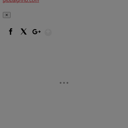
✕
Show More
Facebook
X
Google+