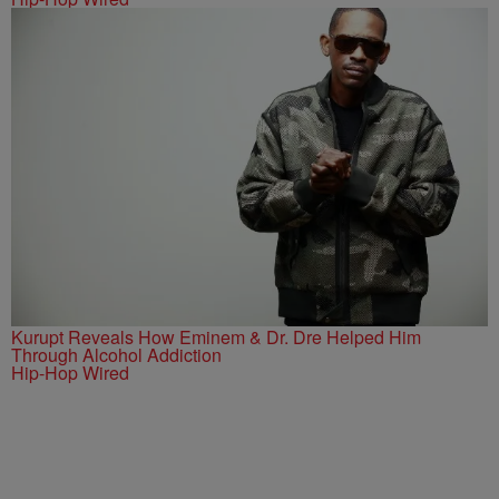
Kurupt Reveals How Eminem & Dr. Dre Helped Him
Through Alcohol Addiction
Hip-Hop Wired