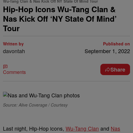
Wu-Tang Clan & Nas Kick Off NY State Of Mind Tour
Hip-Hop Icons Wu-Tang Clan &
Nas Kick Off ‘NY State Of Mind’
Tour
Written by
Published on
davontah
September 1, 2022
Share
Comments
Source: Alive Coverage / Courtesy
Last night, Hip-Hop icons,
Wu-Tang Clan
and
Nas