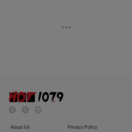
About Us
Privacy Policy