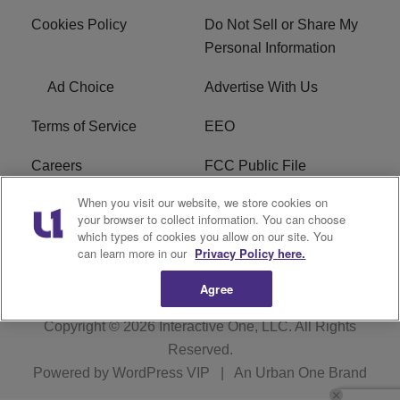
Cookies Policy
Do Not Sell or Share My
Personal Information
Ad Choice
Advertise With Us
Terms of Service
EEO
Careers
FCC Public File
When you visit our website, we store cookies on
WHTA FCC Applications
R1 Digital
your browser to collect information. You can choose
which types of cookies you allow on our site. You
Subscribe
can learn more in our
Privacy Policy here.
Agree
Copyright © 2026
Interactive One, LLC
. All Rights
Reserved.
Powered by
WordPress VIP
|
An Urban One Brand