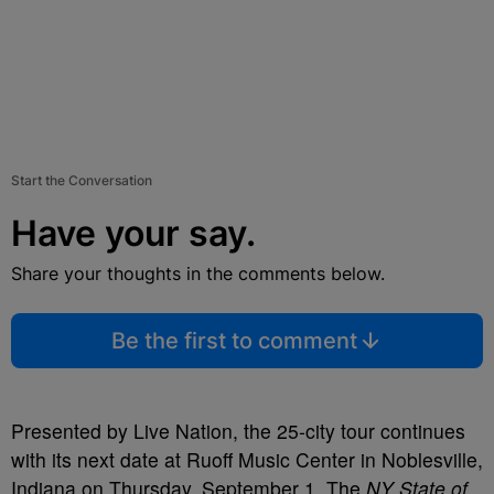
Start the Conversation
Have your say.
Share your thoughts in the comments below.
Be the first to comment
Presented by Live Nation, the 25-city tour continues
with its next date at Ruoff Music Center in Noblesville,
Indiana on Thursday, September 1. The
NY State of