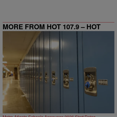
MORE FROM HOT 107.9 – HOT
SPOT ATL
Metro Atlanta Schools Announce 2026 Start Dates