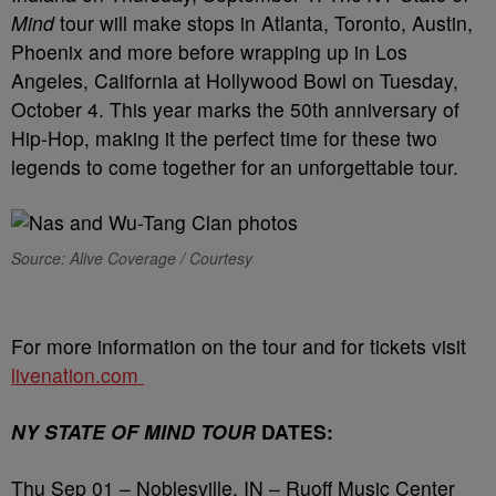
Mind
tour will make stops in Atlanta, Toronto, Austin,
Phoenix and more before wrapping up in Los
Angeles, California at Hollywood Bowl on Tuesday,
October 4. This year marks the 50th anniversary of
Hip-Hop, making it the perfect time for these two
legends to come together for an unforgettable tour.
Source: Alive Coverage / Courtesy
For more information on the tour and for tickets visit
livenation.com
NY STATE OF MIND TOUR
DATES:
Thu Sep 01 – Noblesville, IN – Ruoff Music Center