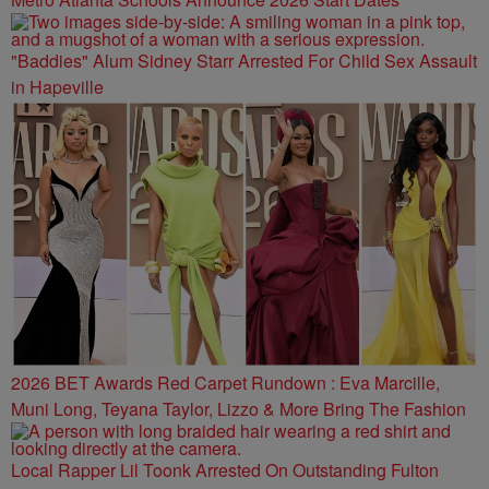
"Baddies" Alum Sidney Starr Arrested For Child Sex Assault
in Hapeville
2026 BET Awards Red Carpet Rundown : Eva Marcille,
Muni Long, Teyana Taylor, Lizzo & More Bring The Fashion
Local Rapper Lil Toonk Arrested On Outstanding Fulton