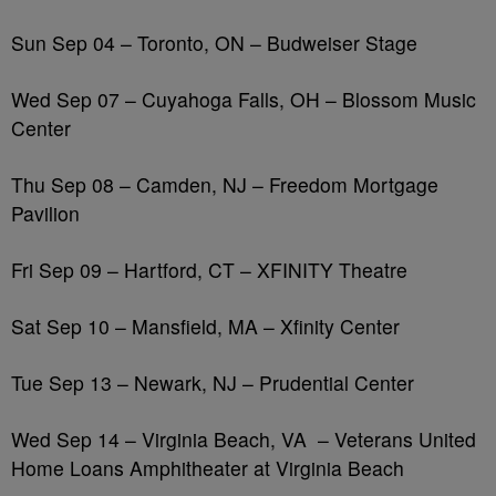
Sun Sep 04 – Toronto, ON – Budweiser Stage
Wed Sep 07 – Cuyahoga Falls, OH – Blossom Music
Center
Thu Sep 08 – Camden, NJ – Freedom Mortgage
Pavilion
Fri Sep 09 – Hartford, CT – XFINITY Theatre
Sat Sep 10 – Mansfield, MA – Xfinity Center
Tue Sep 13 – Newark, NJ – Prudential Center
Wed Sep 14 – Virginia Beach, VA
– Veterans United
Home Loans Amphitheater at Virginia Beach