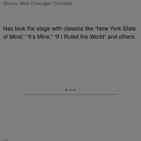
Source: Alive Coverage / Courtesy
Nas took the stage with classics like “New York State
of Mind,” “It’s Mine,” “If I Ruled the World” and others.