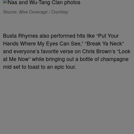
Source: Alive Coverage / Courtesy
Busta Rhymes also performed hits like “Put Your
Hands Where My Eyes Can See,” “Break Ya Neck”
and everyone’s favorite verse on Chris Brown’s “Look
at Me Now” while bringing out a bottle of champagne
mid set to toast to an epic tour.