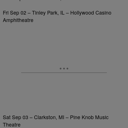
Fri Sep 02 – Tinley Park, IL – Hollywood Casino
Amphitheatre
Sat Sep 03 – Clarkston, MI – Pine Knob Music
Theatre