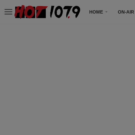
HOME
ON-AIR