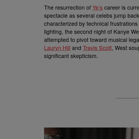
The resurrection of
Ye’s
career is curre
spectacle as several celebs jump bac
characterized by technical frustrations 
lighting, the second night of Kanye We
attempted to pivot toward musical legac
Lauryn Hill
and
Travis Scott
, West soug
significant skepticism.