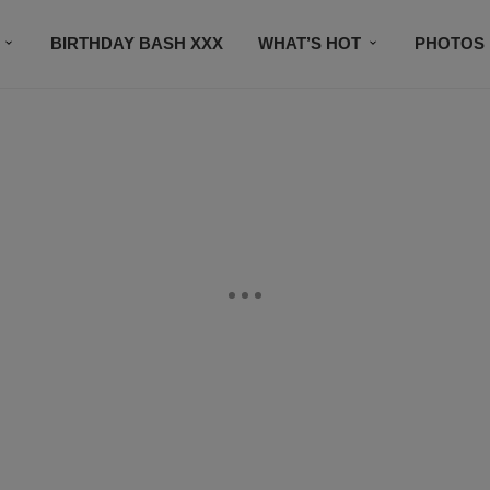
BIRTHDAY BASH XXX
WHAT’S HOT
PHOTOS
CONTACT US
SUBSCRIBE