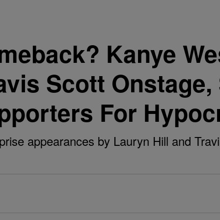
meback? Kanye Wes
ravis Scott Onstage,
pporters For Hypoc
rise appearances by Lauryn Hill and Travis 