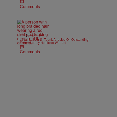
Comments
|
ATL
paige.boyd
Local Rapper Lil Toonk Arrested On Outstanding
Fulton County Homicide Warrant
Comments