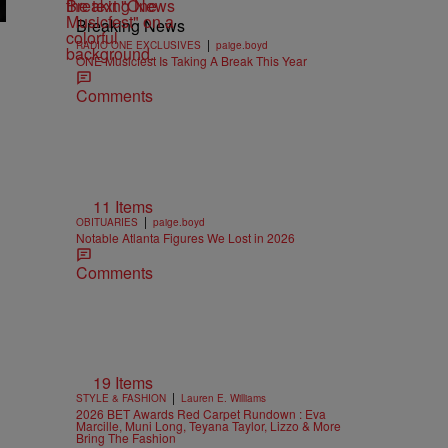
Breaking News
Breaking News
|
RADIO ONE EXCLUSIVES
paige.boyd
ONE Musicfest Is Taking A Break This Year
Comments
11 Items
|
OBITUARIES
paige.boyd
Notable Atlanta Figures We Lost in 2026
Comments
19 Items
|
STYLE & FASHION
Lauren E. Williams
2026 BET Awards Red Carpet Rundown : Eva
Marcille, Muni Long, Teyana Taylor, Lizzo & More
Bring The Fashion