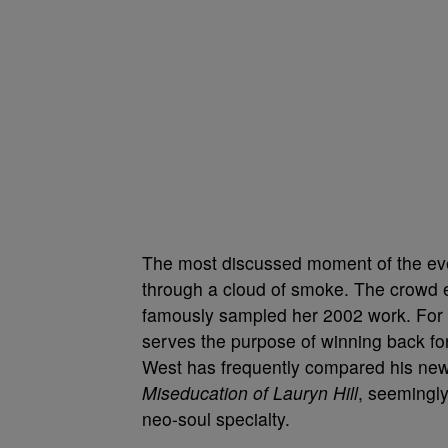
The most discussed moment of the ev
through a cloud of smoke. The crowd er
famously sampled her 2002 work. For W
serves the purpose of winning back fo
West has frequently compared his ne
Miseducation of Lauryn Hill
, seemingly
neo-soul specialty.