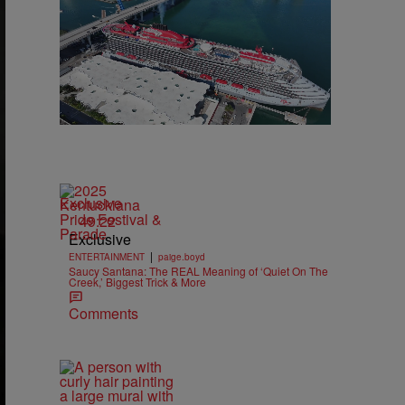
Exclusive
49:22
Exclusive
|
ENTERTAINMENT
paige.boyd
Saucy Santana: The REAL Meaning of ‘Quiet On The
Creek,’ Biggest Trick & More
Comments