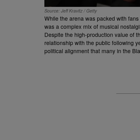
Source: Jeff Kravitz / Getty
While the arena was packed with fans a
was a complex mix of musical nostalgi
Despite the high-production value of 
relationship with the public following y
political alignment that many in the B