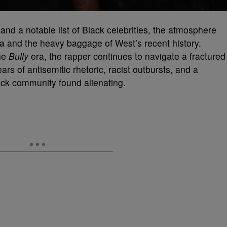
nd a notable list of Black celebrities, the atmosphere
a and the heavy baggage of West’s recent history.
the
Bully
era, the rapper continues to navigate a fractured
ears of antisemitic rhetoric, racist outbursts, and a
lack community found alienating.