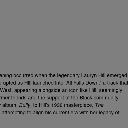
ening occurred when the legendary Lauryn Hill emerged
upted as Hill launched into “All Falls Down,” a track tha
est, appearing alongside an icon like Hill, seemingly
rmer friends and the support of the Black community.
w album,
Bully
, to Hill’s 1998 masterpiece,
The
 attempting to align his current era with her legacy of