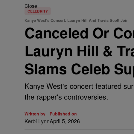
Close
CELEBRITY
Kanye West’s Concert: Lauryn Hill And Travis Scott Join
Canceled Or Co
Lauryn Hill & T
Slams Celeb Su
Kanye West's concert featured surp
the rapper's controversies.
Written by
Published on
Kerbi Lynn
April 5, 2026