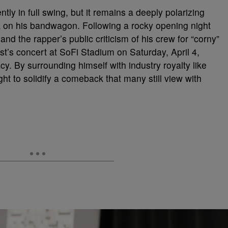
ntly in full swing, but it remains a deeply polarizing
k on his bandwagon. Following a rocky opening night
and the rapper’s public criticism of his crew for “corny”
st’s concert at SoFi Stadium on Saturday, April 4,
y. By surrounding himself with industry royalty like
ht to solidify a comeback that many still view with