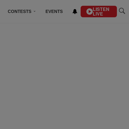
LISTEN
CONTESTS
EVENTS
LIVE