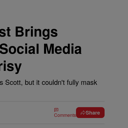
t Brings
 Social Media
risy
Scott, but it couldn't fully mask
Share
Comments