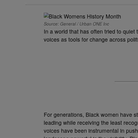
Source: General / Urban ONE Inc
In a world that has often tried to qui
voices as tools for change across polit
For generations, Black women have sto
leading while receiving the least recog
voices have been instrumental in pus