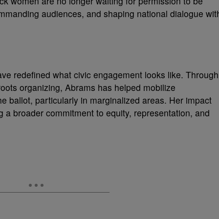
lack women are no longer waiting for permission to be
ommanding audiences, and shaping national dialogue wit
have redefined what civic engagement looks like. Through
sroots organizing, Abrams has helped mobilize
 ballot, particularly in marginalized areas. Her impact
g a broader commitment to equity, representation, and