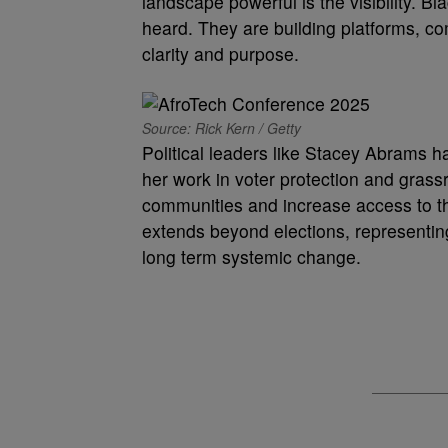
landscape powerful is the visibility. B
heard. They are building platforms, c
clarity and purpose.
Source: Rick Kern / Getty
Political leaders like Stacey Abrams 
her work in voter protection and gras
communities and increase access to the
extends beyond elections, representin
long term systemic change.