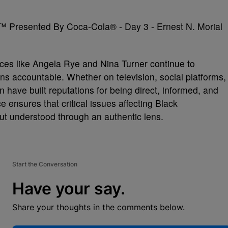
ices like Angela Rye and Nina Turner continue to
ons accountable. Whether on television, social platforms,
ave built reputations for being direct, informed, and
 ensures that critical issues affecting Black
ut understood through an authentic lens.
Start the Conversation
Have your say.
Share your thoughts in the comments below.