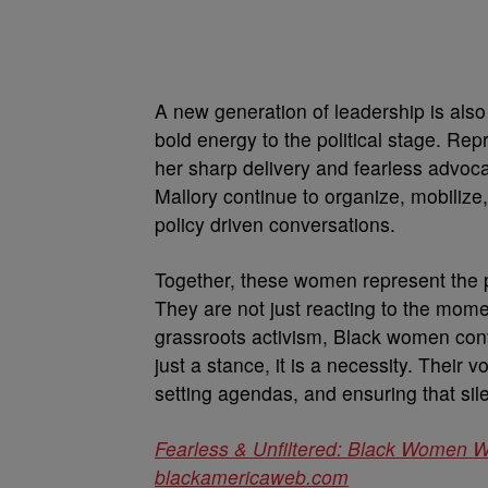
A new generation of leadership is also
bold energy to the political stage. Rep
her sharp delivery and fearless advoca
Mallory continue to organize, mobilize,
policy driven conversations.
Together, these women represent the p
They are not just reacting to the mome
grassroots activism, Black women conti
just a stance, it is a necessity. Their
setting agendas, and ensuring that sil
Fearless & Unfiltered: Black Women 
blackamericaweb.com