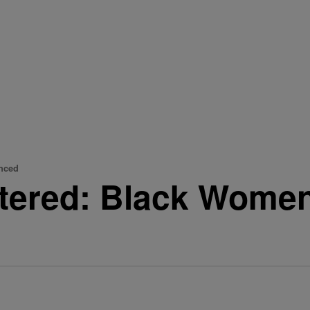
enced
iltered: Black Wome