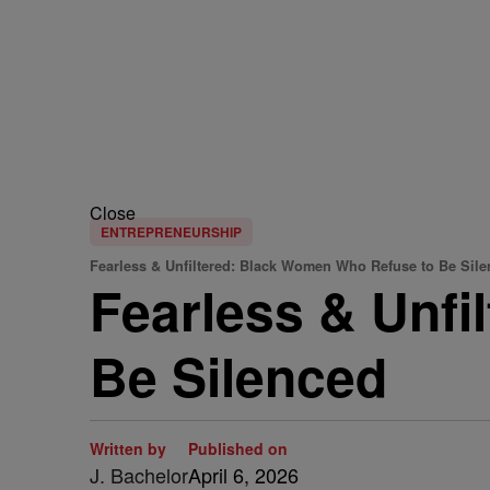
Close
ENTREPRENEURSHIP
Fearless & Unfiltered: Black Women Who Refuse to Be Sil
Fearless & Unf
Be Silenced
Written by
Published on
J. Bachelor
April 6, 2026