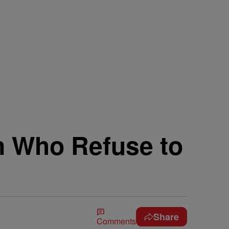
n Who Refuse to
Share
Comments