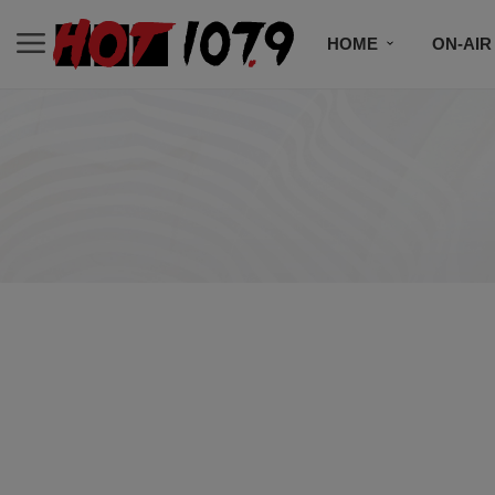
HOME
ON-AIR