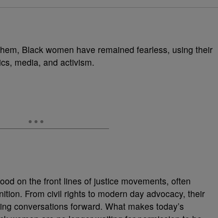
et them, Black women have remained fearless, using their
ics, media, and activism.
od on the front lines of justice movements, often
nition. From civil rights to modern day advocacy, their
hing conversations forward. What makes today’s