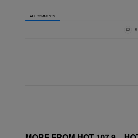
ALL COMMENTS
All Comments
St
MORE FROM HOT 107.9 – HO