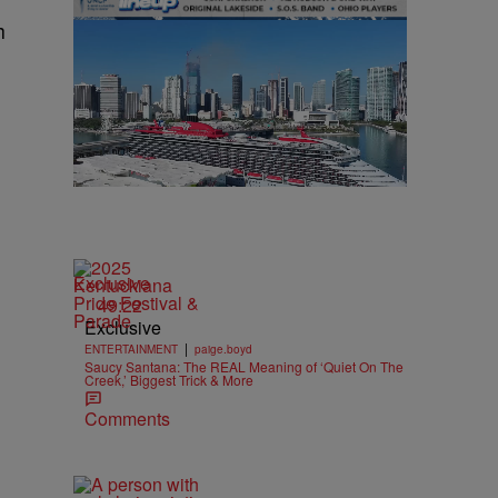
h
Exclusive
49:22
Exclusive
|
ENTERTAINMENT
paige.boyd
Saucy Santana: The REAL Meaning of ‘Quiet On The
Creek,’ Biggest Trick & More
Comments