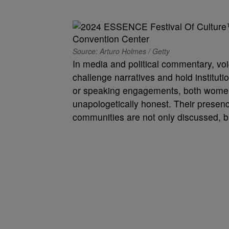
Source: Arturo Holmes / Getty
In media and political commentary, vo
challenge narratives and hold instituti
or speaking engagements, both women h
unapologetically honest. Their presence
communities are not only discussed, b