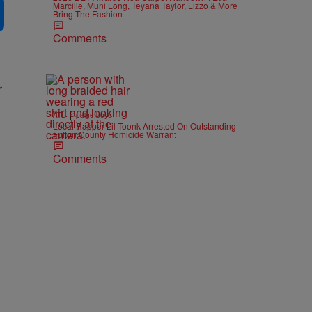
Marcille, Muni Long, Teyana Taylor, Lizzo & More
Bring The Fashion
Comments
r
|
ATL
paige.boyd
Local Rapper Lil Toonk Arrested On Outstanding
Fulton County Homicide Warrant
Comments