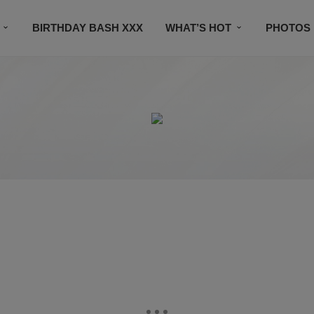
BIRTHDAY BASH XXX
WHAT’S HOT
PHOTOS
CONTACT US
SUBSCRIBE