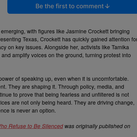
Be the first to comment
 emerging, with figures like Jasmine Crockett bringing
resenting Texas, Crockett has quickly gained attention fo
cy on key issues. Alongside her, activists like Tamika
 and amplify voices on the ground, turning protest into
ower of speaking up, even when it is uncomfortable.
nt. They are shaping it. Through policy, media, and
nue to prove that being fearless and unfiltered is not
 voices are not only being heard. They are driving change,
ence is never an option.
Who Refuse to Be Silenced
was originally published on