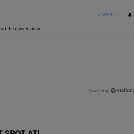
NEWEST
art the conversation
Powered by
T SPOT ATL