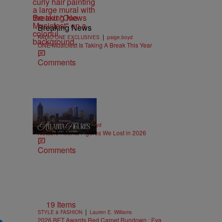
Breaking News
Breaking News
|
RADIO ONE EXCLUSIVES
paige.boyd
ONE Musicfest Is Taking A Break This Year
Comments
11 Items
|
OBITUARIES
paige.boyd
Notable Atlanta Figures We Lost in 2026
Comments
19 Items
|
STYLE & FASHION
Lauren E. Williams
2026 BET Awards Red Carpet Rundown : Eva