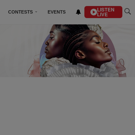
LISTEN
CONTESTS
EVENTS
LIVE