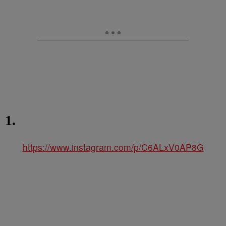
1.
https://www.instagram.com/p/C6ALxV0AP8G