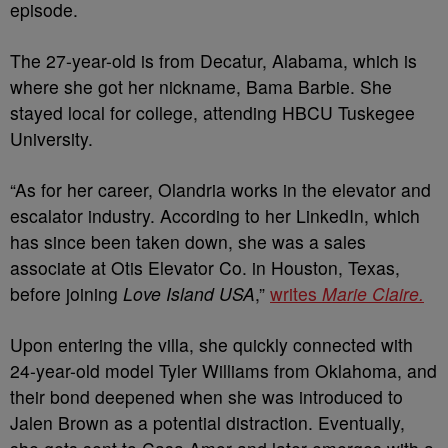
episode.
The 27-year-old is from Decatur, Alabama, which is
where she got her nickname, Bama Barbie.
She
stayed local for college, attending HBCU Tuskegee
University.
“As for her career, Olandria works in the elevator and
escalator industry. According to her LinkedIn, which
has since been taken down, she was a sales
associate at Otis Elevator Co. in Houston, Texas,
before joining
Love Island USA
,”
writes
Marie Claire.
Upon entering the villa, she quickly connected with
24-year-old model Tyler Williams from Oklahoma, and
their bond deepened when she was introduced to
Jalen Brown as a potential distraction.
Eventually,