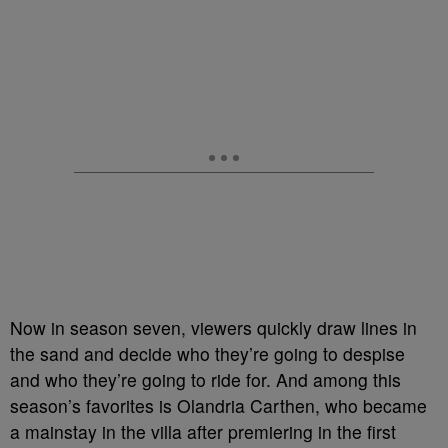
Now in season seven, viewers quickly draw lines in
the sand and decide who they’re going to despise
and who they’re going to ride for.
And among this
season’s favorites is
Olandria Carthen, who became
a mainstay in the villa after premiering in the first