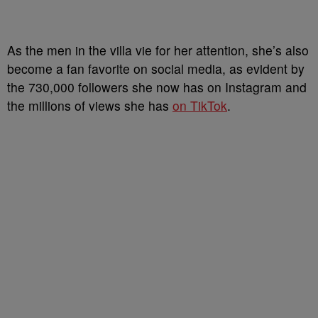
As the men in the villa vie for her attention, she’s also
become a fan favorite on social media, as evident by
the 730,000 followers she now has on Instagram and
the millions of views she has
on TikTok
.