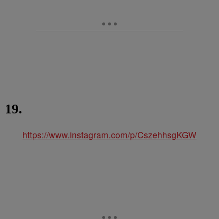
19.
https://www.instagram.com/p/CszehhsgKGW