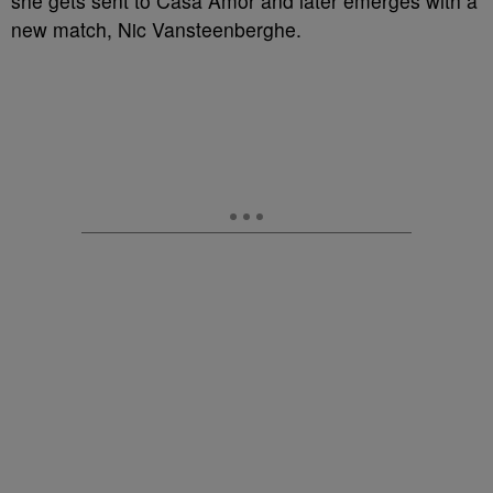
she gets sent to Casa Amor and later emerges with a
new match, Nic Vansteenberghe.