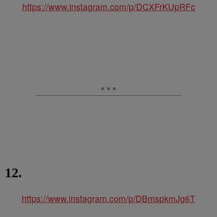
https://www.instagram.com/p/DCXFrKUpRFc
12.
https://www.instagram.com/p/DBmspkmJg6T