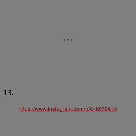
13.
https://www.instagram.com/p/C-f0l72ATcI