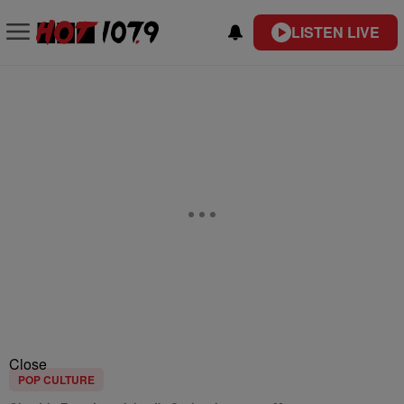
LISTEN LIVE
Close
POP CULTURE