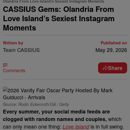
Olandria From Love Island's Sexiest Instagram Moments
CASSIUS Gems: Olandria From
Love Island’s Sexiest Instagram
Moments
Written by
Published on
Team CASSIUS
May 29, 2026
Share
Comments
Source: Rodin Eckenroth/GA / Getty
Every summer, your social media feeds are
clogged with random names and couples,
which
can only mean one thing:
Love Island
is in full swing.