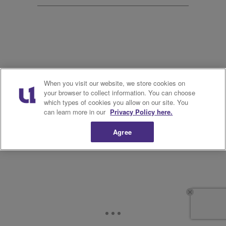
20.
When you visit our website, we store cookies on
your browser to collect information. You can choose
which types of cookies you allow on our site. You
can learn more in our
Privacy Policy here.
Agree