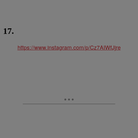
17.
https://www.instagram.com/p/Cz7AIWfJjre