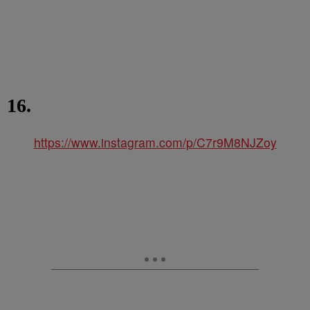
16.
https://www.instagram.com/p/C7r9M8NJZoy