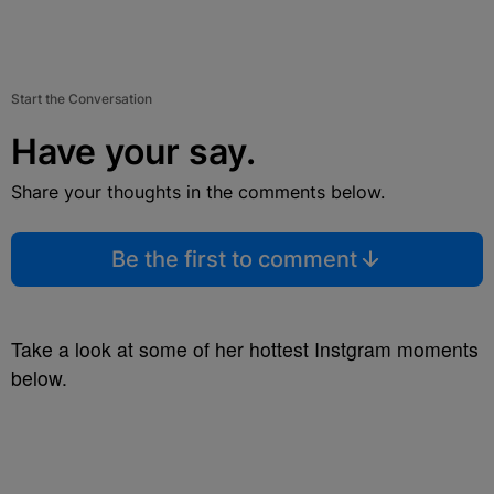
Start the Conversation
Have your say.
Share your thoughts in the comments below.
Be the first to comment
Take a look at some of her hottest Instgram moments
below.