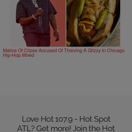
Malice Of Clipse Accused Of Thieving A Glizzy In Chicago
Hip-Hop Wired
Love Hot 107.9 - Hot Spot
ATL? Get more! Join the Hot