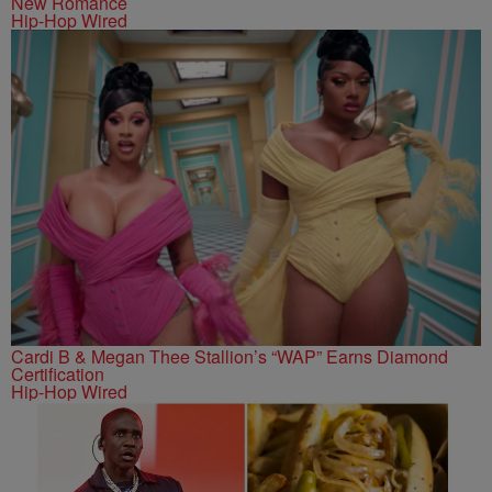
New Romance
Hip-Hop Wired
Cardi B & Megan Thee Stallion’s “WAP” Earns Diamond
Certification
Hip-Hop Wired