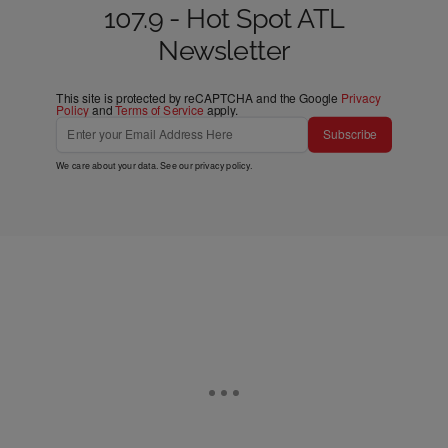
107.9 - Hot Spot ATL
Newsletter
This site is protected by reCAPTCHA and the Google
Privacy
Policy
and
Terms of Service
apply.
Subscribe
We care about your data. See our
privacy policy
.