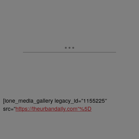
[ione_media_gallery legacy_id=”1155225″
src=”
https://theurbandaily.com”%5D