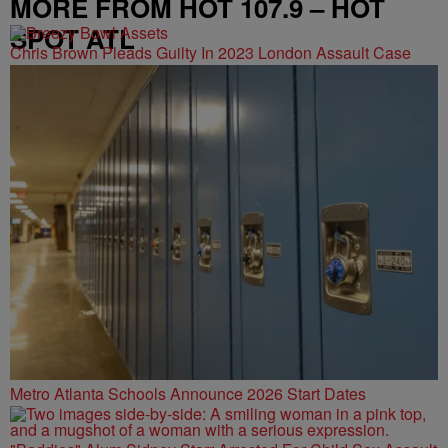
MORE FROM HOT 107.9 – HOT
SPOT ATL
Chris Brown Pleads Guilty In 2023 London Assault Case
Metro Atlanta Schools Announce 2026 Start Dates