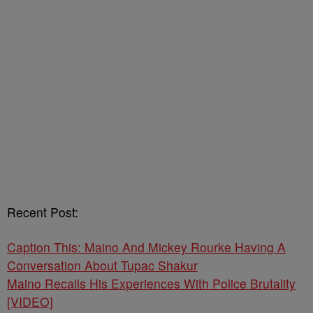
Recent Post:
Caption This: Maino And Mickey Rourke Having A
Conversation About Tupac Shakur
Maino Recalls His Experiences With Police Brutality
[VIDEO]