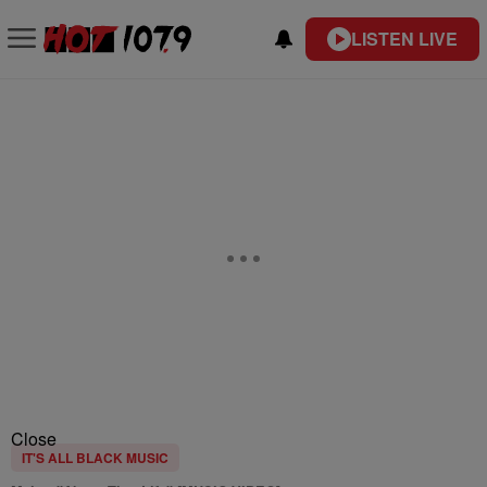
LISTEN LIVE
Close
IT'S ALL BLACK MUSIC