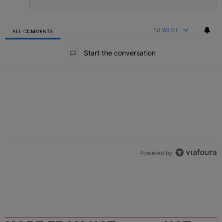
NEWEST
ALL COMMENTS
All Comments
Start the conversation
Powered by