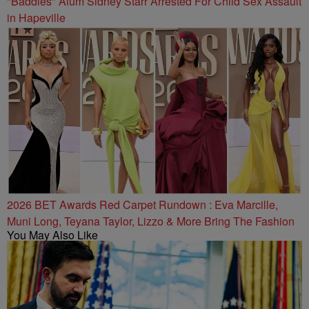
"Baddies" Alum Sidney Starr Arrested For Child Sex Assault
in Hapeville
2026 BET Awards Red Carpet Rundown : Eva Marcille,
Muni Long, Teyana Taylor, Lizzo & More Bring The Fashion
You May Also Like