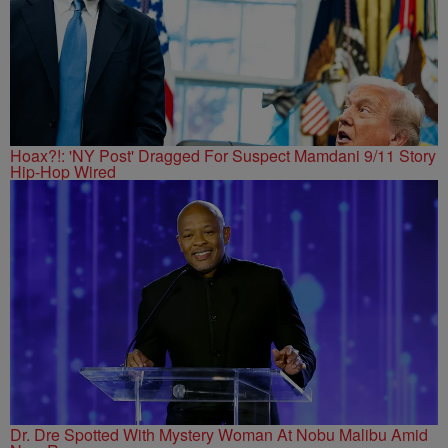
Hoax?!: 'NY Post' Dragged For Suspect Mamdani 9/11 Story
Hip-Hop Wired
Dr. Dre Spotted With Mystery Woman At Nobu Malibu Amid