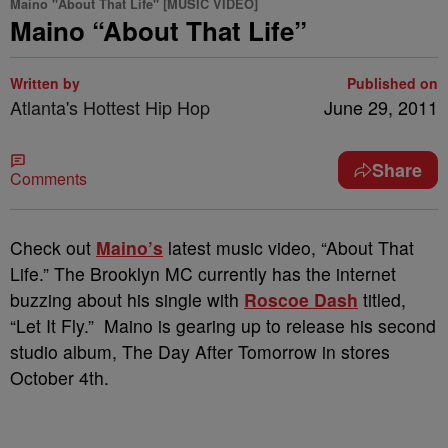
Maino "About That Life" [MUSIC VIDEO]
Maino “About That Life”
Written by
Published on
Atlanta's Hottest Hip Hop
June 29, 2011
Share
Comments
Check out
Maino’s
latest music video, “About That
Life.” The Brooklyn MC currently has the internet
buzzing about his single with
Roscoe Dash
titled,
“Let It Fly.” Maino is gearing up to release his second
studio album, The Day After Tomorrow in stores
October 4th.