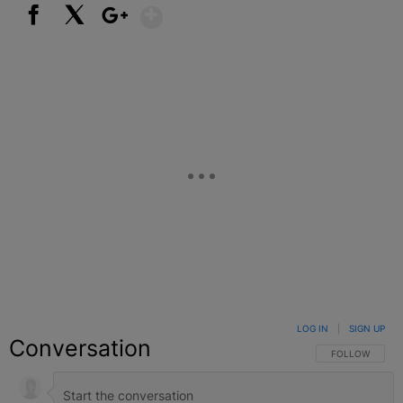
Show More
Facebook
X
Google+
LOG IN
|
SIGN UP
Conversation
FOLLOW THIS C
FOLLOW