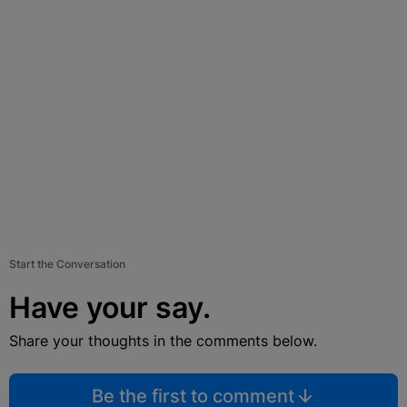
Start the Conversation
Have your say.
Share your thoughts in the comments below.
Be the first to comment