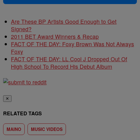
Are These BP Artists Good Enough to Get
Signed?
2011 BET Award Winners & Recap
FACT OF THE DAY: Foxy Brown Was Not Always
Foxy
FACT OF THE DAY: LL Cool J Dropped Out Of
High School To Record His Debut Album
✕
RELATED TAGS
MAINO
MUSIC VIDEOS