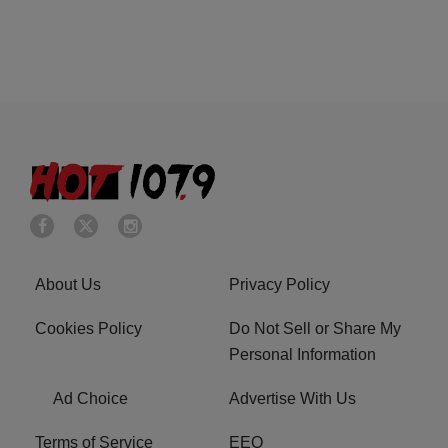
About Us
Privacy Policy
Cookies Policy
Do Not Sell or Share My
Personal Information
Ad Choice
Advertise With Us
Terms of Service
EEO