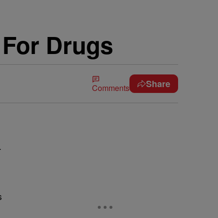
 For Drugs
Share
Comments
.
s