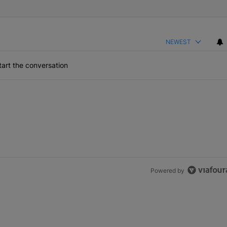
NEWEST
art the conversation
Powered by