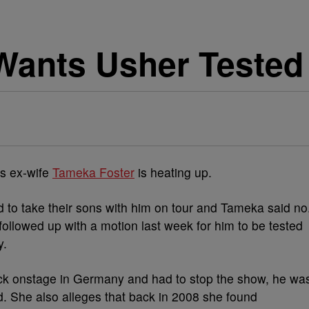
Wants Usher Tested
s ex-wife
Tameka Foster
is heating up.
to take their sons with him on tour and Tameka said no
followed up with a motion last week for him to be tested
y.
ck onstage in Germany and had to stop the show, he wa
ed. She also alleges that back in 2008 she found