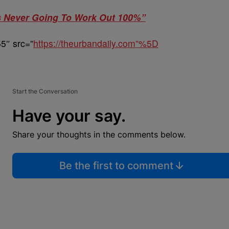
as Never Going To Work Out 100%”
5″ src=”
https://theurbandaily.com”%5D
Start the Conversation
Have your say.
Share your thoughts in the comments below.
Be the first to comment