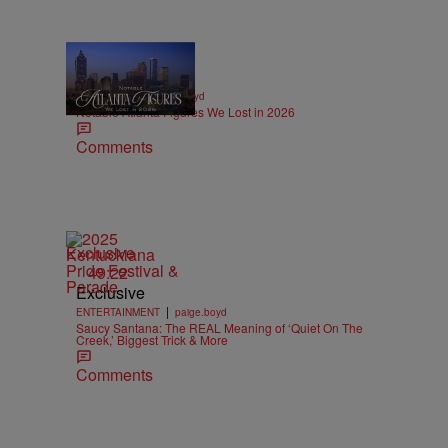
11 Items
|
OBITUARIES
paige.boyd
Notable Atlanta Figures We Lost in 2026
Comments
Exclusive
49:22
Exclusive
|
ENTERTAINMENT
paige.boyd
Saucy Santana: The REAL Meaning of ‘Quiet On The
Creek,’ Biggest Trick & More
Comments