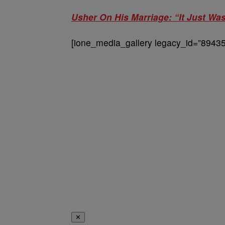
Usher On His Marriage: “It Just W
[ione_media_gallery legacy_id=”89435
✕