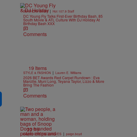
|
BIRTHDAY BASH
Hot 107.9 Staff
DC Young Fly Talks First-Ever Birthday Bash, 85
South Movie & ATL Culture With DJ Holiday At
Birthday Bash XXX
Comments
19 Items
|
STYLE & FASHION
Lauren E. Williams
2026 BET Awards Red Carpet Rundown : Eva
Marcille, Muni Long, Teyana Taylor, Lizzo & More
Bring The Fashion
Comments
11:18
|
RADIO ONE EXCLUSIVES
paige.boyd