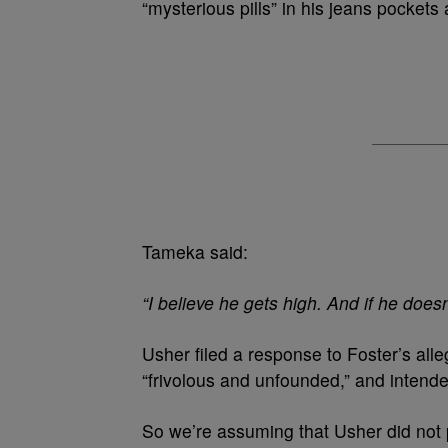
“mysterious pills” in his jeans pockets
Tameka said:
“I believe he gets high. And if he doesn
Usher filed a response to Foster’s alle
“frivolous and unfounded,” and intend
So we’re assuming that Usher did not 