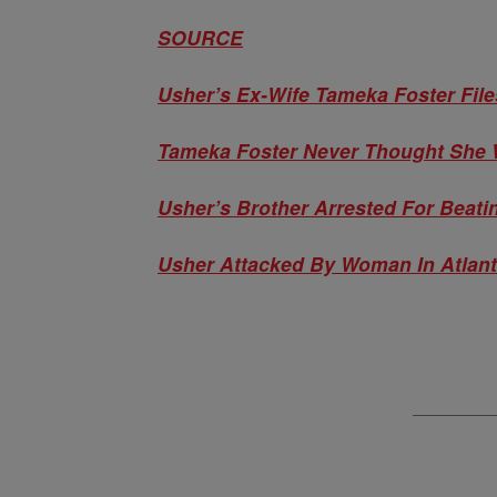
SOURCE
Usher’s Ex-Wife Tameka Foster File
Tameka Foster Never Thought She 
Usher’s Brother Arrested For Beat
Usher Attacked By Woman In Atlant