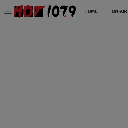
HOME
ON-AIR