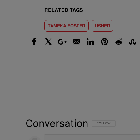
RELATED TAGS
TAMEKA FOSTER
USHER
Facebook
X
Google+
Email
LinkedIn
Pinterest
Reddit
Stumbl
Conversation
FOLLOW THIS CONVERSATI
FOLLOW