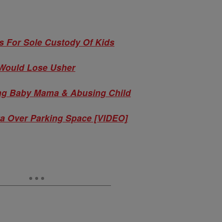
s For Sole Custody Of Kids
Would Lose Usher
ing Baby Mama & Abusing Child
a Over Parking Space [VIDEO]