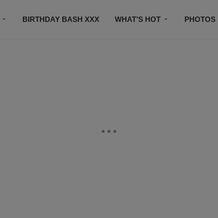
BIRTHDAY BASH XXX
WHAT’S HOT
PHOTOS
CONTACT US
SUBSCRIBE