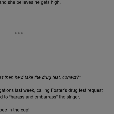
 and she believes he gets high.
’t then he’d take the drug test, correct?”
gations last week, calling Foster’s drug test request
ed to “harass and embarrass” the singer.
pee in the cup!