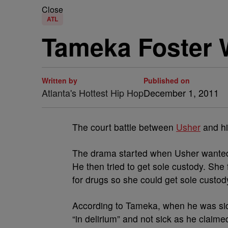
Close
ATL
Tameka Foster 
Written by
Published on
Atlanta's Hottest Hip Hop
December 1, 2011
The court battle between
Usher
and hi
The drama started when Usher wanted 
He then tried to get sole custody. She 
for drugs so she could get sole custod
According to Tameka, when he was si
“in delirium” and not sick as he claim