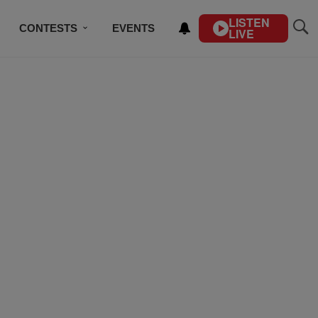
LISTEN
CONTESTS
EVENTS
LIVE