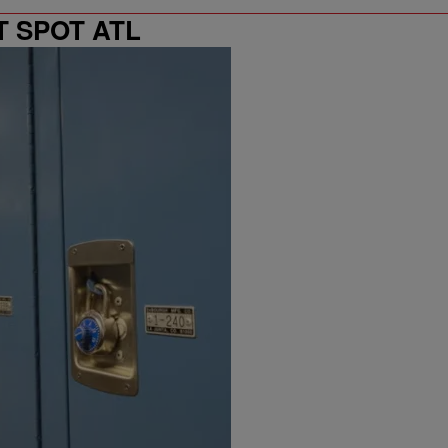
T SPOT ATL