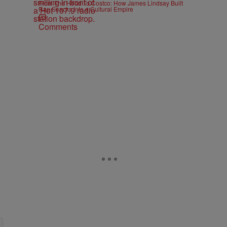
From The Hood To Costco: How James Lindsay Built
Rap Snacks Into a Cultural Empire
Comments