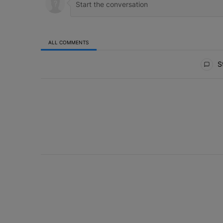
ALL COMMENTS
All Comments
St