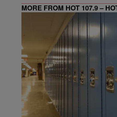
MORE FROM HOT 107.9 – HO