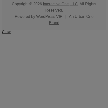
Copyright © 2026
Interactive One, LLC
. All Rights
Reserved.
Powered by
WordPress VIP
|
An Urban One
Brand
Close