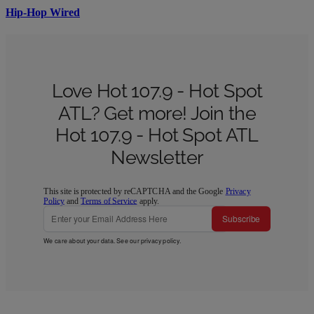
Hip-Hop Wired
Love Hot 107.9 - Hot Spot
ATL? Get more! Join the
Hot 107.9 - Hot Spot ATL
Newsletter
This site is protected by reCAPTCHA and the Google
Privacy
Policy
and
Terms of Service
apply.
Subscribe
We care about your data. See our
privacy policy
.