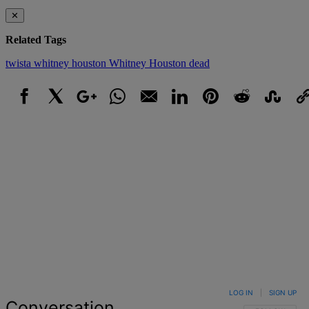
✕
Related Tags
twista
whitney houston
Whitney Houston dead
Facebook
X
Google+
WhatsApp
Email
LinkedIn
Pinterest
Reddit
StumbleUpo
Link
LOG IN
|
SIGN UP
Conversation