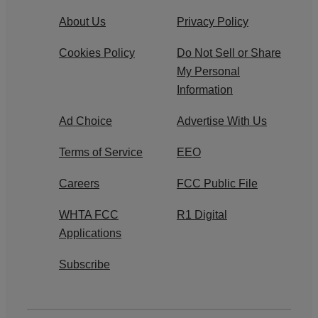
About Us
Privacy Policy
Cookies Policy
Do Not Sell or Share
My Personal
Information
Ad Choice
Advertise With Us
Terms of Service
EEO
Careers
FCC Public File
WHTA FCC
R1 Digital
Applications
Subscribe