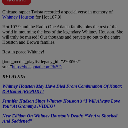
Chicago rapper Twista recorded a special verse in memory of
Whitney Houston
for Hot 107.9!
Hot 107.9 and the Radio One Atlanta family joins the rest of the
world in mourning the loss of the legendary Whitney Houston. She
will truly be missed! Our thoughts and prayers go out to the entire
Houston and Brown families.
Rest in peace Whitney!
[ione_media_playlist legacy_id=”2706502″
src=”
https://hotspotatl.com”%5D
RELATED:
Whitney Houston May Have Died From Combination Of Xanax
& Alcohol [REPORT]
Jennifer Hudson Sings Whitney Houston’s “I Will Always Love
You” At Grammys [VIDEO]
New Edition On Whitney Houston’s Death: “We Are Shocked
And Saddened”