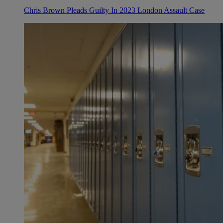
Chris Brown Pleads Guilty In 2023 London Assault Case