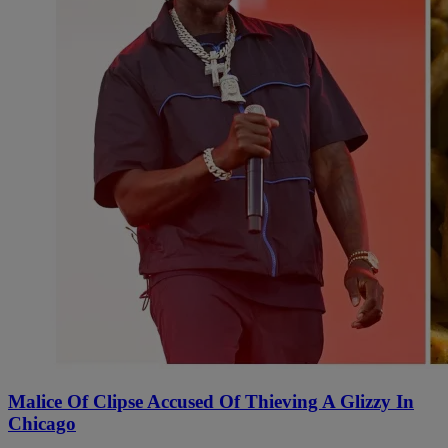
Malice Of Clipse Accused Of Thieving A Glizzy In
Chicago