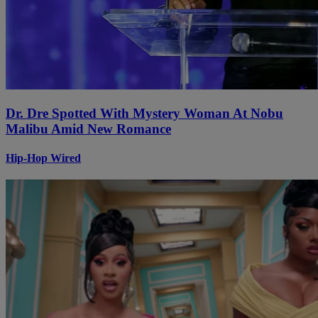
Dr. Dre Spotted With Mystery Woman At Nobu
Malibu Amid New Romance
Hip-Hop Wired