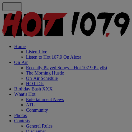
Home
Listen Live
Listen to Hot 107.9 On Alexa
On-Air
Recently Played Songs – Hot 107.9 Playlist
The Morning Hustle
On-Air Schedule
HOT DJs
Birthday Bash XXX
What’s Hot
Entertainment News
ATL
Community
Photos
Contests
General Rules
Disclaimer