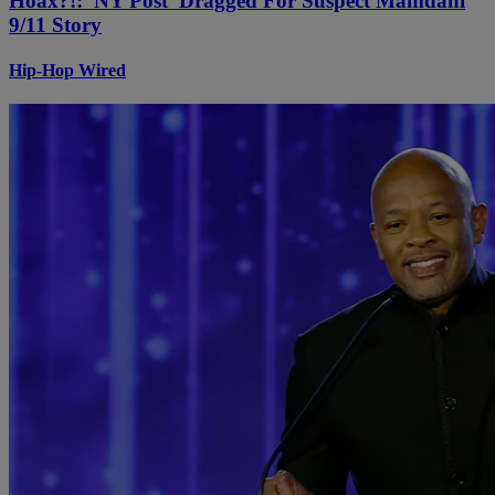
Hoax?!: 'NY Post' Dragged For Suspect Mamdani
9/11 Story
Hip-Hop Wired