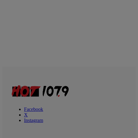
Facebook
X
Instagram