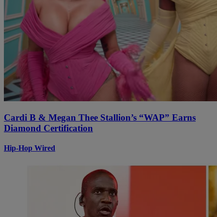
Cardi B & Megan Thee Stallion’s “WAP” Earns
Diamond Certification
Hip-Hop Wired