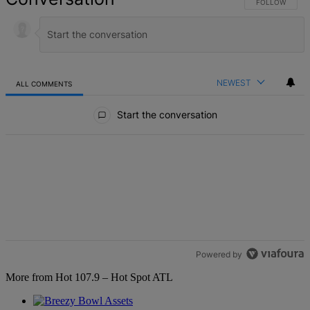
FOLLOW THIS 
FOLLOW
NEWEST
ALL COMMENTS
All Comments
Start the conversation
Powered by
More from Hot 107.9 – Hot Spot ATL