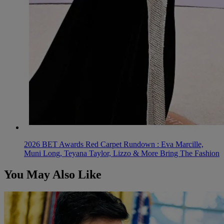
2026 BET Awards Red Carpet Rundown : Eva Marcille,
Muni Long, Teyana Taylor, Lizzo & More Bring The Fashion
You May Also Like