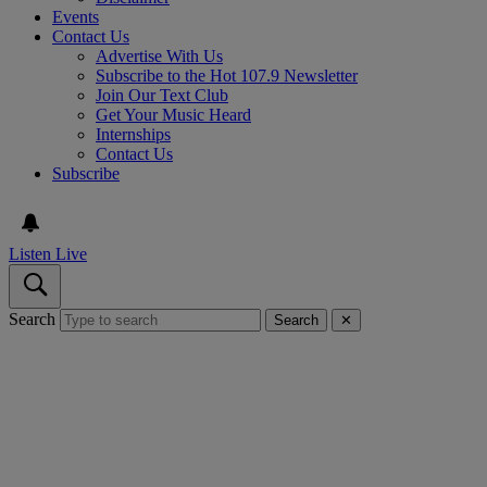
Events
Contact Us
Advertise With Us
Subscribe to the Hot 107.9 Newsletter
Join Our Text Club
Get Your Music Heard
Internships
Contact Us
Subscribe
Listen Live
Search
Search
✕