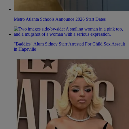
Metro Atlanta Schools Announce 2026 Start Dates
"Baddies" Alum Sidney Starr Arrested For Child Sex Assault
in Hapeville