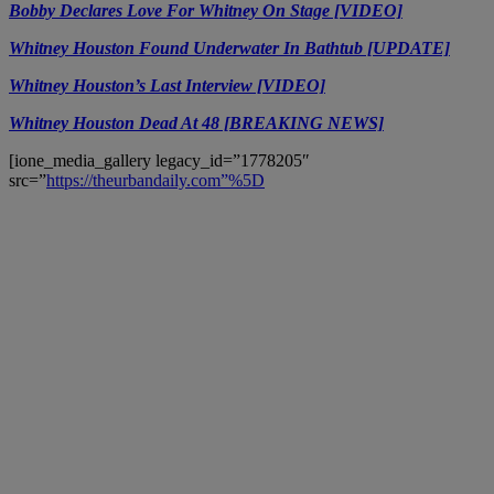
Bobby Declares Love For Whitney On Stage [VIDEO]
Whitney Houston Found Underwater In Bathtub [UPDATE]
Whitney Houston’s Last Interview [VIDEO]
Whitney Houston Dead At 48 [BREAKING NEWS]
[ione_media_gallery legacy_id=”1778205″
src=”
https://theurbandaily.com”%5D