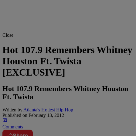
Close
Hot 107.9 Remembers Whitney
Houston Ft. Twista
[EXCLUSIVE]
Hot 107.9 Remembers Whitney Houston
Ft. Twista
Written by
Atlanta's Hottest Hip Hop
Published on
February 13, 2012
Comments
Share