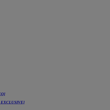
EO]
TZ EXCLUSIVE]