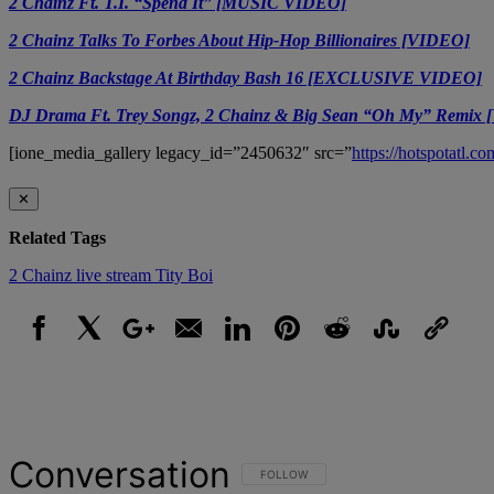
2 Chainz Ft. T.I. “Spend It” [MUSIC VIDEO]
2 Chainz Talks To Forbes About Hip-Hop Billionaires [VIDEO]
2 Chainz Backstage At Birthday Bash 16 [EXCLUSIVE VIDEO]
DJ Drama Ft. Trey Songz, 2 Chainz & Big Sean “Oh My” Remix
[ione_media_gallery legacy_id=”2450632″ src=”
https://hotspotatl.
✕
Related Tags
2 Chainz
live stream
Tity Boi
Facebook
X
Google+
Email
LinkedIn
Pinterest
Reddit
StumbleUpon
Link
Conversation
FOLLOW THIS CONVERSATION TO BE NOT
FOLLOW