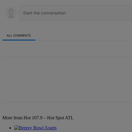
ALL COMMENTS
All Comments
More from Hot 107.9 – Hot Spot ATL