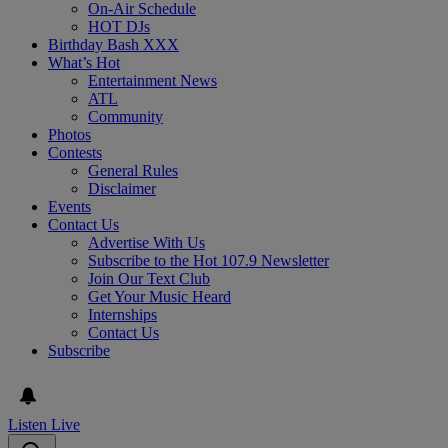
On-Air Schedule
HOT DJs
Birthday Bash XXX
What’s Hot
Entertainment News
ATL
Community
Photos
Contests
General Rules
Disclaimer
Events
Contact Us
Advertise With Us
Subscribe to the Hot 107.9 Newsletter
Join Our Text Club
Get Your Music Heard
Internships
Contact Us
Subscribe
Listen Live