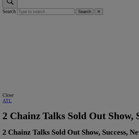
Search
Search
✕
Close
ATL
2 Chainz Talks Sold Out Show
2 Chainz Talks Sold Out Show, Success, 