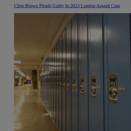
Chris Brown Pleads Guilty In 2023 London Assault Case