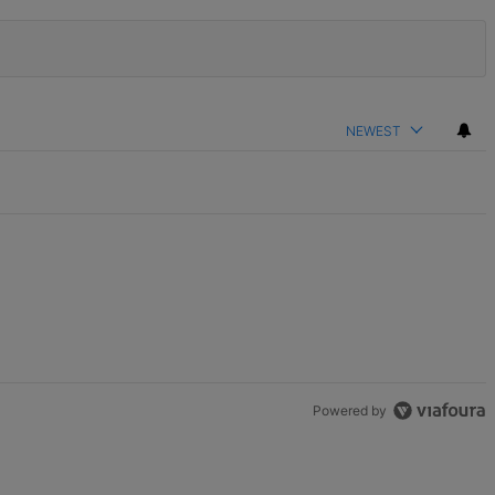
NEWEST
Powered by