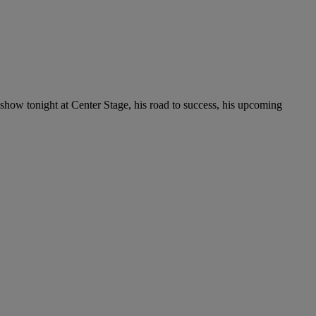
 show tonight at Center Stage, his road to success, his upcoming