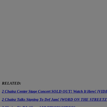
RELATED:
2 Chainz Center Stage Concert SOLD OUT! Watch It Here! [VID
2 Chainz Talks Signing To Def Jam! [WORD ON THE STREE