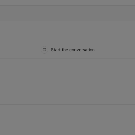
Start the conversation