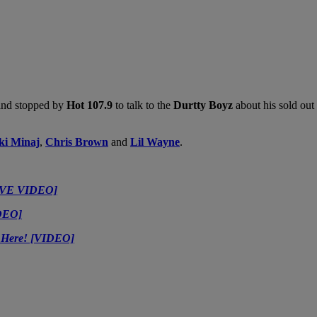
 and stopped by
Hot 107.9
to talk to the
Durtty Boyz
about his sold out
ki Minaj
,
Chris Brown
and
Lil Wayne
.
SIVE VIDEO]
IDEO]
t Here! [VIDEO]