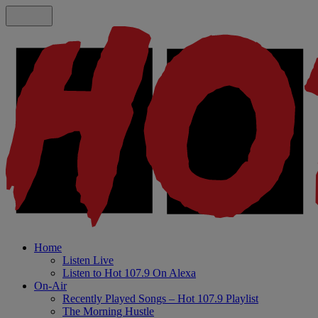
Home
Listen Live
Listen to Hot 107.9 On Alexa
On-Air
Recently Played Songs – Hot 107.9 Playlist
The Morning Hustle