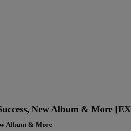
, Success, New Album & More [
New Album & More