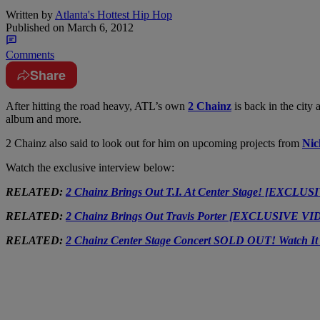
Written by
Atlanta's Hottest Hip Hop
Published on
March 6, 2012
Comments
Share
After hitting the road heavy, ATL’s own
2 Chainz
is back in the city
album and more.
2 Chainz also said to look out for him on upcoming projects from
Nic
Watch the exclusive interview below:
RELATED:
2 Chainz Brings Out T.I. At Center Stage! [EXCLU
RELATED:
2 Chainz Brings Out Travis Porter [EXCLUSIVE V
RELATED:
2 Chainz Center Stage Concert SOLD OUT! Watch I