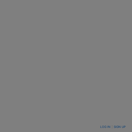
LOG IN
|
SIGN UP