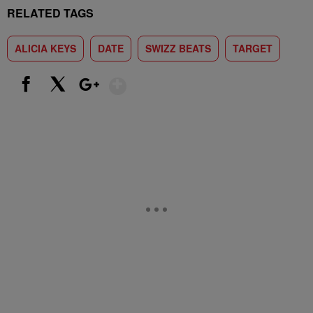
RELATED TAGS
ALICIA KEYS
DATE
SWIZZ BEATS
TARGET
Show More
Facebook
X
Google+