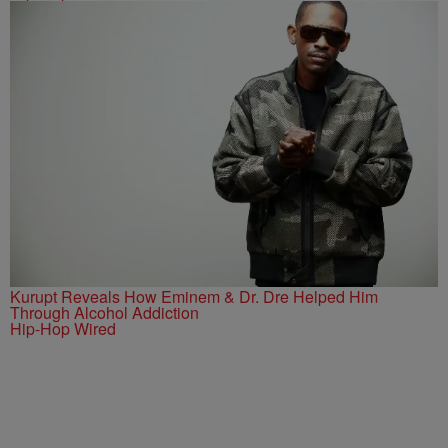
Kurupt Reveals How Eminem & Dr. Dre Helped Him
Through Alcohol Addiction
Hip-Hop Wired