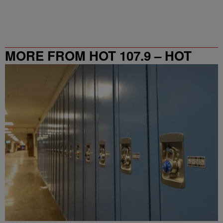
MORE FROM HOT 107.9 – HOT
SPOT ATL