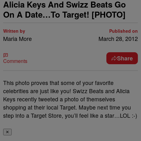
Alicia Keys And Swizz Beats Go
On A Date…To Target! [PHOTO]
Written by
Published on
Maria More
March 28, 2012
Share
Comments
This photo proves that some of your favorite
celebrities are just like you! Swizz Beats and Alicia
Keys recently tweeted a photo of themselves
shopping at their local Target. Maybe next time you
step into a Target Store, you’ll feel like a star…LOL :-)
✕