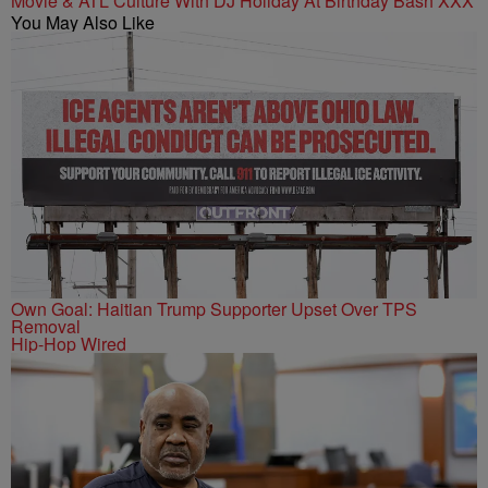
Movie & ATL Culture With DJ Holiday At Birthday Bash XXX
You May Also Like
Own Goal: Haitian Trump Supporter Upset Over TPS
Removal
Hip-Hop Wired