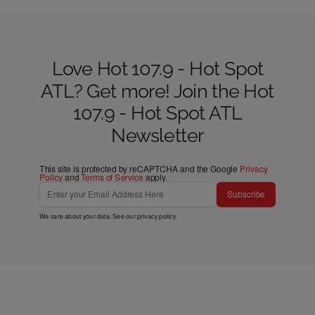
Love Hot 107.9 - Hot Spot
ATL? Get more! Join the Hot
107.9 - Hot Spot ATL
Newsletter
This site is protected by reCAPTCHA and the Google
Privacy
Policy
and
Terms of Service
apply.
Subscribe
We care about your data. See our
privacy policy
.