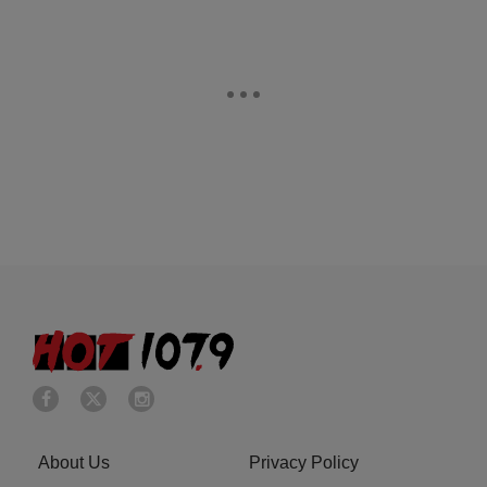
About Us
Privacy Policy