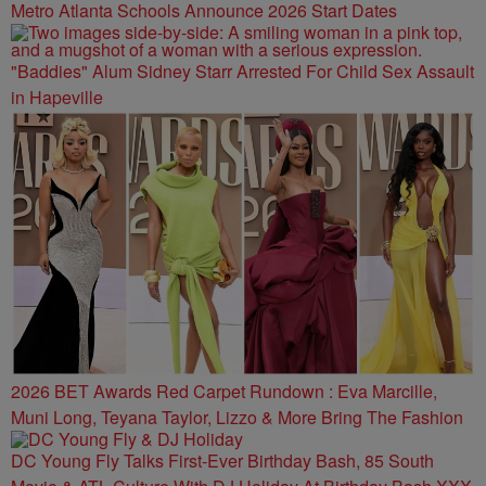
Metro Atlanta Schools Announce 2026 Start Dates
"Baddies" Alum Sidney Starr Arrested For Child Sex Assault
in Hapeville
2026 BET Awards Red Carpet Rundown : Eva Marcille,
Muni Long, Teyana Taylor, Lizzo & More Bring The Fashion
DC Young Fly Talks First-Ever Birthday Bash, 85 South