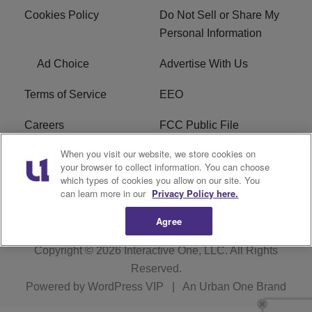
Cookies Policy
Do Not Sell or Share My
Personal Information
Ad Choice
Advertise With Us
Terms of Service
EEO
Careers
FCC Public File
When you visit our website, we store cookies on
WHTA FCC Applications
R1 Digital
your browser to collect information. You can choose
which types of cookies you allow on our site. You
Subscribe
can learn more in our
Privacy Policy here.
Agree
Copyright © 2026
Interactive One, LLC
. All Rights
Reserved.
Powered by
WordPress VIP
|
An Urban One Brand