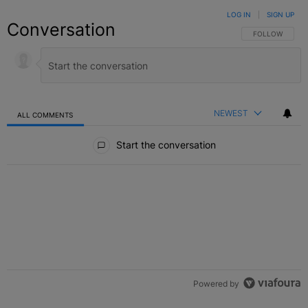
LOG IN
|
SIGN UP
Conversation
FOLLOW THIS C
FOLLOW
NEWEST
ALL COMMENTS
All Comments
Start the conversation
Powered by