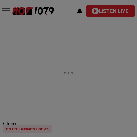
LISTEN LIVE
Close
ENTERTAINMENT NEWS