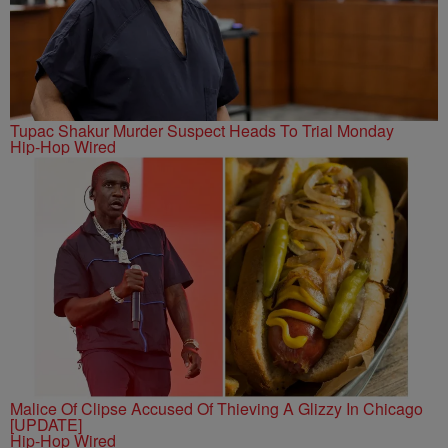
Tupac Shakur Murder Suspect Heads To Trial Monday
Hip-Hop Wired
Malice Of Clipse Accused Of Thieving A Glizzy In Chicago
[UPDATE]
Hip-Hop Wired