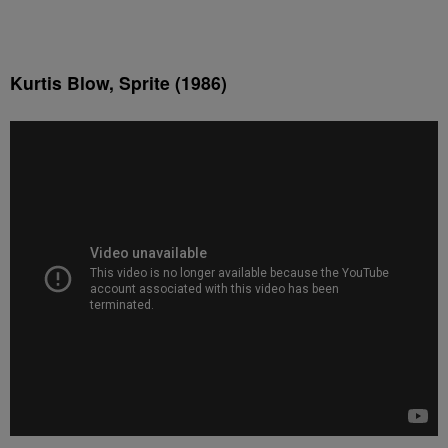
Kurtis Blow, Sprite (1986)