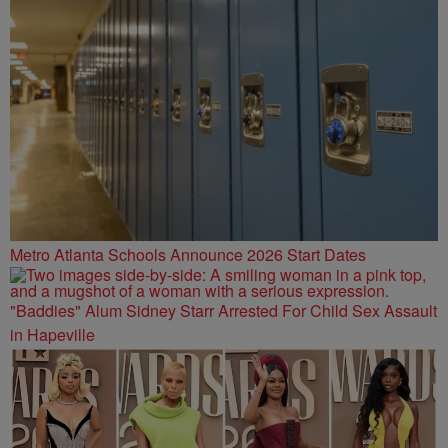
Metro Atlanta Schools Announce 2026 Start Dates
"Baddies" Alum Sidney Starr Arrested For Child Sex Assault
in Hapeville