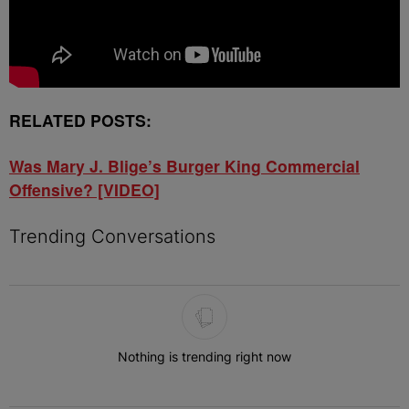
RELATED POSTS:
Was Mary J. Blige’s Burger King Commercial
Offensive? [VIDEO]
Trending Conversations
The following is a list of the most commented articles in the last 7 
Nothing is trending right now