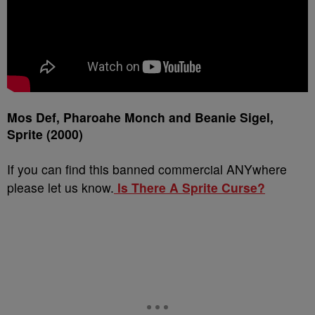
Mos Def, Pharoahe Monch and Beanie Sigel,
Sprite (2000)
If you can find this banned commercial ANYwhere
please let us know.
Is There A Sprite Curse?