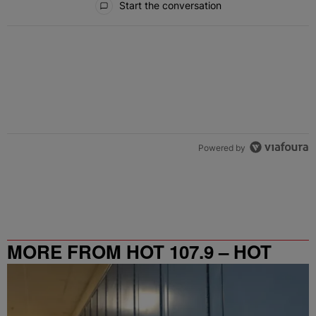
Start the conversation
Powered by
MORE FROM HOT 107.9 – HOT
SPOT ATL