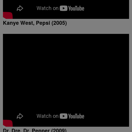
Kanye West, Pepsi (2005)
Dr. Dre, Dr. Pepper (2009)