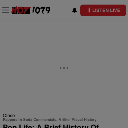
LISTEN LIVE
Close
Rappers In Soda Commercials, A Brief Visual History
Pop Life: A Brief History Of