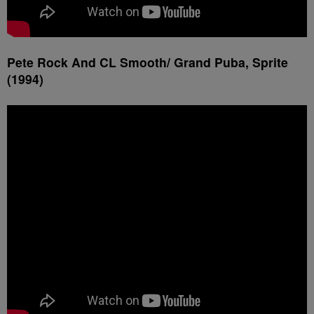
Pete Rock And CL Smooth/ Grand Puba, Sprite
(1994)