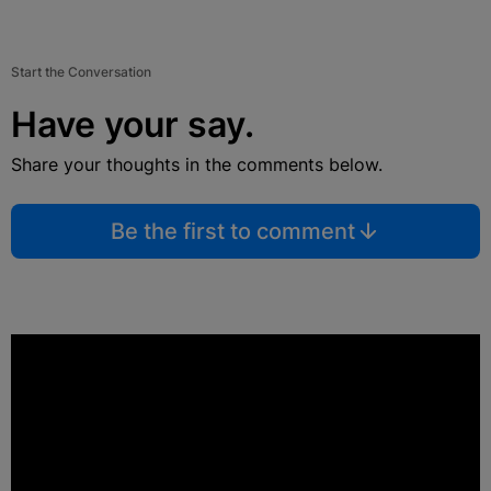
Start the Conversation
Have your say.
Share your thoughts in the comments below.
Be the first to comment