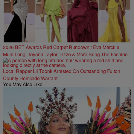
2026 BET Awards Red Carpet Rundown : Eva Marcille,
Muni Long, Teyana Taylor, Lizzo & More Bring The Fashion
Local Rapper Lil Toonk Arrested On Outstanding Fulton
County Homicide Warrant
You May Also Like