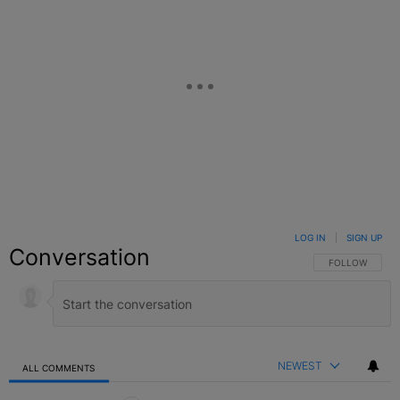
LOG IN
|
SIGN UP
Conversation
FOLLOW THIS C
FOLLOW
NEWEST
ALL COMMENTS
All Comments