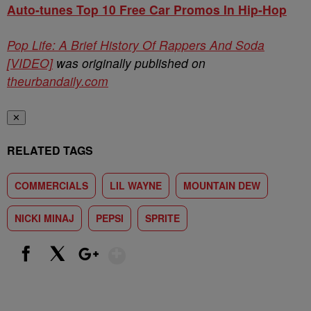
Auto-tunes Top 10 Free Car Promos In Hip-Hop
Pop Life: A Brief History Of Rappers And Soda
[VIDEO]
was originally published on
theurbandaily.com
✕
RELATED TAGS
COMMERCIALS
LIL WAYNE
MOUNTAIN DEW
NICKI MINAJ
PEPSI
SPRITE
Show More
Facebook
X
Google+