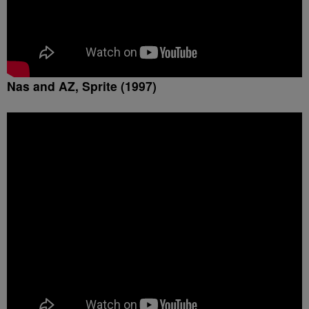
Nas and AZ, Sprite (1997)