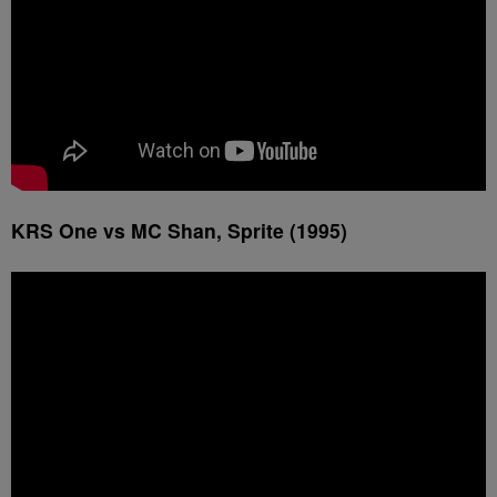
KRS One vs MC Shan, Sprite (1995)