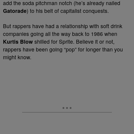
add the soda pitchman notch (he’s already nailed
Gatorade
) to his belt of capitalist conquests.
But rappers have had a relationship with soft drink
companies going all the way back to 1986 when
Kurtis Blow
shilled for Sprite. Believe it or not,
rappers have been going “pop” for longer than you
might know.