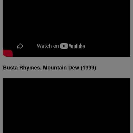
Busta Rhymes, Mountain Dew (1999)