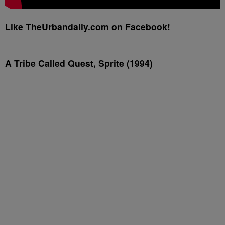
Like TheUrbandaily.com on Facebook!
A Tribe Called Quest, Sprite (1994)