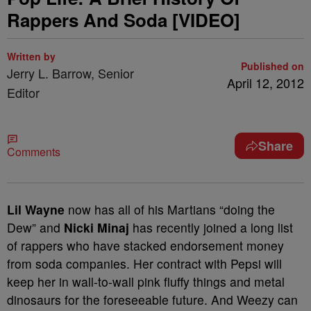
Rappers And Soda [VIDEO]
Written by
Published on
Jerry L. Barrow, Senior
April 12, 2012
Editor
Share
Comments
Lil Wayne
now has all of his Martians “doing the
Dew” and
Nicki Minaj
has recently joined a long list
of rappers who have stacked endorsement money
from soda companies. Her contract with Pepsi will
keep her in wall-to-wall pink fluffy things and metal
dinosaurs for the foreseeable future. And Weezy can