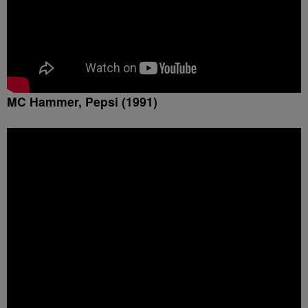
MC Hammer, Pepsi (1991)