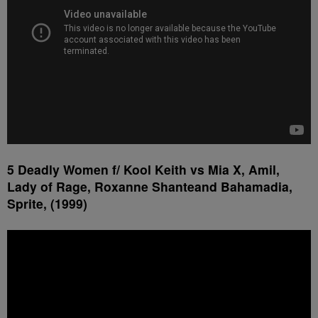
5 Deadly Women f/ Kool Keith vs Mia X, Amil,
Lady of Rage, Roxanne Shanteand Bahamadia,
Sprite, (1999)