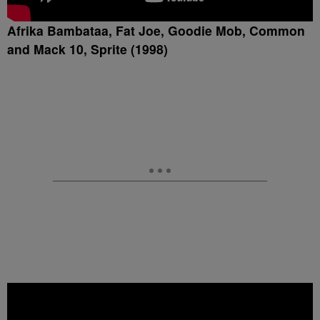
Afrika Bambataa, Fat Joe, Goodie Mob, Common
and Mack 10, Sprite (1998)