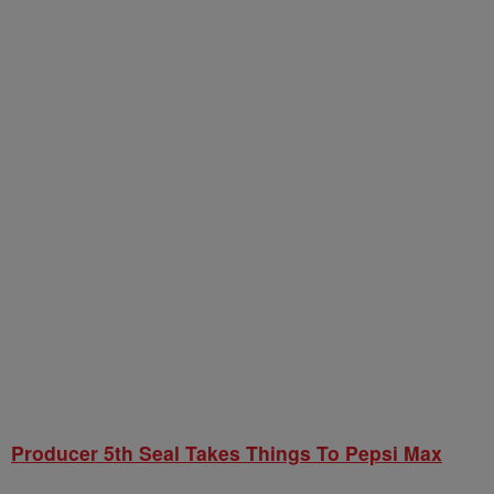
Producer 5th Seal Takes Things To Pepsi Max