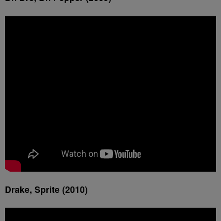
Drake, Sprite (2010)