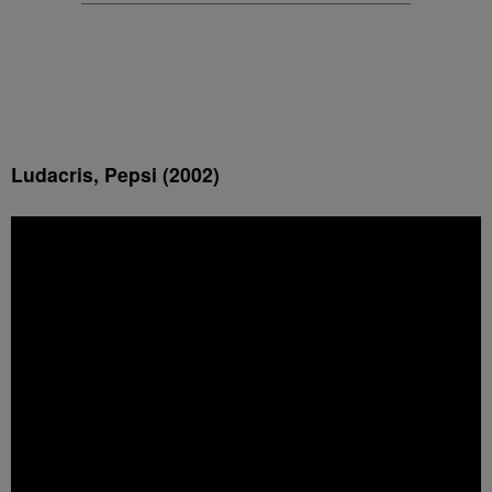
Ludacris, Pepsi (2002)