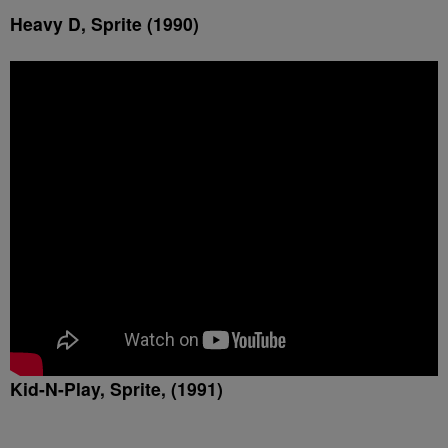
Heavy D, Sprite (1990)
Kid-N-Play, Sprite, (1991)