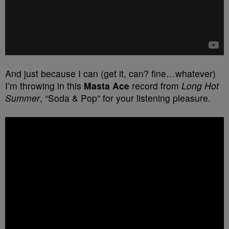
And just because I can (get it, can? fine…whatever)
I’m throwing in this
Masta Ace
record from
Long Hot
Summer
, “Soda & Pop” for your listening pleasure.