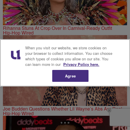
Rihanna Stuns At Crop Over In Carnival-Ready Outfit
Hip-Hop Wired
When you visit our website, we store cookies on
your browser to collect information. You can choose
which types of cookies you allow on our site. You
can learn more in our
Privacy Policy here.
Agree
Joe Budden Questions Whether Lil Wayne’s Abs Are Real
Hip-Hop Wired