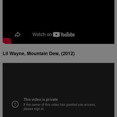
Lil Wayne, Mountain Dew, (2012)