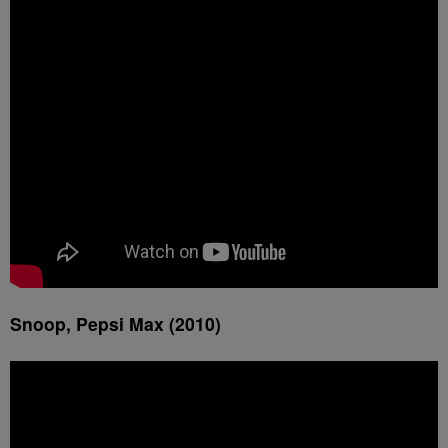
Snoop, Pepsi Max (2010)