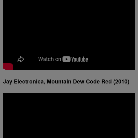
Jay Electronica, Mountain Dew Code Red (2010)