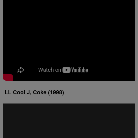
LL Cool J, Coke (1998)