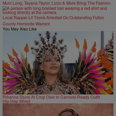
Muni Long, Teyana Taylor, Lizzo & More Bring The Fashion
Local Rapper Lil Toonk Arrested On Outstanding Fulton
County Homicide Warrant
You May Also Like
Rihanna Stuns At Crop Over In Carnival-Ready Outfit
Hip-Hop Wired