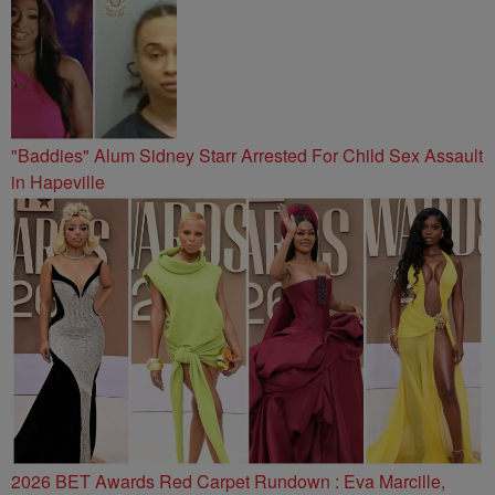
"Baddies" Alum Sidney Starr Arrested For Child Sex Assault
in Hapeville
2026 BET Awards Red Carpet Rundown : Eva Marcille,