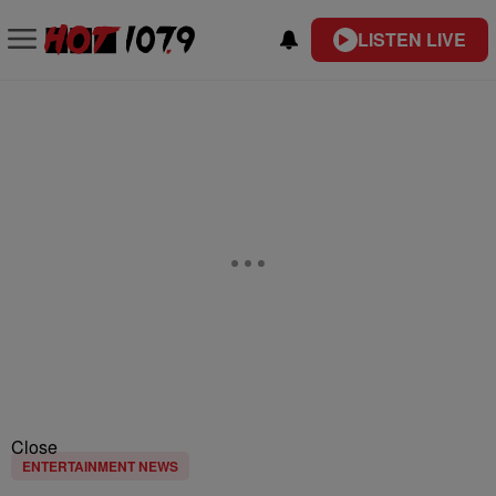
LISTEN LIVE
Close
ENTERTAINMENT NEWS