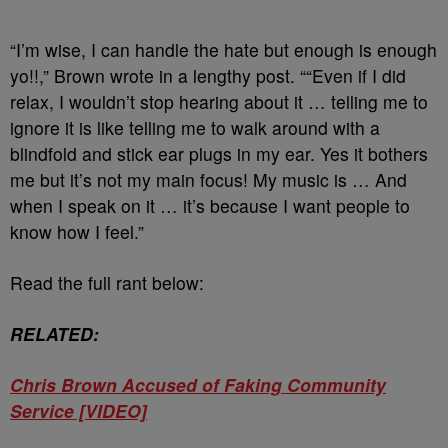
“I’m wise, I can handle the hate but enough is enough
yo!!,” Brown wrote in a lengthy post. ““Even if I did
relax, I wouldn’t stop hearing about it … telling me to
ignore it is like telling me to walk around with a
blindfold and stick ear plugs in my ear. Yes it bothers
me but it’s not my main focus! My music is … And
when I speak on it … it’s because I want people to
know how I feel.”
Read the full rant below:
RELATED:
Chris Brown Accused of Faking Community
Service [VIDEO]