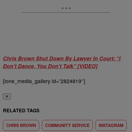
Chris Brown Shut Down By Lawyer In Court: “I
Don’t Dance, You Don’t Talk” [VIDEO]
[ione_media_gallery id=”2824819″]
✕
RELATED TAGS
CHRIS BROWN
COMMUNITY SERVICE
INSTAGRAM