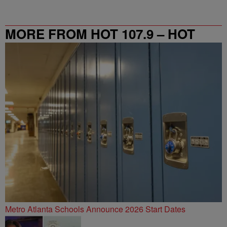
MORE FROM HOT 107.9 – HOT
SPOT ATL
Metro Atlanta Schools Announce 2026 Start Dates