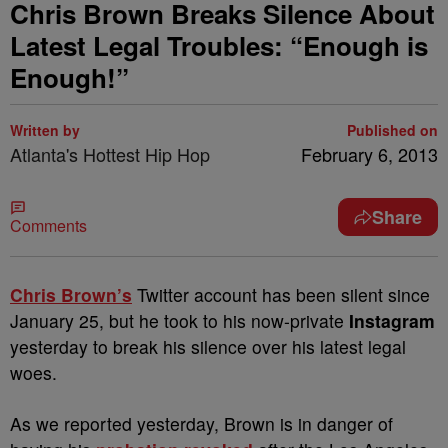
Chris Brown Breaks Silence About
Latest Legal Troubles: “Enough is
Enough!”
Written by
Published on
Atlanta's Hottest Hip Hop
February 6, 2013
Share
Comments
Chris Brown’s
Twitter account has been silent since
January 25, but he took to his now-private
Instagram
yesterday to break his silence over his latest legal
woes.
As we reported yesterday, Brown is in danger of