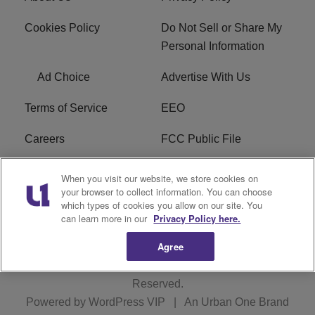
Cookies Policy
Do Not Sell or Share My
Personal Information
Ad Choice
Advertise With Us
Terms of Service
EEO
Careers
FCC Public File
WHTA FCC Applications
R1 Digital
When you visit our website, we store cookies on
your browser to collect information. You can choose
Subscribe
which types of cookies you allow on our site. You
can learn more in our
Privacy Policy here.
Agree
Copyright © 2026
Interactive One, LLC
. All Rights
Reserved.
Powered by
WordPress VIP
|
An Urban One Brand