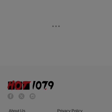
About Us
Privacy Policy