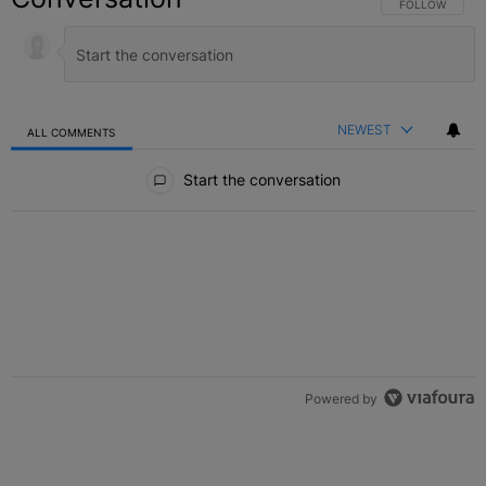
FOLLOW THIS C
FOLLOW
NEWEST
ALL COMMENTS
All Comments
Start the conversation
Powered by