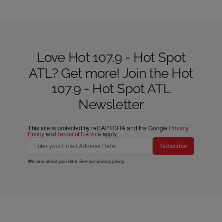
Love Hot 107.9 - Hot Spot
ATL? Get more! Join the Hot
107.9 - Hot Spot ATL
Newsletter
This site is protected by reCAPTCHA and the Google
Privacy
Policy
and
Terms of Service
apply.
Subscribe
We care about your data. See our
privacy policy
.