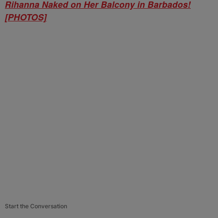
Rihanna Naked on Her Balcony in Barbados!
[PHOTOS]
Start the Conversation