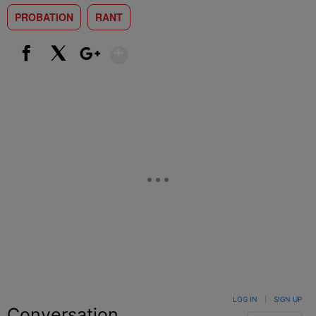
PROBATION
RANT
Show More
Facebook
X
Google+
LOG IN
|
SIGN UP
Conversation