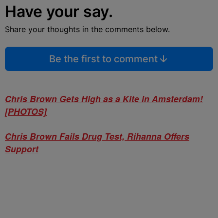
Have your say.
Share your thoughts in the comments below.
Be the first to comment
Chris Brown Gets High as a Kite in Amsterdam!
[PHOTOS]
Chris Brown Fails Drug Test, Rihanna Offers
Support