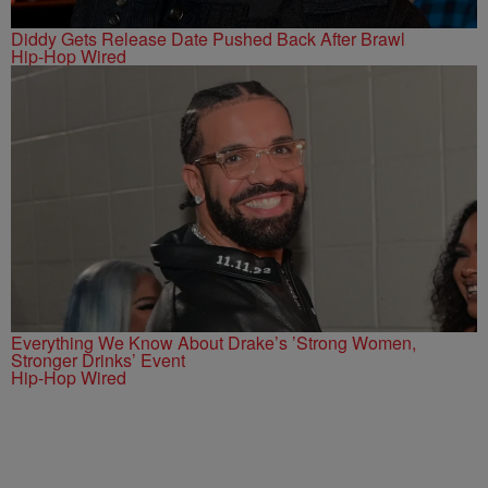
Diddy Gets Release Date Pushed Back After Brawl
Hip-Hop Wired
Everything We Know About Drake’s ’Strong Women,
Stronger Drinks’ Event
Hip-Hop Wired