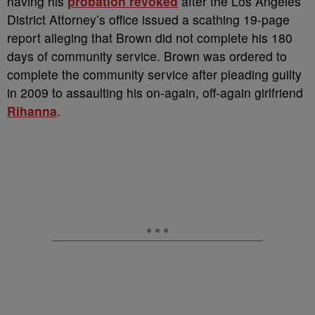
having his
probation revoked
after the Los Angeles
District Attorney’s office issued a scathing 19-page
report alleging that Brown did not complete his 180
days of community service. Brown was ordered to
complete the community service after pleading guilty
in 2009 to assaulting his on-again, off-again girlfriend
Rihanna
.