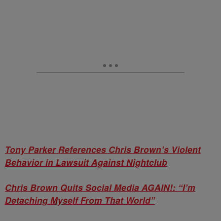
Tony Parker References Chris Brown’s Violent
Behavior in Lawsuit Against Nightclub
Chris Brown Quits Social Media AGAIN!: “I’m
Detaching Myself From That World”