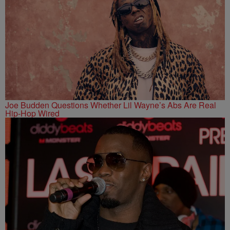
Joe Budden Questions Whether Lil Wayne’s Abs Are Real
Hip-Hop Wired