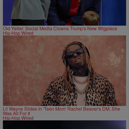
Old Yeller: Social Media Clowns Trump's New Wigpiece
Hip-Hop Wired
Lil Wayne Slides In 'Teen Mom' Rachel Beaver's DM, She
Was All For It
Hip-Hop Wired