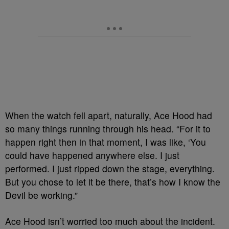
When the watch fell apart, naturally, Ace Hood had
so many things running through his head. “For it to
happen right then in that moment, I was like, ‘You
could have happened anywhere else. I just
performed. I just ripped down the stage, everything.
But you chose to let it be there, that’s how I know the
Devil be working.”
Ace Hood isn’t worried too much about the incident.