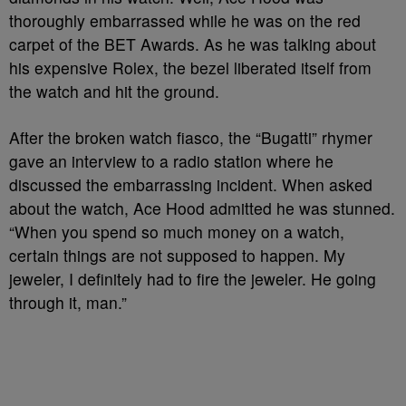
thoroughly embarrassed while he was on the red
carpet of the BET Awards. As he was talking about
his expensive Rolex, the bezel liberated itself from
the watch and hit the ground.
After the broken watch fiasco, the “Bugatti” rhymer
gave an interview to a radio station where he
discussed the embarrassing incident. When asked
about the watch, Ace Hood admitted he was stunned.
“When you spend so much money on a watch,
certain things are not supposed to happen. My
jeweler, I definitely had to fire the jeweler. He going
through it, man.”