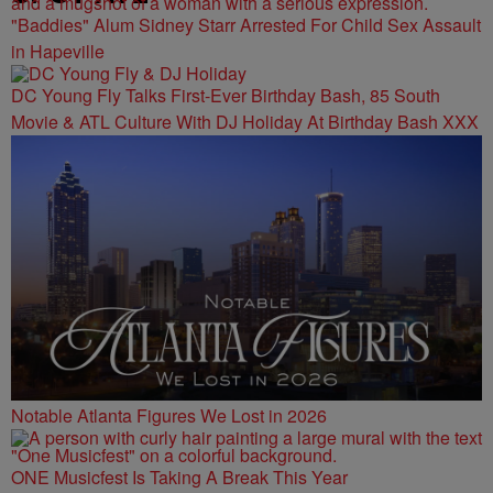
"Baddies" Alum Sidney Starr Arrested For Child Sex Assault
in Hapeville
DC Young Fly Talks First-Ever Birthday Bash, 85 South
Movie & ATL Culture With DJ Holiday At Birthday Bash XXX
Notable Atlanta Figures We Lost in 2026
ONE Musicfest Is Taking A Break This Year