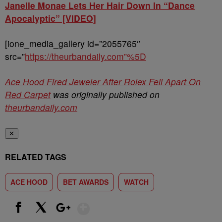
Janelle Monae Lets Her Hair Down In “Dance
Apocalyptic” [VIDEO]
[ione_media_gallery id=”2055765″
src=”
https://theurbandaily.com”%5D
Ace Hood Fired Jeweler After Rolex Fell Apart On
Red Carpet
was originally published on
theurbandaily.com
✕
RELATED TAGS
ACE HOOD
BET AWARDS
WATCH
Show More
Facebook
X
Google+