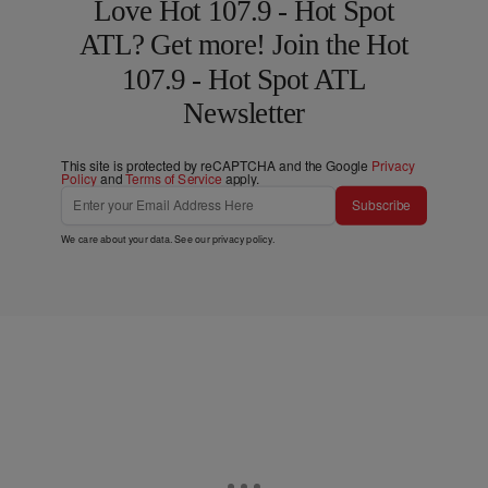
Love Hot 107.9 - Hot Spot
ATL? Get more! Join the Hot
107.9 - Hot Spot ATL
Newsletter
This site is protected by reCAPTCHA and the Google
Privacy
Policy
and
Terms of Service
apply.
Subscribe
We care about your data. See our
privacy policy
.