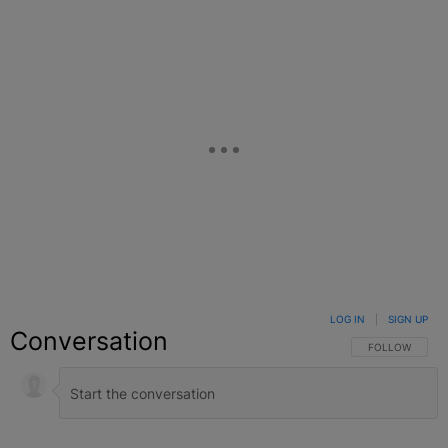
LOG IN
|
SIGN UP
Conversation
FOLLOW THIS C
FOLLOW