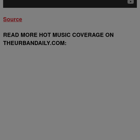
Source
READ MORE HOT MUSIC COVERAGE ON
THEURBANDAILY.COM: