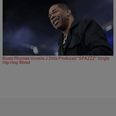
Busta Rhymes Unveils J Dilla-Produced "SPAZZZ" Single
Hip-Hop Wired