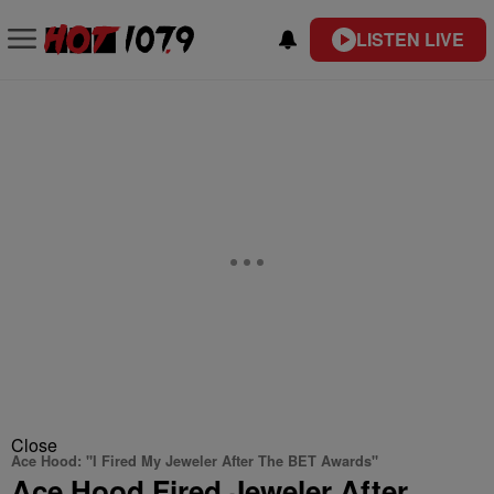
LISTEN LIVE
Close
Ace Hood: "I Fired My Jeweler After The BET Awards"
Ace Hood Fired Jeweler After