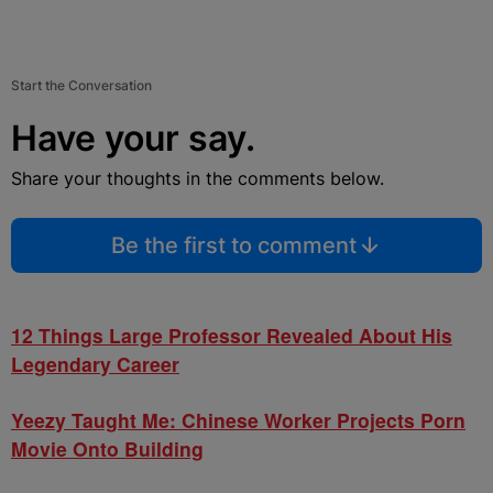
Start the Conversation
Have your say.
Share your thoughts in the comments below.
Be the first to comment
12 Things Large Professor Revealed About His
Legendary Career
Yeezy Taught Me: Chinese Worker Projects Porn
Movie Onto Building