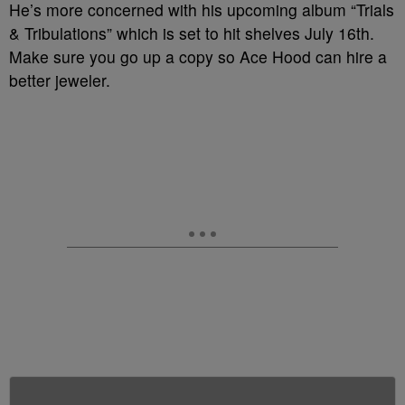
He’s more concerned with his upcoming album “Trials
& Tribulations” which is set to hit shelves July 16th.
Make sure you go up a copy so Ace Hood can hire a
better jeweler.