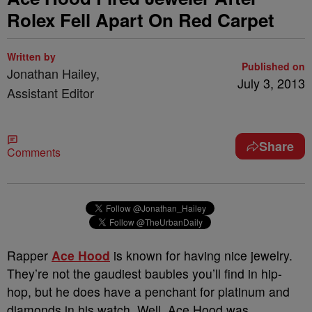
Rolex Fell Apart On Red Carpet
Written by
Published on
Jonathan Hailey,
July 3, 2013
Assistant Editor
Share
Comments
Rapper
Ace Hood
is known for having nice jewelry.
They’re not the gaudiest baubles you’ll find in hip-
hop, but he does have a penchant for platinum and
diamonds in his watch. Well, Ace Hood was