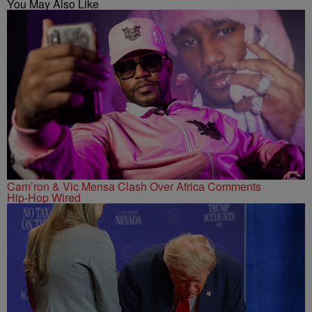
You May Also Like
Cam’ron & Vic Mensa Clash Over Africa Comments
Hip-Hop Wired