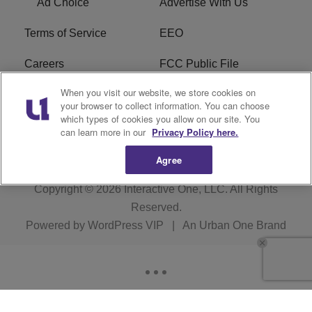
Ad Choice
Advertise With Us
Terms of Service
EEO
Careers
FCC Public File
When you visit our website, we store cookies on
WHTA FCC Applications
R1 Digital
your browser to collect information. You can choose
which types of cookies you allow on our site. You
Subscribe
can learn more in our
Privacy Policy here.
Agree
Copyright © 2026
Interactive One, LLC
. All Rights
Reserved.
Powered by
WordPress VIP
|
An Urban One Brand