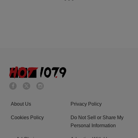
About Us
Privacy Policy
Cookies Policy
Do Not Sell or Share My
Personal Information