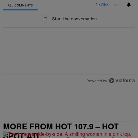
NEWEST
ALL COMMENTS
All Comments
Start the conversation
Powered by
MORE FROM HOT 107.9 – HOT
SPOT ATL