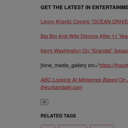
GET THE LATEST IN ENTERTAINM
Lenny Kravitz Covers “OCEAN DRIVE”: 
Big Boi And Wife Divorce After 11 Yea
Kerry Washington On “Scandal” Season
[ione_media_gallery src=”
https://the
ABC Looking At Miniseries Based On
theurbandaily.com
✕
RELATED TAGS