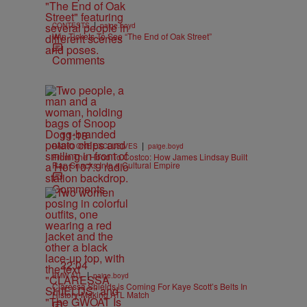
|
CONTESTS
paige.boyd
Win Tickets To See “The End of Oak Street”
Comments
11:18
|
RADIO ONE EXCLUSIVES
paige.boyd
From The Hood To Costco: How James Lindsay Built
Rap Snacks Into a Cultural Empire
Comments
22:04
|
BMW ATL
paige.boyd
Claressa Shields is Coming For Kaye Scott’s Belts In
History-Making ATL Match