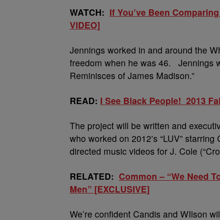
WATCH:
If You’ve Been Comparing
VIDEO]
Jennings worked in and around the Whi
freedom when he was 46. Jennings wro
Reminisces of James Madison.”
READ:
I See Black People! 2013 Fa
The project will be written and execu
who worked on 2012′s “LUV” starring
directed music videos for J. Cole (“C
RELATED:
Common – “We Need To S
Men” [EXCLUSIVE]
We’re confident Candis and WIlson will 