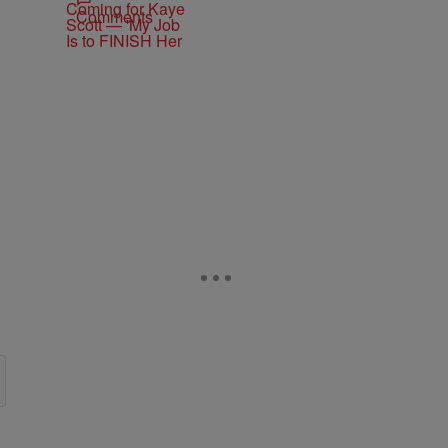
Comments