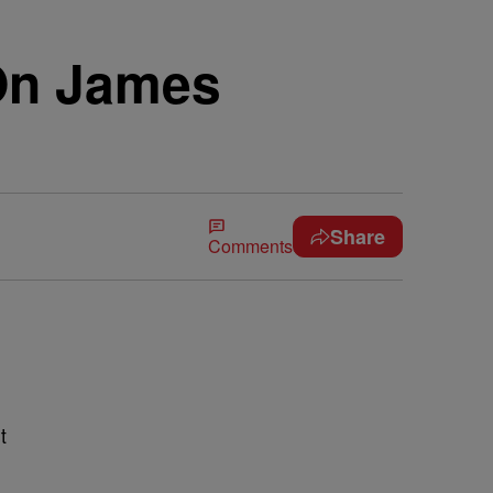
On James
Share
Comments
t