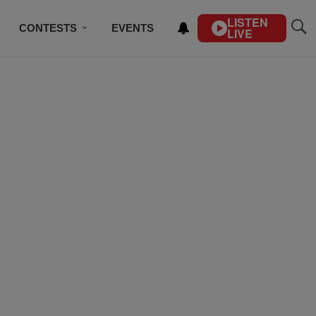
LISTEN
CONTESTS
EVENTS
LIVE