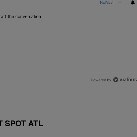
NEWEST
art the conversation
Powered by
T SPOT ATL