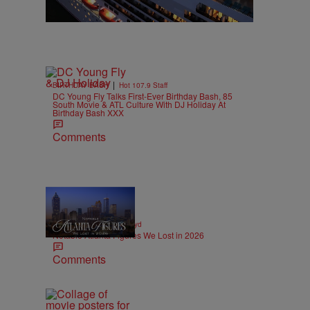
|
BIRTHDAY BASH
Hot 107.9 Staff
DC Young Fly Talks First-Ever Birthday Bash, 85
South Movie & ATL Culture With DJ Holiday At
Birthday Bash XXX
Comments
11 Items
|
OBITUARIES
paige.boyd
Notable Atlanta Figures We Lost in 2026
Comments