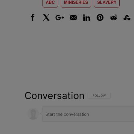
ABC
MINISERIES
SLAVERY
Facebook
X
Google+
Email
LinkedIn
Pinterest
Reddit
Stumbl
Conversation
FOLLOW THIS CONVERSATI
FOLLOW