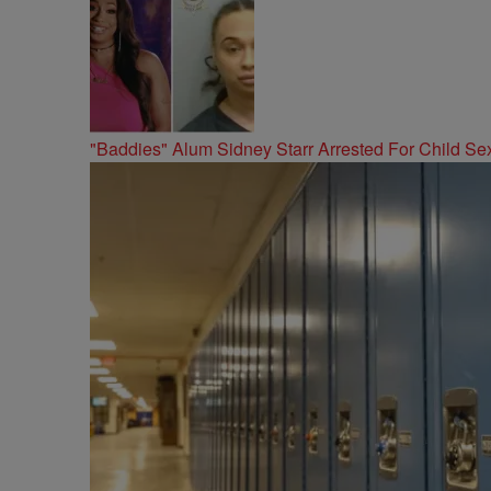
"Baddies" Alum Sidney Starr Arrested For Child Sex