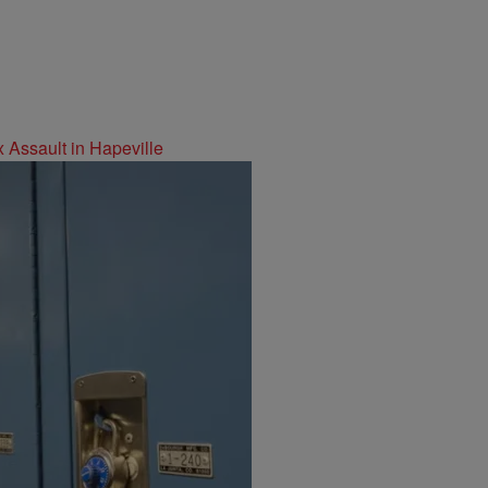
 Assault in Hapeville