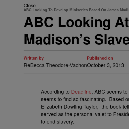
Close
ABC Looking To Develop Miniseries Based On James Madi
ABC Looking At
Madison’s Slav
Written by
Published on
ReBecca Theodore-Vachon
October 3, 2013
According to
Deadline
, ABC seems to 
seems to find so fascinating. Based o
Elizabeth Dowling Taylor, the book tel
served as the personal valet to Presid
to end slavery.