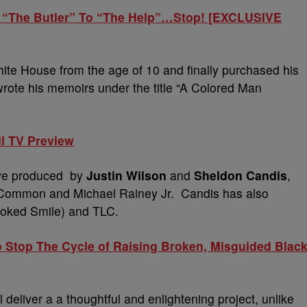
 “The Butler” To “The Help”…Stop! [EXCLUSIVE
te House from the age of 10 and finally purchased his
te his memoirs under the title “A Colored Man
ll TV Preview
tive produced by
Justin Wilson
and
Sheldon Candis
,
 Common and Michael Rainey Jr. Candis has also
rooked Smile) and TLC.
top The Cycle of Raising Broken, Misguided Blac
deliver a a thoughtful and enlightening project, unlike