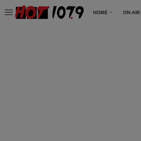
HOME
ON-AIR