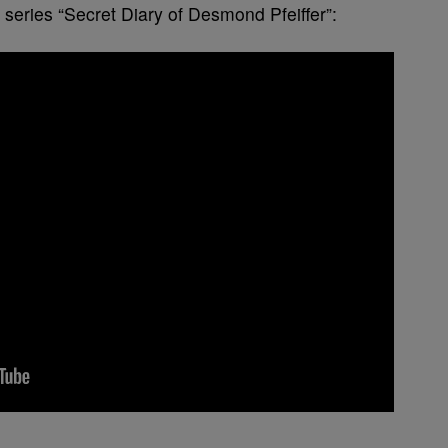
series “Secret Diary of Desmond Pfeiffer”: