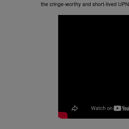
the cringe-worthy and short-lived UPN 