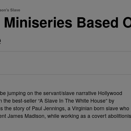
son's Slave
 Miniseries Based 
e
be jumping on the servant/slave narrative Hollywood
n the best-seller “A Slave In The White House” by
ls the story of Paul Jennings, a Virginian born slave who
ent James Madison, while working as a covert abolitionis