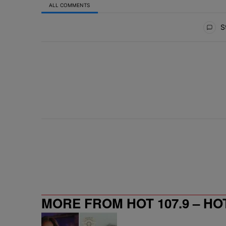
ALL COMMENTS
All Comments
St
MORE FROM HOT 107.9 – HO