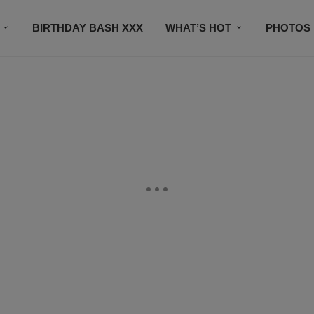
BIRTHDAY BASH XXX
WHAT’S HOT
PHOTOS
CONTACT US
SUBSCRIBE