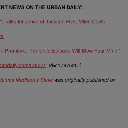
ENT NEWS ON THE URBAN DAILY!
Talks Influence of Jackson Five, Miles Davis
rs
 Premiere: “Tonight’s Episode Will Blow Your Mind!”
urbandaily.com&#8221
; id=”1797525″]
 James Madison’s Slave
was originally published on