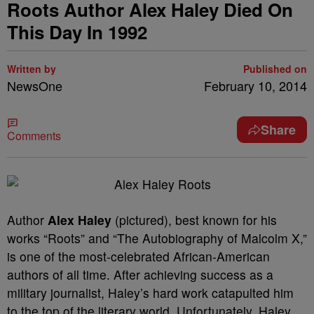
Roots Author Alex Haley Died On
This Day In 1992
Written by
Published on
NewsOne
February 10, 2014
Share
Comments
Author
Alex Haley
(pictured), best known for his
works “Roots” and “The Autobiography of Malcolm X,”
is one of the most-celebrated African-American
authors of all time. After achieving success as a
military journalist, Haley’s hard work catapulted him
to the top of the literary world. Unfortunately, Haley