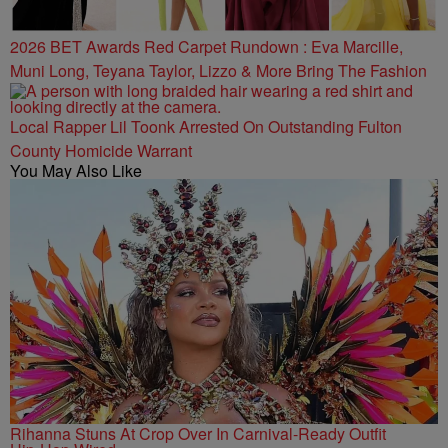
2026 BET Awards Red Carpet Rundown : Eva Marcille,
Muni Long, Teyana Taylor, Lizzo & More Bring The Fashion
Local Rapper Lil Toonk Arrested On Outstanding Fulton
County Homicide Warrant
You May Also Like
Rihanna Stuns At Crop Over In Carnival-Ready Outfit