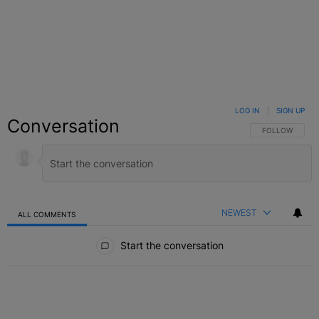
LOG IN
|
SIGN UP
Conversation
FOLLOW THIS C
FOLLOW
NEWEST
ALL COMMENTS
All Comments
Start the conversation