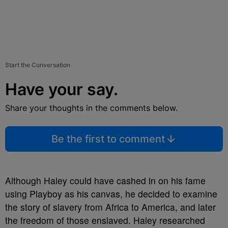
Start the Conversation
Have your say.
Share your thoughts in the comments below.
Be the first to comment
Although Haley could have cashed in on his fame
using Playboy as his canvas, he decided to examine
the story of slavery from Africa to America, and later
the freedom of those enslaved. Haley researched