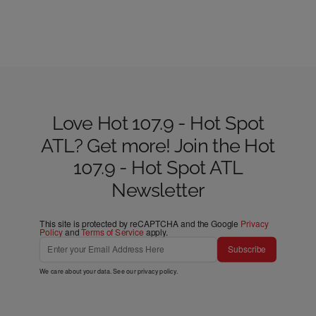
Love Hot 107.9 - Hot Spot
ATL? Get more! Join the Hot
107.9 - Hot Spot ATL
Newsletter
This site is protected by reCAPTCHA and the Google
Privacy
Policy
and
Terms of Service
apply.
Subscribe
We care about your data. See our
privacy policy
.