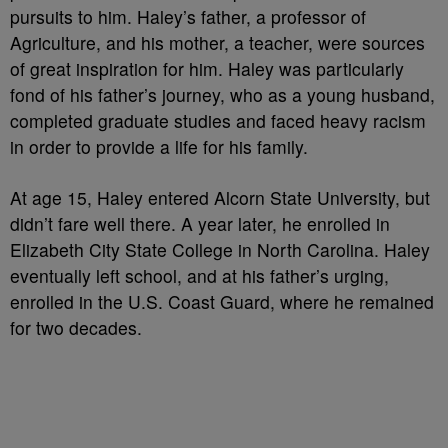
pursuits to him. Haley’s father, a professor of
Agriculture, and his mother, a teacher, were sources
of great inspiration for him. Haley was particularly
fond of his father’s journey, who as a young husband,
completed graduate studies and faced heavy racism
in order to provide a life for his family.
At age 15, Haley entered Alcorn State University, but
didn’t fare well there. A year later, he enrolled in
Elizabeth City State College in North Carolina. Haley
eventually left school, and at his father’s urging,
enrolled in the U.S. Coast Guard, where he remained
for two decades.