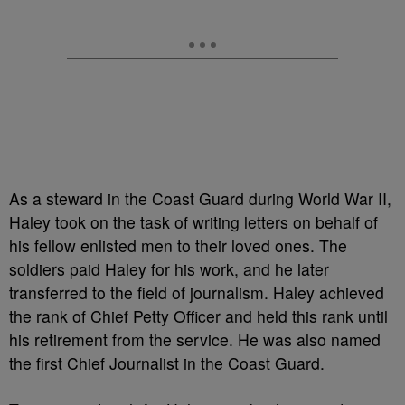
As a steward in the Coast Guard during World War II,
Haley took on the task of writing letters on behalf of
his fellow enlisted men to their loved ones. The
soldiers paid Haley for his work, and he later
transferred to the field of journalism. Haley achieved
the rank of Chief Petty Officer and held this rank until
his retirement from the service. He was also named
the first Chief Journalist in the Coast Guard.