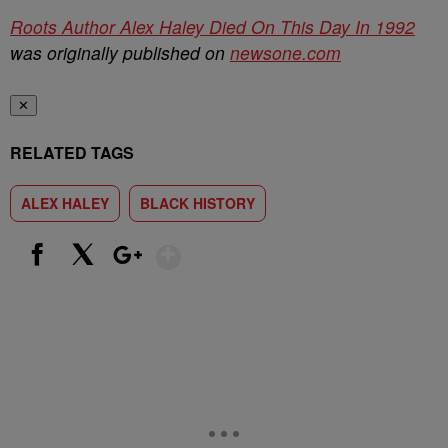
Roots Author Alex Haley Died On This Day In 1992
was originally published on
newsone.com
✕
RELATED TAGS
ALEX HALEY
BLACK HISTORY
Show More
Facebook
X
Google+