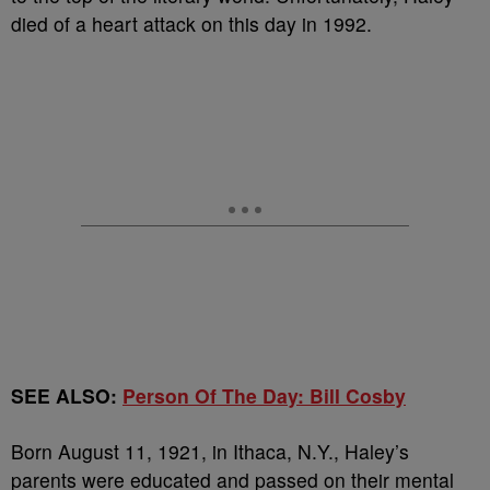
died of a heart attack on this day in 1992.
SEE ALSO:
Person Of The Day: Bill Cosby
Born August 11, 1921, in Ithaca, N.Y., Haley’s
parents were educated and passed on their mental