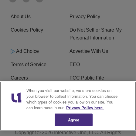
About Us
Privacy Policy
Cookies Policy
Do Not Sell or Share My
Personal Information
Ad Choice
Advertise With Us
Terms of Service
EEO
Careers
FCC Public File
When you visit our website, we store cookies on
WHTA FCC Applications
R1 Digital
your browser to collect information. You can choose
which types of cookies you allow on our site. You
Subscribe
can learn more in our
Privacy Policy here.
Agree
Copyright © 2026
Interactive One, LLC
. All Rights