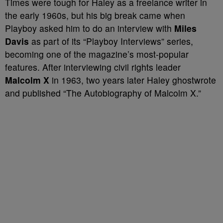
Times were tough for Haley as a freelance writer in
the early 1960s, but his big break came when
Playboy asked him to do an interview with
Miles
Davis
as part of its “Playboy Interviews” series,
becoming one of the magazine’s most-popular
features. After interviewing civil rights leader
Malcolm X
in 1963, two years later Haley ghostwrote
and published “The Autobiography of Malcolm X.”