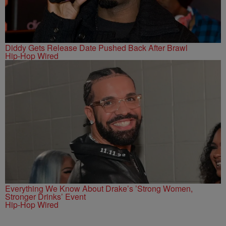
Diddy Gets Release Date Pushed Back After Brawl
Hip-Hop Wired
Everything We Know About Drake’s ’Strong Women,
Stronger Drinks’ Event
Hip-Hop Wired