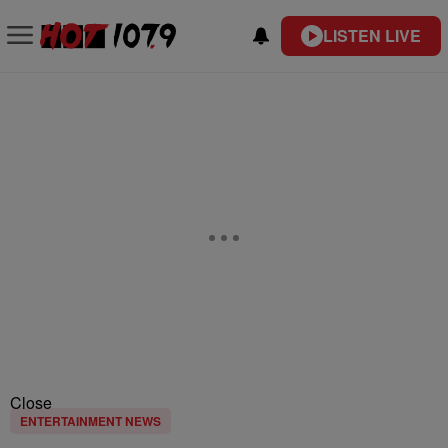
LISTEN LIVE
Close
ENTERTAINMENT NEWS