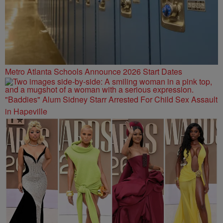
Metro Atlanta Schools Announce 2026 Start Dates
"Baddies" Alum Sidney Starr Arrested For Child Sex Assault
in Hapeville