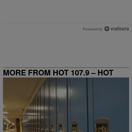
Powered by
MORE FROM HOT 107.9 – HOT
SPOT ATL