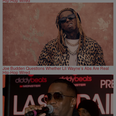
Hip-Hop Wired
Joe Budden Questions Whether Lil Wayne’s Abs Are Real
Hip-Hop Wired