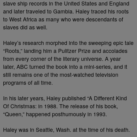
slave ship records in the United States and England
and later traveled to Gambia. Haley traced his roots
to West Africa as many who were descendants of
slaves did as well.
Haley’s research morphed into the sweeping epic tale
“Roots,” landing him a Pulitzer Prize and accolades
from every corner of the literary universe. A year
later, ABC turned the book into a mini-series, and it
still remains one of the most-watched television
programs of all time.
In his later years, Haley published “A Different Kind
Of Christmas: in 1988. The release of his book,
“Queen,” happened posthumously in 1993.
Haley was in Seattle, Wash. at the time of his death.