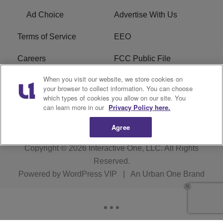
Ad Choice
Advertise With Us
Terms of Service
EEO
Careers
FCC Public File
When you visit our website, we store cookies on
WHTA FCC Applications
R1 Digital
your browser to collect information. You can choose
which types of cookies you allow on our site. You
Subscribe
can learn more in our
Privacy Policy here.
Agree
Copyright © 2026
Interactive One, LLC
. All Rights
Reserved.
Powered by
WordPress VIP
|
An Urban One Brand