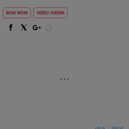
BOW WOW
VIDEO VIXENS
Show More
Facebook
X
Google+
LOG IN
|
SIGN UP