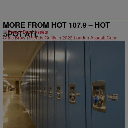
MORE FROM HOT 107.9 – HOT
SPOT ATL
Chris Brown Pleads Guilty In 2023 London Assault Case