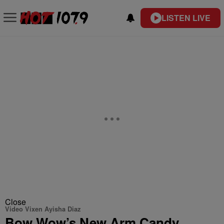
LISTEN LIVE
Close
Video Vixen Ayisha Diaz
Bow Wow’s New Arm Candy,