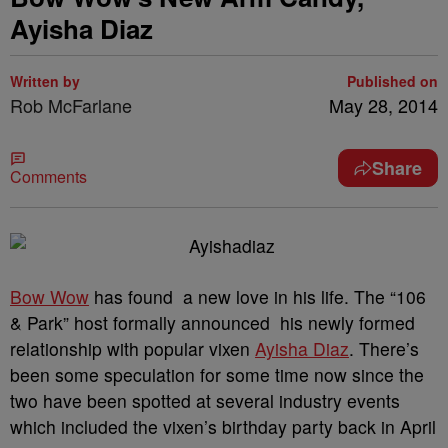
Ayisha Diaz
Written by
Published on
Rob McFarlane
May 28, 2014
Share
Comments
Bow Wow
has found a new love in his life. The “106
& Park” host formally announced his newly formed
relationship with popular vixen
Ayisha Diaz
. There’s
been some speculation for some time now since the
two have been spotted at several industry events
which included the vixen’s birthday party back in April