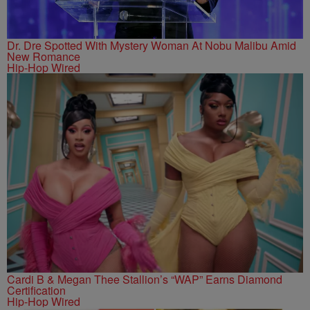
Dr. Dre Spotted With Mystery Woman At Nobu Malibu Amid
New Romance
Hip-Hop Wired
Cardi B & Megan Thee Stallion’s “WAP” Earns Diamond
Certification
Hip-Hop Wired