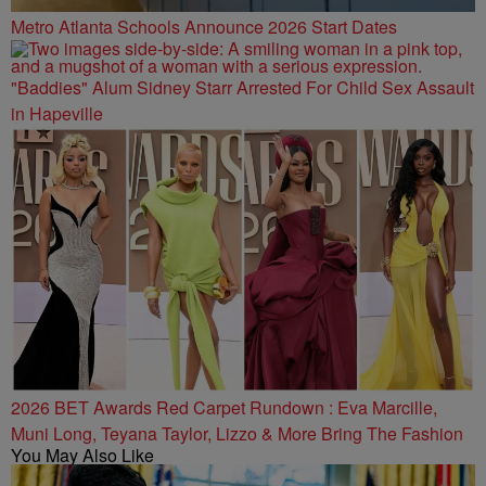
Metro Atlanta Schools Announce 2026 Start Dates
"Baddies" Alum Sidney Starr Arrested For Child Sex Assault
in Hapeville
2026 BET Awards Red Carpet Rundown : Eva Marcille,
Muni Long, Teyana Taylor, Lizzo & More Bring The Fashion
You May Also Like