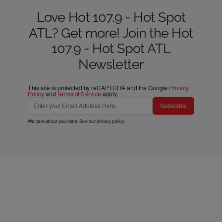
Love Hot 107.9 - Hot Spot
ATL? Get more! Join the Hot
107.9 - Hot Spot ATL
Newsletter
This site is protected by reCAPTCHA and the Google
Privacy
Policy
and
Terms of Service
apply.
Subscribe
We care about your data. See our
privacy policy
.