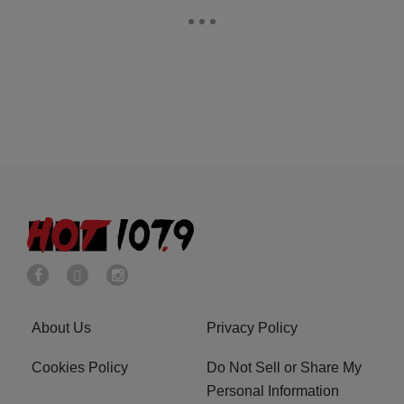
About Us
Privacy Policy
Cookies Policy
Do Not Sell or Share My
Personal Information