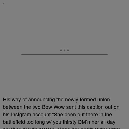
.
His way of announcing the newly formed union
between the two Bow Wow sent this caption out on
his Instgram account “She been out there in the
battlefield too long w/ you thirsty DM’n her all day