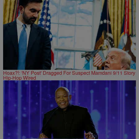
Hoax?!: 'NY Post' Dragged For Suspect Mamdani 9/11 Story
Hip-Hop Wired