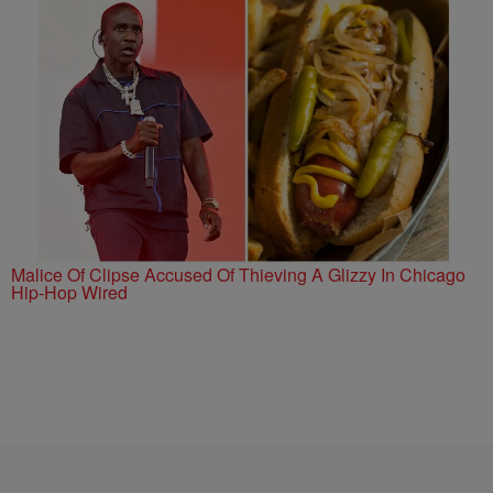
Malice Of Clipse Accused Of Thieving A Glizzy In Chicago
Hip-Hop Wired