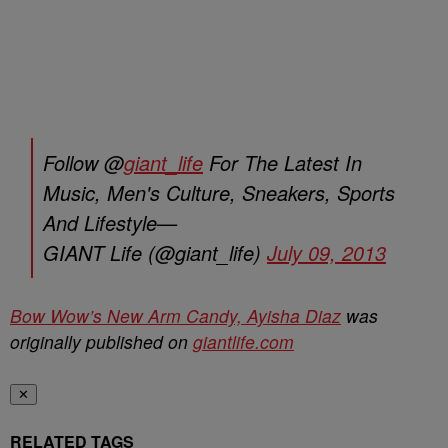
Follow @
giant_life
For The Latest In
Music, Men's Culture, Sneakers, Sports
And Lifestyle—
GIANT Life (@giant_life)
July 09, 2013
Bow Wow’s New Arm Candy, Ayisha Diaz
was
originally published on
giantlife.com
✕
RELATED TAGS