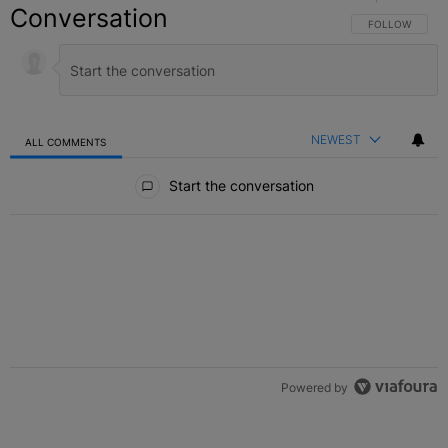
Conversation
FOLLOW THIS C
FOLLOW
NEWEST
ALL COMMENTS
All Comments
Start the conversation
Powered by