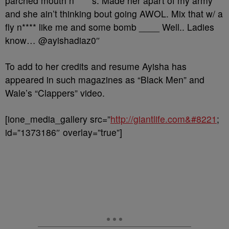
parched mouth n*****s. Made her apart of my army
and she ain’t thinking bout going AWOL. Mix that w/ a
fly n**** like me and some bomb ____ Well.. Ladies
know… @ayishadiaz0″
To add to her credits and resume Ayisha has
appeared in such magazines as
“Black Men” and
Wale’s “Clappers” video.
[ione_media_gallery src=”
http://giantlife.com&#8221
;
id=”1373186″ overlay=”true”]