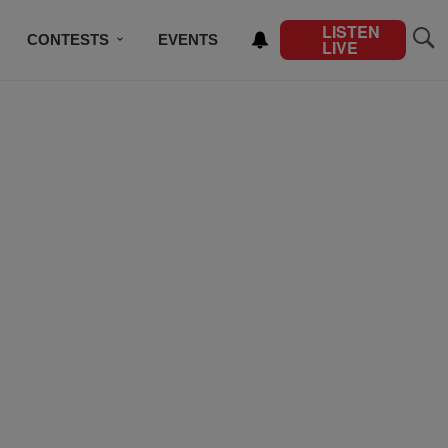
LISTEN
CONTESTS
EVENTS
LIVE