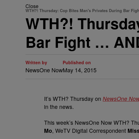
Close
WTH?! Thursday: Cop Bites Man's Privates During Bar Figh
WTH?! Thursday
Bar Fight … A
Written by
Published on
NewsOne Now
May 14, 2015
It’s WTH? Thursday on
NewsOne No
in the news.
This week’s NewsOne Now WTH? Thur
Mo
, WeTV Digital Correspondent
Mis