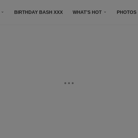
BIRTHDAY BASH XXX
WHAT’S HOT
PHOTOS
CONTACT US
SUBSCRIBE