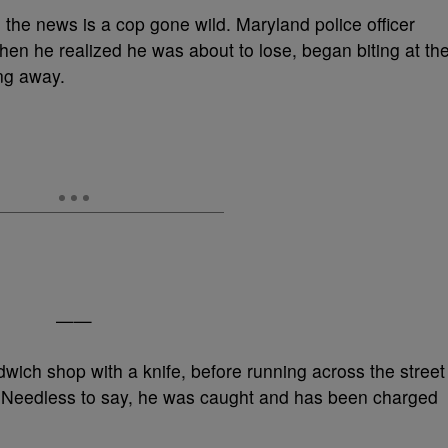
 in the news is a cop gone wild. Maryland police officer
when he realized he was about to lose, began biting at th
ing away.
——
ch shop with a knife, before running across the street
t. Needless to say, he was caught and has been charged