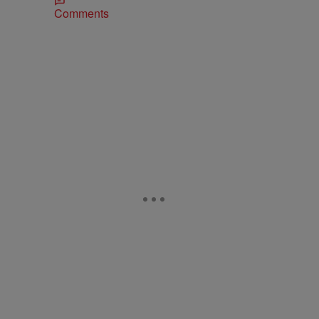
Comments