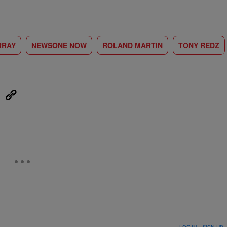
RRAY
NEWSONE NOW
ROLAND MARTIN
TONY REDZ
eUpon
Link