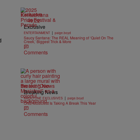
Exclusive
49:22
Exclusive
|
ENTERTAINMENT
paige.boyd
Saucy Santana: The REAL Meaning of ‘Quiet On The
d
Creek,’ Biggest Trick & More
Comments
Breaking News
Breaking News
|
RADIO ONE EXCLUSIVES
paige.boyd
ONE Musicfest Is Taking A Break This Year
Comments