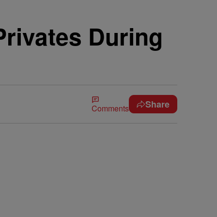
rivates During
Share
Comments