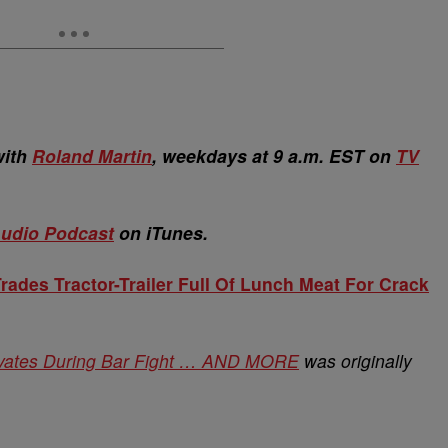
with
Roland Martin
, weekdays at 9 a.m. EST on
TV
udio Podcast
on iTunes.
ades Tractor-Trailer Full Of Lunch Meat For Crack
ivates During Bar Fight … AND MORE
was originally