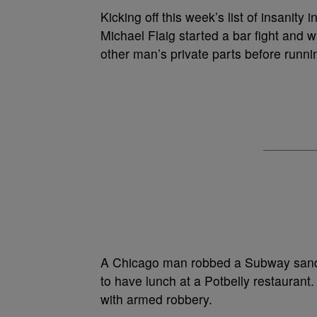
Kicking off this week’s list of insanity
Michael Flaig started a bar fight and 
other man’s private parts before runn
A Chicago man robbed a Subway sandwi
to have lunch at a Potbelly restauran
with armed robbery.