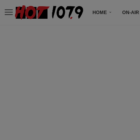
HOME
ON-AIR