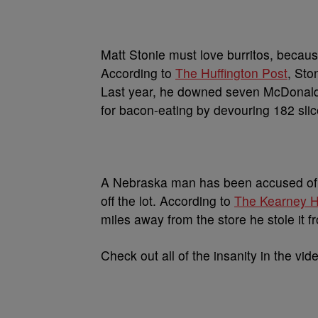
Matt Stonie must love burritos, becaus
According to
The Huffington Post
, Sto
Last year, he downed seven McDonald
for bacon-eating by devouring 182 slic
A Nebraska man has been accused of s
off the lot. According to
The Kearney 
miles away from the store he stole it f
Check out all of the insanity in the vid