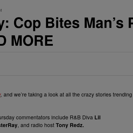
t
: Cop Bites Man’s P
ND MORE
w
,
and we’re taking a look at all the crazy stories trending
sday commentators include R&B Diva
Lil
sterRay
,
and radio host
Tony Redz.