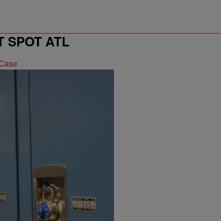
T SPOT ATL
 Case