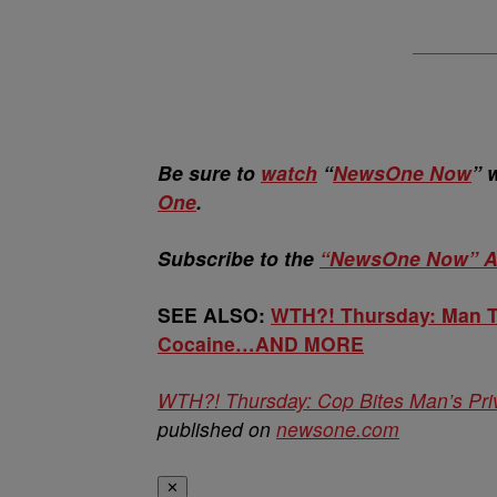
Be sure to
watch
“
NewsOne Now
” 
One
.
Subscribe to the
“NewsOne Now” A
SEE ALSO:
WTH?! Thursday: Man Tr
Cocaine…AND MORE
WTH?! Thursday: Cop Bites Man’s Pr
published on
newsone.com
✕