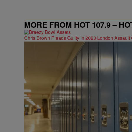
MORE FROM HOT 107.9 – HO
Chris Brown Pleads Guilty In 2023 London Assault