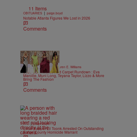
11 Items
|
OBITUARIES
paige.boyd
Notable Atlanta Figures We Lost in 2026
Comments
19 Items
|
STYLE & FASHION
Lauren E. Williams
2026 BET Awards Red Carpet Rundown : Eva
Marcille, Muni Long, Teyana Taylor, Lizzo & More
Bring The Fashion
Comments
|
ATL
paige.boyd
Local Rapper Lil Toonk Arrested On Outstanding
Fulton County Homicide Warrant