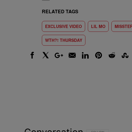
RELATED TAGS
EXCLUSIVE VIDEO
LIL MO
MISSTE
WTH?! THURSDAY
Facebook
X
Google+
Email
LinkedIn
Pinterest
Reddit
Stumbl