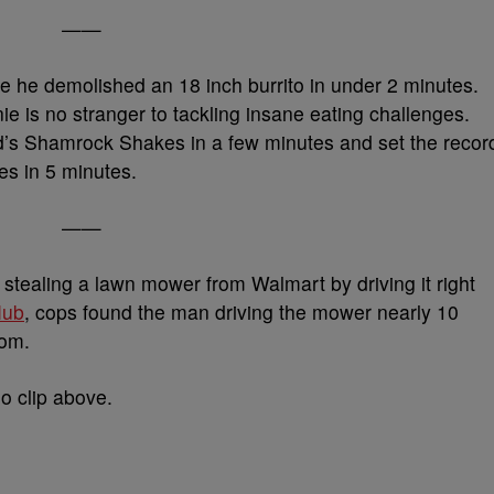
——
e he demolished an 18 inch burrito in under 2 minutes.
nie is no stranger to tackling insane eating challenges.
’s Shamrock Shakes in a few minutes and set the recor
es in 5 minutes.
——
tealing a lawn mower from Walmart by driving it right
Hub
, cops found the man driving the mower nearly 10
rom.
eo clip above.