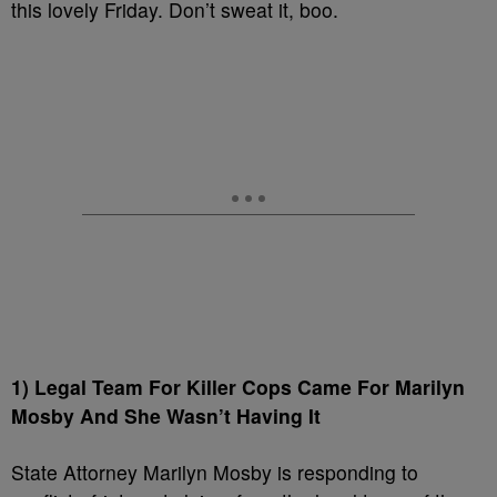
this lovely Friday. Don’t sweat it, boo.
1) Legal Team For Killer Cops Came For Marilyn
Mosby And She Wasn’t Having It
State Attorney Marilyn Mosby is responding to