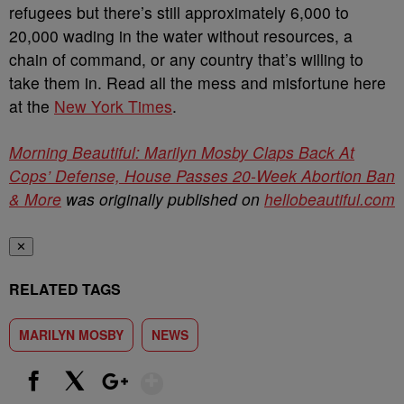
refugees but there’s still approximately 6,000 to
20,000 wading in the water without resources, a
chain of command, or any country that’s willing to
take them in. Read all the mess and misfortune here
at the
New York Times
.
Morning Beautiful: Marilyn Mosby Claps Back At
Cops’ Defense, House Passes 20-Week Abortion Ban
& More
was originally published on
hellobeautiful.com
✕
RELATED TAGS
MARILYN MOSBY
NEWS
Show More
Facebook
X
Google+