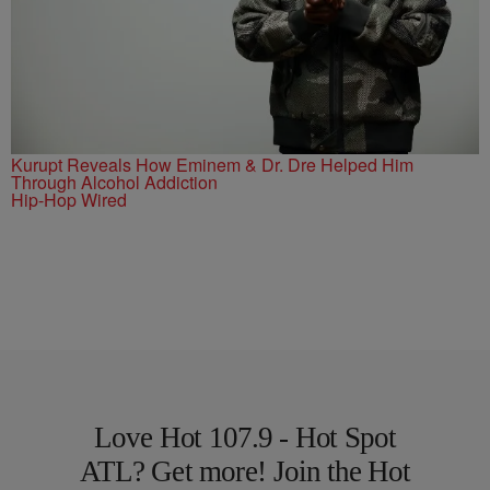
Kurupt Reveals How Eminem & Dr. Dre Helped Him
Through Alcohol Addiction
Hip-Hop Wired
Love Hot 107.9 - Hot Spot
ATL? Get more! Join the Hot