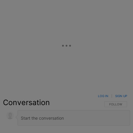
LOG IN
|
SIGN UP
Conversation
FOLLOW THIS C
FOLLOW