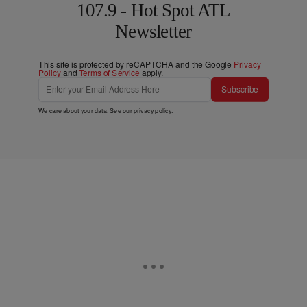
107.9 - Hot Spot ATL
Newsletter
This site is protected by reCAPTCHA and the Google
Privacy
Policy
and
Terms of Service
apply.
Subscribe
We care about your data. See our
privacy policy
.