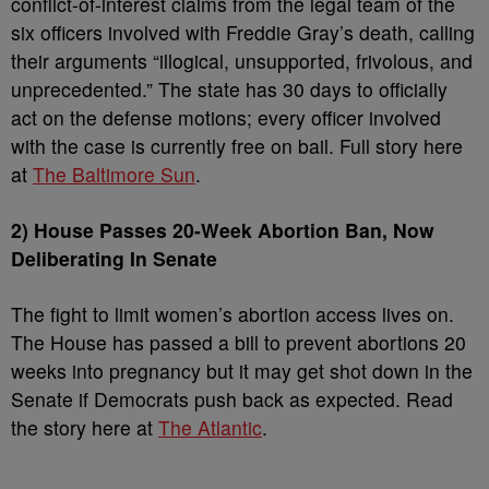
conflict-of-interest claims from the legal team of the
six officers involved with Freddie Gray’s death, calling
their arguments “illogical, unsupported, frivolous, and
unprecedented.” The state has 30 days to officially
act on the defense motions; every officer involved
with the case is currently free on bail. Full story here
at
The Baltimore Sun
.
2) House Passes 20-Week Abortion Ban, Now
Deliberating In Senate
The fight to limit women’s abortion access lives on.
The House has passed a bill to prevent abortions 20
weeks into pregnancy but it may get shot down in the
Senate if Democrats push back as expected. Read
the story here at
The Atlantic
.