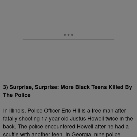
3) Surprise, Surprise: More Black Teens Killed By
The Police
In Illinois, Police Officer Eric Hill is a free man after
fatally shooting 17 year-old Justus Howell twice in the
back. The police encountered Howell after he had a
scuffle with another teen. In Georgia, nine police