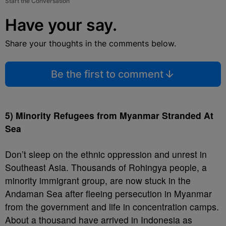
Start the Conversation
Have your say.
Share your thoughts in the comments below.
Be the first to comment
5) Minority Refugees from Myanmar Stranded At
Sea
Don’t sleep on the ethnic oppression and unrest in
Southeast Asia. Thousands of Rohingya people, a
minority immigrant group, are now stuck in the
Andaman Sea after fleeing persecution in Myanmar
from the government and life in concentration camps.
About a thousand have arrived in Indonesia as