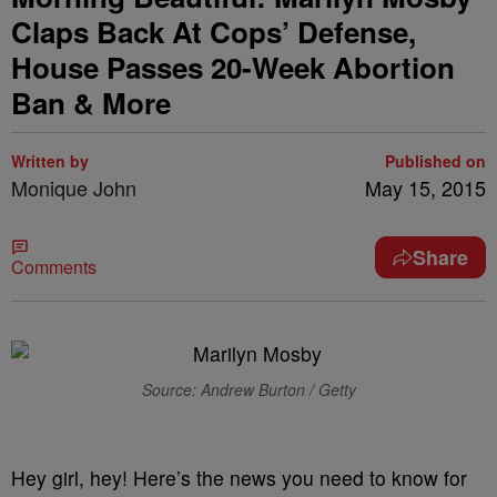
Claps Back At Cops’ Defense,
House Passes 20-Week Abortion
Ban & More
Written by
Published on
Monique John
May 15, 2015
Share
Comments
Source: Andrew Burton / Getty
Hey girl, hey! Here’s the news you need to know for