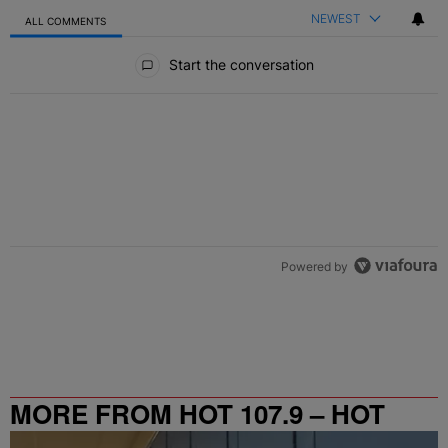
NEWEST
ALL COMMENTS
All Comments
Start the conversation
Powered by
MORE FROM HOT 107.9 – HOT
SPOT ATL