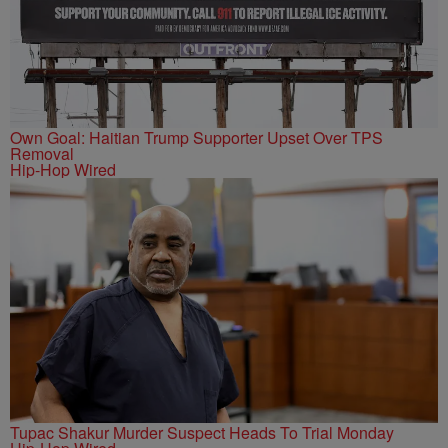
Own Goal: Haitian Trump Supporter Upset Over TPS
Removal
Hip-Hop Wired
Tupac Shakur Murder Suspect Heads To Trial Monday