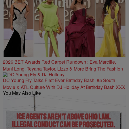
2026 BET Awards Red Carpet Rundown : Eva Marcille,
Muni Long, Teyana Taylor, Lizzo & More Bring The Fashion
DC Young Fly Talks First-Ever Birthday Bash, 85 South
Movie & ATL Culture With DJ Holiday At Birthday Bash XXX
You May Also Like