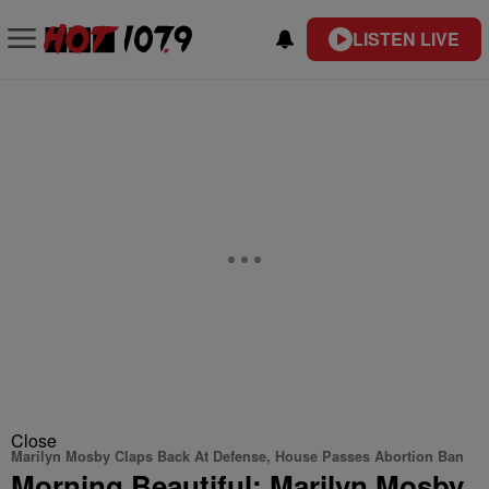
LISTEN LIVE
Close
Marilyn Mosby Claps Back At Defense, House Passes Abortion Ban
Morning Beautiful: Marilyn Mosby