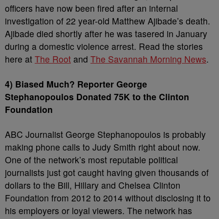
officers have now been fired after an internal
investigation of 22 year-old Matthew Ajibade’s death.
Ajibade died shortly after he was tasered in January
during a domestic violence arrest. Read the stories
here at
The Root
and
The Savannah Morning News
.
4) Biased Much? Reporter George
Stephanopoulos Donated 75K to the Clinton
Foundation
ABC Journalist George Stephanopoulos is probably
making phone calls to Judy Smith right about now.
One of the network’s most reputable political
journalists just got caught having given thousands of
dollars to the Bill, Hillary and Chelsea Clinton
Foundation from 2012 to 2014 without disclosing it to
his employers or loyal viewers. The network has