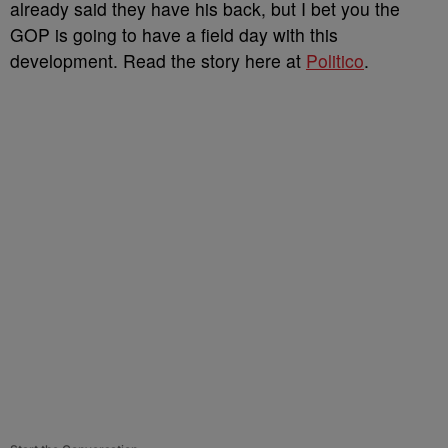
already said they have his back, but I bet you the
GOP is going to have a field day with this
development. Read the story here at
Politico
.