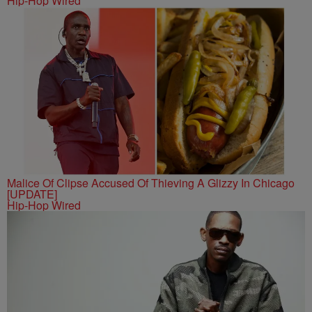
Hip-Hop Wired
Malice Of Clipse Accused Of Thieving A Glizzy In Chicago
[UPDATE]
Hip-Hop Wired