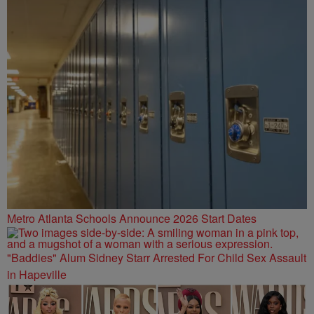
Metro Atlanta Schools Announce 2026 Start Dates
"Baddies" Alum Sidney Starr Arrested For Child Sex Assault
in Hapeville