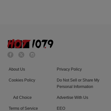
About Us
Privacy Policy
Cookies Policy
Do Not Sell or Share My
Personal Information
Ad Choice
Advertise With Us
Terms of Service
EEO