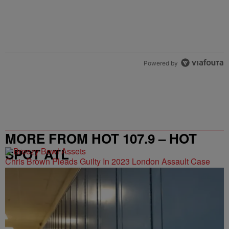
Powered by
MORE FROM HOT 107.9 – HOT
SPOT ATL
Chris Brown Pleads Guilty In 2023 London Assault Case