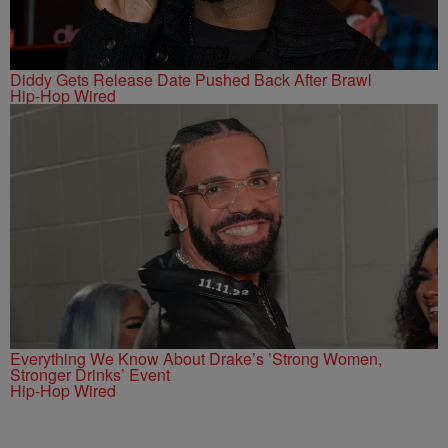
Diddy Gets Release Date Pushed Back After Brawl
Hip-Hop Wired
Everything We Know About Drake’s ’Strong Women,
Stronger Drinks’ Event
Hip-Hop Wired