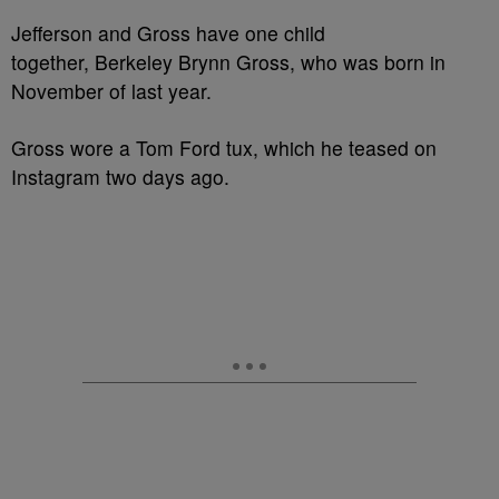
Jefferson and Gross have one child
together, Berkeley Brynn Gross, who was born in
November of last year.
Gross wore a Tom Ford tux, which he teased on
Instagram two days ago.