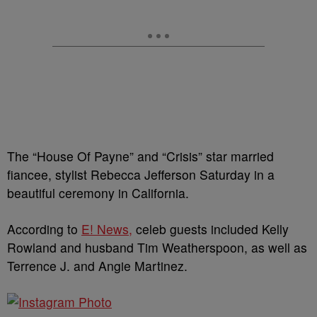
The “House Of Payne” and “Crisis” star married
fiancee, stylist Rebecca Jefferson Saturday in a
beautiful ceremony in California.
According to
E! News,
celeb guests included Kelly
Rowland and husband Tim Weatherspoon, as well as
Terrence J. and Angie Martinez.