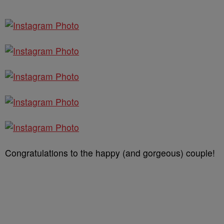
Congratulations to the happy (and gorgeous) couple!