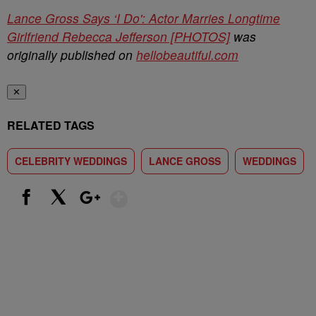
Lance Gross Says ‘I Do': Actor Marries Longtime
Girlfriend Rebecca Jefferson [PHOTOS]
was
originally published on
hellobeautiful.com
✕
RELATED TAGS
CELEBRITY WEDDINGS
LANCE GROSS
WEDDINGS
Show More
Facebook
X
Google+