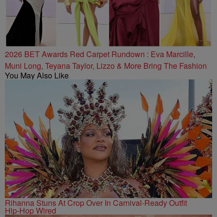
2026 BET Awards Red Carpet Rundown : Eva Marcille,
Muni Long, Teyana Taylor, Lizzo & More Bring The Fashion
You May Also Like
Rihanna Stuns At Crop Over In Carnival-Ready Outfit
Hip-Hop Wired