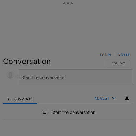
LOG IN
|
SIGN UP
Conversation
FOLLOW THIS C
FOLLOW
NEWEST
ALL COMMENTS
All Comments
Start the conversation