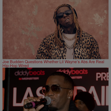
Joe Budden Questions Whether Lil Wayne’s Abs Are Real
Hip-Hop Wired