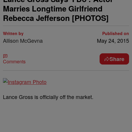
Marries Longtime Girlfriend
Rebecca Jefferson [PHOTOS]
Written by
Published on
Allison McGevna
May 24, 2015
Share
Comments
Lance Gross is officially off the market.