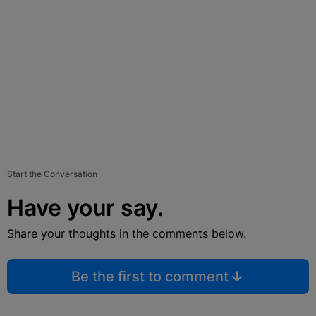
Start the Conversation
Have your say.
Share your thoughts in the comments below.
Be the first to comment