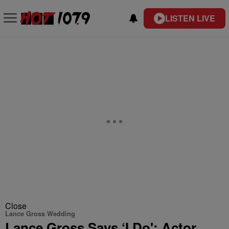
LISTEN LIVE
Close
Lance Gross Wedding
Lance Gross Says ‘I Do': Actor