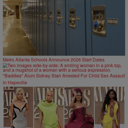
Metro Atlanta Schools Announce 2026 Start Dates
"Baddies" Alum Sidney Starr Arrested For Child Sex Assault
in Hapeville