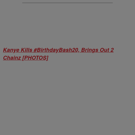
Kanye Kills #BirthdayBash20, Brings Out 2
Chainz [PHOTOS]