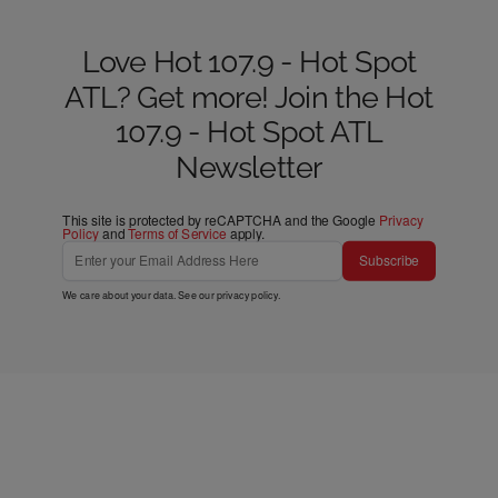
Love Hot 107.9 - Hot Spot
ATL? Get more! Join the Hot
107.9 - Hot Spot ATL
Newsletter
This site is protected by reCAPTCHA and the Google
Privacy
Policy
and
Terms of Service
apply.
Subscribe
We care about your data. See our
privacy policy
.