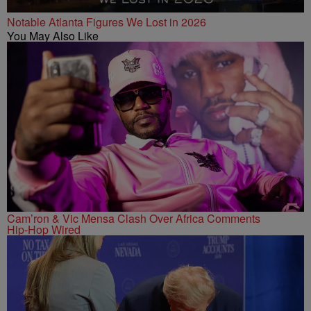
Notable Atlanta Figures We Lost in 2026
You May Also Like
Cam’ron & Vic Mensa Clash Over Africa Comments
Hip-Hop Wired