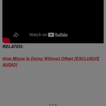
RELATED:
How Migos Is Doing Without Offset [EXCLUSIVE
AUDIO]