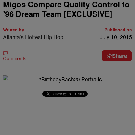
Migos Compare Quality Control to
’96 Dream Team [EXCLUSIVE]
Written by
Published on
Atlanta's Hottest Hip Hop
July 10, 2015
Share
Comments