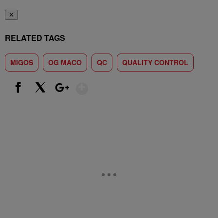
✕
RELATED TAGS
MIGOS
OG MACO
QC
QUALITY CONTROL
Show More
Facebook
X
Google+