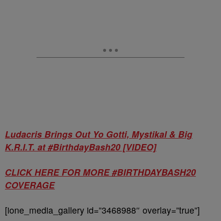
Ludacris Brings Out Yo Gotti, Mystikal & Big
K.R.I.T. at #BirthdayBash20 [VIDEO]
CLICK HERE FOR MORE #BIRTHDAYBASH20
COVERAGE
[ione_media_gallery id=”3468988″ overlay=”true”]