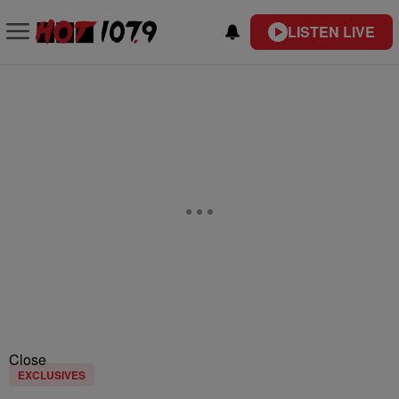
LISTEN LIVE
Close
EXCLUSIVES