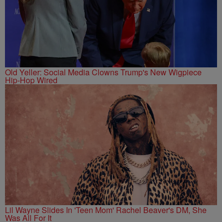
Old Yeller: Social Media Clowns Trump's New Wigpiece
Hip-Hop Wired
Lil Wayne Slides In 'Teen Mom' Rachel Beaver's DM, She
Was All For It