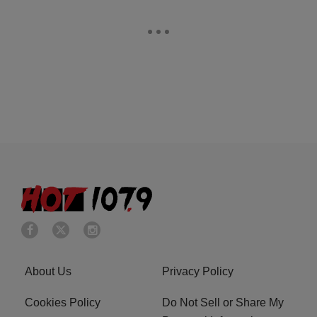
About Us
Privacy Policy
Cookies Policy
Do Not Sell or Share My