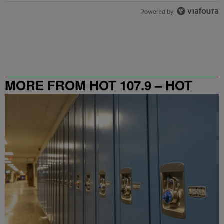
Powered by
MORE FROM HOT 107.9 – HOT
SPOT ATL