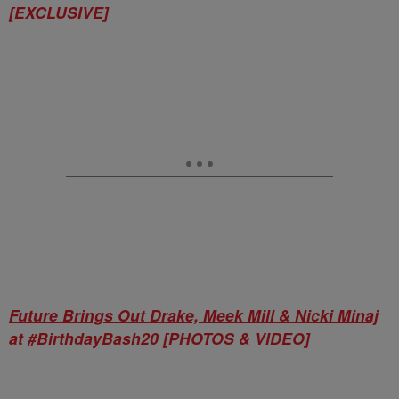
[EXCLUSIVE]
Future Brings Out Drake, Meek Mill & Nicki Minaj
at #BirthdayBash20 [PHOTOS & VIDEO]