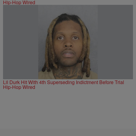
Hip-Hop Wired
Lil Durk Hit With 4th Superseding Indictment Before Trial
Hip-Hop Wired