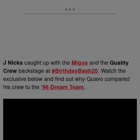
J Nicks
caught up with the
Migos
and the
Quality
Crew
backstage at
#BirthdayBash20
. Watch the
exclusive below and find out why Quavo compared
his crew to the
’96 Dream Team
.