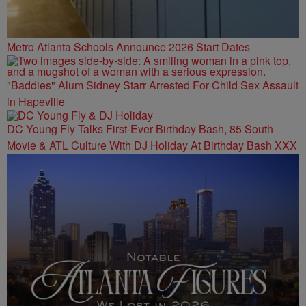
Metro Atlanta Schools Announce 2026 Start Dates
"Baddies" Alum Sidney Starr Arrested For Child Sex Assault
in Hapeville
DC Young Fly Talks First-Ever Birthday Bash, 85 South
Movie & ATL Culture With DJ Holiday At Birthday Bash XXX