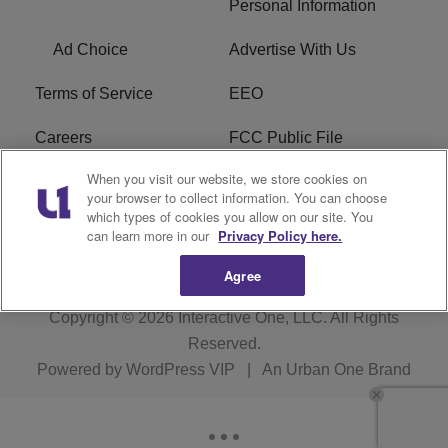
Personal Information
Ad Choice
Advertise With Us
Terms of Service
EEO
Careers
FCC Public File
When you visit our website, we store cookies on
WHTA FCC Applications
R1 Digital
your browser to collect information. You can choose
which types of cookies you allow on our site. You
Subscribe
can learn more in our
Privacy Policy here.
Agree
Copyright © 2026
Interactive One, LLC
. All Rights
Reserved.
Powered by
WordPress VIP
|
An Urban One Brand