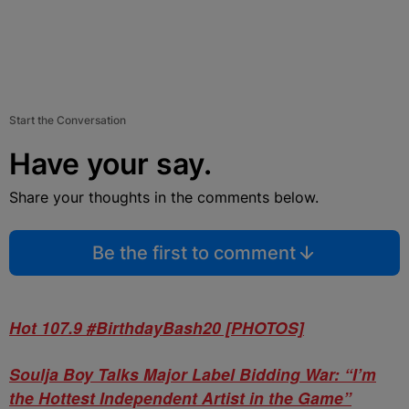
Start the Conversation
Have your say.
Share your thoughts in the comments below.
Be the first to comment
Hot 107.9 #BirthdayBash20 [PHOTOS]
Soulja Boy Talks Major Label Bidding War: “I’m
the Hottest Independent Artist in the Game”