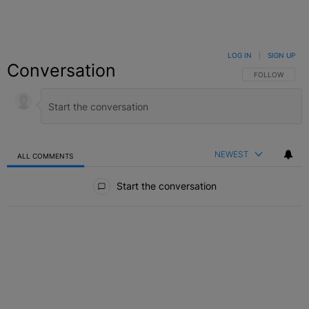
LOG IN
|
SIGN UP
Conversation
FOLLOW THIS C
FOLLOW
NEWEST
ALL COMMENTS
All Comments
Start the conversation