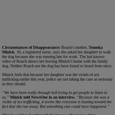
Circumstances of Disappearance:
Roach’s mother,
Tomeka
Minick
, 39, a registered nurse, says she asked her daughter to walk
the dog because she was running late for work. The last known
video of Roach shows her leaving Minick’s home with the family
dog. Neither Roach nor the dog has been found or heard from since.
Minick feels that because her daughter was the victim of sex
trafficking earlier this year, police are not taking the case as seriously
as they should.
“We have been really through hell trying to get people to listen to
us,”
Minick told
NewsOne in an interview.
“Because she was a
victim of sex trafficking, it seems like everyone is leaning toward the
fact that she ran away. But something else could have happened.”