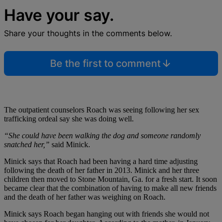
Have your say.
Share your thoughts in the comments below.
Be the first to comment
The outpatient counselors Roach was seeing following her sex
trafficking ordeal say she was doing well.
“She could have been walking the dog and someone randomly
snatched her,”
said Minick.
Minick says that Roach had been having a hard time adjusting
following the death of her father in 2013. Minick and her three
children then moved to Stone Mountain, Ga. for a fresh start. It soon
became clear that the combination of having to make all new friends
and the death of her father was weighing on Roach.
Minick says Roach began hanging out with friends she would not