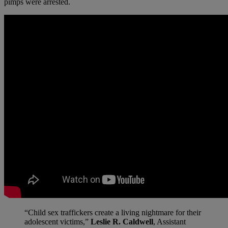
pimps were arrested.
“Child sex traffickers create a living nightmare for their
adolescent victims,”
Leslie R. Caldwell
, Assistant