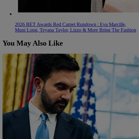
2026 BET Awards Red Carpet Rundown : Eva Marcille,
Muni Long, Teyana Taylor, Lizzo & More Bring The Fashion
You May Also Like