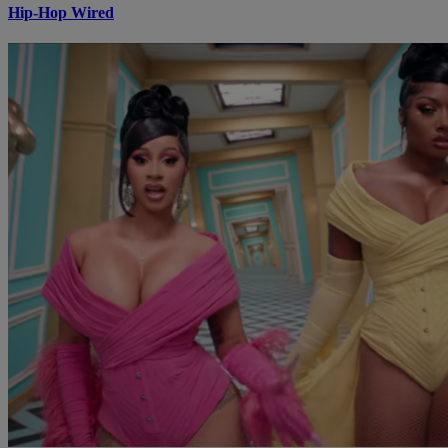
Hip-Hop Wired