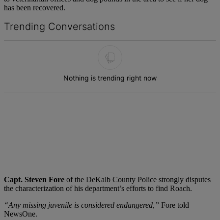
has been recovered.
Trending Conversations
The following is a list of the most commented articles in the last 7 d
Nothing is trending right now
Capt. Steven Fore
of the DeKalb County Police strongly disputes
the characterization of his department’s efforts to find Roach.
“Any missing juvenile is considered endangered,”
Fore told
NewsOne.