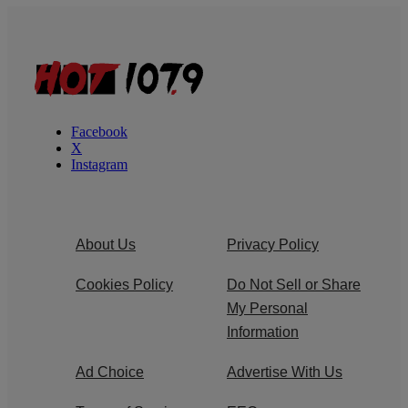
Facebook
X
Instagram
About Us
Privacy Policy
Cookies Policy
Do Not Sell or Share
My Personal
Information
Ad Choice
Advertise With Us