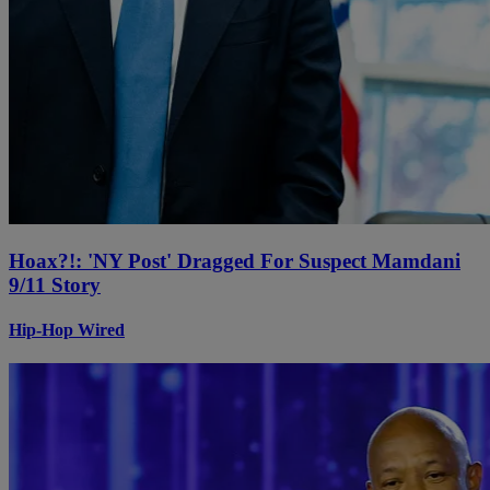
Hoax?!: 'NY Post' Dragged For Suspect Mamdani
9/11 Story
Hip-Hop Wired