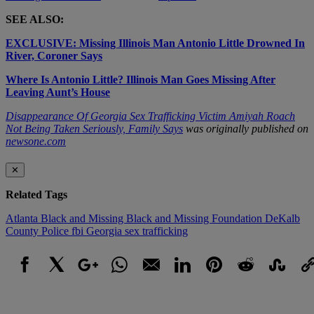
SEE ALSO:
EXCLUSIVE: Missing Illinois Man Antonio Little Drowned In
River, Coroner Says
Where Is Antonio Little? Illinois Man Goes Missing After
Leaving Aunt’s House
Disappearance Of Georgia Sex Trafficking Victim Amiyah Roach
Not Being Taken Seriously, Family Says
was originally published on
newsone.com
✕
Related Tags
Atlanta
Black and Missing
Black and Missing Foundation
DeKalb
County Police
fbi
Georgia
sex trafficking
Facebook
X
Google+
WhatsApp
Email
LinkedIn
Pinterest
Reddit
StumbleUpo
Link