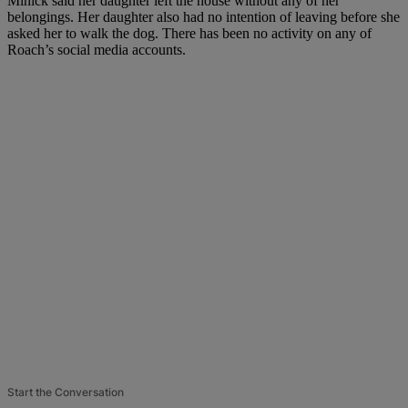
Minick said her daughter left the house without any of her
belongings. Her daughter also had no intention of leaving before she
asked her to walk the dog. There has been no activity on any of
Roach’s social media accounts.
Start the Conversation