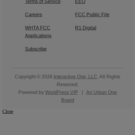
Terms of Service
EEO
Careers
FCC Public File
WHTA FCC
R1 Digital
Applications
Subscribe
Copyright © 2026
Interactive One, LLC
. All Rights
Reserved.
Powered by
WordPress VIP
|
An Urban One
Brand
Close