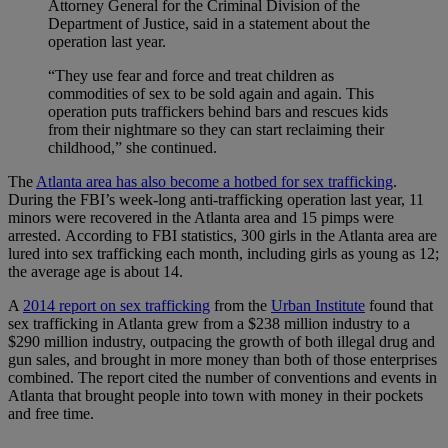
Attorney General for the Criminal Division of the
Department of Justice, said in a statement about the
operation last year.
“They use fear and force and treat children as
commodities of sex to be sold again and again. This
operation puts traffickers behind bars and rescues kids
from their nightmare so they can start reclaiming their
childhood,” she continued.
The
Atlanta area has also become a hotbed for sex trafficking
.
During the FBI’s week-long anti-trafficking operation last year, 11
minors were recovered in the Atlanta area and 15 pimps were
arrested. According to FBI statistics, 300 girls in the Atlanta area are
lured into sex trafficking each month, including girls as young as 12;
the average age is about 14.
A
2014 report on sex trafficking
from the
Urban Institute
found that
sex trafficking in Atlanta grew from a $238 million industry to a
$290 million industry, outpacing the growth of both illegal drug and
gun sales, and brought in more money than both of those enterprises
combined. The report cited the number of conventions and events in
Atlanta that brought people into town with money in their pockets
and free time.