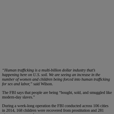
“Human trafficking is a multi-billion dollar industry that’s
happening here on U.S. soil. We are seeing an increase in the
number of women and children being forced into human trafficking
for sex and labor,”
said Wilson.
The FBI says that people are being “bought, sold, and smuggled like
modern-day slaves.”
During a week-long operation the FBI conducted across 106 cities
in 2014, 168 children were recovered from prostitution and 281