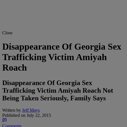
Close
Disappearance Of Georgia Sex
Trafficking Victim Amiyah
Roach
Disappearance Of Georgia Sex
Trafficking Victim Amiyah Roach Not
Being Taken Seriously, Family Says
Written by
Jeff Mays
Published on
July 22, 2015
Comments