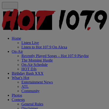
Home
Listen Live
Listen to Hot 107.9 On Alexa
On-Air
Recently Played Songs – Hot 107.9 Playlist
The Morning Hustle
On-Air Schedule
HOT DJs
Birthday Bash XXX
What’s Hot
Entertainment News
ATL
Community
Photos
Contests
General Rules
Disclaimer