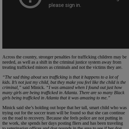
Across the country, stronger penalties for trafficking children may be
needed, as well as a shift in the criminal justice system away from
treating trafficked minors as criminals and not the victims they are.
“The sad thing about sex trafficking is that it happens to a lot of
kids. It’s not just my child, but they make you feel like the child is the
criminal,”
said Minick.
“I was amazed when I found out just how
many girls are being trafficked in Atlanta. There are so many Black
girls being trafficked in Atlanta that it was amazing to me.”
Minick said she’s holding out hope that her tall, smart child who was
trying out for the soccer team will be found so that she can continue
on the road to recovery. Because she feels police are not putting in
the work, she spends her days posting fliers and has been traveling
to veterinarian offices and dog pounds in the area to see if her dog