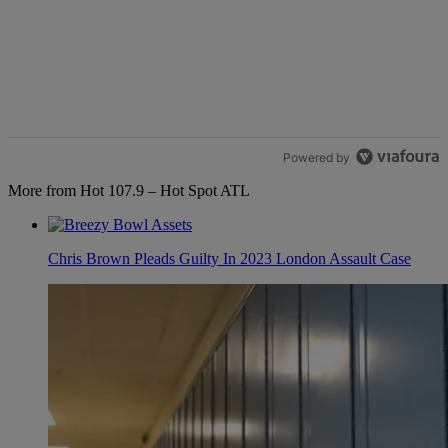
Powered by
More from Hot 107.9 – Hot Spot ATL
Chris Brown Pleads Guilty In 2023 London Assault Case