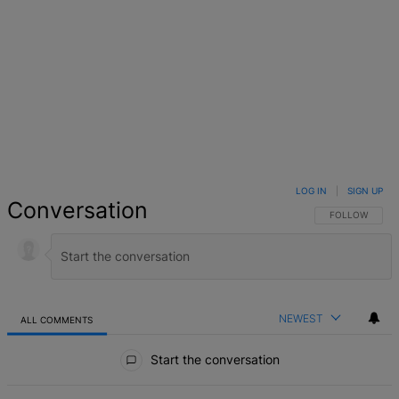
LOG IN
|
SIGN UP
Conversation
FOLLOW THIS 
FOLLOW
NEWEST
ALL COMMENTS
All Comments
Start the conversation