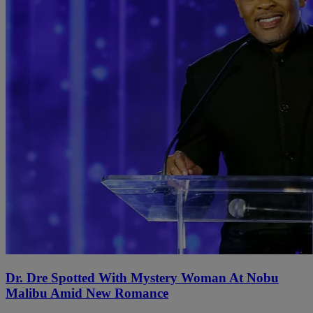
Dr. Dre Spotted With Mystery Woman At Nobu
Malibu Amid New Romance