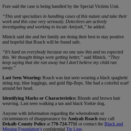
Fore said the case is being handled by the Special Victims Unit.
“This unit specializes in handling cases of this nature and take their
work and this case very seriously. Detectives are actively
investigating and working to locate Amiyah,”
he added.
Minick said she and her family are doing their best to stay positive
and hopeful that Roach will be found safe.
“It’s hard on everybody because no one saw this and no expected
this. We thought things were getting better,”
said Minick
. “They
keep saying that she ran away but I don’t believe my child ran
away.”
Last Seen Wearing:
Roach was last seen wearing a black spaghetti
string top, blue leggings, and gold flip-flops. She had a colorful scarf
around her head.
Identifying Marks or Characteristics:
Blonde and brown hair
weaving. Last seen walking a tan and black Yorkie dog.
Anyone with information regarding the whereabouts or
circumstances of disappearance for
Amiyah Roach
may call
Dekalb County Police
at
770-724-7711
or contact the
Black and
Missing Foundation’s
confidential
Tip Line
.