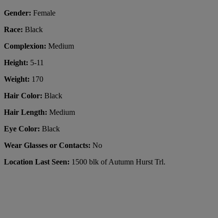
Gender:
Female
Race:
Black
Complexion:
Medium
Height:
5-11
Weight:
170
Hair Color:
Black
Hair Length:
Medium
Eye Color:
Black
Wear Glasses or Contacts:
No
Location Last Seen:
1500 blk of Autumn Hurst Trl.