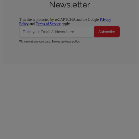
Newsletter
This site is protected by reCAPTCHA and the Google
Privacy
Policy
and
Terms of Service
apply.
Subscribe
We care about your data. See our
privacy policy
.