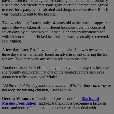
have chosen for her daughter. According to the mother, in January,
Roach and her friends met some guys over the Internet and agreed
to meet for a party where alcohol and drugs were involved. Roach
was found and sent to the hospital.
Two weeks later, Roach, only 14-years-old at the time, disappeared
again. She was taken off to different locations over the course of
seven days by at least two adult men. Her captors threatened her
with violence and trafficked her, but she was eventually recovered,
said Minick.
A few days later, Roach went missing again. She was recovered in
three days after her family found an advertisement offering the teen
for sex. Two men were arrested in relation to the case.
Another reason she feels her daughter may be in danger is because
she recently discovered that one of the alleged captors also lives
about two miles away, said Minick.
“At the end of the day, these are children. Whether they ran away or
not they are missing children,”
said Minick.
Derrica Wilson
, co-founder and president of the
Black and
Missing Foundation
, said sex trafficking is becoming a factor in
more and more of the missing persons cases they deal with.