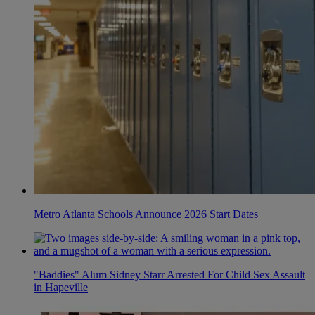
Metro Atlanta Schools Announce 2026 Start Dates
"Baddies" Alum Sidney Starr Arrested For Child Sex Assault
in Hapeville