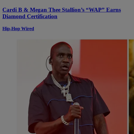
Cardi B & Megan Thee Stallion’s “WAP” Earns
Diamond Certification
Hip-Hop Wired