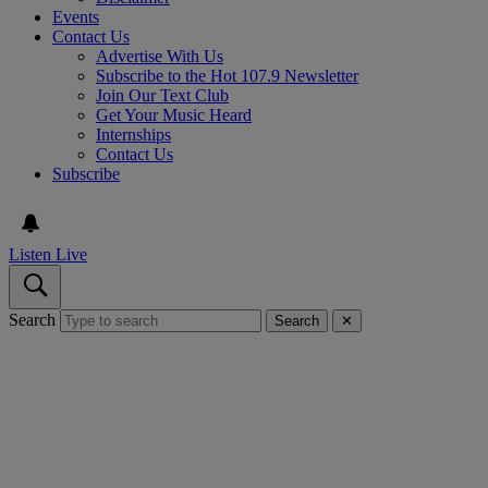
Events
Contact Us
Advertise With Us
Subscribe to the Hot 107.9 Newsletter
Join Our Text Club
Get Your Music Heard
Internships
Contact Us
Subscribe
Listen Live
Search
Search
✕