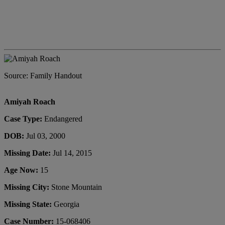
Source: Family Handout
Amiyah Roach
Case Type:
Endangered
DOB:
Jul 03, 2000
Missing Date:
Jul 14, 2015
Age Now:
15
Missing City:
Stone Mountain
Missing State:
Georgia
Case Number:
15-068406