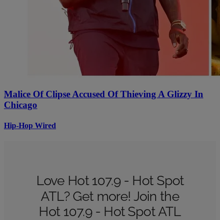
Malice Of Clipse Accused Of Thieving A Glizzy In
Chicago
Hip-Hop Wired
Love Hot 107.9 - Hot Spot
ATL? Get more! Join the
Hot 107.9 - Hot Spot ATL