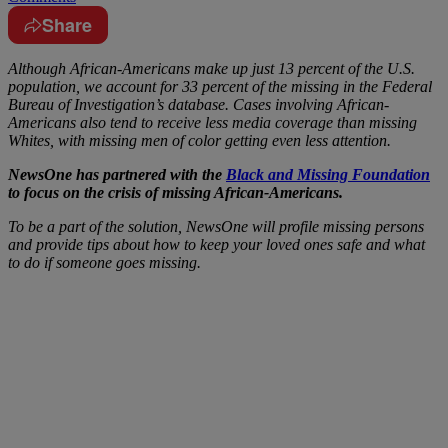
Share
Although African-Americans make up just 13 percent of the U.S.
population, we account for 33 percent of the missing in the Federal
Bureau of Investigation’s database. Cases involving African-
Americans also tend to receive less media coverage than missing
Whites, with missing men of color getting even less attention.
NewsOne has partnered with the
Black and Missing Foundation
to focus on the crisis of missing African-Americans.
To be a part of the solution, NewsOne will profile missing persons
and provide tips about how to keep your loved ones safe and what
to do if someone goes missing.