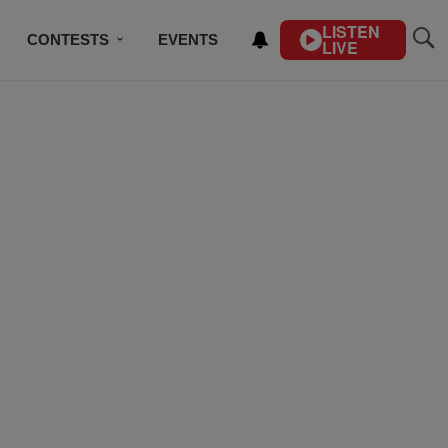
LISTEN
CONTESTS
EVENTS
LIVE