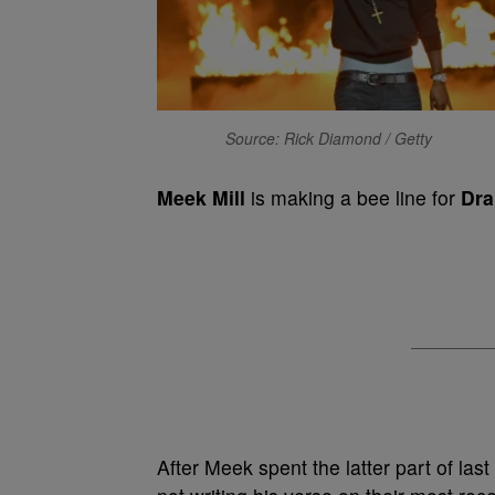
Source: Rick Diamond / Getty
Meek Mill
is making a bee line for
Dra
After Meek spent the latter part of las