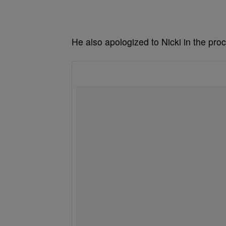
He also apologized to Nicki in the pro