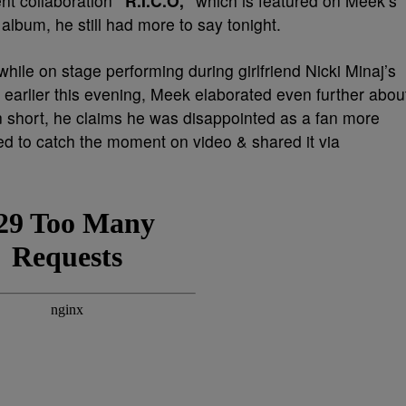
ent collaboration
“R.I.C.O,”
which is featured on Meek’s
album, he still had more to say tonight.
 while on stage performing during girlfriend Nicki Minaj’s
a earlier this evening, Meek elaborated even further abou
 short, he claims he was disappointed as a fan more
d to catch the moment on video & shared it via