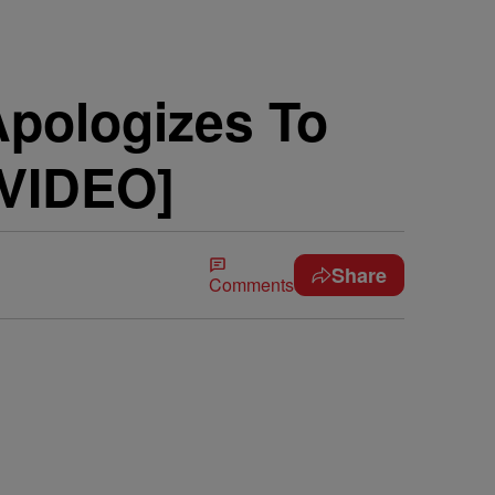
Apologizes To
[VIDEO]
Share
Comments