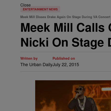
Close
ENTERTAINMENT NEWS
Meek Mill Disses Drake Again On Stage During VA Concert
Meek Mill Calls
Nicki On Stage 
Written by
Published on
The Urban Daily
July 22, 2015