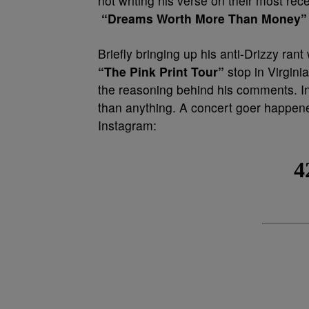
not writing his verse on their most rec
“Dreams Worth More Than Money”
Briefly bringing up his anti-Drizzy rant
“The Pink Print Tour”
stop in Virgini
the reasoning behind his comments. In
than anything. A concert goer happene
Instagram: