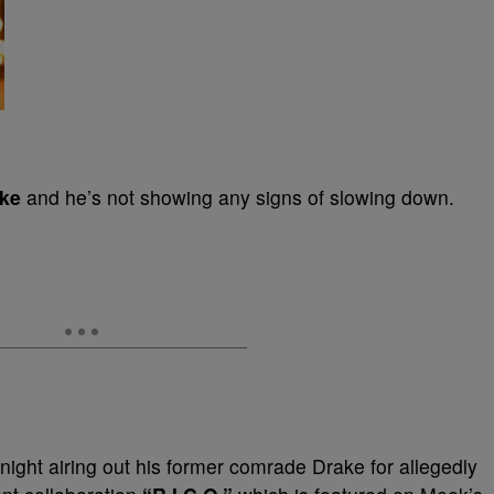
ke
and he’s not showing any signs of slowing down.
t night airing out his former comrade Drake for allegedly