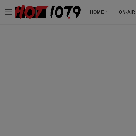
HOME
ON-AIR