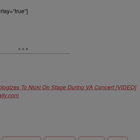
lay=”true”]
ologizes To Nicki On Stage During VA Concert [VIDEO]
ily.com