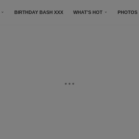
BIRTHDAY BASH XXX
WHAT’S HOT
PHOTOS
CONTACT US
SUBSCRIBE