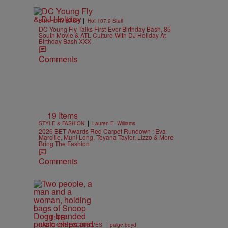
|
BIRTHDAY BASH
Hot 107.9 Staff
DC Young Fly Talks First-Ever Birthday Bash, 85
South Movie & ATL Culture With DJ Holiday At
Birthday Bash XXX
Comments
19 Items
|
STYLE & FASHION
Lauren E. Williams
2026 BET Awards Red Carpet Rundown : Eva
Marcille, Muni Long, Teyana Taylor, Lizzo & More
Bring The Fashion
Comments
11:18
|
RADIO ONE EXCLUSIVES
paige.boyd