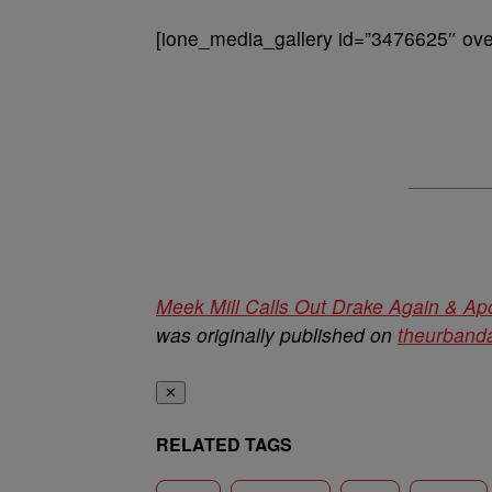
[ione_media_gallery id=”3476625″ over
Meek Mill Calls Out Drake Again & Ap
was originally published on
theurbanda
✕
RELATED TAGS