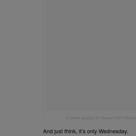
And just think, it’s only Wednesday.