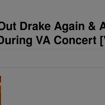
 Out Drake Again & 
During VA Concert 