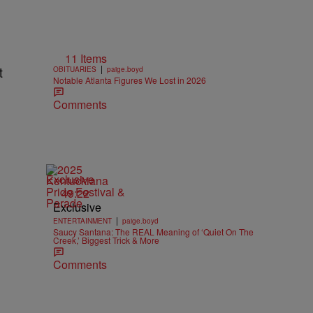
11 Items
|
t
OBITUARIES
paige.boyd
Notable Atlanta Figures We Lost in 2026
Comments
Exclusive
49:22
Exclusive
|
ENTERTAINMENT
paige.boyd
Saucy Santana: The REAL Meaning of ‘Quiet On The
Creek,’ Biggest Trick & More
Comments