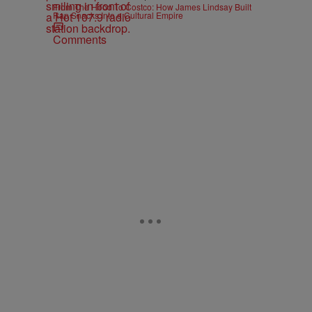
From The Hood To Costco: How James Lindsay Built
Rap Snacks Into a Cultural Empire
Comments