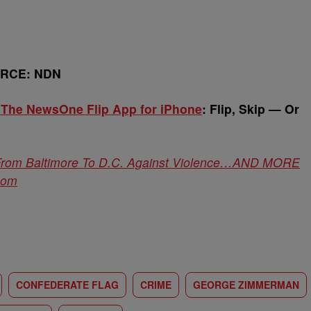
URCE: NDN
 The NewsOne Flip App for iPhone
:
Flip, Skip — Or
om Baltimore To D.C. Against Violence…AND MORE
com
CONFEDERATE FLAG
CRIME
GEORGE ZIMMERMAN