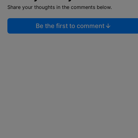
Share your thoughts in the comments below.
Be the first to comment