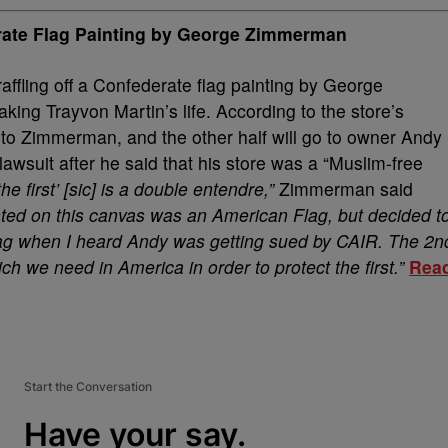
rate Flag Painting by George Zimmerman
raffling off a Confederate flag painting by George
ing Trayvon Martin’s life. According to the store’s
o to Zimmerman, and the other half will go to owner Andy
 lawsuit after he said that his store was a “Muslim-free
e first’ [sic] is a double entendre,”
Zimmerman said
ainted on this canvas was an American Flag, but decided t
Flag when I heard Andy was getting sued by CAIR. The 2n
ch we need in America in order to protect the first.”
Rea
Start the Conversation
Have your say.