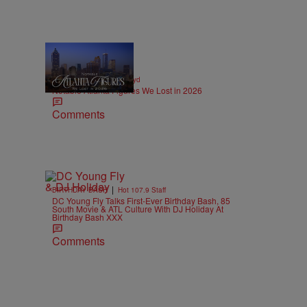
11 Items
|
OBITUARIES
paige.boyd
Notable Atlanta Figures We Lost in 2026
Comments
|
BIRTHDAY BASH
Hot 107.9 Staff
DC Young Fly Talks First-Ever Birthday Bash, 85
South Movie & ATL Culture With DJ Holiday At
Birthday Bash XXX
Comments