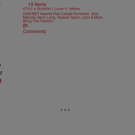
19 Items
|
STYLE & FASHION
Lauren E. Williams
2026 BET Awards Red Carpet Rundown : Eva
Marcille, Muni Long, Teyana Taylor, Lizzo & More
Bring The Fashion
Comments
o
d
d