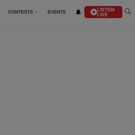
LISTEN
CONTESTS
EVENTS
LIVE