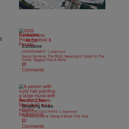
Exclusive
t
49:22
Exclusive
|
ENTERTAINMENT
paige.boyd
Saucy Santana: The REAL Meaning of ‘Quiet On The
Creek,’ Biggest Trick & More
Comments
Breaking News
Breaking News
|
RADIO ONE EXCLUSIVES
paige.boyd
ONE Musicfest Is Taking A Break This Year
Comments