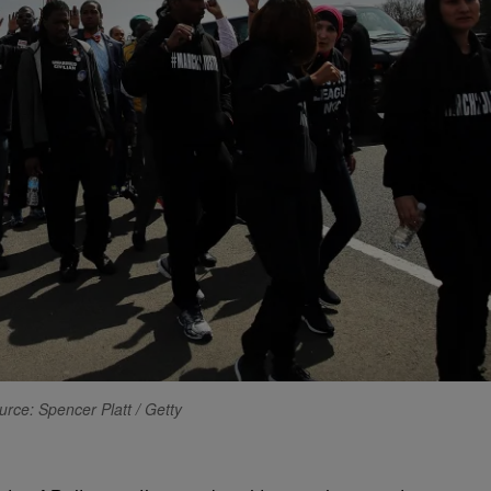
urce: Spencer Platt / Getty