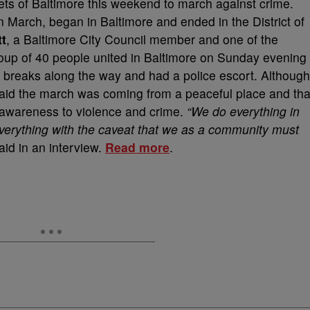
eets of Baltimore this weekend to march against crime.
 March, began in Baltimore and ended in the District of
t
, a Baltimore City Council member and one of the
oup of 40 people united in Baltimore on Sunday evening
 breaks along the way and had a police escort. Although
 said the march was coming from a peaceful place and tha
 awareness to violence and crime.
“We do everything in
verything with the caveat that we as a community must
id in an interview.
Read more
.