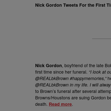
Nick Gordon Tweets For the First T
Nick Gordon
, boyfriend of the late Bo
first time since her funeral.
“I look at 
@REALbkBrown #happymemories,”
he
@REALbkBrown in my life. I will always
to Brown’s funeral after several attemp
Browns/Houstons are suing Gordon bec
death.
Read more
.