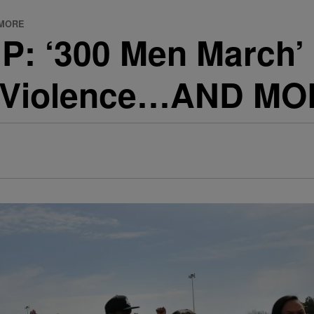
D MORE
 ‘300 Men March’ 
st Violence…AND M