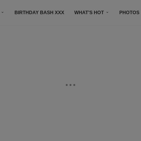
BIRTHDAY BASH XXX
WHAT’S HOT
PHOTOS
CONTACT US
SUBSCRIBE