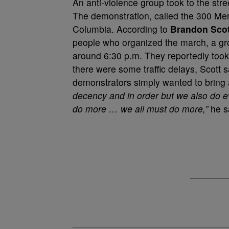
An anti-violence group took to the str
The demonstration, called the 300 Men
Columbia. According to
Brandon Scot
people who organized the march, a gr
around 6:30 p.m. They reportedly took
there were some traffic delays, Scott
demonstrators simply wanted to bring
decency and in order but we also do e
do more … we all must do more,”
he sa