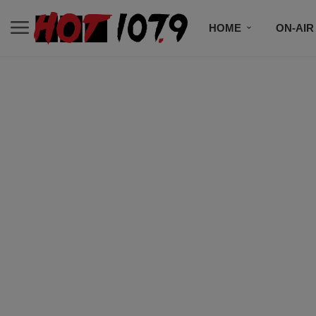
HOME
ON-AIR