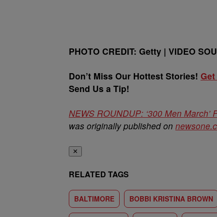
PHOTO CREDIT: Getty | VIDEO SO
Don’t Miss Our Hottest Stories!
Get
Send Us a Tip!
NEWS ROUNDUP: ‘300 Men March’ Fr
was originally published on
newsone.
✕
RELATED TAGS
BALTIMORE
BOBBI KRISTINA BROWN