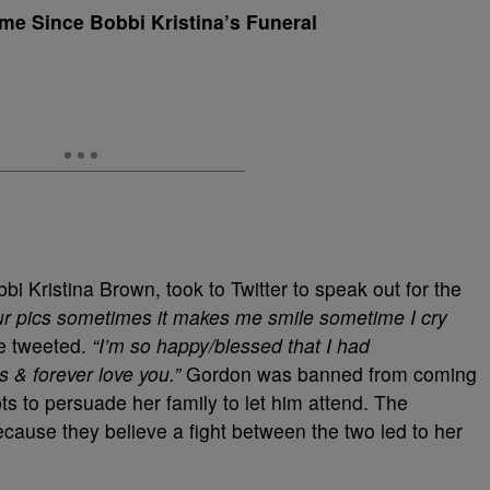
ime Since Bobbi Kristina’s Funeral
bbi Kristina Brown, took to Twitter to speak out for the
our pics sometimes it makes me smile sometime I cry
 tweeted.
“I’m so happy/blessed that I had
 & forever love you.”
Gordon was banned from coming
ts to persuade her family to let him attend. The
ause they believe a fight between the two led to her