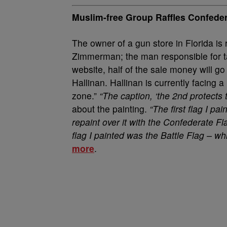
Muslim-free Group Raffles Confede
The owner of a gun store in Florida is 
Zimmerman; the man responsible for tak
website, half of the sale money will g
Hallinan. Hallinan is currently facing a
zone.”
“The caption, ‘the 2nd protects th
about the painting.
“The first flag I p
repaint over it with the Confederate 
flag I painted was the Battle Flag – whi
more
.