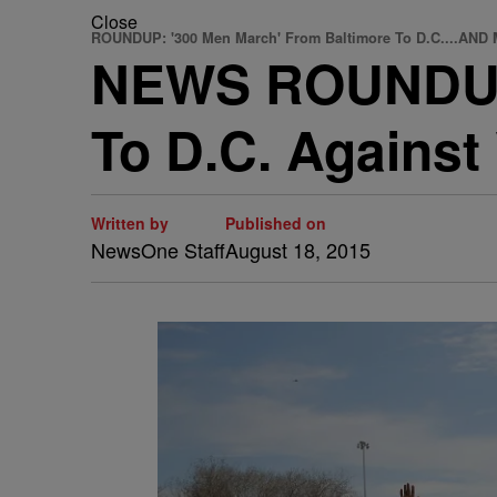
Close
ROUNDUP: '300 Men March' From Baltimore To D.C....AN
NEWS ROUNDUP:
To D.C. Again
Written by
Published on
NewsOne Staff
August 18, 2015