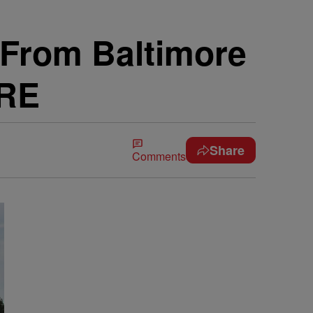
From Baltimore
ORE
Share
Comments