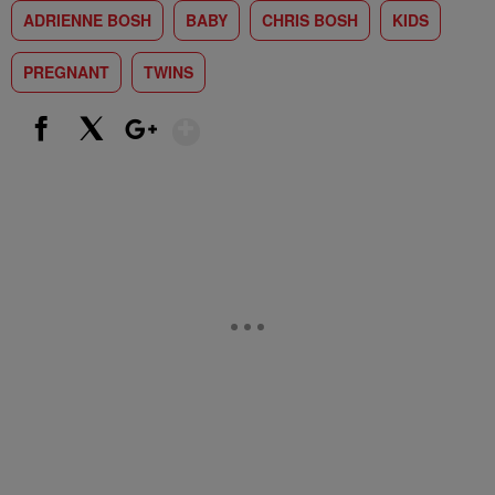
ADRIENNE BOSH
BABY
CHRIS BOSH
KIDS
PREGNANT
TWINS
Show More
Facebook
X
Google+