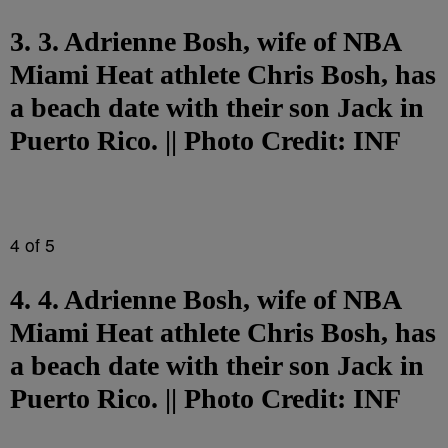
3. 3. Adrienne Bosh, wife of NBA
Miami Heat athlete Chris Bosh, has
a beach date with their son Jack in
Puerto Rico. || Photo Credit: INF
4 of 5
4. 4. Adrienne Bosh, wife of NBA
Miami Heat athlete Chris Bosh, has
a beach date with their son Jack in
Puerto Rico. || Photo Credit: INF