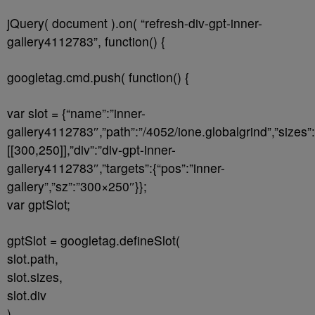
jQuery( document ).on( “refresh-div-gpt-inner-
gallery4112783”, function() {
googletag.cmd.push( function() {
var slot = {“name”:”inner-
gallery4112783″,”path”:”/4052/ione.globalgrind”,”sizes”:
[[300,250]],”div”:”div-gpt-inner-
gallery4112783″,”targets”:{“pos”:”inner-
gallery”,”sz”:”300×250″}};
var gptSlot;
gptSlot = googletag.defineSlot(
slot.path,
slot.sizes,
slot.div
)