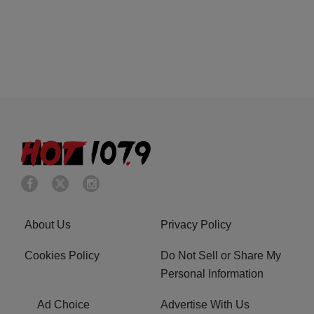
About Us
Privacy Policy
Cookies Policy
Do Not Sell or Share My
Personal Information
Ad Choice
Advertise With Us