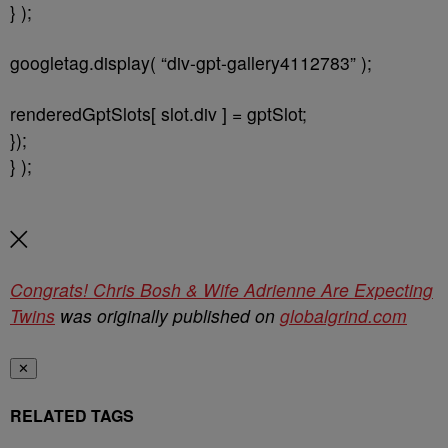
} );
googletag.display( “div-gpt-gallery4112783” );
renderedGptSlots[ slot.div ] = gptSlot;
});
} );
Congrats! Chris Bosh & Wife Adrienne Are Expecting
Twins
was originally published on
globalgrind.com
✕
RELATED TAGS