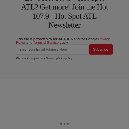
ATL? Get more! Join the Hot
107.9 - Hot Spot ATL
Newsletter
This site is protected by reCAPTCHA and the Google
Privacy
Policy
and
Terms of Service
apply.
Subscribe
We care about your data. See our
privacy policy
.