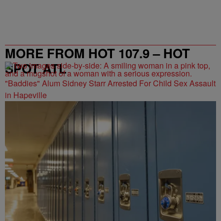
MORE FROM HOT 107.9 – HOT
SPOT ATL
"Baddies" Alum Sidney Starr Arrested For Child Sex Assault
in Hapeville