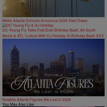
Metro Atlanta Schools Announce 2026 Start Dates
DC Young Fly Talks First-Ever Birthday Bash, 85 South
Movie & ATL Culture With DJ Holiday At Birthday Bash XXX
Notable Atlanta Figures We Lost in 2026
You May Also Like