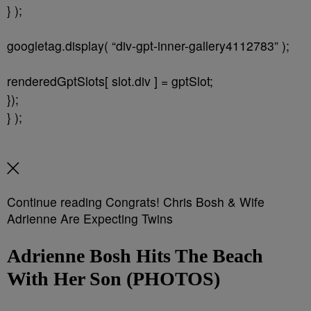
} );
googletag.display( “div-gpt-inner-gallery4112783” );
renderedGptSlots[ slot.div ] = gptSlot;
});
} );
Continue reading Congrats! Chris Bosh & Wife
Adrienne Are Expecting Twins
Adrienne Bosh Hits The Beach
With Her Son (PHOTOS)