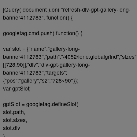
jQuery( document ).on( “refresh-div-gpt-gallery-long-
banner4112783”, function() {
googletag.cmd.push( function() {
var slot = {“name”:”gallery-long-
banner4112783″,”path”:”/4052/ione.globalgrind”,”sizes”
[[728,90]],”div”:”div-gpt-gallery-long-
banner4112783″,”targets”:
{“pos”:”gallery”,”sz”:”728×90″}};
var gptSlot;
gptSlot = googletag.defineSlot(
slot.path,
slot.sizes,
slot.div
)