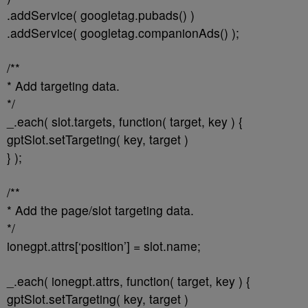
.addService( googletag.pubads() )
.addService( googletag.companionAds() );
/**
* Add targeting data.
*/
_.each( slot.targets, function( target, key ) {
gptSlot.setTargeting( key, target )
} );
/**
* Add the page/slot targeting data.
*/
ionegpt.attrs[‘position’] = slot.name;
_.each( ionegpt.attrs, function( target, key ) {
gptSlot.setTargeting( key, target )