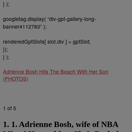
} );
googletag.display( “div-gpt-gallery-long-
banner4112783” );
renderedGptSlots[ slot.div ] = gptSlot;
});
} );
Adrienne Bosh Hits The Beach With Her Son
(PHOTOS)
1 of 5
1. 1. Adrienne Bosh, wife of NBA