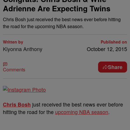
Adrienne Are Expecting Twins
Chris Bosh just received the best news ever before hitting
the road for the upcoming NBA season.
Written by
Published on
Kiyonna Anthony
October 12, 2015
Share
Comments
Chris Bosh
just received the best news ever before
hitting the road for the
upcoming NBA season
.