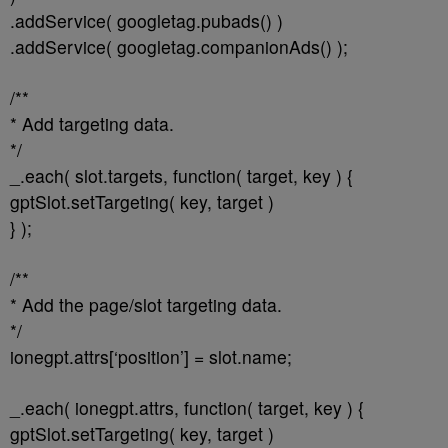
.addService( googletag.pubads() )
.addService( googletag.companionAds() );
/**
* Add targeting data.
*/
_.each( slot.targets, function( target, key ) {
gptSlot.setTargeting( key, target )
} );
/**
* Add the page/slot targeting data.
*/
ionegpt.attrs[‘position’] = slot.name;
_.each( ionegpt.attrs, function( target, key ) {
gptSlot.setTargeting( key, target )