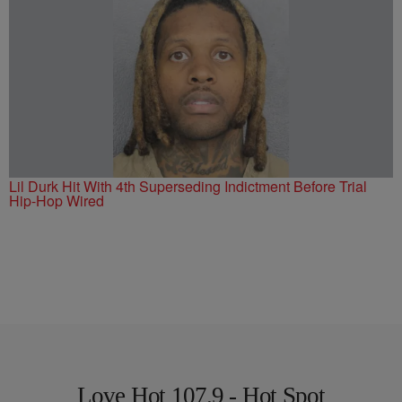
Lil Durk Hit With 4th Superseding Indictment Before Trial
Hip-Hop Wired
Love Hot 107.9 - Hot Spot