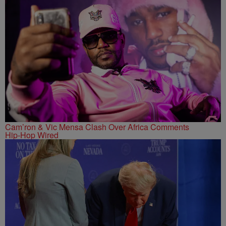
Cam’ron & Vic Mensa Clash Over Africa Comments
Hip-Hop Wired