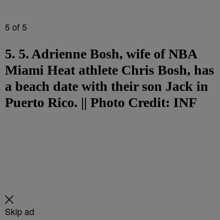
5 of 5
5. 5. Adrienne Bosh, wife of NBA
Miami Heat athlete Chris Bosh, has
a beach date with their son Jack in
Puerto Rico. || Photo Credit: INF
Skip ad