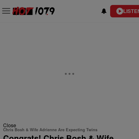
LISTE
Close
Chris Bosh & Wife Adrienne Are Expecting Twins
Congrats! Chris Bosh & Wife