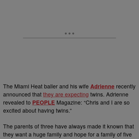
The Miami Heat baller and his wife
Adrienne
recently
announced that
they are expecting
twins. Adrienne
revealed to
PEOPLE
Magazine: “Chris and I are so
excited about having twins.”
The parents of three have always made it known that
they want a huge family and hope for a family of five