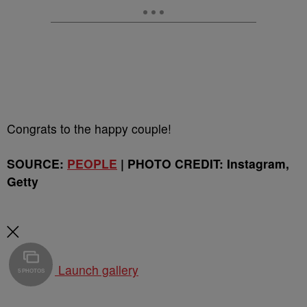
Congrats to the happy couple!
SOURCE:
PEOPLE
| PHOTO CREDIT: Instagram,
Getty
Launch gallery
5 PHOTOS