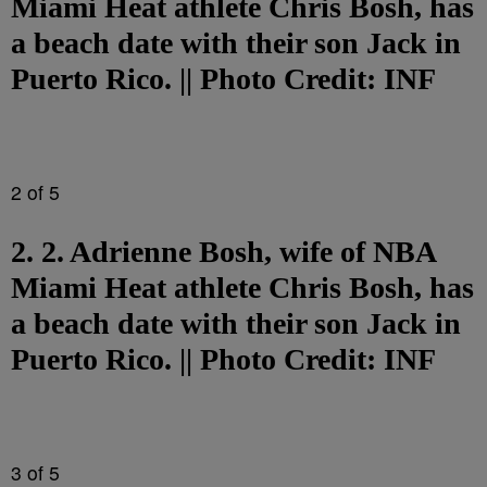
Miami Heat athlete Chris Bosh, has
a beach date with their son Jack in
Puerto Rico. || Photo Credit: INF
2 of 5
2. 2. Adrienne Bosh, wife of NBA
Miami Heat athlete Chris Bosh, has
a beach date with their son Jack in
Puerto Rico. || Photo Credit: INF
3 of 5