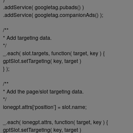
.addService( googletag.pubads() )
.addService( googletag.companionAds() );
/**
* Add targeting data.
*/
_.each( slot.targets, function( target, key ) {
gptSlot.setTargeting( key, target )
} );
/**
* Add the page/slot targeting data.
*/
ionegpt.attrs[‘position’] = slot.name;
_.each( ionegpt.attrs, function( target, key ) {
gptSlot.setTargeting( key, target )