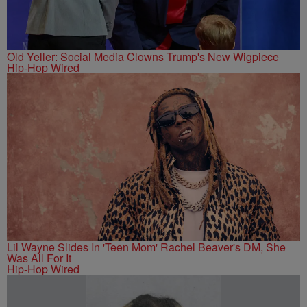
Old Yeller: Social Media Clowns Trump's New Wigpiece
Hip-Hop Wired
Lil Wayne Slides In 'Teen Mom' Rachel Beaver's DM, She
Was All For It
Hip-Hop Wired