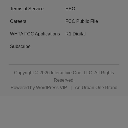
Terms of Service
EEO
Careers
FCC Public File
WHTA FCC Applications
R1 Digital
Subscribe
Copyright © 2026
Interactive One, LLC
. All Rights
Reserved.
Powered by
WordPress VIP
|
An Urban One Brand