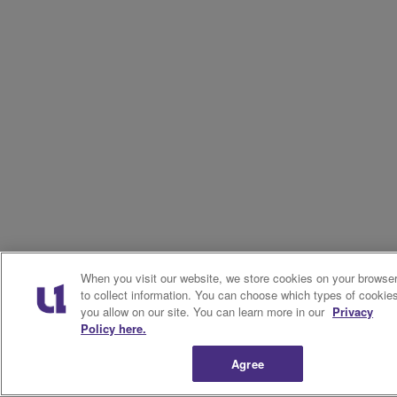
When you visit our website, we store cookies on your browse
to collect information. You can choose which types of cookie
you allow on our site. You can learn more in our
Privacy
Policy here.
Agree