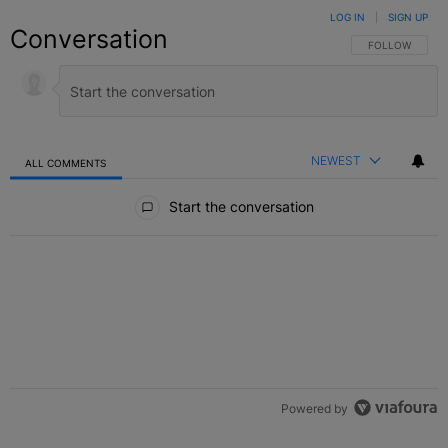
LOG IN
|
SIGN UP
Conversation
FOLLOW THIS C
FOLLOW
NEWEST
ALL COMMENTS
All Comments
Start the conversation
Powered by