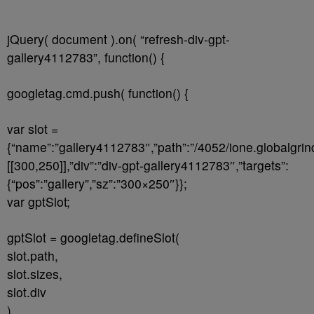
jQuery( document ).on( “refresh-div-gpt-
gallery4112783”, function() {
googletag.cmd.push( function() {
var slot =
{“name”:”gallery4112783″,”path”:”/4052/ione.globalgrind
[[300,250]],”div”:”div-gpt-gallery4112783″,”targets”:
{“pos”:”gallery”,”sz”:”300×250″}};
var gptSlot;
gptSlot = googletag.defineSlot(
slot.path,
slot.sizes,
slot.div
)