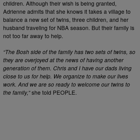
children. Although their wish is being granted,
Adrienne admits that she knows it takes a village to
balance a new set of twins, three children, and her
husband traveling for NBA season. But their family is
not too far away to help.
“The Bosh side of the family has two sets of twins, so
they are overjoyed at the news of having another
generation of them. Chris and I have our dads living
close to us for help. We organize to make our lives
work. And we are so ready to welcome our twins to
the family,”
she told PEOPLE.