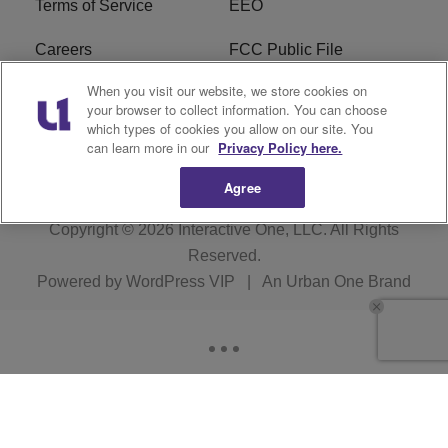
Terms of Service
EEO
Careers
FCC Public File
When you visit our website, we store cookies on
WHTA FCC Applications
R1 Digital
your browser to collect information. You can choose
which types of cookies you allow on our site. You
Subscribe
can learn more in our
Privacy Policy here.
Agree
Copyright © 2026
Interactive One, LLC
. All Rights
Reserved.
Powered by
WordPress VIP
|
An Urban One Brand