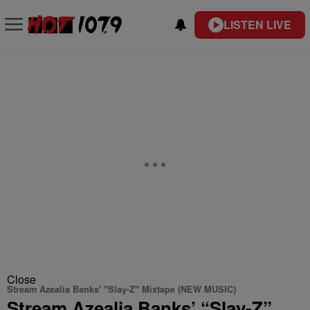
LISTEN LIVE
Close
Stream Azealia Banks' "Slay-Z" Mixtape (NEW MUSIC)
Stream Azealia Banks’ “Slay-Z”