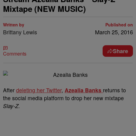
Mixtape (NEW MUSIC)
Written by
Published on
Brittany Lewis
March 25, 2016
Share
Comments
After
deleting her Twitter
,
Azealia Banks
returns to
the social media platform to drop her new mixtape
Slay-Z.