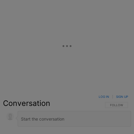
LOG IN
|
SIGN UP
Conversation
FOLLOW THIS C
FOLLOW