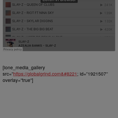
[ione_media_gallery
src=”
https://globalgrind.com&#8221
; id=”1921507″
overlay=”true”]