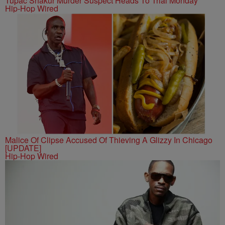
Tupac Shakur Murder Suspect Heads To Trial Monday
Hip-Hop Wired
Malice Of Clipse Accused Of Thieving A Glizzy In Chicago
[UPDATE]
Hip-Hop Wired