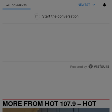
NEWEST
ALL COMMENTS
All Comments
Start the conversation
Powered by
MORE FROM HOT 107.9 – HOT
SPOT ATL