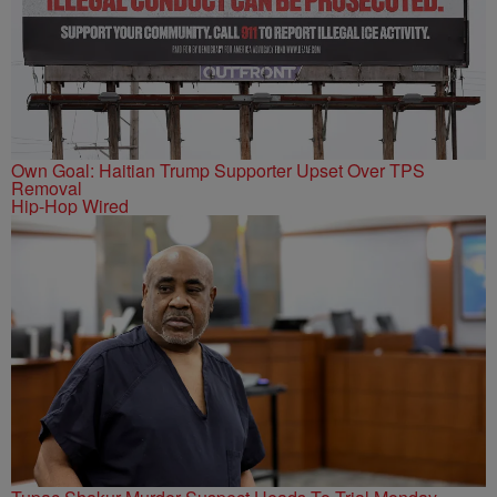
Own Goal: Haitian Trump Supporter Upset Over TPS
Removal
Hip-Hop Wired