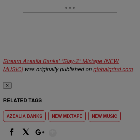
Stream Azealia Banks’ “Slay-Z” Mixtape (NEW
MUSIC)
was originally published on
globalgrind.com
✕
RELATED TAGS
AZEALIA BANKS
NEW MIXTAPE
NEW MUSIC
Show More
Facebook
X
Google+