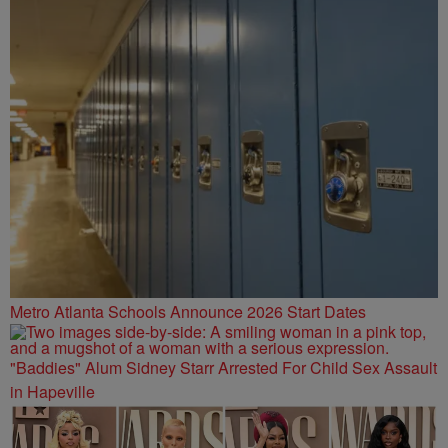
Metro Atlanta Schools Announce 2026 Start Dates
"Baddies" Alum Sidney Starr Arrested For Child Sex Assault
in Hapeville