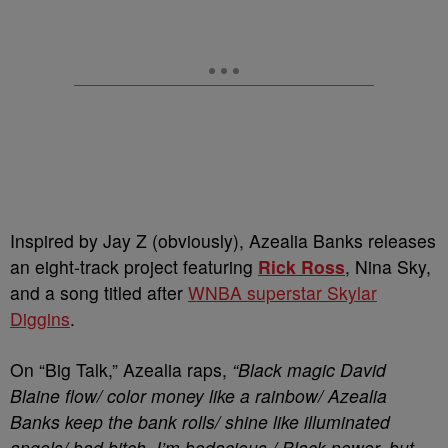
Inspired by Jay Z (obviously), Azealia Banks releases
an eight-track project featuring
Rick Ross
, Nina Sky,
and a song titled after
WNBA superstar Skylar
Diggins
.
On “Big Talk,” Azealia raps,
“Black magic David
Blaine flow/ color money like a rainbow/ Azealia
Banks keep the bank rolls/ shine like illuminated
angels/ bad bitch, I’m bodacious / Black power, but