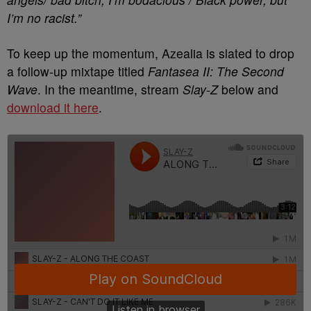
I’m no racist.”
To keep up the momentum, Azealia is slated to drop
a follow-up mixtape titled
Fantasea II: The Second
Wave
. In the meantime, stream
Slay-Z
below and
download it here
.