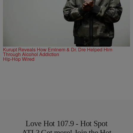
Kurupt Reveals How Eminem & Dr. Dre Helped Him
Through Alcohol Addiction
Hip-Hop Wired
Love Hot 107.9 - Hot Spot
ATL? Get more! Join the Hot