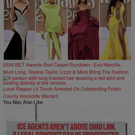
2026 BET Awards Red Carpet Rundown : Eva Marcille,
Muni Long, Teyana Taylor, Lizzo & More Bring The Fashion
Local Rapper Lil Toonk Arrested On Outstanding Fulton
County Homicide Warrant
You May Also Like