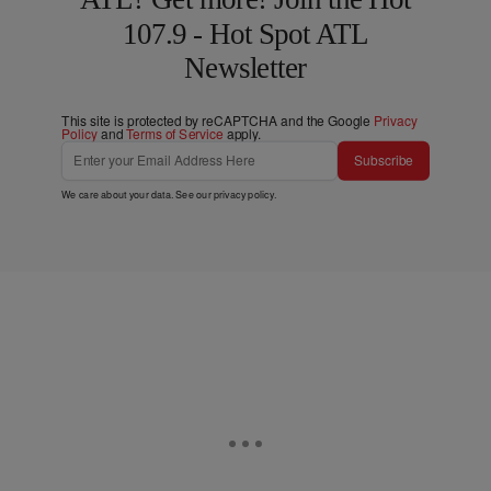
107.9 - Hot Spot ATL
Newsletter
This site is protected by reCAPTCHA and the Google
Privacy
Policy
and
Terms of Service
apply.
Subscribe
We care about your data. See our
privacy policy
.