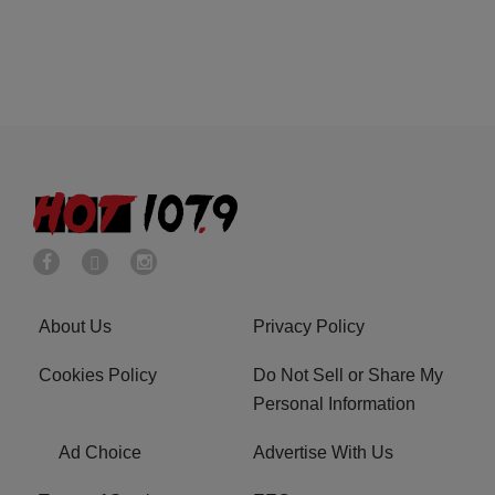
About Us
Privacy Policy
Cookies Policy
Do Not Sell or Share My
Personal Information
Ad Choice
Advertise With Us