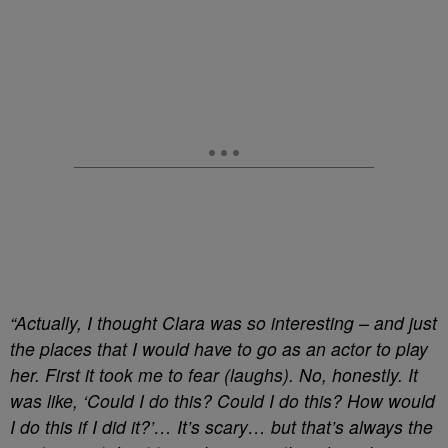
“Actually, I thought Clara was so interesting – and just
the places that I would have to go as an actor to play
her. First it took me to fear (laughs). No, honestly. It
was like, ‘Could I do this? Could I do this? How would
I do this if I did it?’… It’s scary… but that’s always the