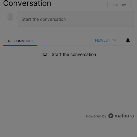
Conversation
FOLLOW THIS C
FOLLOW
NEWEST
ALL COMMENTS
All Comments
Start the conversation
Powered by