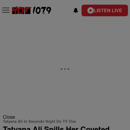
LISTEN LIVE
Close
Tatyana Ali In Secondn Sight On TV One
Tatyana Ali Spills Her Coveted