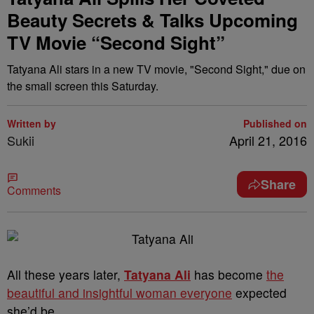
Beauty Secrets & Talks Upcoming
TV Movie “Second Sight”
Tatyana Ali stars in a new TV movie, "Second Sight," due on
the small screen this Saturday.
Written by
Published on
Sukii
April 21, 2016
Share
Comments
All these years later,
Tatyana Ali
has become
the
beautiful and insightful woman everyone
expected
she’d be.