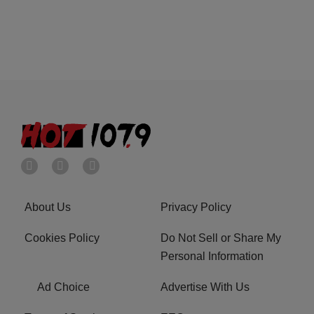
About Us
Privacy Policy
Cookies Policy
Do Not Sell or Share My
Personal Information
Ad Choice
Advertise With Us