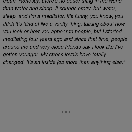
clean. Honestly, there’s no better thing in the world
than water and sleep. It sounds crazy, but water,
sleep, and I’m a meditator. It’s funny, you know, you
think it’s kind of like a vanity thing, talking about how
you look or how you appear to people, but I started
meditating four years ago and since that time, people
around me and very close friends say I look like I’ve
gotten younger. My stress levels have totally
changed. It’s an inside job more than anything else.”