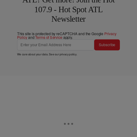
107.9 - Hot Spot ATL
Newsletter
This site is protected by reCAPTCHA and the Google
Privacy
Policy
and
Terms of Service
apply.
Subscribe
We care about your data. See our
privacy policy
.