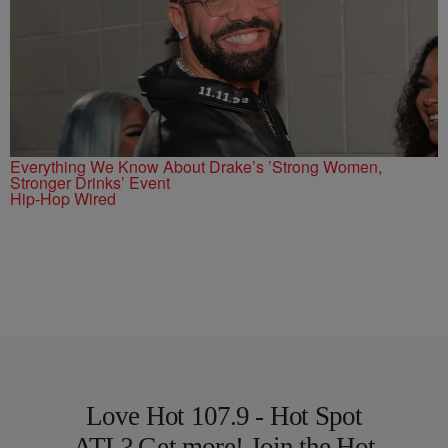
Everything We Know About Drake’s ’Strong Women,
Stronger Drinks’ Event
Hip-Hop Wired
Love Hot 107.9 - Hot Spot
ATL? Get more! Join the Hot