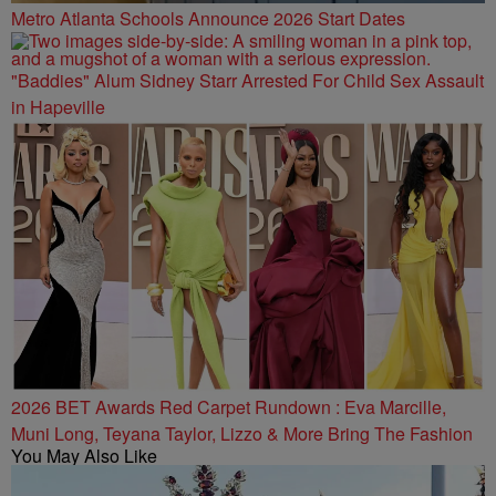
Metro Atlanta Schools Announce 2026 Start Dates
"Baddies" Alum Sidney Starr Arrested For Child Sex Assault
in Hapeville
2026 BET Awards Red Carpet Rundown : Eva Marcille,
Muni Long, Teyana Taylor, Lizzo & More Bring The Fashion
You May Also Like