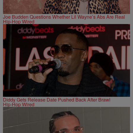
Joe Budden Questions Whether Lil Wayne’s Abs Are Real
Hip-Hop Wired
Diddy Gets Release Date Pushed Back After Brawl
Hip-Hop Wired