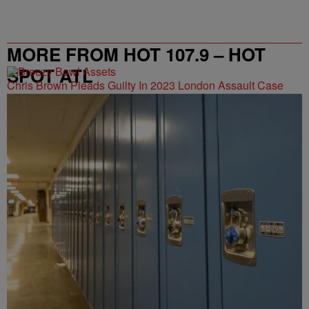
MORE FROM HOT 107.9 – HOT
SPOT ATL
Chris Brown Pleads Guilty In 2023 London Assault Case