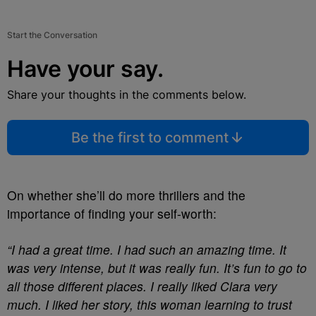
Start the Conversation
Have your say.
Share your thoughts in the comments below.
Be the first to comment
On whether she’ll do more thrillers and the
importance of finding your self-worth:
“I had a great time. I had such an amazing time. It
was very intense, but it was really fun. It’s fun to go to
all those different places. I really liked Clara very
much. I liked her story, this woman learning to trust