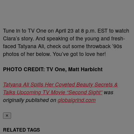
Tune in to TV One on April 23 at 8 p.m. EST to watch
Clara’s story. And speaking of the young and fresh-
faced Tatyana Ali, check out some throwback ’90s
photos of her below. You’ve got to love her!
PHOTO CREDIT: TV One, Matt Harbicht
Tatyana Ali Spills Her Coveted Beauty Secrets &
Talks Upcoming TV Movie “Second Sight”
was
originally published on
globalgrind.com
✕
RELATED TAGS