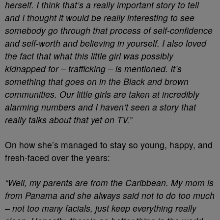
herself. I think that’s a really important story to tell
and I thought it would be really interesting to see
somebody go through that process of self-confidence
and self-worth and believing in yourself. I also loved
the fact that what this little girl was possibly
kidnapped for – trafficking – is mentioned. It’s
something that goes on in the Black and brown
communities. Our little girls are taken at incredibly
alarming numbers and I haven’t seen a story that
really talks about that yet on TV.”
On how she’s managed to stay so young, happy, and
fresh-faced over the years:
“Well, my parents are from the Caribbean. My mom is
from Panama and she always said not to do too much
– not too many facials, just keep everything really