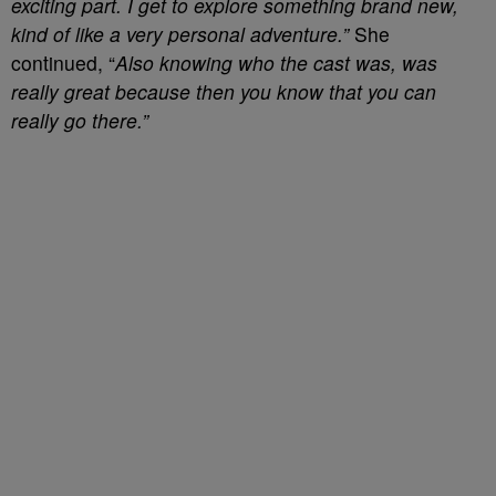
exciting part. I get to explore something brand new,
kind of like a very personal adventure.”
She
continued, “
Also knowing who the cast was, was
really great because then you know that you can
really go there.”