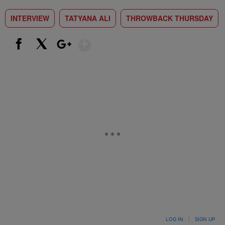
INTERVIEW
TATYANA ALI
THROWBACK THURSDAY
Show More
Facebook
X
Google+
LOG IN
|
SIGN UP