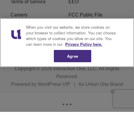
Terms of Service
EEO
Careers
FCC Public File
When you visit our website, we store cookies on
WHTA FCC Applications
R1 Digital
your browser to collect information. You can choose
which types of cookies you allow on our site. You
Subscribe
can learn more in our
Privacy Policy here.
Agree
Copyright © 2026
Interactive One, LLC
. All Rights
Reserved.
Powered by
WordPress VIP
|
An Urban One Brand