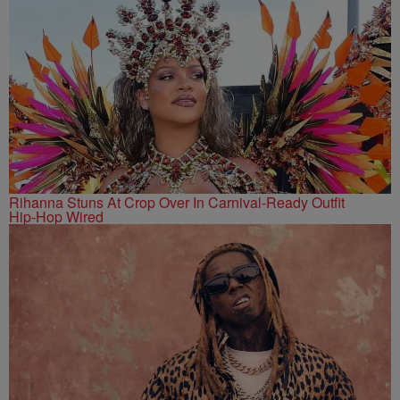
Rihanna Stuns At Crop Over In Carnival-Ready Outfit
Hip-Hop Wired