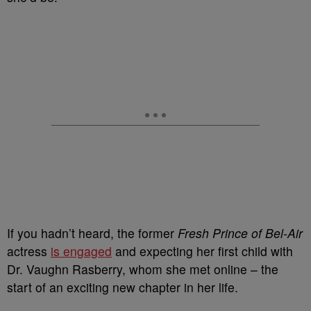
If you hadn’t heard, the former
Fresh Prince of Bel-Air
actress
is engaged
and expecting her first child with
Dr. Vaughn Rasberry, whom she met online – the
start of an exciting new chapter in her life.