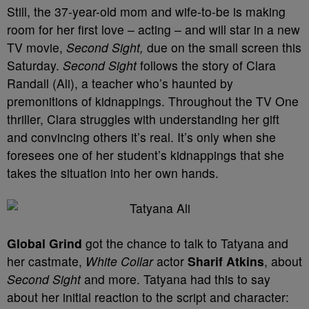
Still, the 37-year-old mom and wife-to-be is making
room for her first love – acting – and will star in a new
TV movie,
Second Sight,
due on the small screen this
Saturday.
Second Sight
follows the story of Clara
Randall (Ali), a teacher who’s haunted by
premonitions of kidnappings. Throughout the TV One
thriller, Clara struggles with understanding her gift
and convincing others it’s real. It’s only when she
foresees one of her student’s kidnappings that she
takes the situation into her own hands.
Global Grind
got the chance to talk to Tatyana and
her castmate,
White Collar
actor
Sharif Atkins
, about
Second Sight
and more. Tatyana had this to say
about her initial reaction to the script and character: