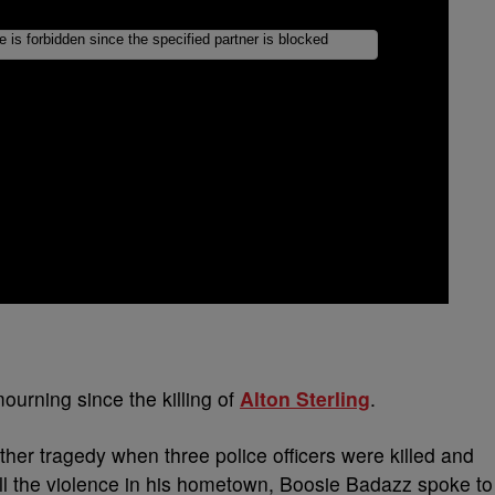
urning since the killing of
Alton Sterling
.
ther tragedy when three police officers were killed and
all the violence in his hometown, Boosie Badazz spoke to