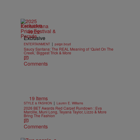
Exclusive
49:22
Exclusive
|
ENTERTAINMENT
paige.boyd
Saucy Santana: The REAL Meaning of ‘Quiet On The
Creek,’ Biggest Trick & More
Comments
19 Items
|
STYLE & FASHION
Lauren E. Williams
2026 BET Awards Red Carpet Rundown : Eva
Marcille, Muni Long, Teyana Taylor, Lizzo & More
Bring The Fashion
Comments