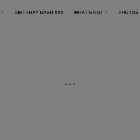
BIRTHDAY BASH XXX
WHAT’S HOT
PHOTOS
CONTACT US
SUBSCRIBE