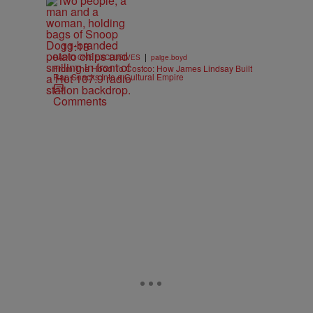
11:18
|
RADIO ONE EXCLUSIVES
paige.boyd
From The Hood To Costco: How James Lindsay Built
Rap Snacks Into a Cultural Empire
Comments