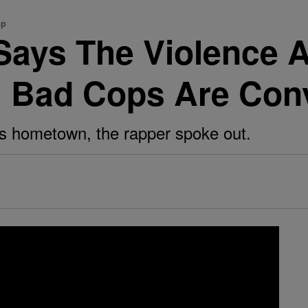
op
ays The Violence A
l Bad Cops Are Con
his hometown, the rapper spoke out.