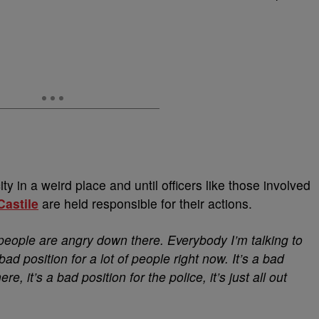
ty in a weird place and until officers like those involved
Castile
are held responsible for their actions.
of people are angry down there. Everybody I’m talking to
bad position for a lot of people right now. It’s a bad
e, it’s a bad position for the police, it’s just all out