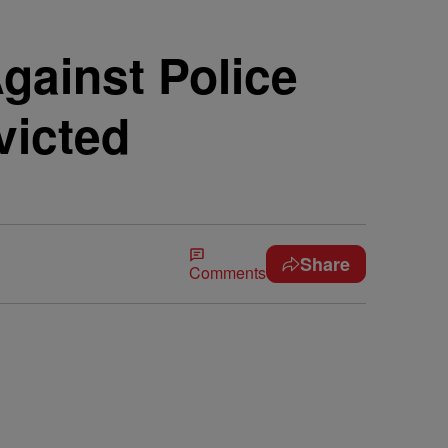
gainst Police
victed
Share
Comments