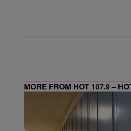
MORE FROM HOT 107.9 – HO