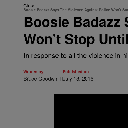
Close
Boosie Badazz Says The Violence Against Police Won't St
Boosie Badazz S
Won’t Stop Unti
In response to all the violence in 
Written by
Published on
Bruce Goodwin II
July 18, 2016