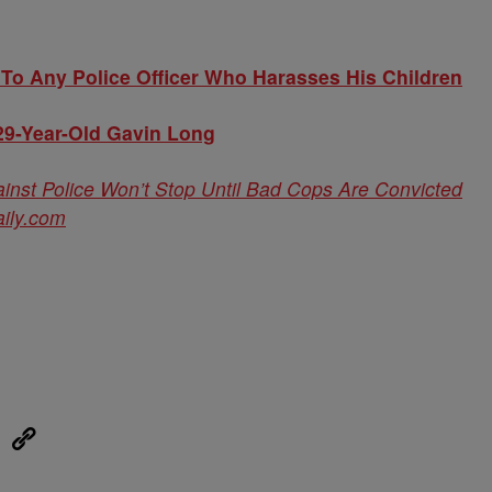
To Any Police Officer Who Harasses His Children
29-Year-Old Gavin Long
nst Police Won’t Stop Until Bad Cops Are Convicted
ily.com
eUpon
Link