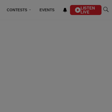
LISTEN
CONTESTS
EVENTS
LIVE