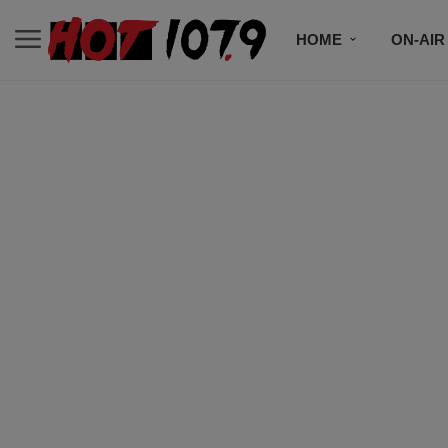
HOME
ON-AIR