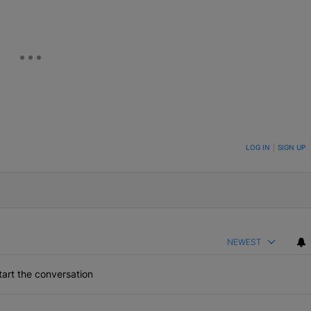
ON TO BE NOTIFIED WHEN NEW COMMENTS ARE POSTED
LOG IN
|
SIGN UP
NEWEST
art the conversation