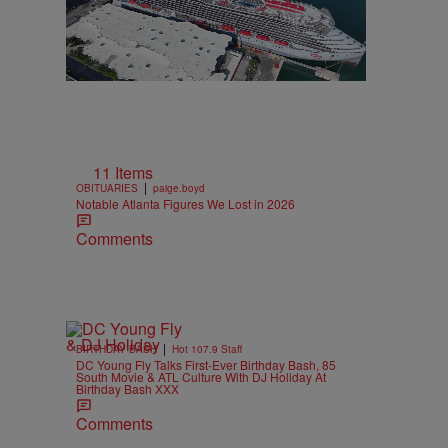
11 Items
|
OBITUARIES
paige.boyd
Notable Atlanta Figures We Lost in 2026
Comments
|
BIRTHDAY BASH
Hot 107.9 Staff
DC Young Fly Talks First-Ever Birthday Bash, 85
South Movie & ATL Culture With DJ Holiday At
Birthday Bash XXX
Comments