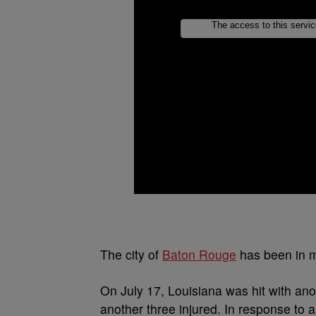
The city of
Baton Rouge
has been in mo
On July 17, Louisiana was hit with ano
another three injured. In response to 