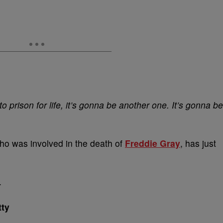
 to prison for life, it’s gonna be another one. It’s gonna be
who was involved in the death of
Freddie Gray
, has just
.
ty