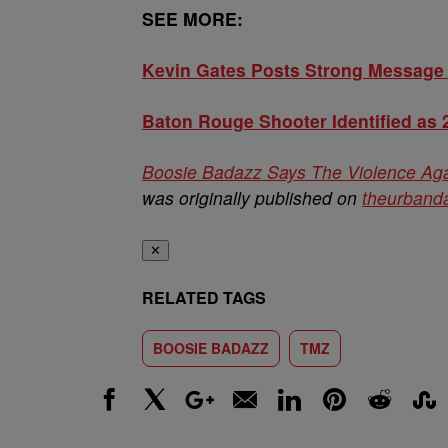
SEE MORE:
Kevin Gates Posts Strong Message 
Baton Rouge Shooter Identified as 
Boosie Badazz Says The Violence Agai
was originally published on
theurbanda
✕
RELATED TAGS
BOOSIE BADAZZ
TMZ
Facebook
X
Google+
Email
LinkedIn
Pinterest
Reddit
Stumbl