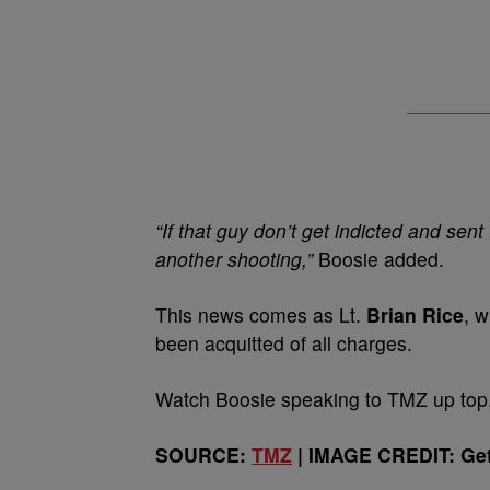
“If that guy don’t get indicted and sent
another shooting,”
Boosie added.
This news comes as Lt.
Brian Rice
, 
been acquitted of all charges.
Watch Boosie speaking to TMZ up top
SOURCE:
TMZ
| IMAGE CREDIT: Get