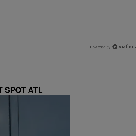
Powered by
T SPOT ATL