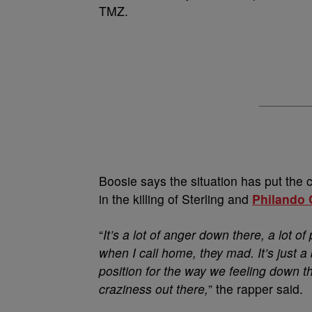
TMZ.
Boosie says the situation has put the ci
in the killing of Sterling and
Philando 
“
It’s a lot of anger down there, a lot 
when I call home, they mad. It’s just a 
position for the way we feeling down ther
craziness out there,
” the rapper said.