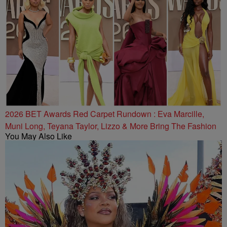
2026 BET Awards Red Carpet Rundown : Eva Marcille,
Muni Long, Teyana Taylor, Lizzo & More Bring The Fashion
You May Also Like