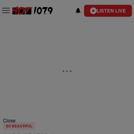
LISTEN LIVE
Close
SO BEAUTIFUL