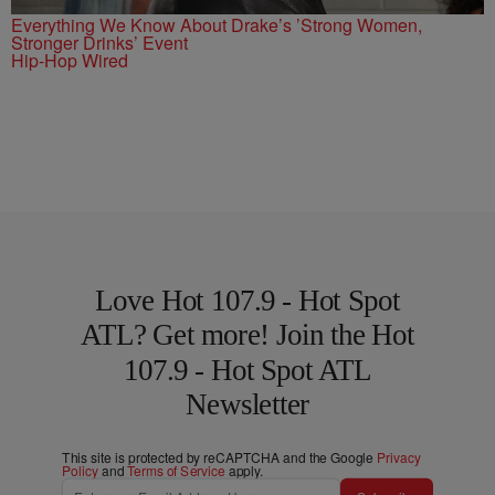
Everything We Know About Drake’s ’Strong Women,
Stronger Drinks’ Event
Hip-Hop Wired
Love Hot 107.9 - Hot Spot
ATL? Get more! Join the Hot
107.9 - Hot Spot ATL
Newsletter
This site is protected by reCAPTCHA and the Google
Privacy
Policy
and
Terms of Service
apply.