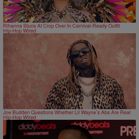
Rihanna Stuns At Crop Over In Carnival-Ready Outfit
Hip-Hop Wired
Joe Budden Questions Whether Lil Wayne’s Abs Are Real
Hip-Hop Wired