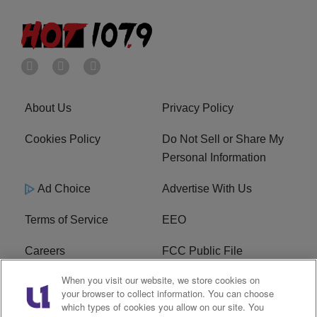
About Us
Privacy Policy
Cookies Policy
Do Not Sell or Share My
Personal Information
Ad Choice
Advertise With Us
Terms of Service
EEO
Careers
FCC Public File
When you visit our website, we store cookies on
WHTA FCC Applications
R1 Digital
your browser to collect information. You can choose
which types of cookies you allow on our site. You
Subscribe