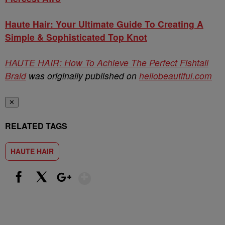
Haute Hair: Your Ultimate Guide To Creating A
Simple & Sophisticated Top Knot
HAUTE HAIR: How To Achieve The Perfect Fishtail
Braid
was originally published on
hellobeautiful.com
✕
RELATED TAGS
HAUTE HAIR
Show More
Facebook
X
Google+