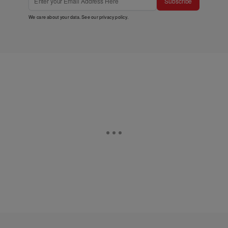
Subscribe
We care about your data. See our
privacy policy
.