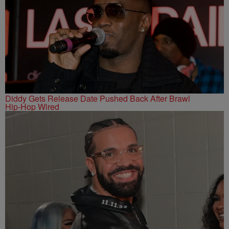
Diddy Gets Release Date Pushed Back After Brawl
Hip-Hop Wired