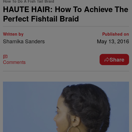
How To Do A Fish Tail Braid
HAUTE HAIR: How To Achieve The
Perfect Fishtail Braid
Written by
Published on
Shamika Sanders
May 13, 2016
Share
Comments