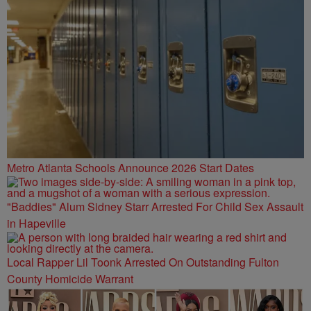
Metro Atlanta Schools Announce 2026 Start Dates
"Baddies" Alum Sidney Starr Arrested For Child Sex Assault
in Hapeville
Local Rapper Lil Toonk Arrested On Outstanding Fulton
County Homicide Warrant