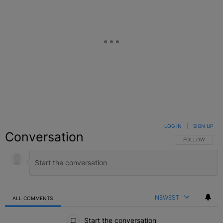
LOG IN
|
SIGN UP
Conversation
FOLLOW THIS C
FOLLOW
NEWEST
ALL COMMENTS
All Comments
Start the conversation