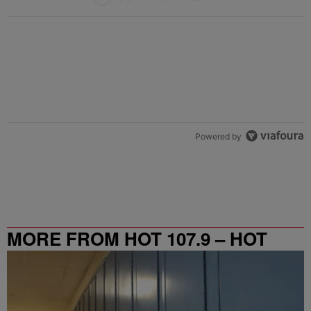
Powered by
MORE FROM HOT 107.9 – HOT
SPOT ATL