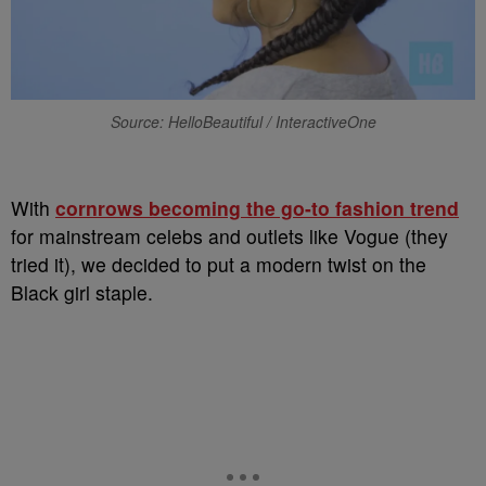
Source: HelloBeautiful / InteractiveOne
With
cornrows becoming the go-to fashion trend
for mainstream celebs and outlets like Vogue (they
tried it), we decided to put a modern twist on the
Black girl staple.