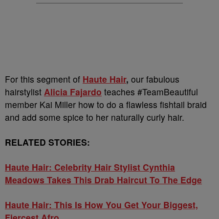
For this segment of
Haute Hair
,
our fabulous
hairstylist
Alicia Fajardo
teaches #TeamBeautiful
member Kai Miller how to do a flawless fishtail braid
and add some spice to her naturally curly hair.
RELATED STORIES:
Haute Hair: Celebrity Hair Stylist Cynthia
Meadows Takes This Drab Haircut To The Edge
Haute Hair: This Is How You Get Your Biggest,
Fiercest Afro