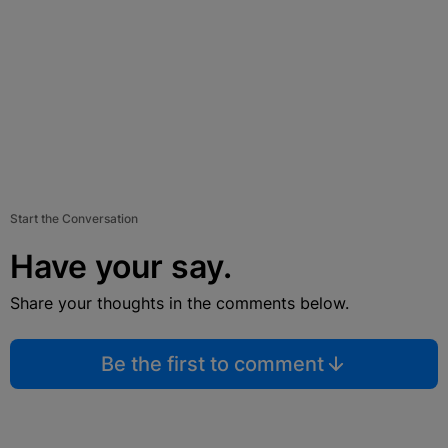
Start the Conversation
Have your say.
Share your thoughts in the comments below.
Be the first to comment