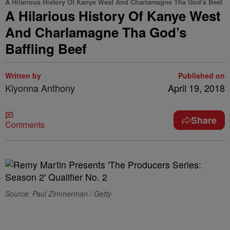
A Hilarious History Of Kanye West And Charlamagne Tha God's Beef
A Hilarious History Of Kanye West
And Charlamagne Tha God’s
Baffling Beef
Written by
Published on
Kiyonna Anthony
April 19, 2018
Share
Comments
Source: Paul Zimmerman / Getty