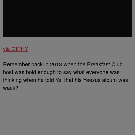
via GIPHY
Remember back in 2013 when the Breakfast Club
host was bold enough to say what everyone was
thinking when he told Ye’ that his Yeezus album was
wack?