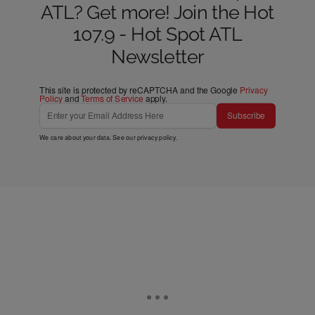
ATL? Get more! Join the Hot
107.9 - Hot Spot ATL
Newsletter
This site is protected by reCAPTCHA and the Google
Privacy
Policy
and
Terms of Service
apply.
Subscribe
We care about your data. See our
privacy policy
.