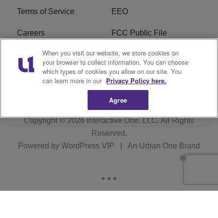
Terms of Service
EEO
Careers
FCC Public File
When you visit our website, we store cookies on
WHTA FCC Applications
R1 Digital
your browser to collect information. You can choose
which types of cookies you allow on our site. You
Subscribe
can learn more in our
Privacy Policy here.
Agree
Copyright © 2026
Interactive One, LLC
. All Rights
Reserved.
Powered by
WordPress VIP
|
An Urban One Brand