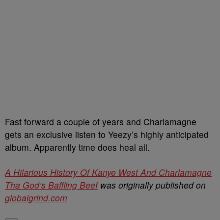
Fast forward a couple of years and Charlamagne
gets an exclusive listen to Yeezy’s highly anticipated
album. Apparently time does heal all.
A Hilarious History Of Kanye West And Charlamagne
Tha God’s Baffling Beef
was originally published on
globalgrind.com