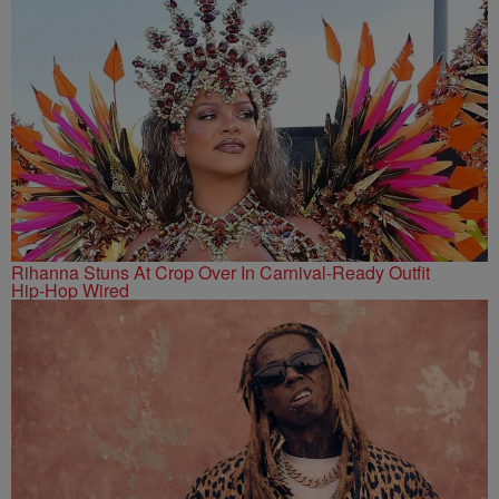
Rihanna Stuns At Crop Over In Carnival-Ready Outfit
Hip-Hop Wired