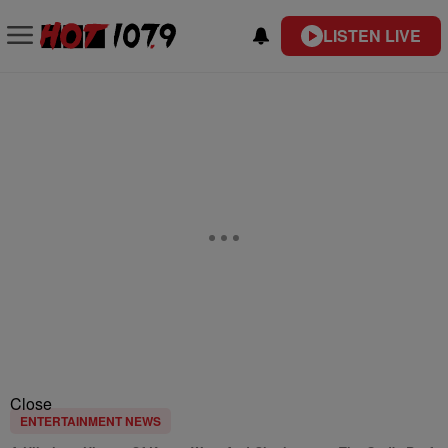
LISTEN LIVE
Close
ENTERTAINMENT NEWS