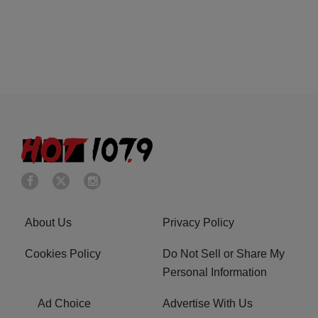
About Us
Privacy Policy
Cookies Policy
Do Not Sell or Share My
Personal Information
Ad Choice
Advertise With Us