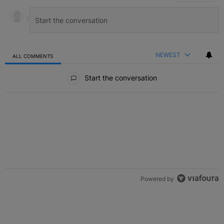
NEWEST
ALL COMMENTS
All Comments
Start the conversation
Powered by