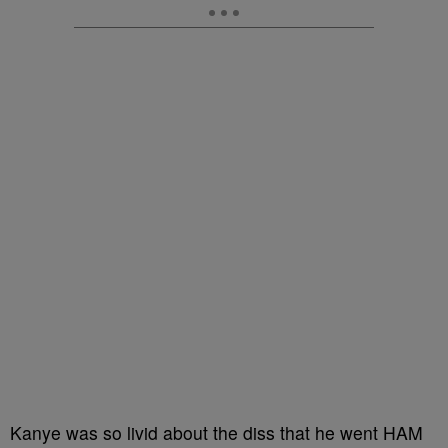
Kanye was so livid about the diss that he went HAM