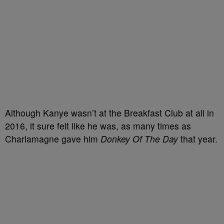
Although Kanye wasn’t at the Breakfast Club at all in
2016, it sure felt like he was, as many times as
Charlamagne gave him
Donkey Of The Day
that year.