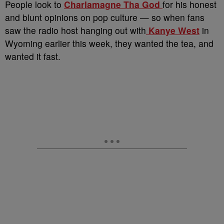
People look to
Charlamagne Tha God
for his honest
and blunt opinions on pop culture — so when fans
saw the radio host hanging out with
Kanye West
in
Wyoming earlier this week, they wanted the tea, and
wanted it fast.