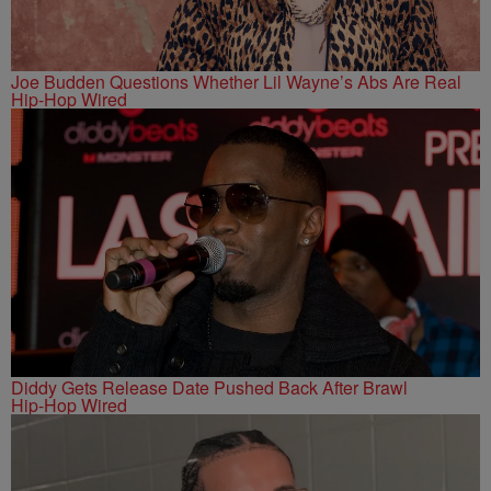
Joe Budden Questions Whether Lil Wayne’s Abs Are Real
Hip-Hop Wired
Diddy Gets Release Date Pushed Back After Brawl
Hip-Hop Wired