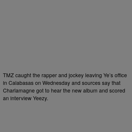
TMZ caught the rapper and jockey leaving Ye’s office
in Calabasas on Wednesday and sources say that
Charlamagne got to hear the new album and scored
an interview Yeezy.