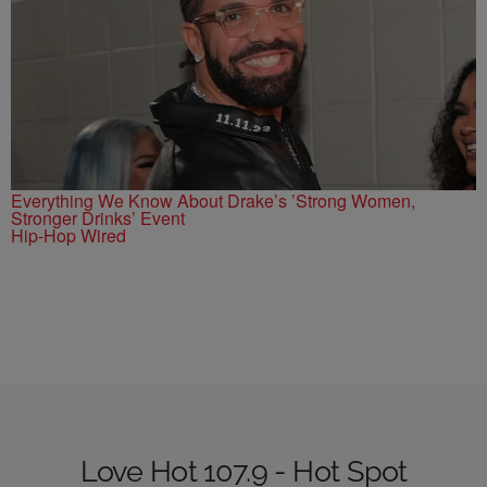
Everything We Know About Drake’s ’Strong Women,
Stronger Drinks’ Event
Hip-Hop Wired
Love Hot 107.9 - Hot Spot