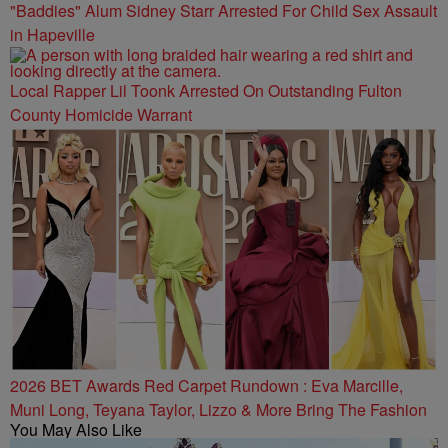
"Baddies" Alum Sidney Starr Arrested For Child Sex Assault
in Hapeville
Local Rapper Lil Toonk Arrested On Outstanding Fulton
County Homicide Warrant
2026 BET Awards Red Carpet Rundown : Eva Marcille,
Muni Long, Teyana Taylor, Lizzo & More Bring The Fashion
You May Also Like