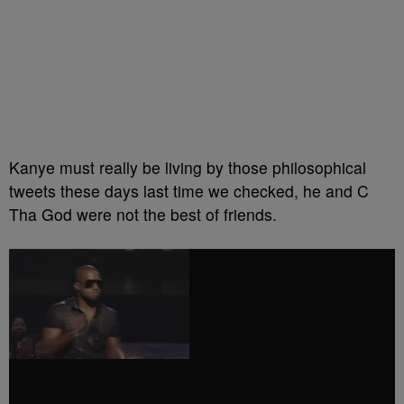
Kanye must really be living by those philosophical
tweets these days last time we checked, he and C
Tha God were not the best of friends.