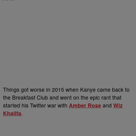
Things got worse in 2015 when Kanye came back to
the Breakfast Club and went on the epic rant that
started his Twitter war with
Amber Rose
and
Wiz
Khalifa
.