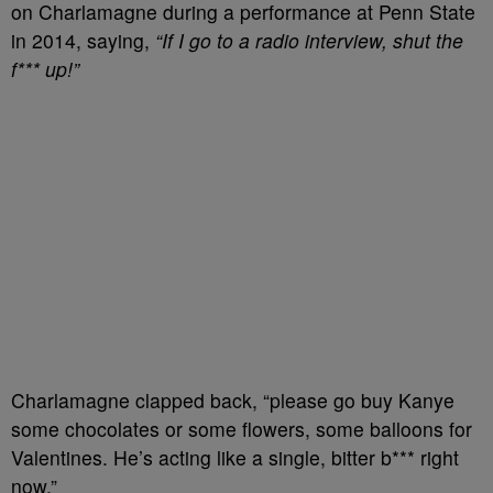
on Charlamagne during a performance at Penn State
in 2014, saying,
“If I go to a radio interview, shut the
f*** up!”
Charlamagne clapped back, “please go buy Kanye
some chocolates or some flowers, some balloons for
Valentines. He’s acting like a single, bitter b*** right
now.”