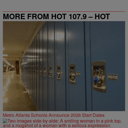
MORE FROM HOT 107.9 – HOT
SPOT ATL
Metro Atlanta Schools Announce 2026 Start Dates