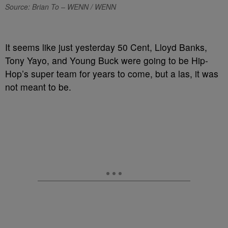
Source: Brian To – WENN / WENN
It seems like just yesterday 50 Cent, Lloyd Banks,
Tony Yayo, and Young Buck were going to be Hip-
Hop’s super team for years to come, but a las, it was
not meant to be.