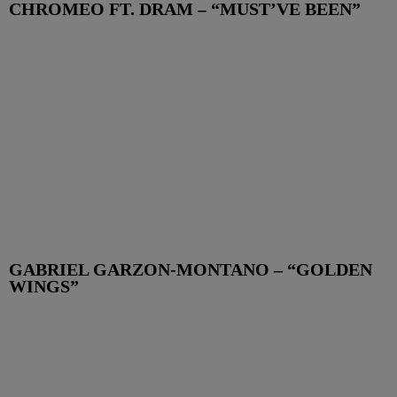
CHROMEO FT. DRAM – “MUST’VE BEEN”
GABRIEL GARZON-MONTANO – “GOLDEN
WINGS”