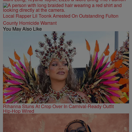
Local Rapper Lil Toonk Arrested On Outstanding Fulton
County Homicide Warrant
You May Also Like
Rihanna Stuns At Crop Over In Carnival-Ready Outfit
Hip-Hop Wired