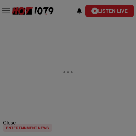
LISTEN LIVE
Close
ENTERTAINMENT NEWS