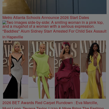
Metro Atlanta Schools Announce 2026 Start Dates
"Baddies" Alum Sidney Starr Arrested For Child Sex Assault
in Hapeville
2026 BET Awards Red Carpet Rundown : Eva Marcille,
Muni Long, Teyana Taylor, Lizzo & More Bring The Fashion