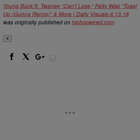
Young Buck ft. Twanee “Can’t Lose,” Fetty Wap “Toast
Up (Gunna Remix)” & More | Daily Visuals 6.13.18
was originally published on
hiphopwired.com
✕
Show More
Facebook
X
Google+