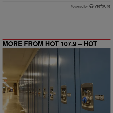
Powered by
MORE FROM HOT 107.9 – HOT
SPOT ATL