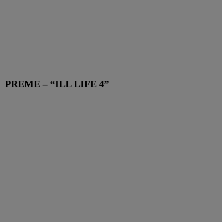
PREME – “ILL LIFE 4”