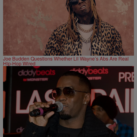
Joe Budden Questions Whether Lil Wayne’s Abs Are Real
Hip-Hop Wired