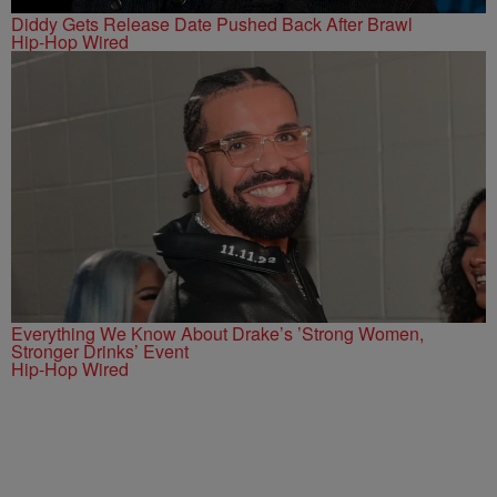
Diddy Gets Release Date Pushed Back After Brawl
Hip-Hop Wired
Everything We Know About Drake’s ’Strong Women,
Stronger Drinks’ Event
Hip-Hop Wired