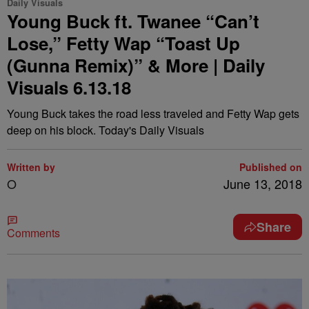
Daily Visuals
Young Buck ft. Twanee “Can’t
Lose,” Fetty Wap “Toast Up
(Gunna Remix)” & More | Daily
Visuals 6.13.18
Young Buck takes the road less traveled and Fetty Wap gets
deep on his block. Today's Daily Visuals
Written by
Published on
O
June 13, 2018
Share
Comments