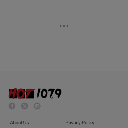
About Us
Privacy Policy