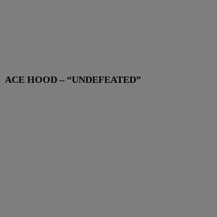
ACE HOOD – “UNDEFEATED”