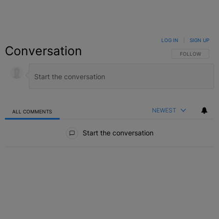
LOG IN
|
SIGN UP
Conversation
FOLLOW THIS C
FOLLOW
NEWEST
ALL COMMENTS
All Comments
Start the conversation