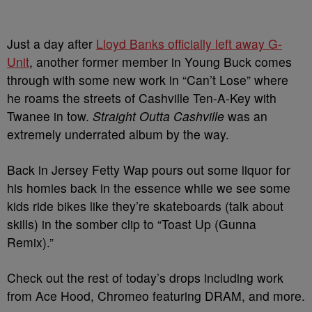
Just a day after
Lloyd Banks officially left away G-
Unit
, another former member in Young Buck comes
through with some new work in “Can’t Lose” where
he roams the streets of Cashville Ten-A-Key with
Twanee in tow.
Straight Outta Cashville
was an
extremely underrated album by the way.
Back in Jersey Fetty Wap pours out some liquor for
his homies back in the essence while we see some
kids ride bikes like they’re skateboards (talk about
skills) in the somber clip to “Toast Up (Gunna
Remix).”
Check out the rest of today’s drops including work
from Ace Hood, Chromeo featuring DRAM, and more.