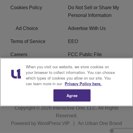
Cookies Policy
Do Not Sell or Share My
Personal Information
Ad Choice
Advertise With Us
Terms of Service
EEO
Careers
FCC Public File
When you visit our website, we store cookies on
WHTA FCC Applications
R1 Digital
your browser to collect information. You can choose
which types of cookies you allow on our site. You
Subscribe
can learn more in our
Privacy Policy here.
Agree
Copyright © 2026
Interactive One, LLC
. All Rights
Reserved.
Powered by
WordPress VIP
|
An Urban One Brand