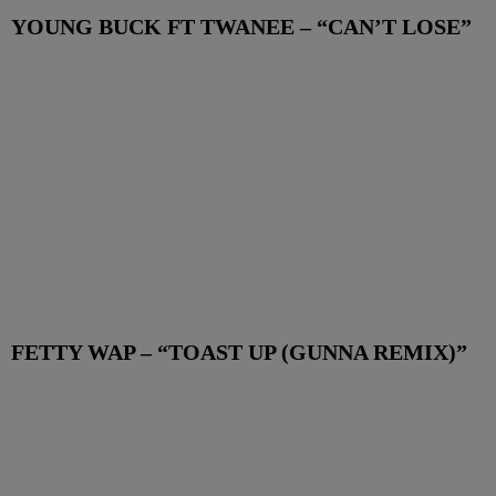
YOUNG BUCK FT TWANEE – “CAN’T LOSE”
FETTY WAP – “TOAST UP (GUNNA REMIX)”