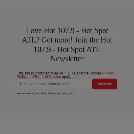
Love Hot 107.9 - Hot Spot
ATL? Get more! Join the Hot
107.9 - Hot Spot ATL
Newsletter
This site is protected by reCAPTCHA and the Google
Privacy
Policy
and
Terms of Service
apply.
Subscribe
We care about your data. See our
privacy policy
.