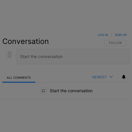
LOG IN
|
SIGN UP
Conversation
FOLLOW THIS 
FOLLOW
NEWEST
ALL COMMENTS
All Comments
Start the conversation