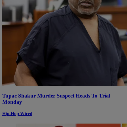
Tupac Shakur Murder Suspect Heads To Trial
Monday
Hip-Hop Wired