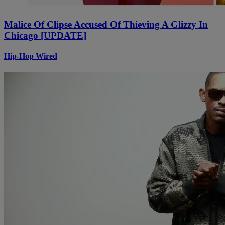
Malice Of Clipse Accused Of Thieving A Glizzy In
Chicago [UPDATE]
Hip-Hop Wired