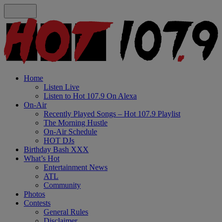
Home
Listen Live
Listen to Hot 107.9 On Alexa
On-Air
Recently Played Songs – Hot 107.9 Playlist
The Morning Hustle
On-Air Schedule
HOT DJs
Birthday Bash XXX
What’s Hot
Entertainment News
ATL
Community
Photos
Contests
General Rules
Disclaimer