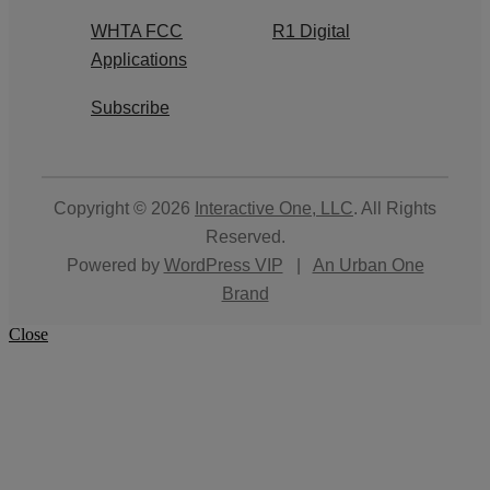
WHTA FCC
R1 Digital
Applications
Subscribe
Copyright © 2026
Interactive One, LLC
. All Rights
Reserved.
Powered by
WordPress VIP
|
An Urban One
Brand
Close