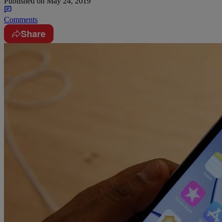
Published on
May 24, 2019
Comments
Share