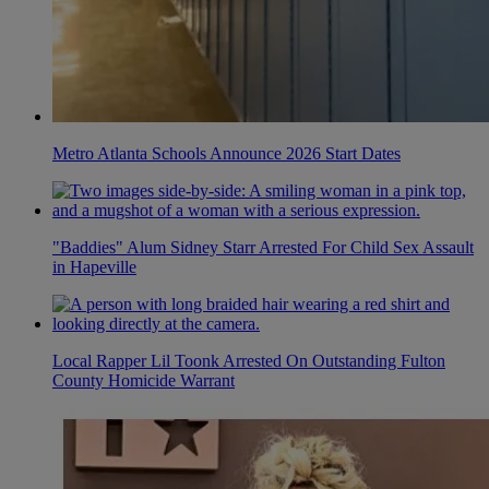
Metro Atlanta Schools Announce 2026 Start Dates
"Baddies" Alum Sidney Starr Arrested For Child Sex Assault
in Hapeville
Local Rapper Lil Toonk Arrested On Outstanding Fulton
County Homicide Warrant