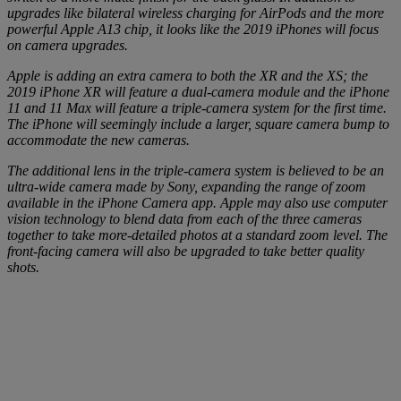
upgrades like bilateral wireless charging for AirPods and the more
powerful Apple A13 chip, it looks like the 2019 iPhones will focus
on camera upgrades.
Apple is adding an extra camera to both the XR and the XS; the
2019 iPhone XR will feature a dual-camera module and the iPhone
11 and 11 Max will feature a triple-camera system for the first time.
The iPhone will seemingly include a larger, square camera bump to
accommodate the new cameras.
The additional lens in the triple-camera system is believed to be an
ultra-wide camera made by Sony, expanding the range of zoom
available in the iPhone Camera app. Apple may also use computer
vision technology to blend data from each of the three cameras
together to take more-detailed photos at a standard zoom level. The
front-facing camera will also be upgraded to take better quality
shots.