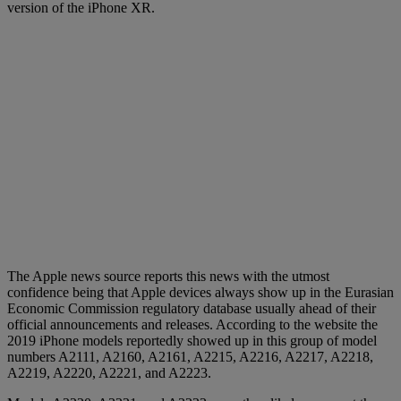
version of the iPhone XR.
The Apple news source reports this news with the utmost
confidence being that Apple devices always show up in the Eurasian
Economic Commission regulatory database usually ahead of their
official announcements and releases. According to the website the
2019 iPhone models reportedly showed up in this group of model
numbers A2111, A2160, A2161, A2215, A2216, A2217, A2218,
A2219, A2220, A2221, and A2223.