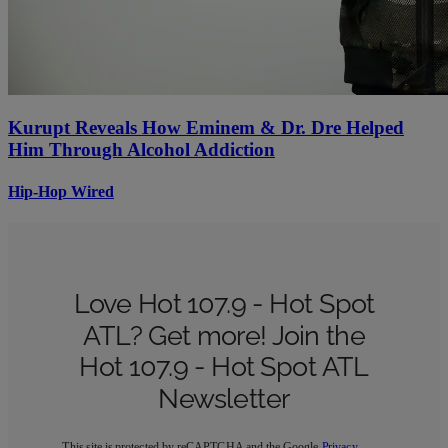
Kurupt Reveals How Eminem & Dr. Dre Helped
Him Through Alcohol Addiction
Hip-Hop Wired
Love Hot 107.9 - Hot Spot
ATL? Get more! Join the
Hot 107.9 - Hot Spot ATL
Newsletter
This site is protected by reCAPTCHA and the Google
Privacy