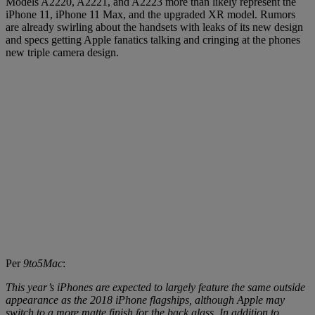
Models A2220, A2221, and A2223 more than likely represent the
iPhone 11, iPhone 11 Max, and the upgraded XR model. Rumors
are already swirling about the handsets with leaks of its new design
and specs getting Apple fanatics talking and cringing at the phones
new triple camera design.
Per
9to5Mac
:
This year’s iPhones are expected to largely feature the same outside
appearance as the 2018 iPhone flagships, although Apple may
switch to a more matte finish for the back glass. In addition to