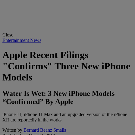
Close
Entertainment News
Apple Recent Filings
"Confirms" Three New iPhone
Models
Water Is Wet: 3 New iPhone Models
“Confirmed” By Apple
iPhone 11, iPhone 11 Max and an upgraded version of the iPhone
XR are reportedly in the works.
Written by
Bernard Beanz Smalls