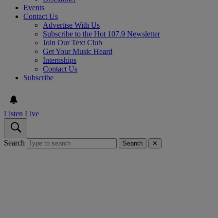
Events
Contact Us
Advertise With Us
Subscribe to the Hot 107.9 Newsletter
Join Our Text Club
Get Your Music Heard
Internships
Contact Us
Subscribe
Listen Live
Search
Search
✕