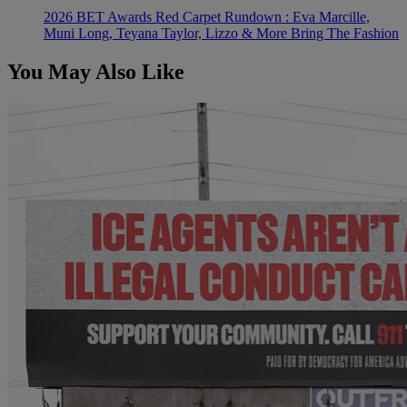
2026 BET Awards Red Carpet Rundown : Eva Marcille,
Muni Long, Teyana Taylor, Lizzo & More Bring The Fashion
You May Also Like