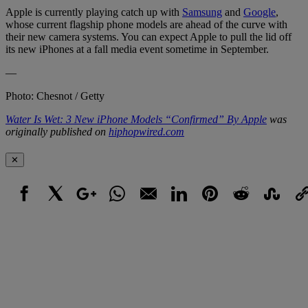
Apple is currently playing catch up with
Samsung
and
Google
,
whose current flagship phone models are ahead of the curve with
their new camera systems. You can expect Apple to pull the lid off
its new iPhones at a fall media event sometime in September.
—
Photo: Chesnot / Getty
Water Is Wet: 3 New iPhone Models “Confirmed” By Apple
was
originally published on
hiphopwired.com
✕
Facebook
X
Google+
WhatsApp
Email
LinkedIn
Pinterest
Reddit
StumbleUpo
Link