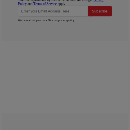
Policy
and
Terms of Service
apply.
Subscribe
We care about your data. See our
privacy policy
.