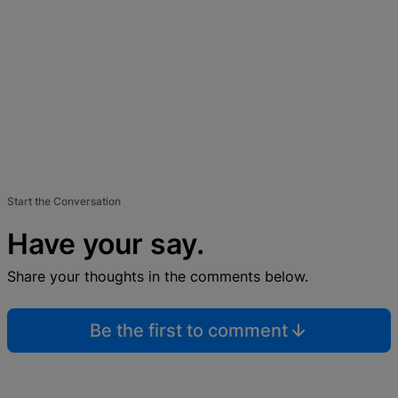
Start the Conversation
Have your say.
Share your thoughts in the comments below.
Be the first to comment