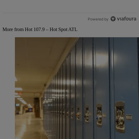
Powered by
More from Hot 107.9 – Hot Spot ATL