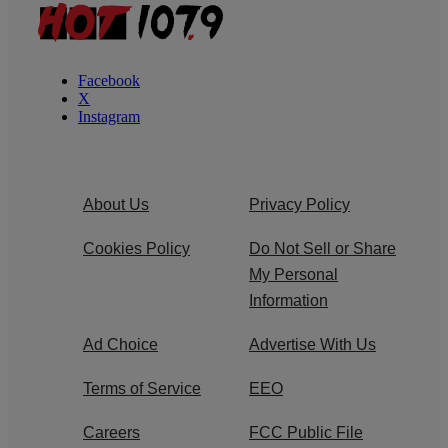
Facebook
X
Instagram
About Us
Privacy Policy
Cookies Policy
Do Not Sell or Share
My Personal
Information
Ad Choice
Advertise With Us
Terms of Service
EEO
Careers
FCC Public File