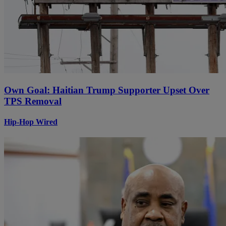
Own Goal: Haitian Trump Supporter Upset Over
TPS Removal
Hip-Hop Wired