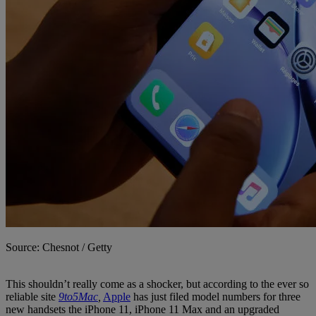
Source: Chesnot / Getty
This shouldn’t really come as a shocker, but according to the ever so
reliable site
9to5Mac
,
Apple
has just filed model numbers for three
new handsets the iPhone 11, iPhone 11 Max and an upgraded