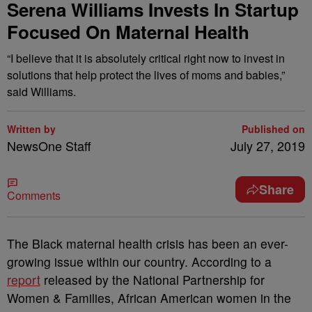
Serena Williams Invests In Startup
Focused On Maternal Health
“I believe that it is absolutely critical right now to invest in
solutions that help protect the lives of moms and babies,”
said Williams.
Written by
Published on
NewsOne Staff
July 27, 2019
Share
Comments
T
he Black maternal health crisis has been an ever-
growing issue within our country. According to a
report
released by the National Partnership for
Women & Families, African American women in the