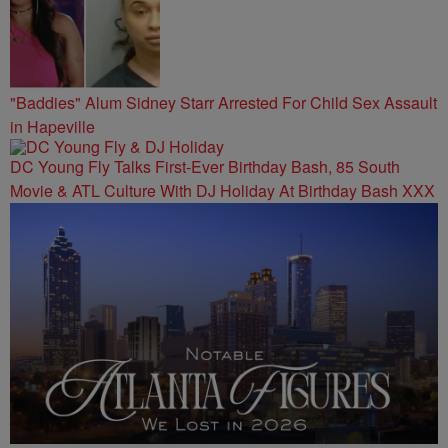
"Baddies" Alum Sidney Starr Arrested For Child Sex Assault
in Hapeville
DC Young Fly Talks First-Ever Birthday Bash, 85 South
Movie & ATL Culture With DJ Holiday At Birthday Bash XXX