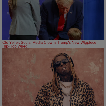
Old Yeller: Social Media Clowns Trump's New Wigpiece
Hip-Hop Wired