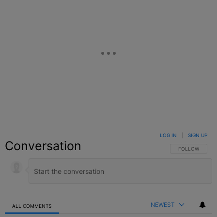
LOG IN
|
SIGN UP
Conversation
FOLLOW THIS C
FOLLOW
NEWEST
ALL COMMENTS