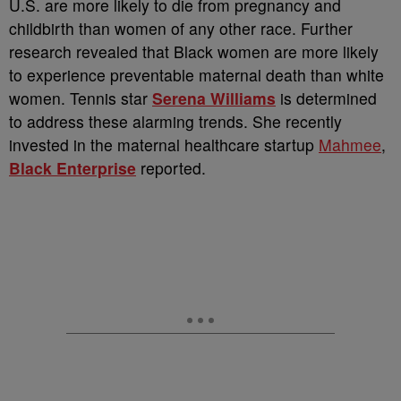
U.S. are more likely to die from pregnancy and
childbirth than women of any other race. Further
research revealed that Black women are more likely
to experience preventable maternal death than white
women. Tennis star
Serena Williams
is determined
to address these alarming trends. She recently
invested in the maternal healthcare startup
Mahmee
,
Black Enterprise
reported.