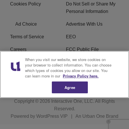
Cookies Policy
Do Not Sell or Share My
Personal Information
Ad Choice
Advertise With Us
Terms of Service
EEO
Careers
FCC Public File
When you visit our website, we store cookies on
WHTA FCC Applications
R1 Digital
your browser to collect information. You can choose
which types of cookies you allow on our site. You
Subscribe
can learn more in our
Privacy Policy here.
Agree
Copyright © 2026
Interactive One, LLC
. All Rights
Reserved.
Powered by
WordPress VIP
|
An Urban One Brand