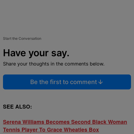
Start the Conversation
Have your say.
Share your thoughts in the comments below.
Be the first to comment
SEE ALSO:
Serena Williams Becomes Second Black Woman
Tennis Player To Grace Wheaties Box