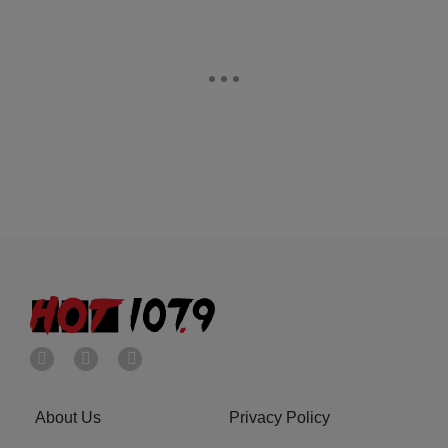
About Us
Privacy Policy