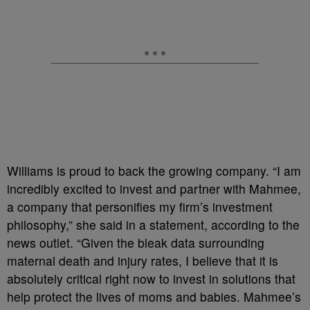
Williams is proud to back the growing company. “I am
incredibly excited to invest and partner with Mahmee,
a company that personifies my firm’s investment
philosophy,” she said in a statement, according to the
news outlet. “Given the bleak data surrounding
maternal death and injury rates, I believe that it is
absolutely critical right now to invest in solutions that
help protect the lives of moms and babies. Mahmee’s