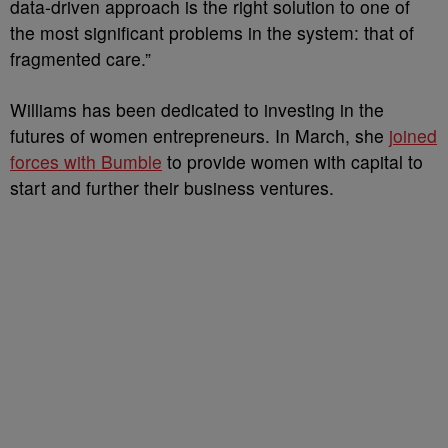
data-driven approach is the right solution to one of
the most significant problems in the system: that of
fragmented care.”
Williams has been dedicated to investing in the
futures of women entrepreneurs. In March, she
joined
forces with Bumble
to provide women with capital to
start and further their business ventures.