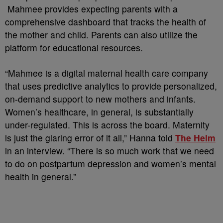
Mahmee provides expecting parents with a
comprehensive dashboard that tracks the health of
the mother and child. Parents can also utilize the
platform for educational resources.
“Mahmee is a digital maternal health care company
that uses predictive analytics to provide personalized,
on-demand support to new mothers and infants.
Women’s healthcare, in general, is substantially
under-regulated. This is across the board. Maternity
is just the glaring error of it all,” Hanna told
The Helm
in an interview. “There is so much work that we need
to do on postpartum depression and women’s mental
health in general.”