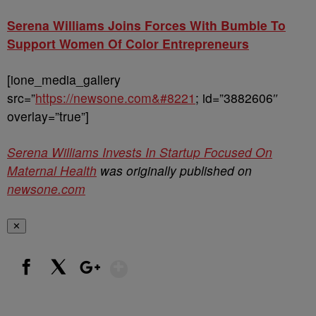
Serena Williams Joins Forces With Bumble To
Support Women Of Color Entrepreneurs
[ione_media_gallery
src=”
https://newsone.com&#8221
; id=”3882606″
overlay=”true”]
Serena Williams Invests In Startup Focused On
Maternal Health
was originally published on
newsone.com
✕
Show More
Facebook
X
Google+