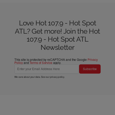
Love Hot 107.9 - Hot Spot
ATL? Get more! Join the Hot
107.9 - Hot Spot ATL
Newsletter
This site is protected by reCAPTCHA and the Google
Privacy
Policy
and
Terms of Service
apply.
Subscribe
We care about your data. See our
privacy policy
.