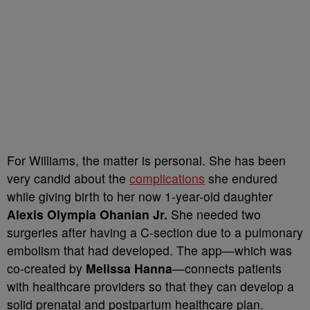
For Williams, the matter is personal. She has been
very candid about the
complications
she endured
while giving birth to her now 1-year-old daughter
Alexis Olympia Ohanian Jr.
She needed two
surgeries after having a C-section due to a pulmonary
embolism that had developed. The app—which was
co-created by
Melissa Hanna
—connects patients
with healthcare providers so that they can develop a
solid prenatal and postpartum healthcare plan.