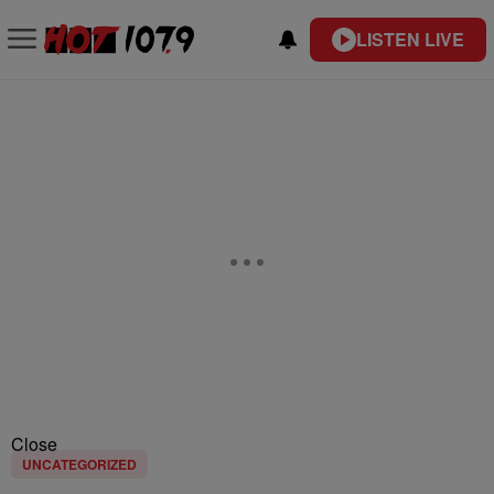
LISTEN LIVE
Close
UNCATEGORIZED