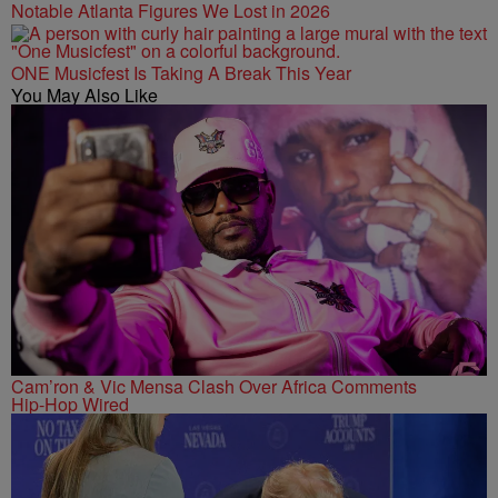
Notable Atlanta Figures We Lost in 2026
ONE Musicfest Is Taking A Break This Year
You May Also Like
Cam’ron & Vic Mensa Clash Over Africa Comments
Hip-Hop Wired