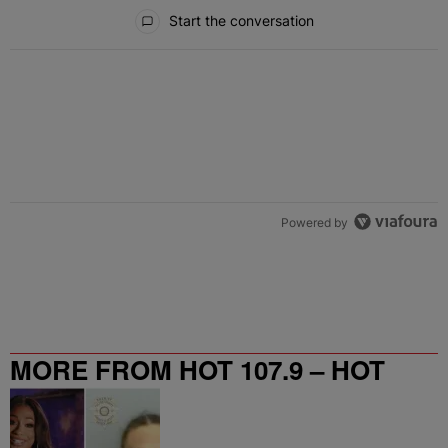
All Comments
Start the conversation
Powered by
MORE FROM HOT 107.9 – HOT
SPOT ATL