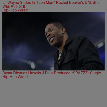
Lil Wayne Slides In 'Teen Mom' Rachel Beaver's DM, She
Was All For It
Hip-Hop Wired
Busta Rhymes Unveils J Dilla-Produced "SPAZZZ" Single
Hip-Hop Wired