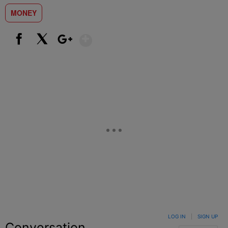
MONEY
Show More
Facebook
X
Google+
LOG IN
|
SIGN UP
Conversation