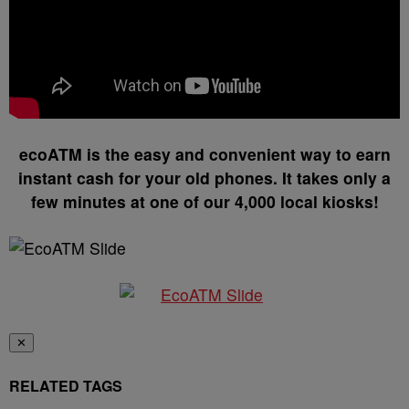
ecoATM is the easy and convenient way to earn
instant cash for your old phones. It takes only a
few minutes at one of our 4,000 local kiosks!
✕
RELATED TAGS