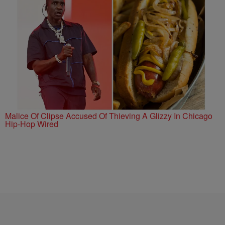
Malice Of Clipse Accused Of Thieving A Glizzy In Chicago
Hip-Hop Wired