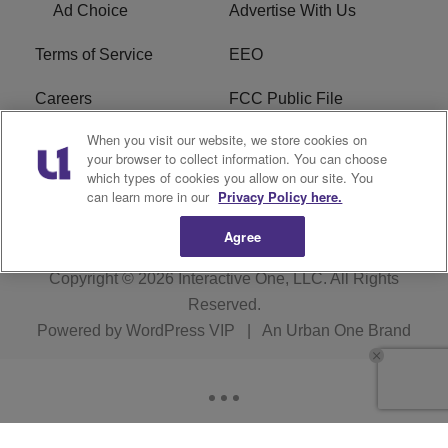
Ad Choice
Advertise With Us
Terms of Service
EEO
Careers
FCC Public File
When you visit our website, we store cookies on
WHTA FCC Applications
R1 Digital
your browser to collect information. You can choose
which types of cookies you allow on our site. You
Subscribe
can learn more in our
Privacy Policy here.
Agree
Copyright © 2026
Interactive One, LLC
. All Rights
Reserved.
Powered by
WordPress VIP
|
An Urban One Brand