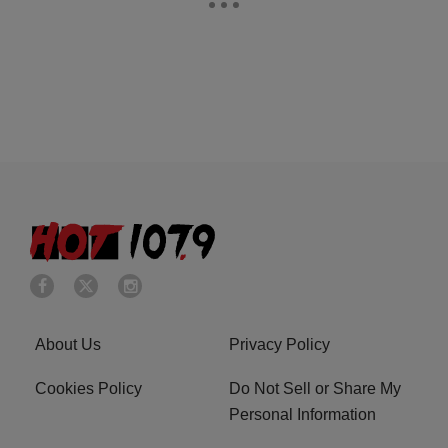
About Us
Privacy Policy
Cookies Policy
Do Not Sell or Share My
Personal Information