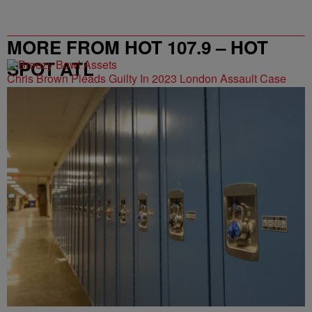
MORE FROM HOT 107.9 – HOT
SPOT ATL
Chris Brown Pleads Guilty In 2023 London Assault Case