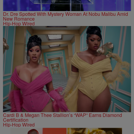
Dr. Dre Spotted With Mystery Woman At Nobu Malibu Amid
New Romance
Hip-Hop Wired
Cardi B & Megan Thee Stallion’s “WAP” Earns Diamond
Certification
Hip-Hop Wired