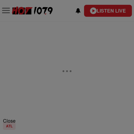
LISTEN LIVE
Close
ATL