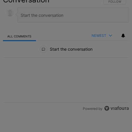
FOLLOW THIS C
FOLLOW
NEWEST
ALL COMMENTS
All Comments
Start the conversation
Powered by