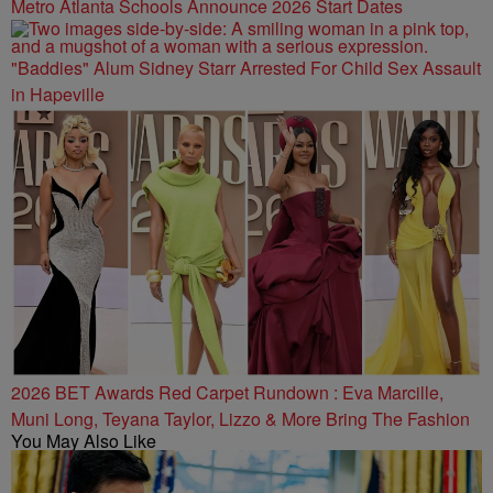
Metro Atlanta Schools Announce 2026 Start Dates
"Baddies" Alum Sidney Starr Arrested For Child Sex Assault
in Hapeville
2026 BET Awards Red Carpet Rundown : Eva Marcille,
Muni Long, Teyana Taylor, Lizzo & More Bring The Fashion
You May Also Like