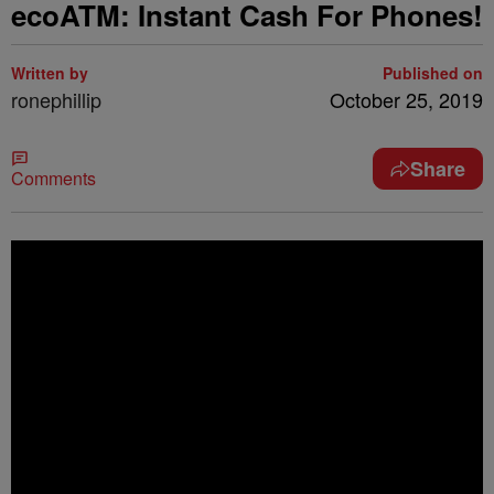
ecoATM: Instant Cash For Phones!
Written by
Published on
ronephillip
October 25, 2019
Share
Comments