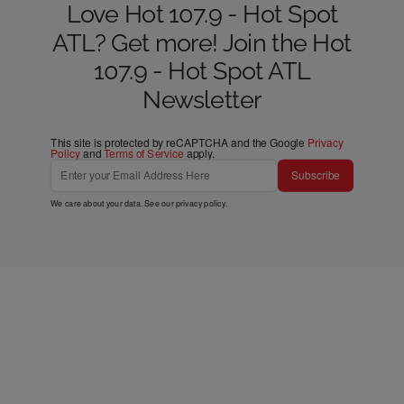
Love Hot 107.9 - Hot Spot
ATL? Get more! Join the Hot
107.9 - Hot Spot ATL
Newsletter
This site is protected by reCAPTCHA and the Google
Privacy
Policy
and
Terms of Service
apply.
Subscribe
We care about your data. See our
privacy policy
.