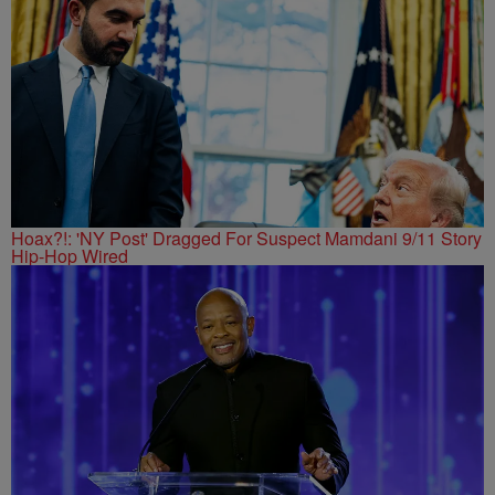
Hoax?!: 'NY Post' Dragged For Suspect Mamdani 9/11 Story
Hip-Hop Wired