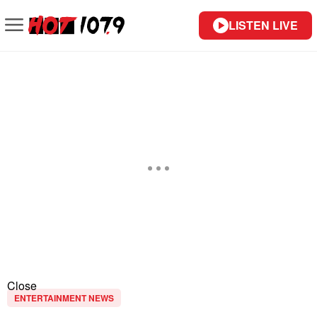
LISTEN LIVE
Close
ENTERTAINMENT NEWS