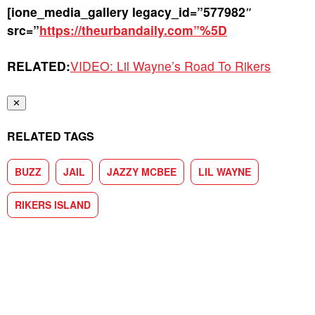
[ione_media_gallery legacy_id=”577982″
src=”
https://theurbandaily.com”%5D
RELATED:
VIDEO: Lil Wayne’s Road To Rikers
✕
RELATED TAGS
BUZZ
JAIL
JAZZY MCBEE
LIL WAYNE
RIKERS ISLAND