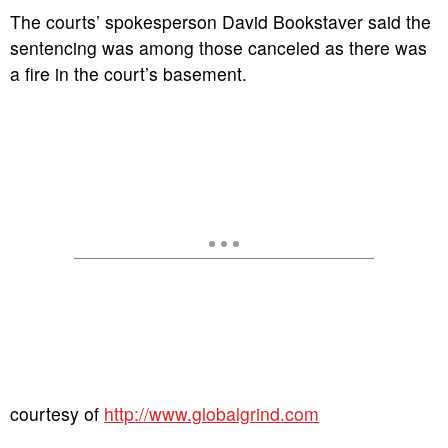
The courts’ spokesperson David Bookstaver said the
sentencing was among those canceled as there was
a fire in the court’s basement.
courtesy of
http://www.globalgrind.com