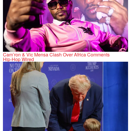
Cam’ron & Vic Mensa Clash Over Africa Comments
Hip-Hop Wired