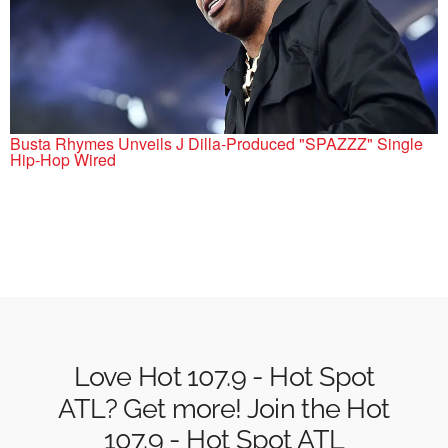
Busta Rhymes Unveils J Dilla-Produced "SPAZZZ" Single
Hip-Hop Wired
Love Hot 107.9 - Hot Spot
ATL? Get more! Join the Hot
107.9 - Hot Spot ATL