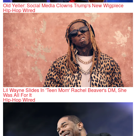
Old Yeller: Social Media Clowns Trump's New Wigpiece
Hip-Hop Wired
Lil Wayne Slides In 'Teen Mom' Rachel Beaver's DM, She
Was All For It
Hip-Hop Wired