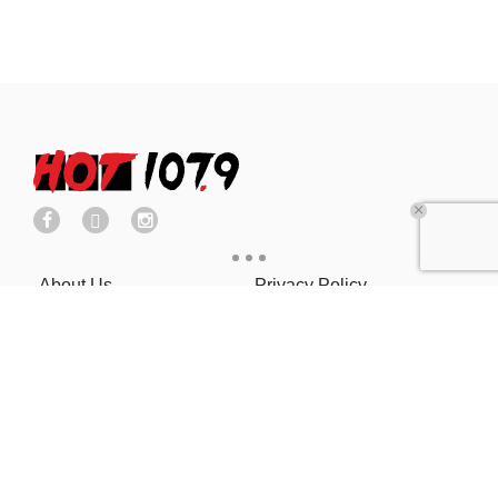
About Us
Privacy Policy
Cookies Policy
COOKIE SETTINGS
Ad Choice
Advertise With Us
Terms of Service
EEO
Careers
FCC Public File