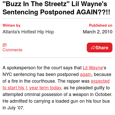
"Buzz In The Streetz" Lil Wayne's
Sentencing Postponed AGAIN??!!
Written by
Published on
Atlanta's Hottest Hip Hop
March 2, 2010
Share
Comments
A spokesperson for the court says that
Lil Wayne
‘s
NYC sentencing has been postponed
again
, because
of a fire in the courthouse. The rapper was
expected
to start his 1 year term today
, as he pleaded guilty to
attempted criminal possesion of a weapon in October.
He admitted to carrying a loaded gun on his tour bus
in July ’07.