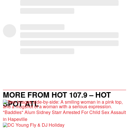
MORE FROM HOT 107.9 – HOT
SPOT ATL
"Baddies" Alum Sidney Starr Arrested For Child Sex Assault
in Hapeville