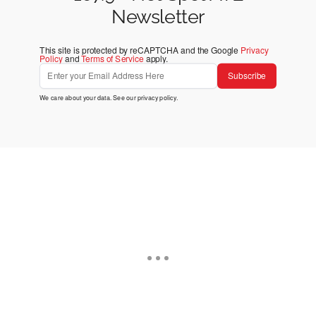
Newsletter
This site is protected by reCAPTCHA and the Google
Privacy
Policy
and
Terms of Service
apply.
Subscribe
We care about your data. See our
privacy policy
.