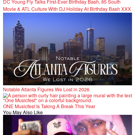
DC Young Fly Talks First-Ever Birthday Bash, 85 South
Movie & ATL Culture With DJ Holiday At Birthday Bash XXX
Notable Atlanta Figures We Lost in 2026
ONE Musicfest Is Taking A Break This Year
You May Also Like