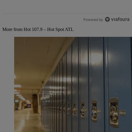
Powered by
More from Hot 107.9 – Hot Spot ATL