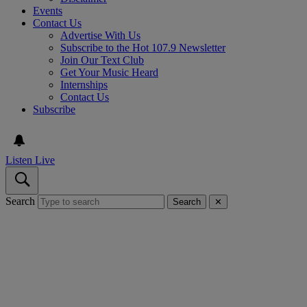
Events
Contact Us
Advertise With Us
Subscribe to the Hot 107.9 Newsletter
Join Our Text Club
Get Your Music Heard
Internships
Contact Us
Subscribe
Listen Live
Search
Search
✕