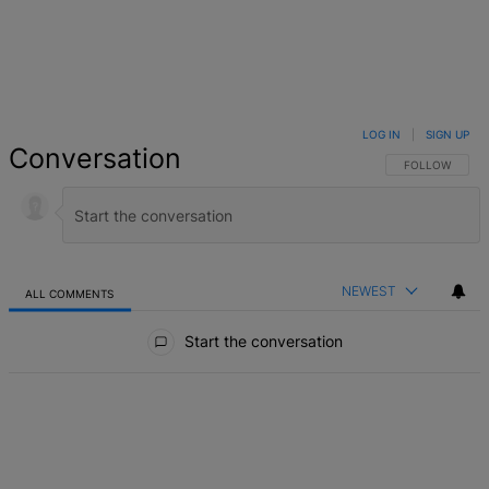
LOG IN
|
SIGN UP
Conversation
FOLLOW THIS 
FOLLOW
NEWEST
ALL COMMENTS
All Comments
Start the conversation