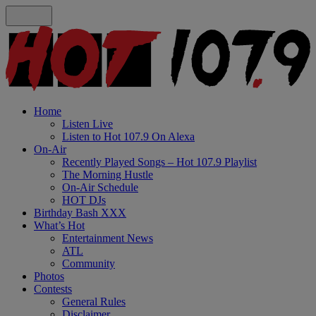
Home
Listen Live
Listen to Hot 107.9 On Alexa
On-Air
Recently Played Songs – Hot 107.9 Playlist
The Morning Hustle
On-Air Schedule
HOT DJs
Birthday Bash XXX
What’s Hot
Entertainment News
ATL
Community
Photos
Contests
General Rules
Disclaimer