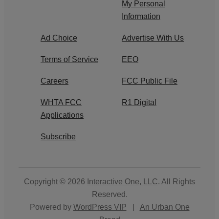
My Personal
Information
Ad Choice
Advertise With Us
Terms of Service
EEO
Careers
FCC Public File
WHTA FCC
R1 Digital
Applications
Subscribe
Copyright © 2026
Interactive One, LLC
. All Rights
Reserved.
Powered by
WordPress VIP
|
An Urban One