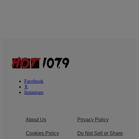
Facebook
X
Instagram
About Us
Privacy Policy
Cookies Policy
Do Not Sell or Share