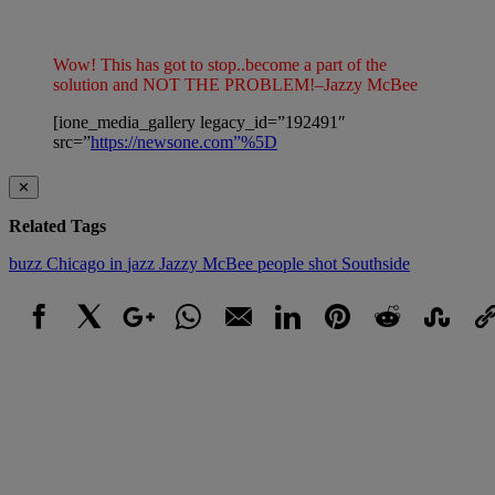
Wow! This has got to stop..become a part of the
solution and NOT THE PROBLEM!–Jazzy McBee
[ione_media_gallery legacy_id=”192491″
src=”
https://newsone.com”%5D
✕
Related Tags
buzz
Chicago
in
jazz
Jazzy McBee
people
shot
Southside
Facebook
X
Google+
WhatsApp
Email
LinkedIn
Pinterest
Reddit
StumbleUpo
Link