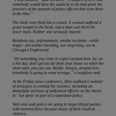
somebody would have the audacity to do that given the
presence of the amount of police officers that were there
at the time.”
The shots were fired into a crowd. A woman suffered a
graze wound to the head, and a man was hit in the
lower back. Neither was seriously injured.
Residents say, unfortunately, similar incidents –while
tragic– are neither shocking, nor surprising, not in
Chicago’s Englewood.
“It’s something you come to expect around here. So, on
a hot day, don’t get too far from your house so when the
shots start, you can run. Really. Always, around here,
somebody is going to want revenge,” a neighbor said.
At the Friday news conference, Weis outlined a number
of strategies to combat the violence, including an
immediate increase of uniformed officers on the streets
in ‘ hot spots’ as part of a saturation policy.
Weis also said police are going to target illegal parties
with renewed force because many of them result in
violence.