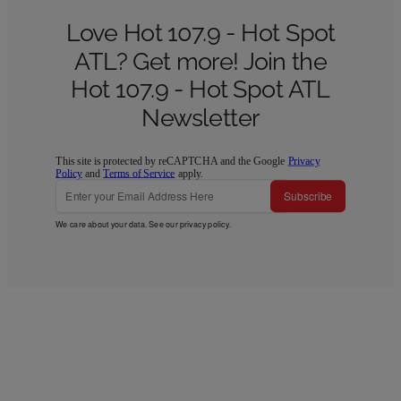
Love Hot 107.9 - Hot Spot
ATL? Get more! Join the
Hot 107.9 - Hot Spot ATL
Newsletter
This site is protected by reCAPTCHA and the Google
Privacy
Policy
and
Terms of Service
apply.
Subscribe
We care about your data. See our
privacy policy
.