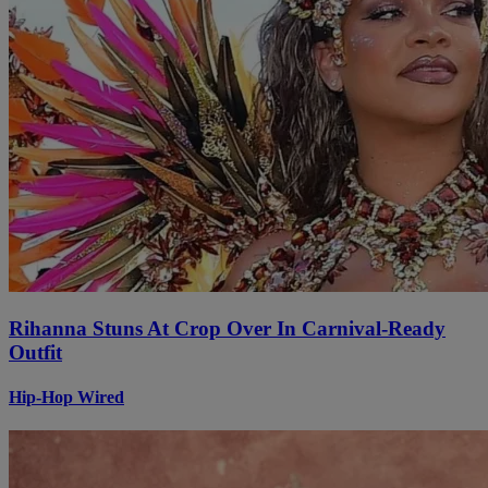
Rihanna Stuns At Crop Over In Carnival-Ready
Outfit
Hip-Hop Wired