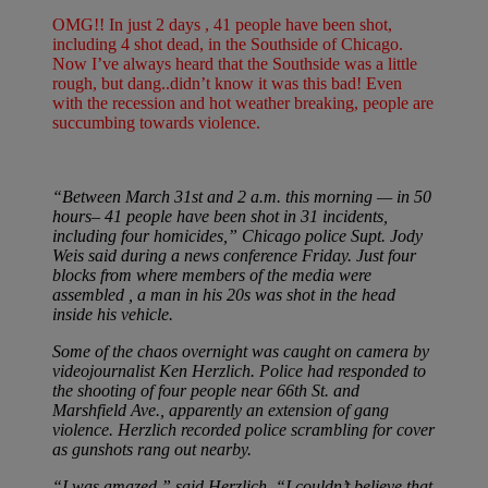
OMG!! In just 2 days , 41 people have been shot,
including 4 shot dead, in the Southside of Chicago.
Now I’ve always heard that the Southside was a little
rough, but dang..didn’t know it was this bad! Even
with the recession and hot weather breaking, people are
succumbing towards violence.
“Between March 31st and 2 a.m. this morning — in 50
hours– 41 people have been shot in 31 incidents,
including four homicides,” Chicago police Supt. Jody
Weis said during a news conference Friday. Just four
blocks from where members of the media were
assembled , a man in his 20s was shot in the head
inside his vehicle.
Some of the chaos overnight was caught on camera by
videojournalist Ken Herzlich. Police had responded to
the shooting of four people near 66th St. and
Marshfield Ave., apparently an extension of gang
violence. Herzlich recorded police scrambling for cover
as gunshots rang out nearby.
“I was amazed,” said Herzlich. “I couldn’t believe that