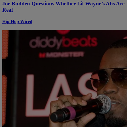
Joe Budden Questions Whether Lil Wayne’s Abs Are
Real
Hip-Hop Wired