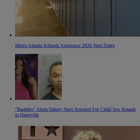
Metro Atlanta Schools Announce 2026 Start Dates
"Baddies" Alum Sidney Starr Arrested For Child Sex Assault
in Hapeville