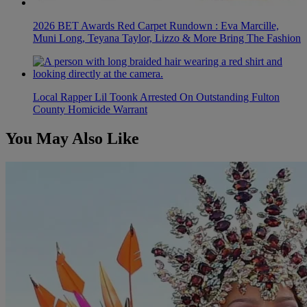
2026 BET Awards Red Carpet Rundown : Eva Marcille,
Muni Long, Teyana Taylor, Lizzo & More Bring The Fashion
Local Rapper Lil Toonk Arrested On Outstanding Fulton
County Homicide Warrant
You May Also Like