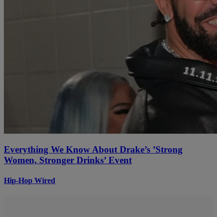
Everything We Know About Drake’s ’Strong
Women, Stronger Drinks’ Event
Hip-Hop Wired