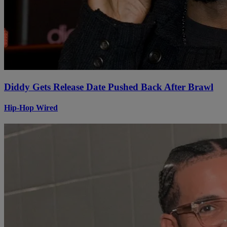
Diddy Gets Release Date Pushed Back After Brawl
Hip-Hop Wired