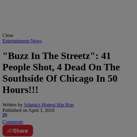
Close
Entertainment News
"Buzz In The Streetz": 41
People Shot, 4 Dead On The
Southside Of Chicago In 50
Hours!!!
Written by
Atlanta's Hottest Hip Hop
Published on
April 3, 2010
Comments
Share