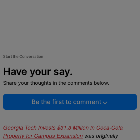
Start the Conversation
Have your say.
Share your thoughts in the comments below.
Be the first to comment
Georgia Tech Invests $31.3 Million in Coca-Cola
Property for Campus Expansion
was originally