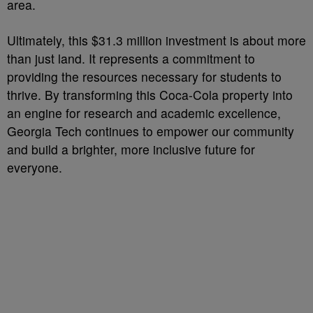
area.
Ultimately, this $31.3 million investment is about more
than just land. It represents a commitment to
providing the resources necessary for students to
thrive. By transforming this Coca-Cola property into
an engine for research and academic excellence,
Georgia Tech continues to empower our community
and build a brighter, more inclusive future for
everyone.