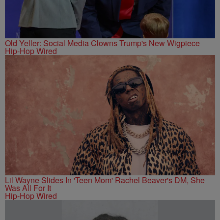
Old Yeller: Social Media Clowns Trump's New Wigpiece
Hip-Hop Wired
Lil Wayne Slides In 'Teen Mom' Rachel Beaver's DM, She
Was All For It
Hip-Hop Wired