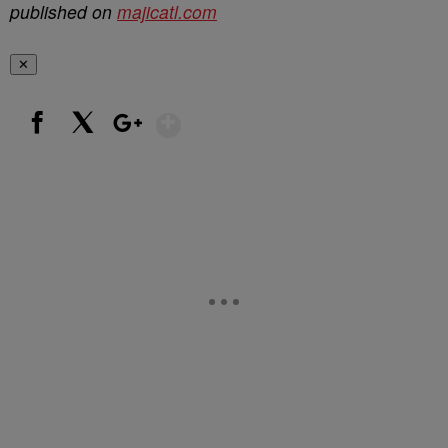
published on
majicatl.com
✕
Show More
Facebook
X
Google+