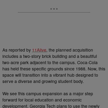
As reported by
11Alive
, the planned acquisition
includes a two-story brick building and a beautiful
two-acre park adjacent to the campus. Coca-Cola
has held these specific grounds since 1988. Now, this
space will transition into a vibrant hub designed to
serve a diverse and growing student body.
We see this campus expansion as a major step
forward for local education and economic
development. Georgia Tech plans to use the newly