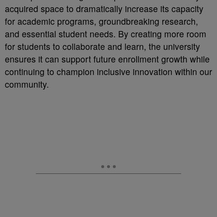
acquired space to dramatically increase its capacity
for academic programs, groundbreaking research,
and essential student needs. By creating more room
for students to collaborate and learn, the university
ensures it can support future enrollment growth while
continuing to champion inclusive innovation within our
community.