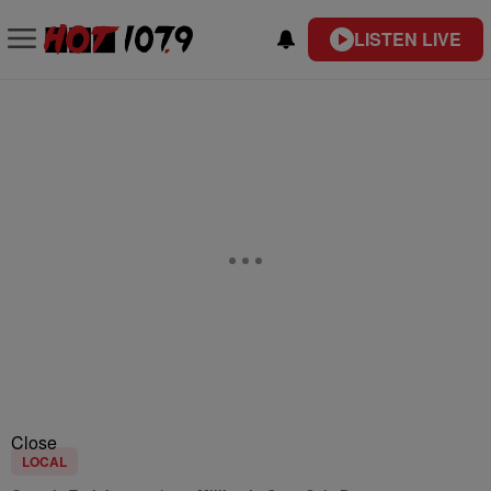
LISTEN LIVE
Close
LOCAL