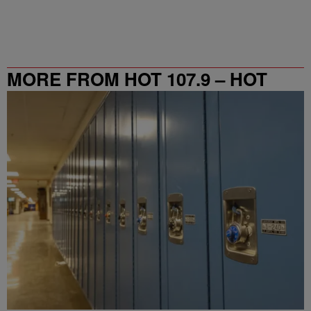
MORE FROM HOT 107.9 – HOT
SPOT ATL