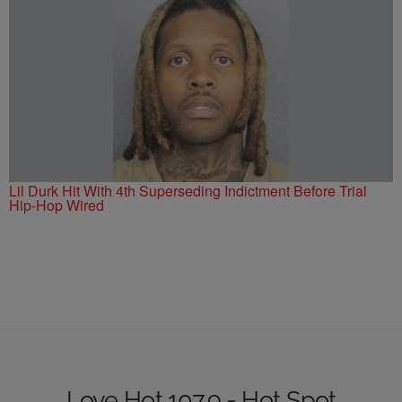
Lil Durk Hit With 4th Superseding Indictment Before Trial
Hip-Hop Wired
Love Hot 107.9 - Hot Spot