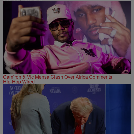
Cam’ron & Vic Mensa Clash Over Africa Comments
Hip-Hop Wired