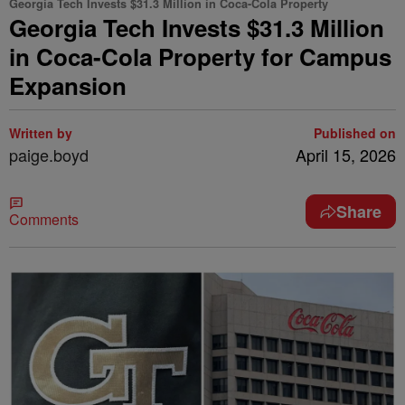
Georgia Tech Invests $31.3 Million in Coca-Cola Property
Georgia Tech Invests $31.3 Million
in Coca-Cola Property for Campus
Expansion
Written by
Published on
paige.boyd
April 15, 2026
Share
Comments