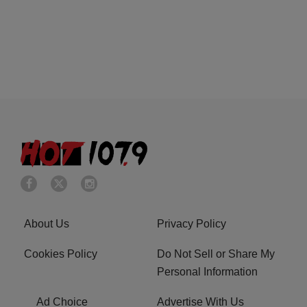
About Us
Privacy Policy
Cookies Policy
Do Not Sell or Share My
Personal Information
Ad Choice
Advertise With Us