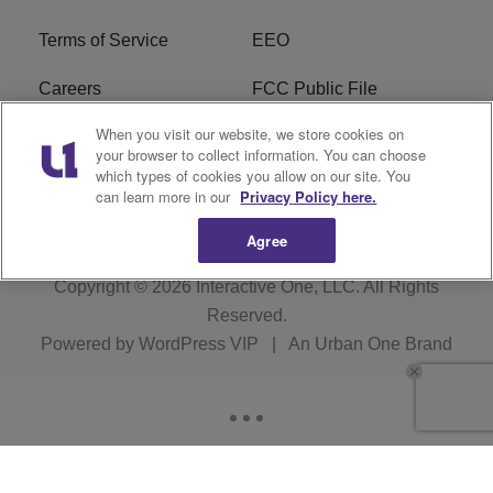
Terms of Service
EEO
Careers
FCC Public File
When you visit our website, we store cookies on
WHTA FCC Applications
R1 Digital
your browser to collect information. You can choose
which types of cookies you allow on our site. You
Subscribe
can learn more in our
Privacy Policy here.
Agree
Copyright © 2026
Interactive One, LLC
. All Rights
Reserved.
Powered by
WordPress VIP
|
An Urban One Brand