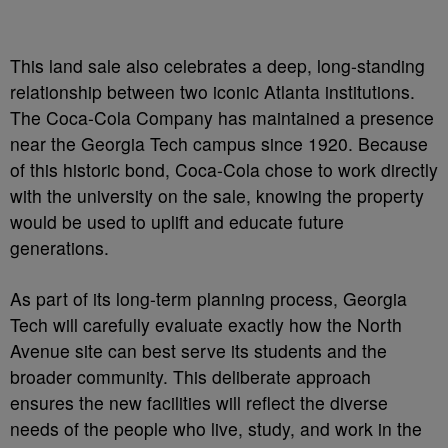
This land sale also celebrates a deep, long-standing
relationship between two iconic Atlanta institutions.
The Coca-Cola Company has maintained a presence
near the Georgia Tech campus since 1920. Because
of this historic bond, Coca-Cola chose to work directly
with the university on the sale, knowing the property
would be used to uplift and educate future
generations.
As part of its long-term planning process, Georgia
Tech will carefully evaluate exactly how the North
Avenue site can best serve its students and the
broader community. This deliberate approach
ensures the new facilities will reflect the diverse
needs of the people who live, study, and work in the