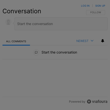
LOG IN
|
SIGN UP
Conversation
FOLLOW THIS C
FOLLOW
NEWEST
ALL COMMENTS
All Comments
Start the conversation
Powered by