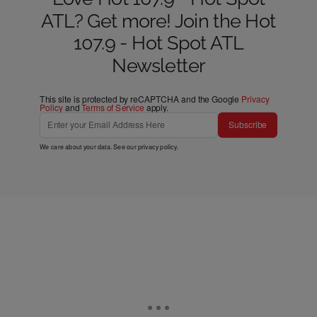
ATL? Get more! Join the Hot
107.9 - Hot Spot ATL
Newsletter
This site is protected by reCAPTCHA and the Google
Privacy
Policy
and
Terms of Service
apply.
Subscribe
We care about your data. See our
privacy policy
.