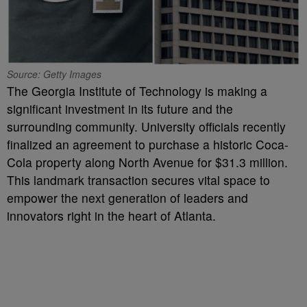
Source: Getty Images
The Georgia Institute of Technology is making a
significant investment in its future and the
surrounding community. University officials recently
finalized an agreement to purchase a historic Coca-
Cola property along North Avenue for $31.3 million.
This landmark transaction secures vital space to
empower the next generation of leaders and
innovators right in the heart of Atlanta.