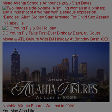
Metro Atlanta Schools Announce 2026 Start Dates
"Baddies" Alum Sidney Starr Arrested For Child Sex Assault
in Hapeville
DC Young Fly Talks First-Ever Birthday Bash, 85 South
Movie & ATL Culture With DJ Holiday At Birthday Bash XXX
Notable Atlanta Figures We Lost in 2026
You May Also Like