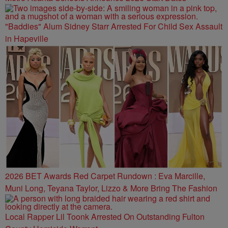
"Baddies" Alum Sidney Starr Arrested For Child Sex Assault
in Hapeville
2026 BET Awards Red Carpet Rundown : Eva Marcille,
Muni Long, Teyana Taylor, Lizzo & More Bring The Fashion
Local Rapper Lil Toonk Arrested On Outstanding Fulton