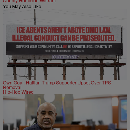
County Homicide Warrant
You May Also Like
Own Goal: Haitian Trump Supporter Upset Over TPS
Removal
Hip-Hop Wired