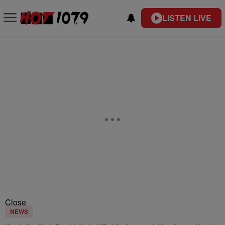
LISTEN LIVE
Close
NEWS