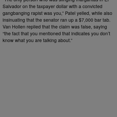
Salvador on the taxpayer dollar with a convicted
gangbanging rapist was you,” Patel yelled, while also
insinuating that the senator ran up a $7,000 bar tab.
Van Hollen replied that the claim was false, saying
“the fact that you mentioned that indicates you don’t
know what you are talking about.”