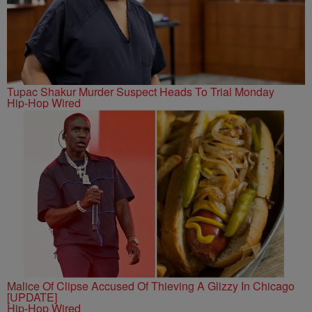
Tupac Shakur Murder Suspect Heads To Trial Monday
Hip-Hop Wired
Malice Of Clipse Accused Of Thieving A Glizzy In Chicago
[UPDATE]
Hip-Hop Wired