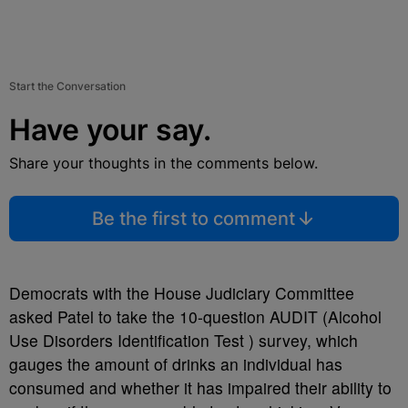
Start the Conversation
Have your say.
Share your thoughts in the comments below.
Be the first to comment
Democrats with the House Judiciary Committee
asked Patel to take the 10-question AUDIT (Alcohol
Use Disorders Identification Test ) survey, which
gauges the amount of drinks an individual has
consumed and whether it has impaired their ability to