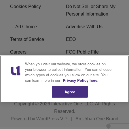
Cookies Policy
Do Not Sell or Share My
Personal Information
Ad Choice
Advertise With Us
Terms of Service
EEO
Careers
FCC Public File
When you visit our website, we store cookies on
WHTA FCC Applications
R1 Digital
your browser to collect information. You can choose
which types of cookies you allow on our site. You
Subscribe
can learn more in our
Privacy Policy here.
Agree
Copyright © 2026
Interactive One, LLC
. All Rights
Reserved.
Powered by
WordPress VIP
|
An Urban One Brand