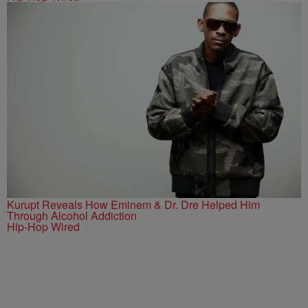
Kurupt Reveals How Eminem & Dr. Dre Helped Him
Through Alcohol Addiction
Hip-Hop Wired