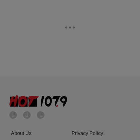
About Us
Privacy Policy