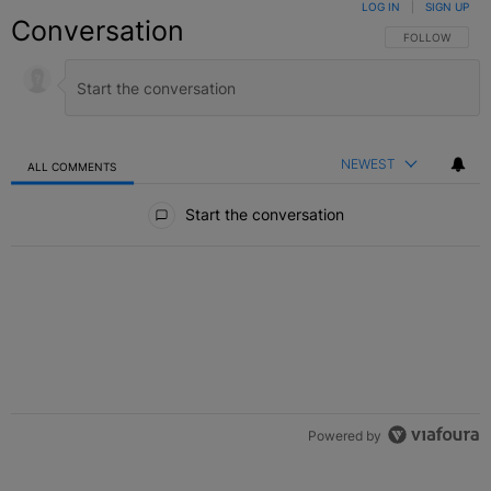
LOG IN
|
SIGN UP
Conversation
FOLLOW THIS C
FOLLOW
NEWEST
ALL COMMENTS
All Comments
Start the conversation
Powered by