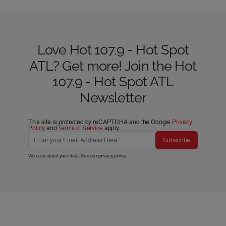
Love Hot 107.9 - Hot Spot
ATL? Get more! Join the Hot
107.9 - Hot Spot ATL
Newsletter
This site is protected by reCAPTCHA and the Google
Privacy
Policy
and
Terms of Service
apply.
Subscribe
We care about your data. See our
privacy policy
.