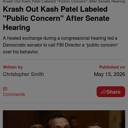
Krash Out Kash Patel Labeled "Public Concern" After Senate Hearing
Krash Out Kash Patel Labeled
"Public Concern" After Senate
Hearing
A heated exchange during a congressional hearing led a
Democratic senator to call FBI Director a “public concern”
over his behavior.
Written by
Published on
Christopher Smith
May 13, 2026
Share
Comments