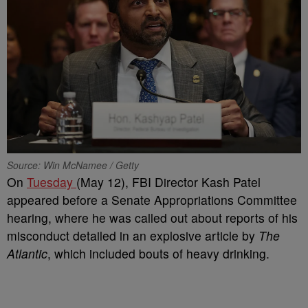
Source: Win McNamee / Getty
On
Tuesday
(May 12), FBI Director Kash Patel
appeared before a Senate Appropriations Committee
hearing, where he was called out about reports of his
misconduct detailed in an explosive article by
The
Atlantic
, which included bouts of heavy drinking.