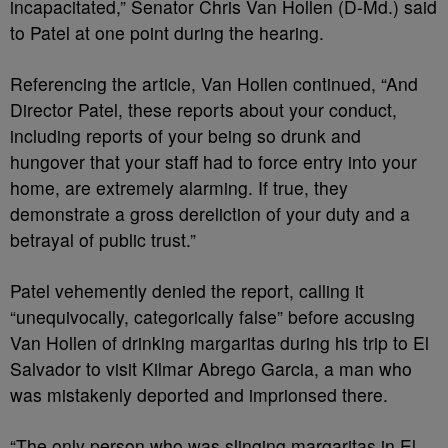
incapacitated,” Senator Chris Van Hollen (D-Md.) said
to Patel at one point during the hearing.
Referencing the article, Van Hollen continued, “And
Director Patel, these reports about your conduct,
including reports of your being so drunk and
hungover that your staff had to force entry into your
home, are extremely alarming. If true, they
demonstrate a gross dereliction of your duty and a
betrayal of public trust.”
Patel vehemently denied the report, calling it
“unequivocally, categorically false” before accusing
Van Hollen of drinking margaritas during his trip to El
Salvador to visit Kilmar Abrego Garcia, a man who
was mistakenly deported and imprionsed there.
“The only person who was slinging margaritas in El