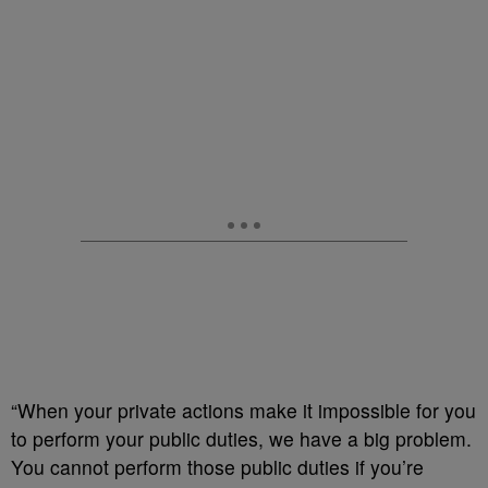
“When your private actions make it impossible for you
to perform your public duties, we have a big problem.
You cannot perform those public duties if you’re