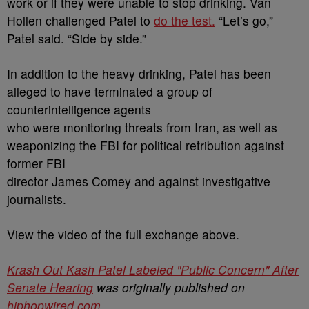
work or if they were unable to stop drinking. Van
Hollen challenged Patel to
do the test.
“Let’s go,”
Patel said. “Side by side.”
In addition to the heavy drinking, Patel has been
alleged to have terminated a group of
counterintelligence agents
who were monitoring threats from Iran, as well as
weaponizing the FBI for political retribution against
former FBI
director James Comey and against investigative
journalists.
View the video of the full exchange above.
Krash Out Kash Patel Labeled "Public Concern" After
Senate Hearing
was originally published on
hiphopwired.com