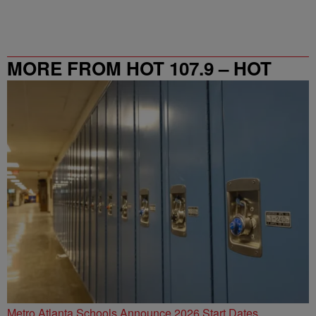
MORE FROM HOT 107.9 – HOT
SPOT ATL
Metro Atlanta Schools Announce 2026 Start Dates