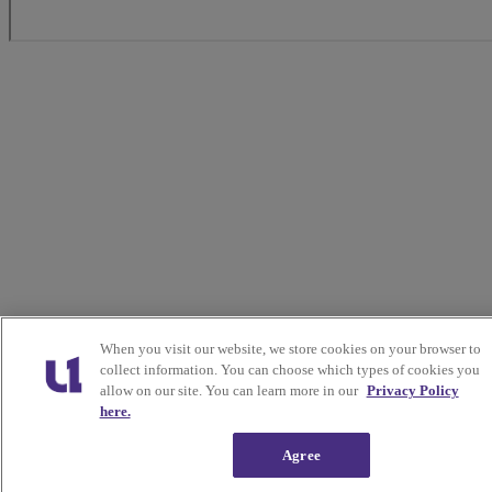
When you visit our website, we store cookies on your browser to
collect information. You can choose which types of cookies you
allow on our site. You can learn more in our
Privacy Policy
here.
Agree