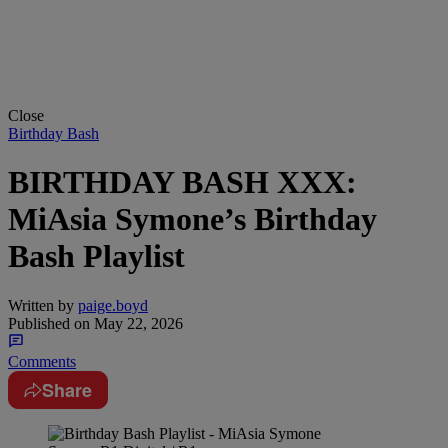
Close
Birthday Bash
BIRTHDAY BASH XXX:
MiAsia Symone’s Birthday
Bash Playlist
Written by
paige.boyd
Published on
May 22, 2026
Comments
Share