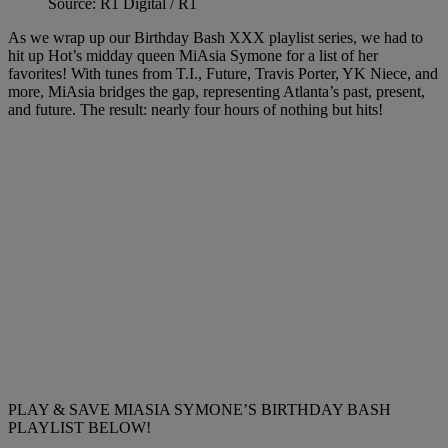
Source: R1 Digital / R1
As we wrap up our Birthday Bash XXX playlist series, we had to
hit up Hot’s midday queen MiAsia Symone for a list of her
favorites! With tunes from T.I., Future, Travis Porter, YK Niece, and
more, MiAsia bridges the gap, representing Atlanta’s past, present,
and future. The result: nearly four hours of nothing but hits!
PLAY & SAVE MIASIA SYMONE’S BIRTHDAY BASH
PLAYLIST BELOW!