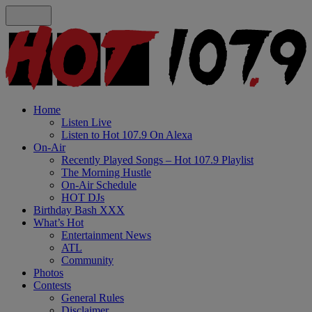
Home
Listen Live
Listen to Hot 107.9 On Alexa
On-Air
Recently Played Songs – Hot 107.9 Playlist
The Morning Hustle
On-Air Schedule
HOT DJs
Birthday Bash XXX
What’s Hot
Entertainment News
ATL
Community
Photos
Contests
General Rules
Disclaimer