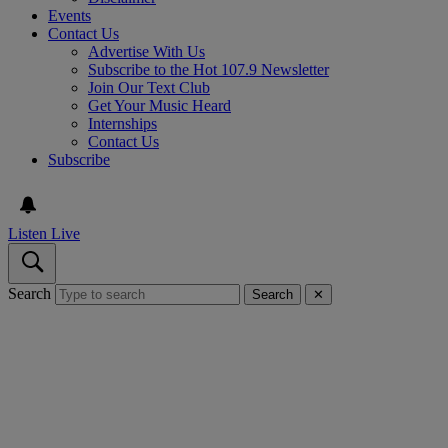
Events
Contact Us
Advertise With Us
Subscribe to the Hot 107.9 Newsletter
Join Our Text Club
Get Your Music Heard
Internships
Contact Us
Subscribe
Listen Live
Search
Search
✕