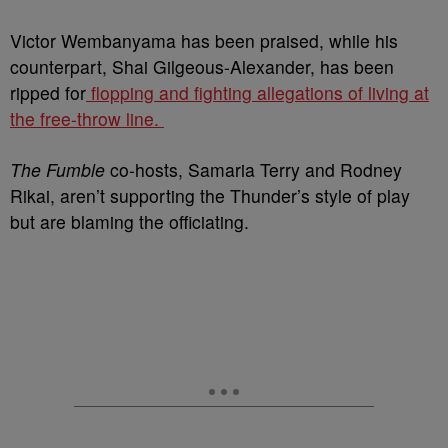
Victor Wembanyama has been praised, while his
counterpart, Shai Gilgeous-Alexander, has been
ripped for
flopping and fighting allegations of living at
the free-throw line.
The Fumble
co-hosts, Samaria Terry and Rodney
Rikai, aren’t supporting the Thunder’s style of play
but are blaming the officiating.