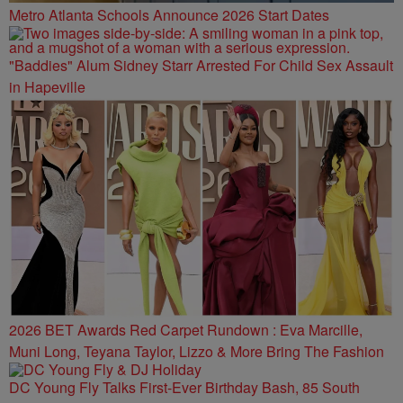
Metro Atlanta Schools Announce 2026 Start Dates
"Baddies" Alum Sidney Starr Arrested For Child Sex Assault
in Hapeville
2026 BET Awards Red Carpet Rundown : Eva Marcille,
Muni Long, Teyana Taylor, Lizzo & More Bring The Fashion
DC Young Fly Talks First-Ever Birthday Bash, 85 South