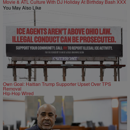
Movie & ATL Culture With DJ Holiday At Birthday Bash XXX
You May Also Like
Own Goal: Haitian Trump Supporter Upset Over TPS
Removal
Hip-Hop Wired