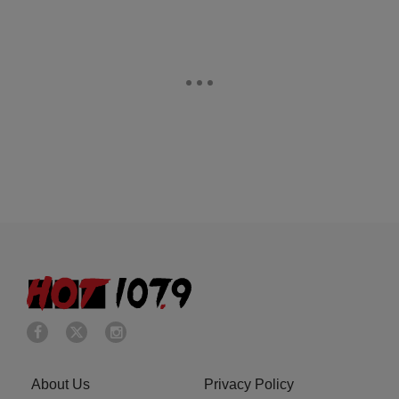
About Us
Privacy Policy