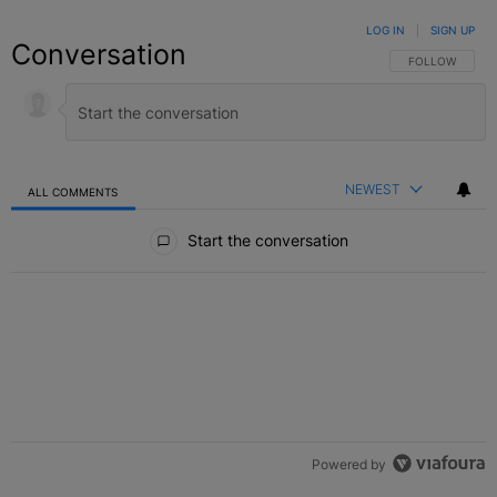
LOG IN
|
SIGN UP
Conversation
FOLLOW THIS C
FOLLOW
NEWEST
ALL COMMENTS
All Comments
Start the conversation
Powered by