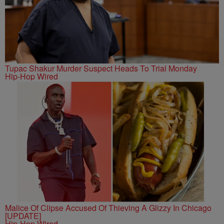
Tupac Shakur Murder Suspect Heads To Trial Monday
Hip-Hop Wired
Malice Of Clipse Accused Of Thieving A Glizzy In Chicago
[UPDATE]
Hip-Hop Wired