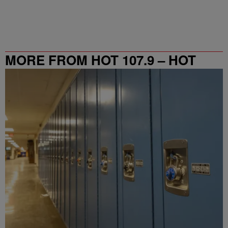
MORE FROM HOT 107.9 – HOT
SPOT ATL