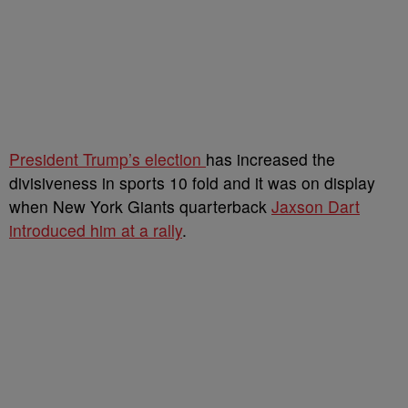
President Trump’s election
has increased the
divisiveness in sports 10 fold and it was on display
when New York Giants quarterback
Jaxson Dart
introduced him at a rally
.