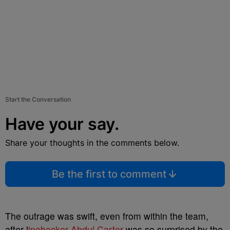
Start the Conversation
Have your say.
Share your thoughts in the comments below.
Be the first to comment
The outrage was swift, even from within the team,
after l
inebacker Abdul Carter
was so surprised by the