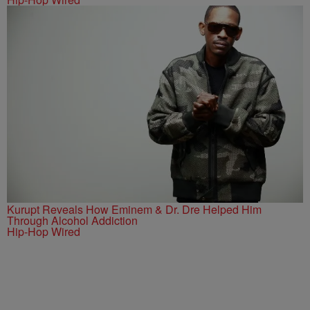
Kurupt Reveals How Eminem & Dr. Dre Helped Him
Through Alcohol Addiction
Hip-Hop Wired