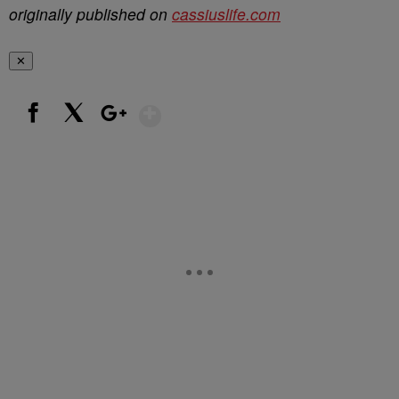
originally published on
cassiuslife.com
✕
Show More
Facebook
X
Google+