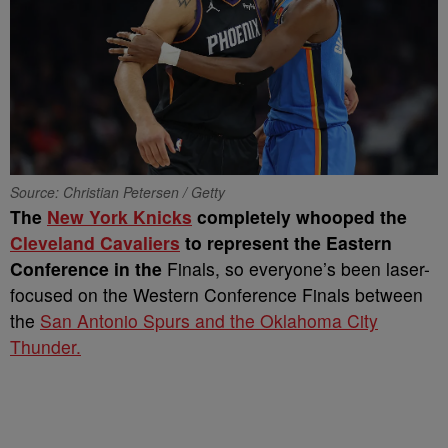
Source: Christian Petersen / Getty
The
New York Knicks
completely whooped the
Cleveland Cavaliers
to represent the Eastern
Conference in the
Finals, so everyone’s been laser-
focused on the Western Conference Finals between
the
San Antonio Spurs and the Oklahoma City
Thunder.