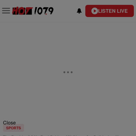
LISTEN LIVE
Close
SPORTS