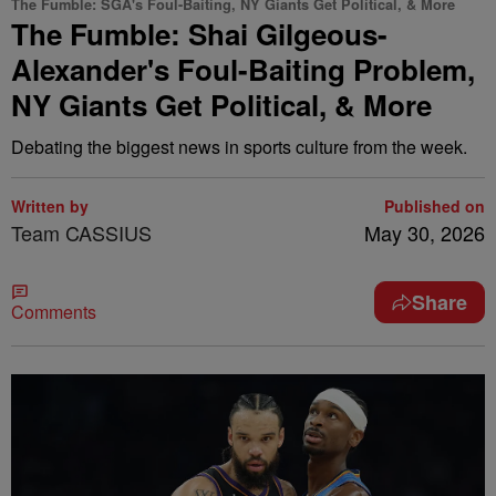
The Fumble: SGA's Foul-Baiting, NY Giants Get Political, & More
The Fumble: Shai Gilgeous-
Alexander's Foul-Baiting Problem,
NY Giants Get Political, & More
Debating the biggest news in sports culture from the week.
Written by
Published on
Team CASSIUS
May 30, 2026
Share
Comments