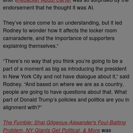
endorsement that he thought it was AI.
They’ve since come to an understanding, but it led
Rodney to wonder how it affects the locker room
camaraderie, and the importance of supporters
explaining themselves.”
“There’s no way that you think you’re going to be a
part of a moment as big as introducing the president
in New York City and not have dialogue about it,” said
Rodney. “And based on where we are as a country,
people are going to have questions about that. What
part of Donald Trump’s policies and politics are you in
alignment with?”
The Fumble: Shai Gilgeous-Alexander's Foul-Baiting
Problem, NY Giants Get Political, & More
was