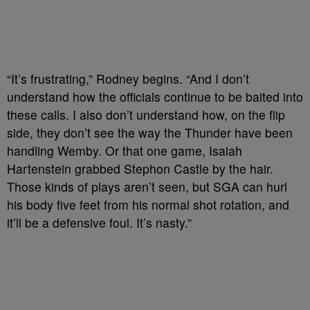
“It’s frustrating,” Rodney begins. “And I don’t
understand how the officials continue to be baited into
these calls. I also don’t understand how, on the flip
side, they don’t see the way the Thunder have been
handling Wemby. Or that one game, Isaiah
Hartenstein grabbed Stephon Castle by the hair.
Those kinds of plays aren’t seen, but SGA can hurl
his body five feet from his normal shot rotation, and
it’ll be a defensive foul. It’s nasty.”