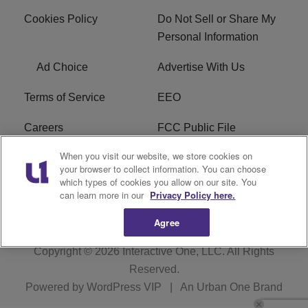
Cookies Policy
Do Not Sell or Share My
Personal Information
Ad Choice
Advertise With Us
Terms of Service
EEO
Careers
FCC Public File
When you visit our website, we store cookies on
WHTA FCC Applications
R1 Digital
your browser to collect information. You can choose
which types of cookies you allow on our site. You
Subscribe
can learn more in our
Privacy Policy here.
Agree
Copyright © 2026
Interactive One, LLC
. All Rights
Reserved.
Powered by
WordPress VIP
|
An Urban One Brand