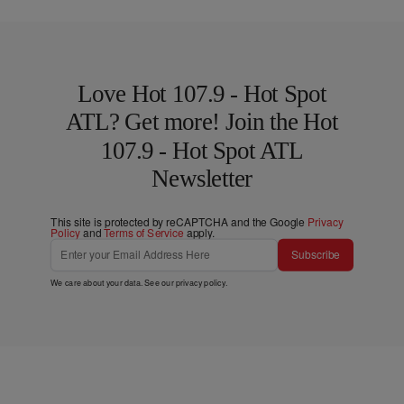
Love Hot 107.9 - Hot Spot
ATL? Get more! Join the Hot
107.9 - Hot Spot ATL
Newsletter
This site is protected by reCAPTCHA and the Google
Privacy
Policy
and
Terms of Service
apply.
Subscribe
We care about your data. See our
privacy policy
.