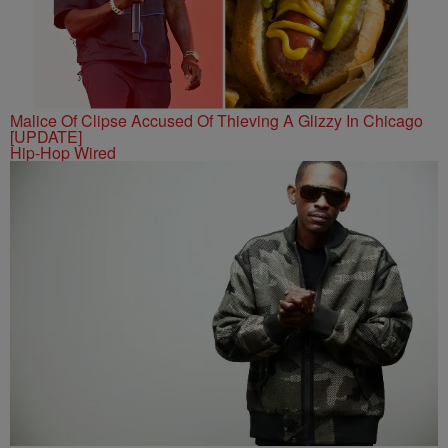
Malice Of Clipse Accused Of Thieving A Glizzy In Chicago
[UPDATE]
Hip-Hop Wired