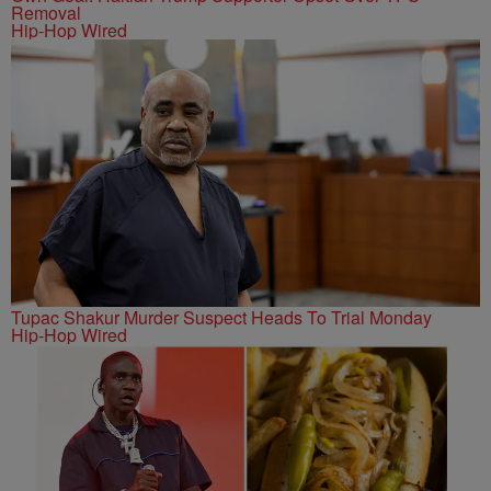
Removal
Hip-Hop Wired
Tupac Shakur Murder Suspect Heads To Trial Monday
Hip-Hop Wired