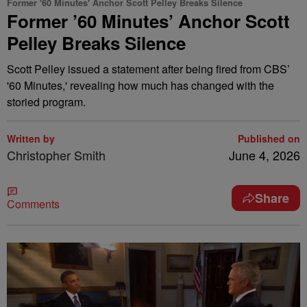
Former '60 Minutes' Anchor Scott Pelley Breaks Silence
Former ’60 Minutes’ Anchor Scott
Pelley Breaks Silence
Scott Pelley issued a statement after being fired from CBS’
'60 Minutes,' revealing how much has changed with the
storied program.
Written by
Published on
Christopher Smith
June 4, 2026
Share
Comments