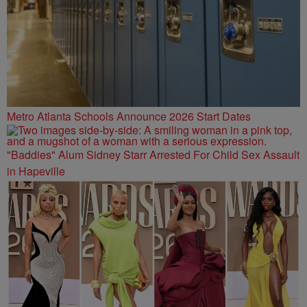
Metro Atlanta Schools Announce 2026 Start Dates
"Baddies" Alum Sidney Starr Arrested For Child Sex Assault
in Hapeville