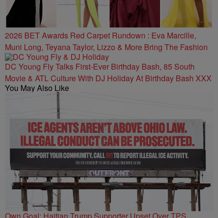
2026 BET Awards Red Carpet Rundown : Eva Marcille,
Muni Long, Teyana Taylor, Lizzo & More Bring The Fashion
DC Young Fly Talks First-Ever Birthday Bash, 85 South
Movie & ATL Culture With DJ Holiday At Birthday Bash XXX
You May Also Like
Own Goal: Haitian Trump Supporter Upset Over TPS