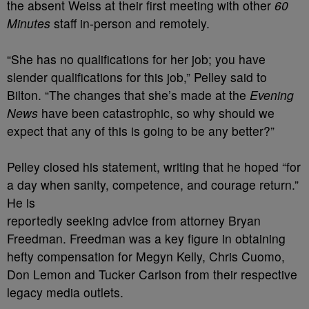
the absent Weiss at their first meeting with other
60
Minutes
staff in-person and remotely.
“She has no qualifications for her job; you have
slender qualifications for this job,” Pelley said to
Bilton. “The changes that she’s made at the
Evening
News
have been catastrophic, so why should we
expect that any of this is going to be any better?”
Pelley closed his statement, writing that he hoped “for
a day when sanity, competence, and courage return.”
He is
reportedly seeking advice from attorney Bryan
Freedman. Freedman was a key figure in obtaining
hefty compensation for Megyn Kelly, Chris Cuomo,
Don Lemon and Tucker Carlson from their respective
legacy media outlets.