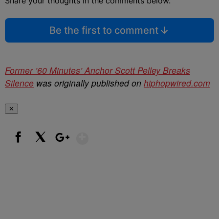
Share your thoughts in the comments below.
Be the first to comment
Former ’60 Minutes’ Anchor Scott Pelley Breaks
Silence
was originally published on
hiphopwired.com
✕
Show More
Facebook
X
Google+