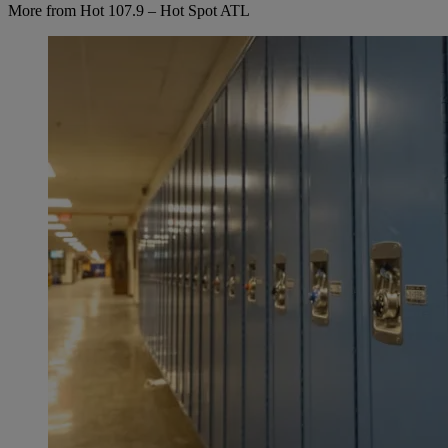
More from Hot 107.9 – Hot Spot ATL