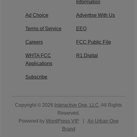
Information
Ad Choice
Advertise With Us
Terms of Service
EEO
Careers
FCC Public File
WHTA FCC
R1 Digital
Applications
Subscribe
Copyright © 2026
Interactive One, LLC
. All Rights
Reserved.
Powered by
WordPress VIP
|
An Urban One
Brand