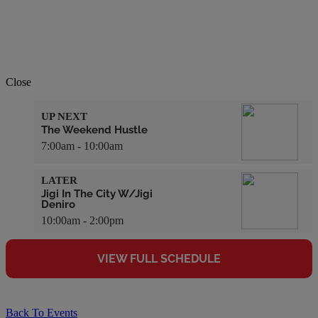
Close
UP NEXT
The Weekend Hustle
7:00am - 10:00am
LATER
Jigi In The City W/Jigi
Deniro
10:00am - 2:00pm
VIEW FULL SCHEDULE
Back To Events