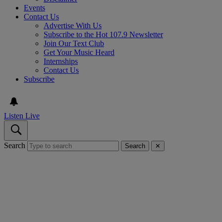
Events
Contact Us
Advertise With Us
Subscribe to the Hot 107.9 Newsletter
Join Our Text Club
Get Your Music Heard
Internships
Contact Us
Subscribe
Listen Live
Search
Search
✕