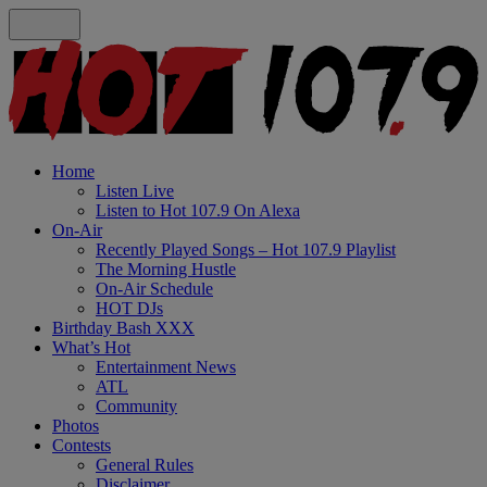
Home
Listen Live
Listen to Hot 107.9 On Alexa
On-Air
Recently Played Songs – Hot 107.9 Playlist
The Morning Hustle
On-Air Schedule
HOT DJs
Birthday Bash XXX
What’s Hot
Entertainment News
ATL
Community
Photos
Contests
General Rules
Disclaimer