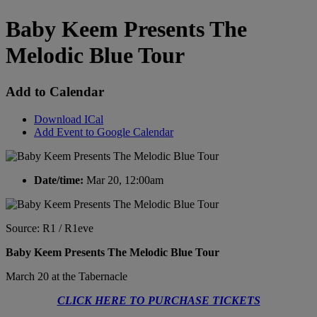
Baby Keem Presents The
Melodic Blue Tour
Add to Calendar
Download ICal
Add Event to Google Calendar
Date/time:
Mar 20, 12:00am
Source: R1 / R1eve
Baby Keem Presents The Melodic Blue Tour
March 20 at the Tabernacle
CLICK HERE TO PURCHASE TICKETS