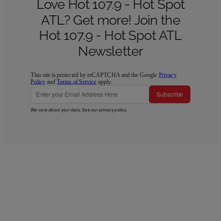
Love Hot 107.9 - Hot Spot
ATL? Get more! Join the
Hot 107.9 - Hot Spot ATL
Newsletter
This site is protected by reCAPTCHA and the Google
Privacy
Policy
and
Terms of Service
apply.
Subscribe
We care about your data. See our
privacy policy
.