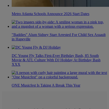
Metro Atlanta Schools Announce 2026 Start Dates
"Baddies" Alum Sidney Starr Arrested For Child Sex Assault
in Hapeville
DC Young Fly Talks First-Ever Birthday Bash, 85 South
Movie & ATL Culture With DJ Holiday At Birthday Bash
XXX
ONE Musicfest Is Taking A Break This Year