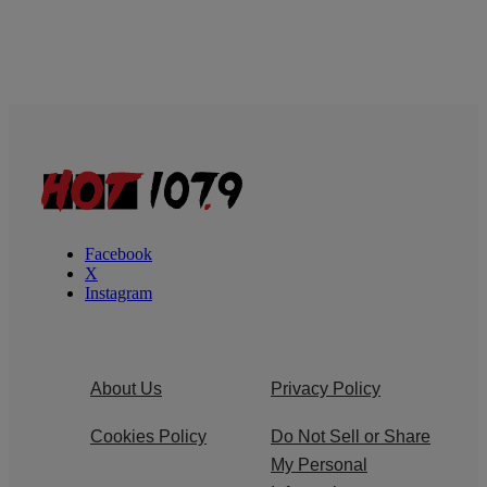
Facebook
X
Instagram
About Us
Privacy Policy
Cookies Policy
Do Not Sell or Share
My Personal