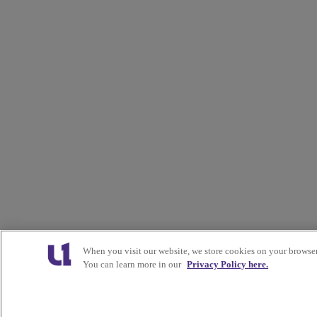
When you visit our website, we store cookies on your browser
You can learn more in our
Privacy Policy here.