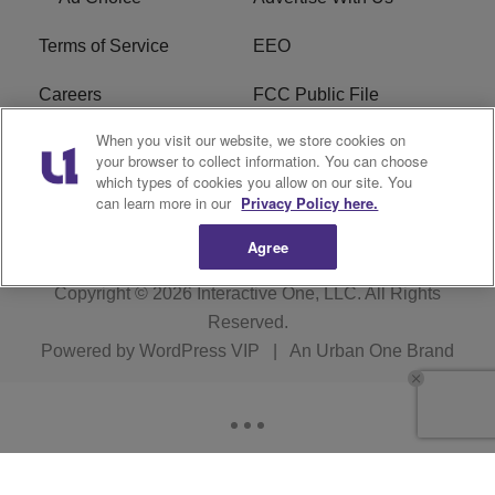
Terms of Service
EEO
Careers
FCC Public File
When you visit our website, we store cookies on
WHTA FCC Applications
R1 Digital
your browser to collect information. You can choose
which types of cookies you allow on our site. You
Subscribe
can learn more in our
Privacy Policy here.
Agree
Copyright © 2026
Interactive One, LLC
. All Rights
Reserved.
Powered by
WordPress VIP
|
An Urban One Brand