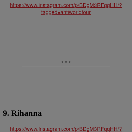
https://www.instagram.com/p/BDgM3RFqqHH/?
tagged=antiworldtour
9. Rihanna
https://www.instagram.com/p/BDgM3RFqqHH/?