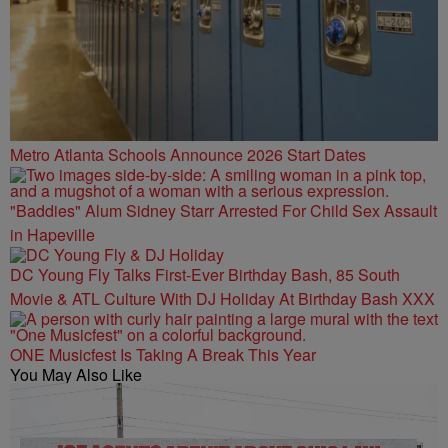
Metro Atlanta Schools Announce 2026 Start Dates
"Baddies" Alum Sidney Starr Arrested For Child Sex Assault
in Hapeville
DC Young Fly Talks First-Ever Birthday Bash, 85 South
Movie & ATL Culture With DJ Holiday At Birthday Bash XXX
ONE Musicfest Is Taking A Break This Year
You May Also Like