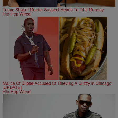
Tupac Shakur Murder Suspect Heads To Trial Monday
Hip-Hop Wired
Malice Of Clipse Accused Of Thieving A Glizzy In Chicago
[UPDATE]
Hip-Hop Wired