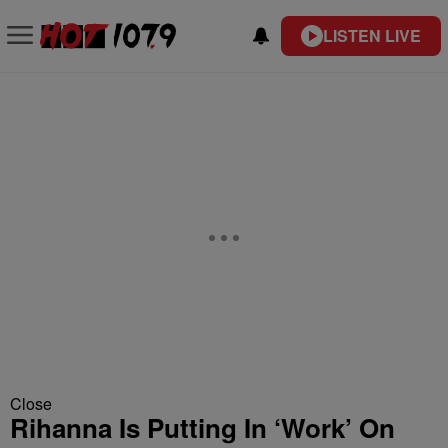
LISTEN LIVE
Close
Rihanna Is Putting In ‘Work’ On