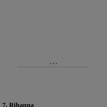
7. Rihanna