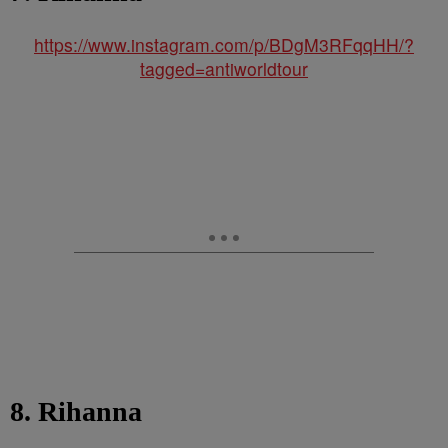
https://www.instagram.com/p/BDgM3RFqqHH/?
tagged=antiworldtour
8. Rihanna