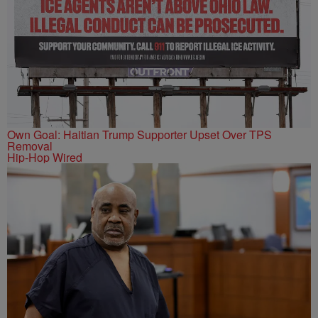
Own Goal: Haitian Trump Supporter Upset Over TPS
Removal
Hip-Hop Wired