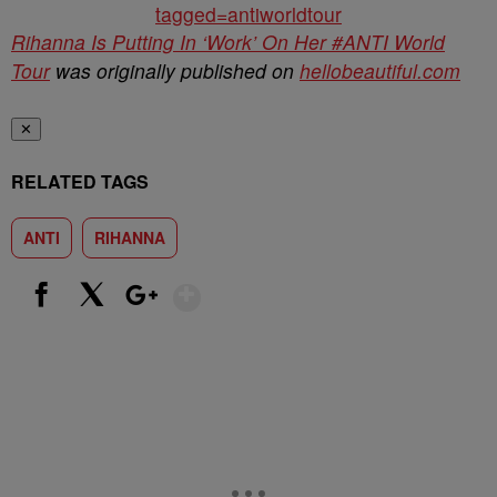
tagged=antiworldtour
Rihanna Is Putting In ‘Work’ On Her #ANTI World
Tour
was originally published on
hellobeautiful.com
✕
RELATED TAGS
ANTI
RIHANNA
Show More
Facebook
X
Google+