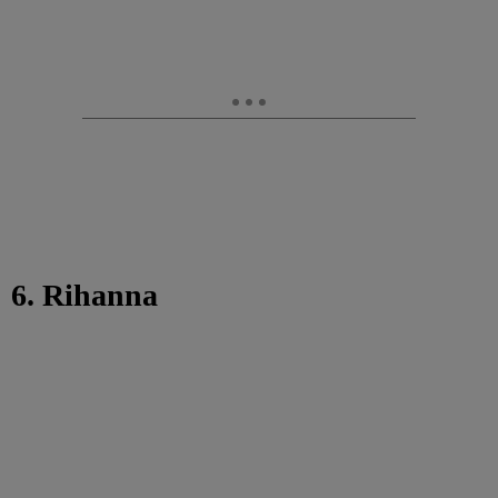
6. Rihanna