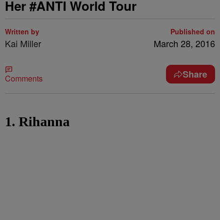
Her #ANTI World Tour
Written by
Published on
Kai Miller
March 28, 2016
Share
Comments
1. Rihanna