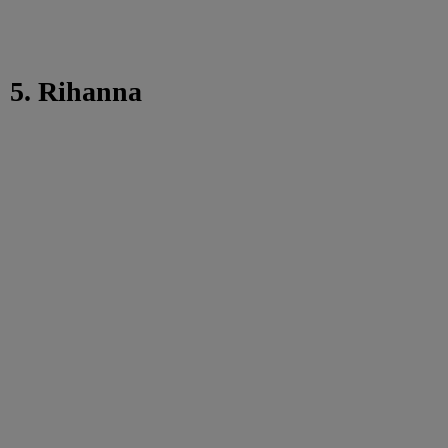
5. Rihanna