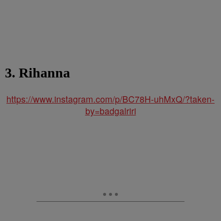
3. Rihanna
https://www.instagram.com/p/BC78H-uhMxQ/?taken-
by=badgalriri