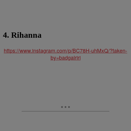
4. Rihanna
https://www.instagram.com/p/BC78H-uhMxQ/?taken-
by=badgalriri