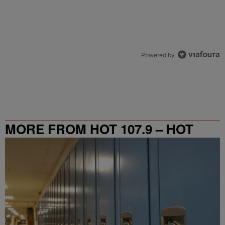
Powered by
MORE FROM HOT 107.9 – HOT
SPOT ATL