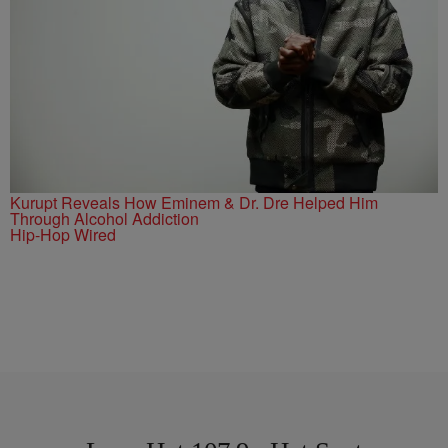
Kurupt Reveals How Eminem & Dr. Dre Helped Him
Through Alcohol Addiction
Hip-Hop Wired