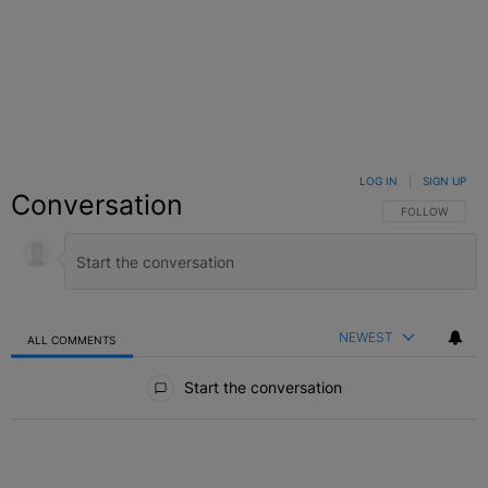
LOG IN
|
SIGN UP
Conversation
FOLLOW THIS C
FOLLOW
NEWEST
ALL COMMENTS
All Comments
Start the conversation