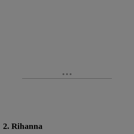
2. Rihanna