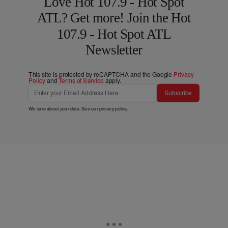
Love Hot 107.9 - Hot Spot
ATL? Get more! Join the Hot
107.9 - Hot Spot ATL
Newsletter
This site is protected by reCAPTCHA and the Google
Privacy
Policy
and
Terms of Service
apply.
Subscribe
We care about your data. See our
privacy policy
.