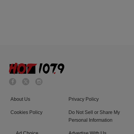
About Us
Privacy Policy
Cookies Policy
Do Not Sell or Share My
Personal Information
Ad Choice
Advertise With Us