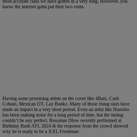
most accurate class we have gotten in a very long. However, you
know the internet gotta put their two cents.
Having some promising artists on the cover like 4Batz, Cash
Cobain, Mexican OT, Lay Bankz. Many of those rising stars have
made an impact in a very short period. Even an artist like Hunxho
has been making noise for a long period of time, but the timing
couldn’t be any perfect. Bossman Dlow recently performed at
Birthday Bash ATL 2024 & the response from the crowd showed
why he is ready to be a XXL Freshman