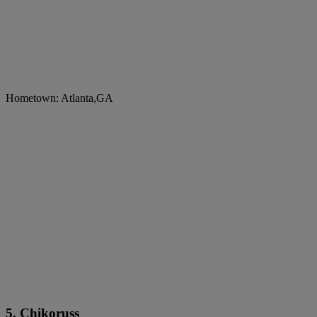
Hometown: Atlanta,GA
5. Chikoruss