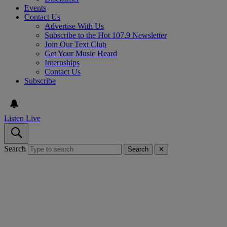
Events
Contact Us
Advertise With Us
Subscribe to the Hot 107.9 Newsletter
Join Our Text Club
Get Your Music Heard
Internships
Contact Us
Subscribe
Listen Live
Search
Search
✕