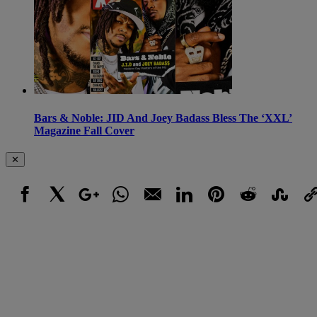
Bars & Noble: JID And Joey Badass Bless The ‘XXL’
Magazine Fall Cover
✕
Facebook
X
Google+
WhatsApp
Email
LinkedIn
Pinterest
Reddit
StumbleUpo
Link