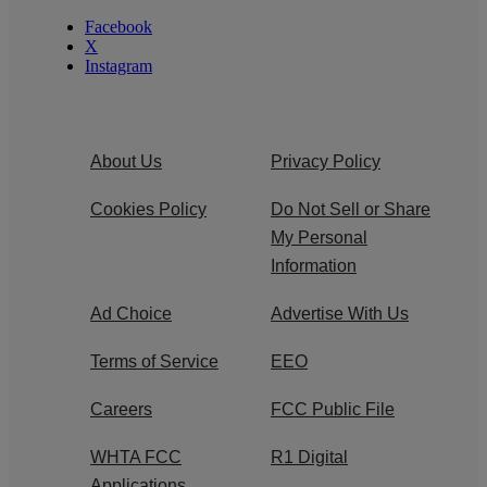
Facebook
X
Instagram
About Us
Privacy Policy
Cookies Policy
Do Not Sell or Share
My Personal
Information
Ad Choice
Advertise With Us
Terms of Service
EEO
Careers
FCC Public File
WHTA FCC
R1 Digital
Applications