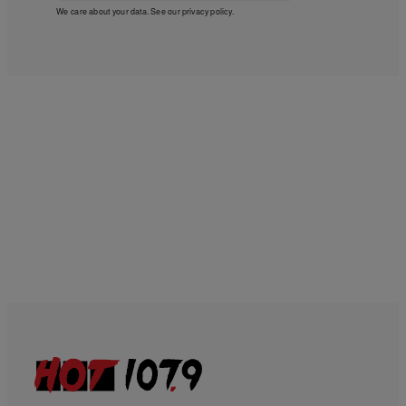
We care about your data. See our
privacy policy
.