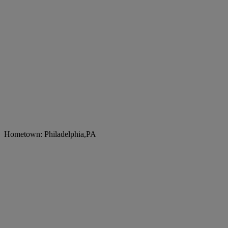
Hometown: Philadelphia,PA