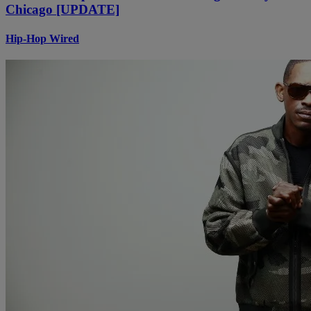
Chicago [UPDATE]
Hip-Hop Wired