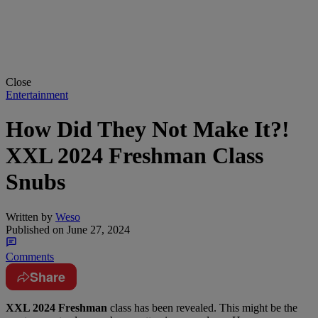
Close
Entertainment
How Did They Not Make It?!
XXL 2024 Freshman Class
Snubs
Written by
Weso
Published on
June 27, 2024
Comments
Share
XXL 2024 Freshman
class has been revealed. This might be the