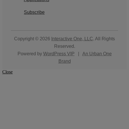
Subscribe
Copyright © 2026
Interactive One, LLC
. All Rights
Reserved.
Powered by
WordPress VIP
|
An Urban One
Brand
Close