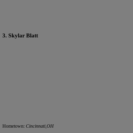
3. Skylar Blatt
Hometown:
Cincinnati,OH