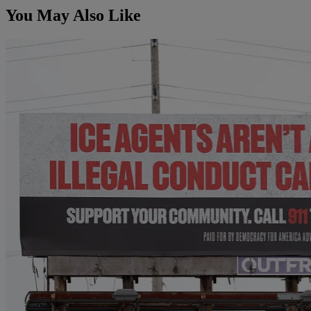
You May Also Like