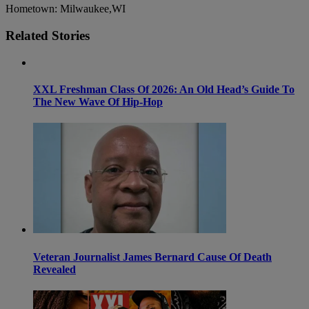
Hometown: Milwaukee,WI
Related Stories
XXL Freshman Class Of 2026: An Old Head’s Guide To
The New Wave Of Hip-Hop
Veteran Journalist James Bernard Cause Of Death
Revealed