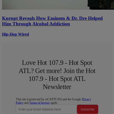
Kurupt Reveals How Eminem & Dr. Dre Helped
Him Through Alcohol Addiction
Hip-Hop Wired
Love Hot 107.9 - Hot Spot
ATL? Get more! Join the Hot
107.9 - Hot Spot ATL
Newsletter
This site is protected by reCAPTCHA and the Google
Privacy
Policy
and
Terms of Service
apply.
Subscribe