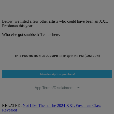
Below, we listed a few other artists who could have been an XXL
Freshman this year.
Who else got snubbed? Tell us here:
RELATED:
Not Like Them: The 2024 XXL Freshman Class
Revealed