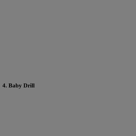
4. Baby Drill