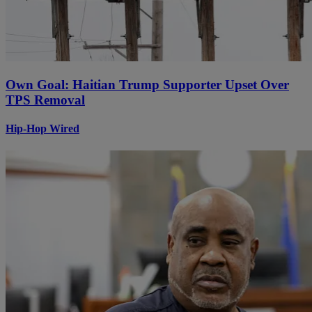
Own Goal: Haitian Trump Supporter Upset Over
TPS Removal
Hip-Hop Wired