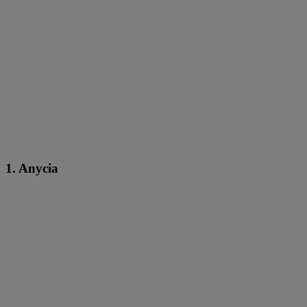
1. Anycia