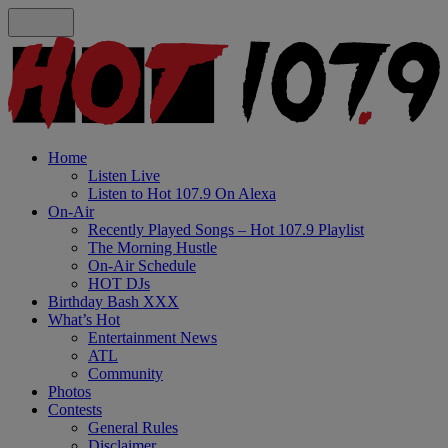
Home
Listen Live
Listen to Hot 107.9 On Alexa
On-Air
Recently Played Songs – Hot 107.9 Playlist
The Morning Hustle
On-Air Schedule
HOT DJs
Birthday Bash XXX
What’s Hot
Entertainment News
ATL
Community
Photos
Contests
General Rules
Disclaimer