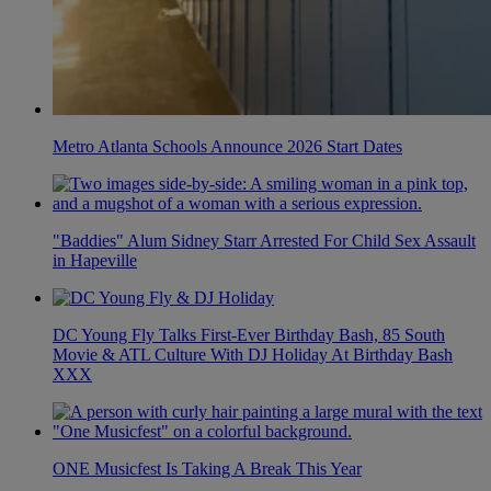
Metro Atlanta Schools Announce 2026 Start Dates
"Baddies" Alum Sidney Starr Arrested For Child Sex Assault
in Hapeville
DC Young Fly Talks First-Ever Birthday Bash, 85 South
Movie & ATL Culture With DJ Holiday At Birthday Bash
XXX
ONE Musicfest Is Taking A Break This Year