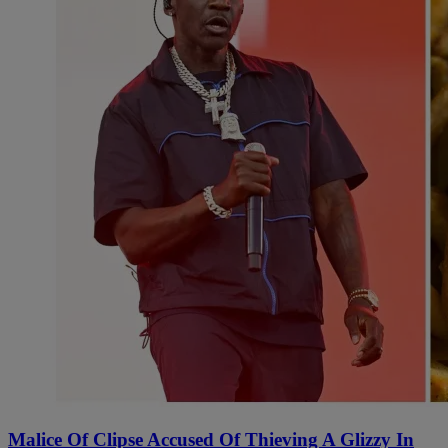
Malice Of Clipse Accused Of Thieving A Glizzy In