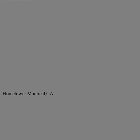
Hometown: Montreal,CA