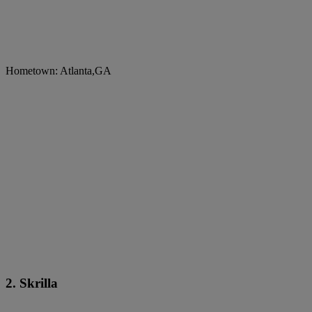
Hometown: Atlanta,GA
2. Skrilla