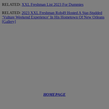
RELATED:
XXL Freshman List 2023 For Dummies
RELATED:
2023 XXL Freshman Rob49 Hosted A Star-Studded
‘Vulture Weekend Experience’ In His Hometown Of New Orleans
[Gallery]
HOMEPAGE