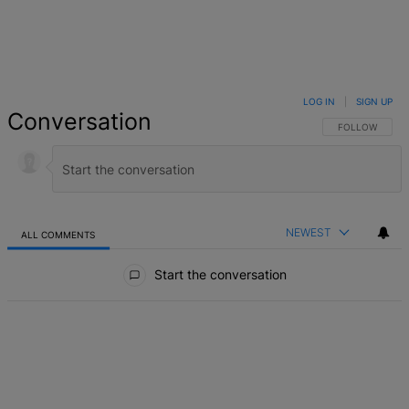
LOG IN
|
SIGN UP
Conversation
FOLLOW THIS 
FOLLOW
NEWEST
ALL COMMENTS
All Comments
Start the conversation