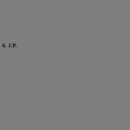
6. J.P.