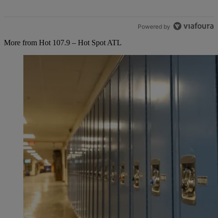
Powered by
More from Hot 107.9 – Hot Spot ATL