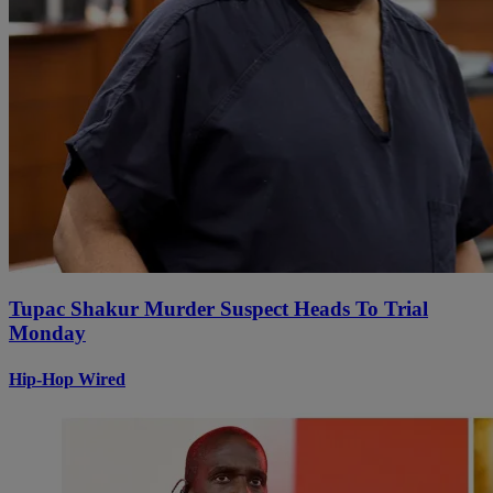
Tupac Shakur Murder Suspect Heads To Trial
Monday
Hip-Hop Wired