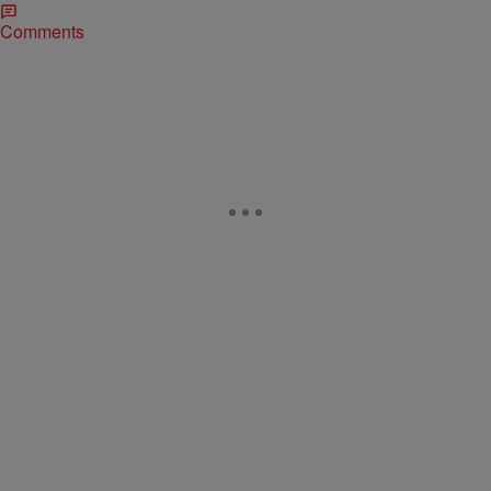
Comments