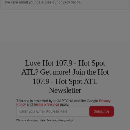
We care about your data. See our
privacy policy
.
Love Hot 107.9 - Hot Spot
ATL? Get more! Join the Hot
107.9 - Hot Spot ATL
Newsletter
This site is protected by reCAPTCHA and the Google
Privacy
Policy
and
Terms of Service
apply.
Subscribe
We care about your data. See our
privacy policy
.