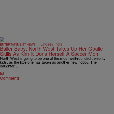
|
Lindsey India
ENTERTAINMENT NEWS
Baller Baby: North West Takes Up Her Goalie
Skills As Kim K Dons Herself A Soccer Mom
North West is going to be one of the most well-rounded celebrity
kids, as the little one has taken up another new hobby. The
daughter…
Comments