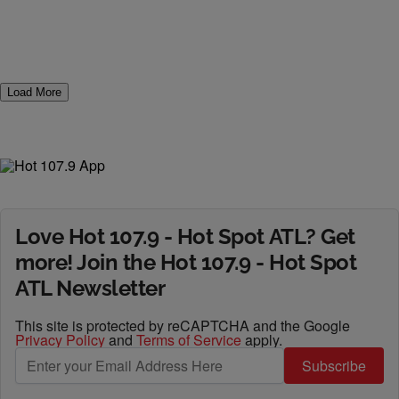
Load More
Love Hot 107.9 - Hot Spot ATL? Get
more! Join the Hot 107.9 - Hot Spot
ATL Newsletter
This site is protected by reCAPTCHA and the Google
Privacy Policy
and
Terms of Service
apply.
Subscribe