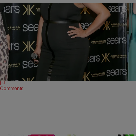
|
Susie O.
ENTERTAINMENT NEWS
Baby, You’re Awesome: 39 Times Kim Kardashian
Was Pregnant & On Fleek
Kim Kardashian is pregnant with baby number two! Though we’re
super excited, maybe even more excited than Kanye, we’re not
looking forward to people hating…
Comments