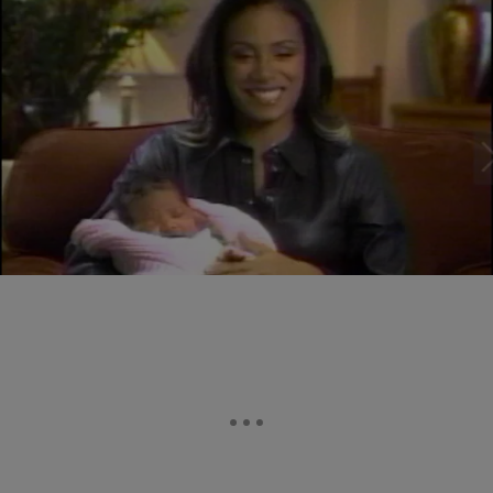
22 Items
|
Brittany Lewis
PHOTOS
21 Pictures Of Willow Smith As A Baby (PHOTOS)
Comments