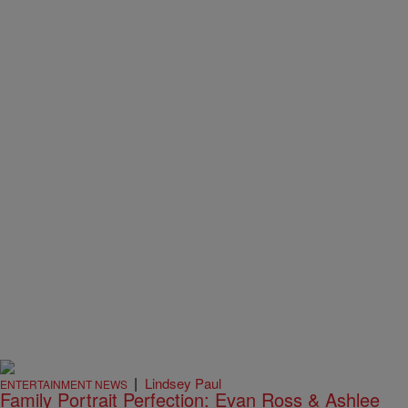
|
Lindsey Paul
ENTERTAINMENT NEWS
Family Portrait Perfection: Evan Ross & Ashlee