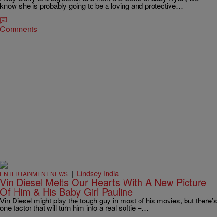
know she is probably going to be a loving and protective…
Comments
|
Lindsey India
ENTERTAINMENT NEWS
Vin Diesel Melts Our Hearts With A New Picture
Of Him & His Baby Girl Pauline
Vin Diesel might play the tough guy in most of his movies, but there’s
one factor that will turn him into a real softie –…