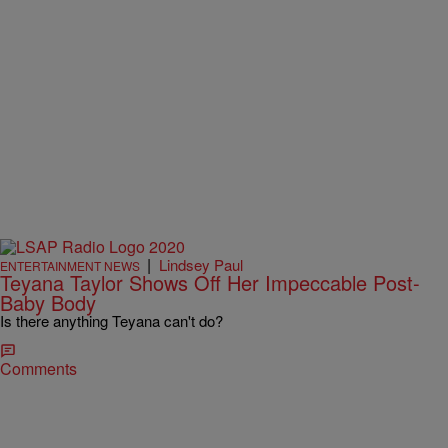
|
Lindsey Paul
ENTERTAINMENT NEWS
Teyana Taylor Shows Off Her Impeccable Post-
Baby Body
Is there anything Teyana can't do?
Comments