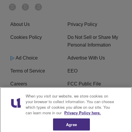
About Us
Privacy Policy
Cookies Policy
Do Not Sell or Share My
Personal Information
Ad Choice
Advertise With Us
Terms of Service
EEO
Careers
FCC Public File
When you visit our website, we store cookies on
WHTA FCC Applications
R1 Digital
your browser to collect information. You can choose
which types of cookies you allow on our site. You
Subscribe
can learn more in our
Privacy Policy here.
Agree