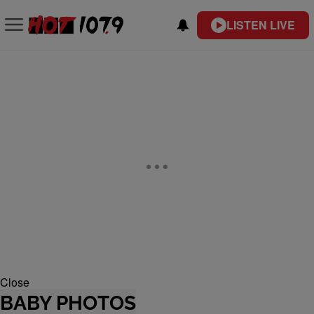
LISTEN LIVE
Close
BABY PHOTOS