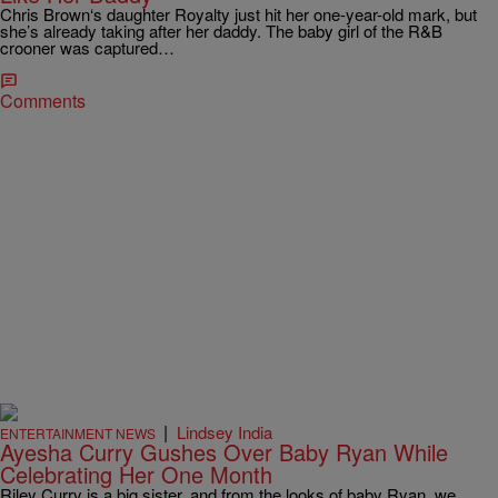
Chris Brown‘s daughter Royalty just hit her one-year-old mark, but
she’s already taking after her daddy. The baby girl of the R&B
crooner was captured…
Comments
|
Lindsey India
ENTERTAINMENT NEWS
Ayesha Curry Gushes Over Baby Ryan While
Celebrating Her One Month
Riley Curry is a big sister, and from the looks of baby Ryan, we