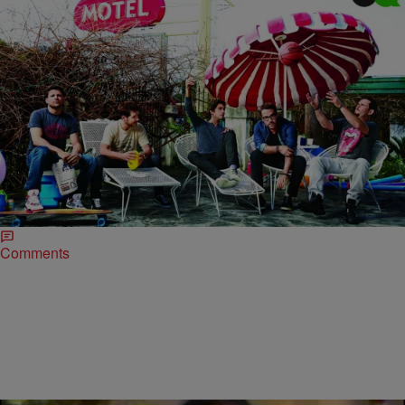
|
Lindsey India
ENTERTAINMENT NEWS
Late Night News Recap: The Guys Of ‘Entourage’
Cover GQ, Johnny Depp Facing Prison Time For
Dog Smuggling & More!
The Entourage cast is gearing up to hit the big screen this June, and
fans are sitting at the edges of their seats, eager to see…
Comments