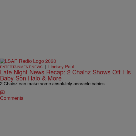
|
Lindsey Paul
ENTERTAINMENT NEWS
Late Night News Recap: 2 Chainz Shows Off His
Baby Son Halo & More
2 Chainz can make some absolutely adorable babies.
Comments