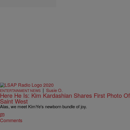
|
Susie O.
ENTERTAINMENT NEWS
Here He Is: Kim Kardashian Shares First Photo Of
Saint West
Alas, we meet KimYe's newborn bundle of joy.
Comments