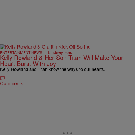
|
Lindsey Paul
ENTERTAINMENT NEWS
Kelly Rowland & Her Son Titan Will Make Your
Heart Burst With Joy
Kelly Rowland and Titan know the ways to our hearts.
Comments