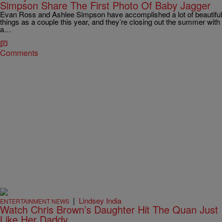
Simpson Share The First Photo Of Baby Jagger
Evan Ross and Ashlee Simpson have accomplished a lot of beautiful
things as a couple this year, and they’re closing out the summer with
a…
Comments
|
Lindsey India
ENTERTAINMENT NEWS
Watch Chris Brown’s Daughter Hit The Quan Just
Like Her Daddy