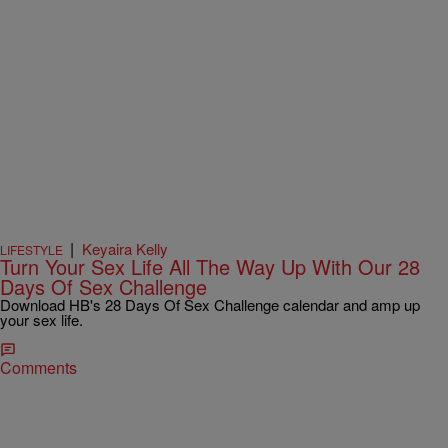
|
Keyaira Kelly
LIFESTYLE
Turn Your Sex Life All The Way Up With Our 28
Days Of Sex Challenge
Download HB's 28 Days Of Sex Challenge calendar and amp up
your sex life.
Comments