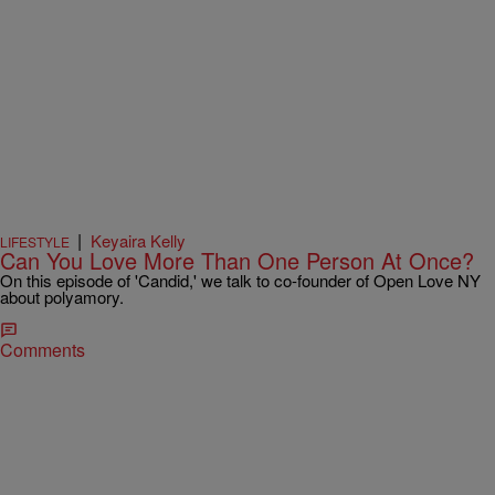
|
Keyaira Kelly
LIFESTYLE
Can You Love More Than One Person At Once?
On this episode of 'Candid,' we talk to co-founder of Open Love NY
about polyamory.
Comments