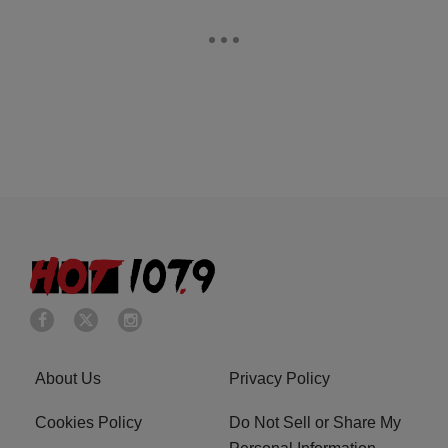
About Us
Privacy Policy
Cookies Policy
Do Not Sell or Share My