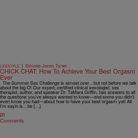
|
Simone Jones Tyner
LIFESTYLE
CHICK CHAT: How To Achieve Your Best Orgasm
Ever
The Summer Sex Challenge is almost over…but not before we talk
about the big O! Our expert, certified clinical sexologist, sex
therapist, author, and speaker Dr. TaMara Griffin, has answers to all
the questions you’ve always wanted to know—and some you didn’t
even know you had—about how to have your best orgasm yet! All
I’m sayin is…be […]
Comments