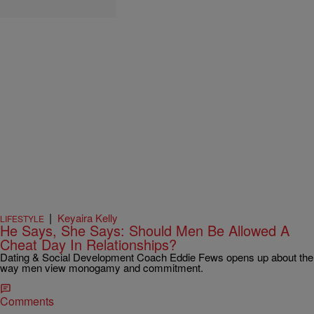
|
Keyaira Kelly
LIFESTYLE
He Says, She Says: Should Men Be Allowed A
Cheat Day In Relationships?
Dating & Social Development Coach Eddie Fews opens up about the
way men view monogamy and commitment.
Comments