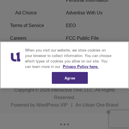
Personal Information
Ad Choice
Advertise With Us
Terms of Service
EEO
Careers
FCC Public File
When you visit our website, we store cookies on
WHTA FCC Applications
R1 Digital
your browser to collect information. You can choose
which types of cookies you allow on our site. You
Subscribe
can learn more in our
Privacy Policy here.
Agree
Copyright © 2026
Interactive One, LLC
. All Rights
Reserved.
Powered by
WordPress VIP
|
An Urban One Brand