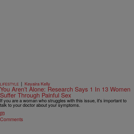
|
Keyaira Kelly
LIFESTYLE
You Aren’t Alone: Research Says 1 In 13 Women
Suffer Through Painful Sex
If you are a woman who struggles with this issue, it's important to
talk to your doctor about your symptoms.
Comments