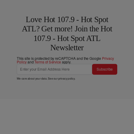
Love Hot 107.9 - Hot Spot
ATL? Get more! Join the Hot
107.9 - Hot Spot ATL
Newsletter
This site is protected by reCAPTCHA and the Google
Privacy
Policy
and
Terms of Service
apply.
Subscribe
We care about your data. See our
privacy policy
.