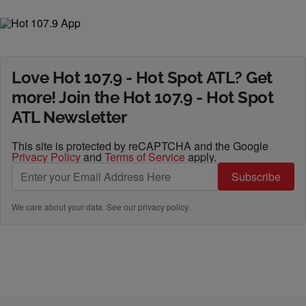
Love Hot 107.9 - Hot Spot ATL? Get
more! Join the Hot 107.9 - Hot Spot
ATL Newsletter
This site is protected by reCAPTCHA and the Google
Privacy Policy
and
Terms of Service
apply.
Subscribe
We care about your data. See our
privacy policy
.