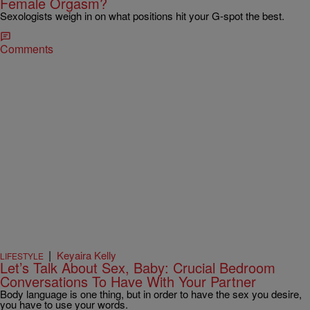
Female Orgasm?
Sexologists weigh in on what positions hit your G-spot the best.
Comments
|
Keyaira Kelly
LIFESTYLE
Let’s Talk About Sex, Baby: Crucial Bedroom
Conversations To Have With Your Partner
Body language is one thing, but in order to have the sex you desire,
you have to use your words.