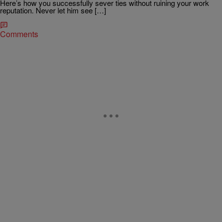
Here’s how you successfully sever ties without ruining your work
reputation. Never let him see […]
Comments