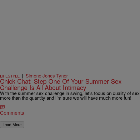
|
Simone Jones Tyner
LIFESTYLE
Chick Chat: Step One Of Your Summer Sex
Challenge Is All About Intimacy
With the summer sex challenge in swing, let's focus on quality of sex
more than the quantity and I’m sure we will have much more fun!
Comments
Load More