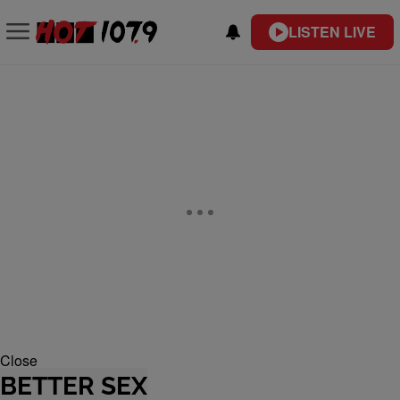
LISTEN LIVE
Close
BETTER SEX