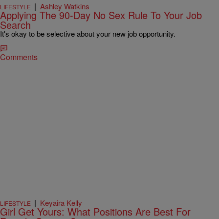
|
Ashley Watkins
LIFESTYLE
Applying The 90-Day No Sex Rule To Your Job
Search
It's okay to be selective about your new job opportunity.
Comments
|
Keyaira Kelly
LIFESTYLE
Girl Get Yours: What Positions Are Best For