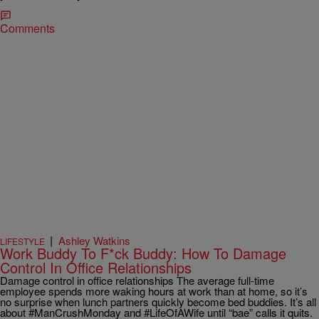
Comments
|
Ashley Watkins
LIFESTYLE
Work Buddy To F*ck Buddy: How To Damage
Control In Office Relationships
Damage control in office relationships The average full-time
employee spends more waking hours at work than at home, so it’s
no surprise when lunch partners quickly become bed buddies. It’s all
about #ManCrushMonday and #LifeOfAWife until “bae” calls it quits.